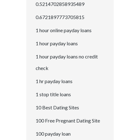
0.5214702858935489
0.6721897773705815
1 hour online payday loans
1 hour payday loans
1 hour payday loans no credit
check
1 hr payday loans
1 stop title loans
10 Best Dating Sites
100 Free Pregnant Dating Site
100 payday loan