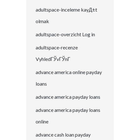
adultspace-inceleme kayД±t
olmak
adultspace-overzicht Log in
adultspace-recenze
VyhledГЎvГЎnГ­
advance america online payday
loans
advance america payday loans
advance america payday loans
online
advance cash loan payday