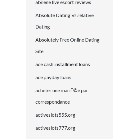
abilene live escort reviews
Absolute Dating Vs.relative
Dating
Absolutely Free Online Dating
Site
ace cash installment loans
ace payday loans
acheter une mariГ©e par
correspondance
activeslots555.org
activeslots777.org