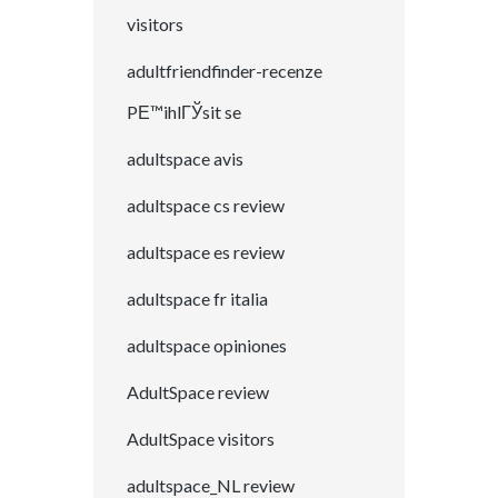
visitors
adultfriendfinder-recenze
PЕ™ihlГЎsit se
adultspace avis
adultspace cs review
adultspace es review
adultspace fr italia
adultspace opiniones
AdultSpace review
AdultSpace visitors
adultspace_NL review