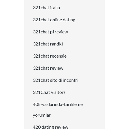
321chat italia
321chat online dating
321chat pl review
321chat randki
321chat recensie
321chat review
321chat sito di incontri
321Chat visitors
40li-yaslarinda-tarihleme
yorumlar
420 dating review