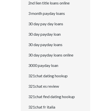
2nd lien title loans online
3 month payday loans
30 day pay day loans
30 day payday loan
30 day payday loans
30 day payday loans online
3000 payday loan
321chat dating hookup
321chat es review
321chat find dating hookup
321chat fr italia