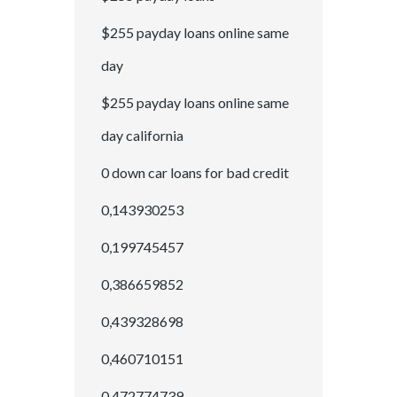
$255 payday loans online same
day
$255 payday loans online same
day california
0 down car loans for bad credit
0,143930253
0,199745457
0,386659852
0,439328698
0,460710151
0,472774739