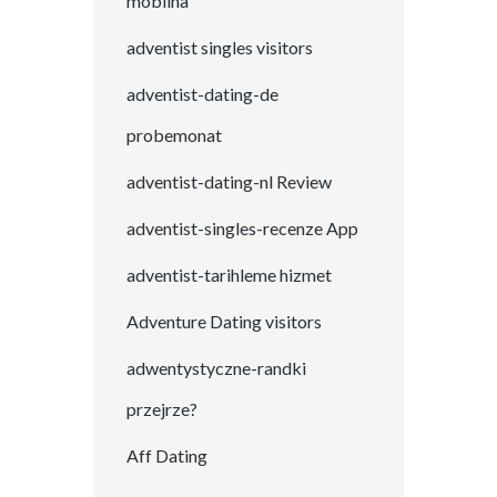
mobilna
adventist singles visitors
adventist-dating-de
probemonat
adventist-dating-nl Review
adventist-singles-recenze App
adventist-tarihleme hizmet
Adventure Dating visitors
adwentystyczne-randki
przejrze?
Aff Dating