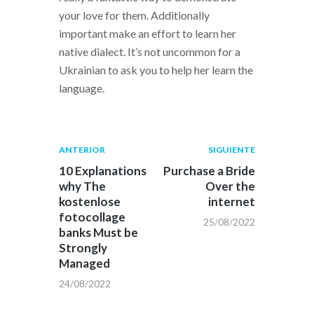
your love for them. Additionally
important make an effort to learn her
native dialect. It’s not uncommon for a
Ukrainian to ask you to help her learn the
language.
Navegación
Publicación
Siguiente
ANTERIOR
SIGUIENTE
anterior:
post:
de
10 Explanations
Purchase a Bride
why The
Over the
entradas
kostenlose
internet
fotocollage
25/08/2022
banks Must be
Strongly
Managed
24/08/2022