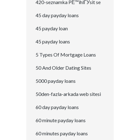
420-seznamka PЕ™ihlГЎsit se
45 day payday loans
45 payday loan
45 payday loans
5 Types Of Mortgage Loans
50 And Older Dating Sites
5000 payday loans
50den-fazla-arkada web sitesi
60 day payday loans
60 minute payday loans
60 minutes payday loans