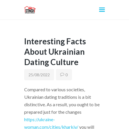
Interesting Facts
INICIO
About Ukrainian
Dating Culture
25/08/2022
0
Compared to various societies,
Ukrainian dating traditions is a bit
distinctive. As a result, you ought to be
prepared just for the changes
https://ukraine-
woman.com/cities/kharkiv/
you will