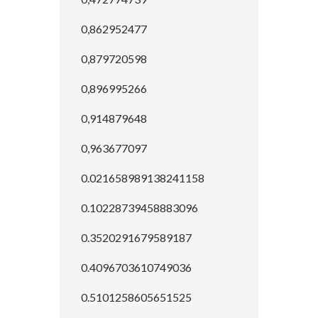
0,862952477
0,879720598
0,896995266
0,914879648
0,963677097
0.021658989138241158
0.10228739458883096
0.3520291679589187
0.4096703610749036
0.5101258605651525