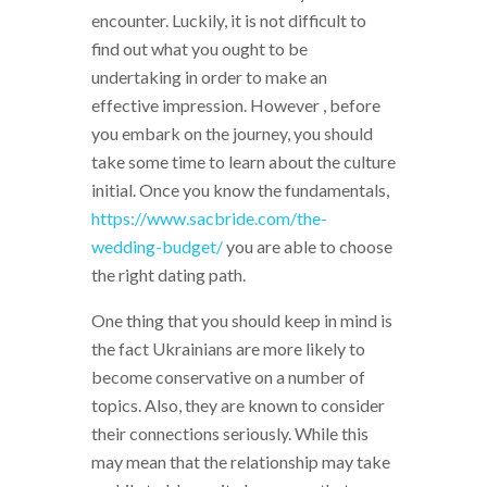
encounter. Luckily, it is not difficult to
find out what you ought to be
undertaking in order to make an
effective impression. However , before
you embark on the journey, you should
take some time to learn about the culture
initial. Once you know the fundamentals,
https://www.sacbride.com/the-
wedding-budget/
you are able to choose
the right dating path.
One thing that you should keep in mind is
the fact Ukrainians are more likely to
become conservative on a number of
topics. Also, they are known to consider
their connections seriously. While this
may mean that the relationship may take