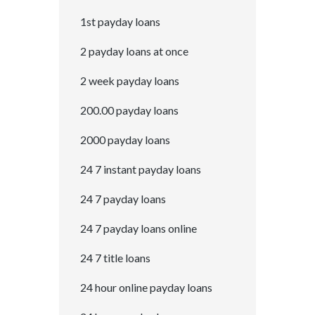
1st payday loans
2 payday loans at once
2 week payday loans
200.00 payday loans
2000 payday loans
24 7 instant payday loans
24 7 payday loans
24 7 payday loans online
24 7 title loans
24 hour online payday loans