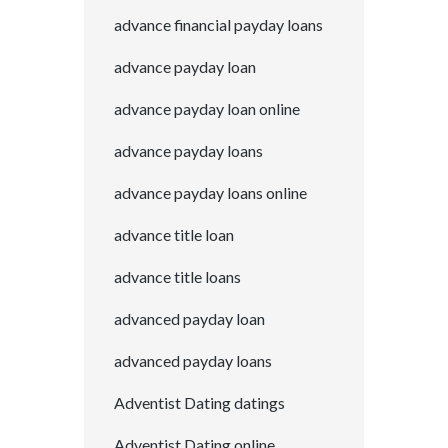
advance financial payday loans
advance payday loan
advance payday loan online
advance payday loans
advance payday loans online
advance title loan
advance title loans
advanced payday loan
advanced payday loans
Adventist Dating datings
Adventist Dating online