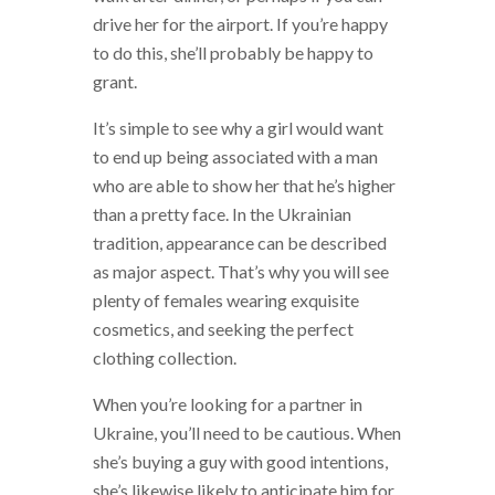
drive her for the airport. If you’re happy
to do this, she’ll probably be happy to
grant.
It’s simple to see why a girl would want
to end up being associated with a man
who are able to show her that he’s higher
than a pretty face. In the Ukrainian
tradition, appearance can be described
as major aspect. That’s why you will see
plenty of females wearing exquisite
cosmetics, and seeking the perfect
clothing collection.
When you’re looking for a partner in
Ukraine, you’ll need to be cautious. When
she’s buying a guy with good intentions,
she’s likewise likely to anticipate him for