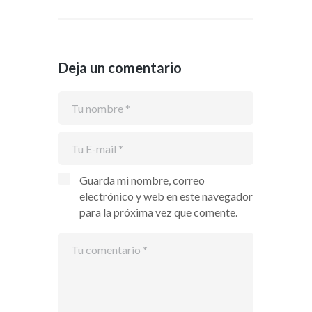
Deja un comentario
Guarda mi nombre, correo
electrónico y web en este navegador
para la próxima vez que comente.