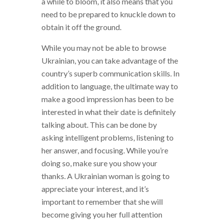
a while to bloom, it also means that you
need to be prepared to knuckle down to
obtain it off the ground.
While you may not be able to browse
Ukrainian, you can take advantage of the
country’s superb communication skills. In
addition to language, the ultimate way to
make a good impression has been to be
interested in what their date is definitely
talking about. This can be done by
asking intelligent problems, listening to
her answer, and focusing. While you’re
doing so, make sure you show your
thanks. A Ukrainian woman is going to
appreciate your interest, and it’s
important to remember that she will
become giving you her full attention