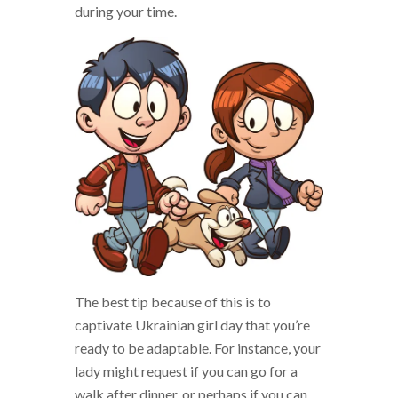
during your time.
The best tip because of this is to
captivate Ukrainian girl day that you’re
ready to be adaptable. For instance, your
lady might request if you can go for a
walk after dinner, or perhaps if you can