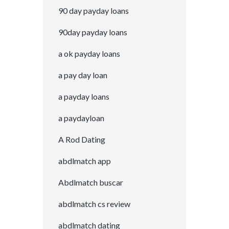
90 day payday loans
90day payday loans
a ok payday loans
a pay day loan
a payday loans
a paydayloan
A Rod Dating
abdlmatch app
Abdlmatch buscar
abdlmatch cs review
abdlmatch dating