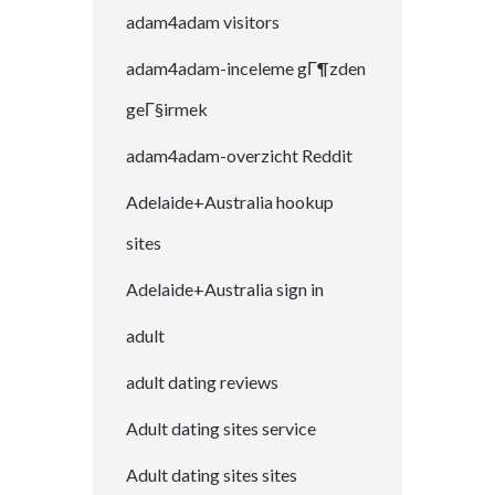
adam4adam visitors
adam4adam-inceleme gГ¶zden
geГ§irmek
adam4adam-overzicht Reddit
Adelaide+Australia hookup
sites
Adelaide+Australia sign in
adult
adult dating reviews
Adult dating sites service
Adult dating sites sites