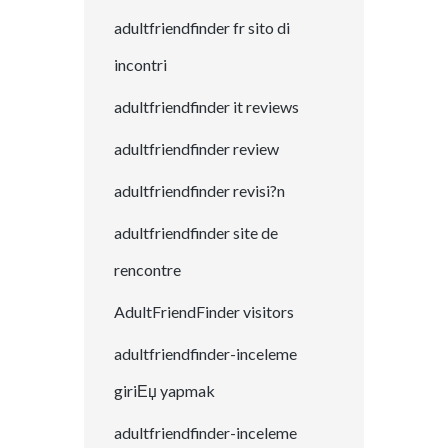
adultfriendfinder fr sito di
incontri
adultfriendfinder it reviews
adultfriendfinder review
adultfriendfinder revisi?n
adultfriendfinder site de
rencontre
AdultFriendFinder visitors
adultfriendfinder-inceleme
giriЕџ yapmak
adultfriendfinder-inceleme