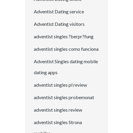
Adventist Dating service
Adventist Dating visitors
adventist singles ?berpr?fung
adventist singles como funciona
Adventist Singles dating mobile
dating apps
adventist singles pl review
adventist singles probemonat
adventist singles review
adventist singles Strona