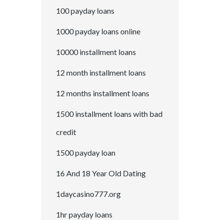
100 payday loans
1000 payday loans online
10000 installment loans
12 month installment loans
12 months installment loans
1500 installment loans with bad
credit
1500 payday loan
16 And 18 Year Old Dating
1daycasino777.org
1hr payday loans