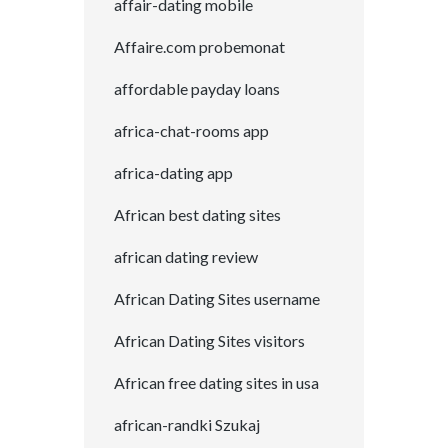
affair-dating mobile
Affaire.com probemonat
affordable payday loans
africa-chat-rooms app
africa-dating app
African best dating sites
african dating review
African Dating Sites username
African Dating Sites visitors
African free dating sites in usa
african-randki Szukaj