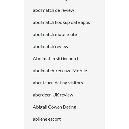
abdlmatch de review
abdlmatch hookup date apps
abdlmatch mobile site
abdlmatch review
Abdlmatch siti incontri
abdlmatch-recenze Mobile
abenteuer-dating visitors
aberdeen UK review
Abigail Cowen Dating
abilene escort