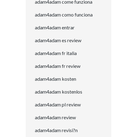
adam4adam come funziona
adam4adam como funciona
adam4adam entrar
adam4adam es review
adam4adam fr italia
adam4adam fr review
adam4adam kosten
adam4adam kostenlos
adam4adam pl review
adam4adam review
adam4adam revisi?n