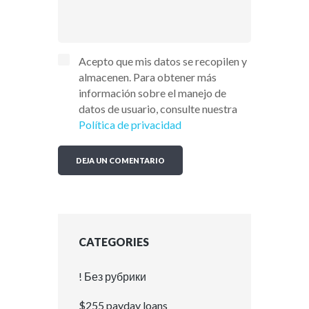
Acepto que mis datos se recopilen y
almacenen. Para obtener más
información sobre el manejo de
datos de usuario, consulte nuestra
Política de privacidad
CATEGORIES
! Без рубрики
$255 payday loans