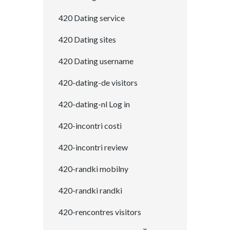
420 Dating service
420 Dating sites
420 Dating username
420-dating-de visitors
420-dating-nl Log in
420-incontri costi
420-incontri review
420-randki mobilny
420-randki randki
420-rencontres visitors