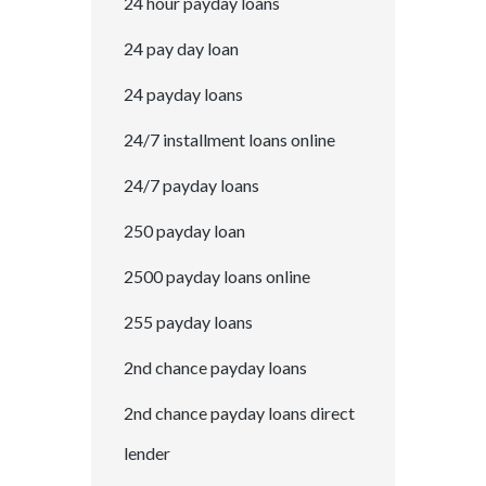
24 hour payday loans
24 pay day loan
24 payday loans
24/7 installment loans online
24/7 payday loans
250 payday loan
2500 payday loans online
255 payday loans
2nd chance payday loans
2nd chance payday loans direct
lender