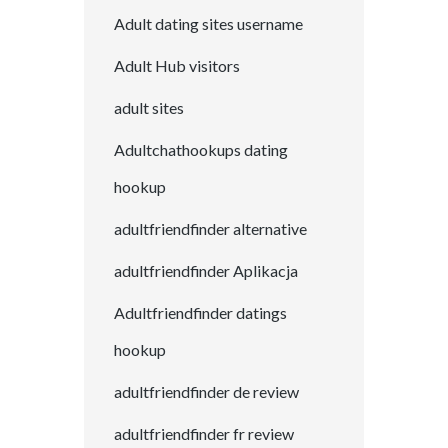
Adult dating sites username
Adult Hub visitors
adult sites
Adultchathookups dating
hookup
adultfriendfinder alternative
adultfriendfinder Aplikacja
Adultfriendfinder datings
hookup
adultfriendfinder de review
adultfriendfinder fr review