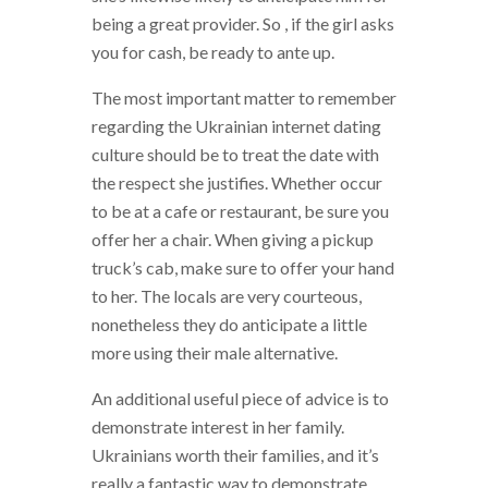
being a great provider. So , if the girl asks
you for cash, be ready to ante up.
The most important matter to remember
regarding the Ukrainian internet dating
culture should be to treat the date with
the respect she justifies. Whether occur
to be at a cafe or restaurant, be sure you
offer her a chair. When giving a pickup
truck’s cab, make sure to offer your hand
to her. The locals are very courteous,
nonetheless they do anticipate a little
more using their male alternative.
An additional useful piece of advice is to
demonstrate interest in her family.
Ukrainians worth their families, and it’s
really a fantastic way to demonstrate