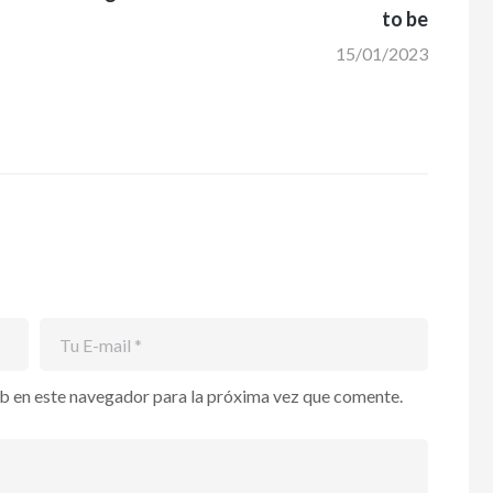
to be
15/01/2023
b en este navegador para la próxima vez que comente.