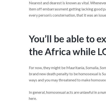
Nearest and dearest is known as vital. Whenever 
item off embarrassment getting lacking good par
every person’s consternation, that it was an iss
You’ll be able to e
the Africa while 
For now, they might be Mauritania, Somalia, Som
brand new death penalty to be homosexual is S
ways and you may threatened to make homosexua
In general, homosexual acts are unlawful in a n
here.