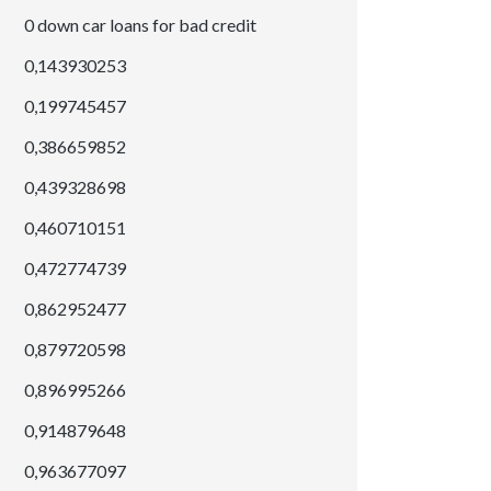
0 down car loans for bad credit
0,143930253
0,199745457
0,386659852
0,439328698
0,460710151
0,472774739
0,862952477
0,879720598
0,896995266
0,914879648
0,963677097