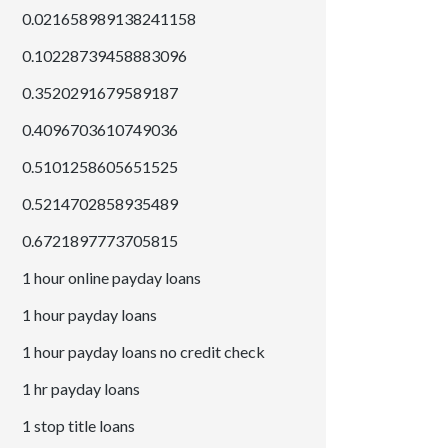
0.021658989138241158
0.10228739458883096
0.3520291679589187
0.4096703610749036
0.5101258605651525
0.5214702858935489
0.6721897773705815
1 hour online payday loans
1 hour payday loans
1 hour payday loans no credit check
1 hr payday loans
1 stop title loans