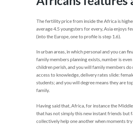
Africans features
The fertility price from inside the Africa is high
average 4.5 youngsters for every, Asia enjoys few
(into the Europe, one to profile is step 1.6).
In urban areas, in which personal and you can f
family members planning exists, number is even 
children perish, and you will family members do
access to knowledge, delivery rates slide: fema
students; and you will degree means they are top
family.
Having said that, Africa, for instance the Middl
that has not simply this new instant friends b
collectively help one another when moments try