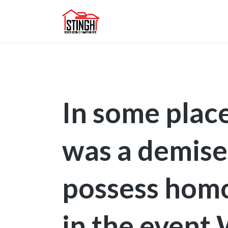
In some place
was a demise
possess homo
in the event 