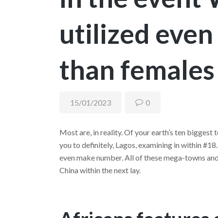
utilized even
than females
15/01/2023
0
Most are, in reality. Of your earth’s ten biggest 
you to definitely, Lagos, examining in within #1
even make number. All of these mega-towns and c
China within the next lay.