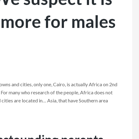
 more for males
towns and cities, only one, Cairo, is actually Africa on 2nd
8. For many who research of the people, Africa does not
ities are located in… Asia, that have Southern area