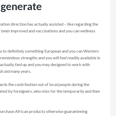
 generate
vation direction has actually assisted – like regarding the
ve been improved and vaccinations and you can wellness
ou to definitely something European and you can Western
tremendous strengths and you will feel readily available in
 actually tied up and you may designed to work with
esh aid many years.
rds the contribution out of local people during the
ated by foreigners, who miss for the temporarily and then
 purchase African products otherwise guaranteeing