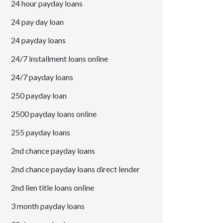
24 hour payday loans
24 pay day loan
24 payday loans
24/7 installment loans online
24/7 payday loans
250 payday loan
2500 payday loans online
255 payday loans
2nd chance payday loans
2nd chance payday loans direct lender
2nd lien title loans online
3 month payday loans