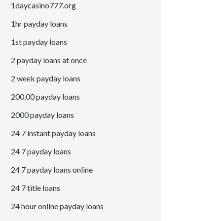
1daycasino777.org
1hr payday loans
1st payday loans
2 payday loans at once
2 week payday loans
200.00 payday loans
2000 payday loans
24 7 instant payday loans
24 7 payday loans
24 7 payday loans online
24 7 title loans
24 hour online payday loans