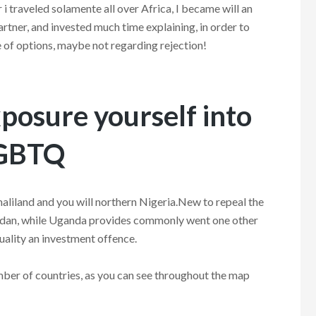
i traveled solamente all over Africa, I became will an
tner, and invested much time explaining, in order to
ue of options, maybe not regarding rejection!
xposure yourself into
LGBTQ
aliland and you will northern Nigeria.New to repeal the
udan, while Uganda provides commonly went one other
lity an investment offence.
umber of countries, as you can see throughout the map