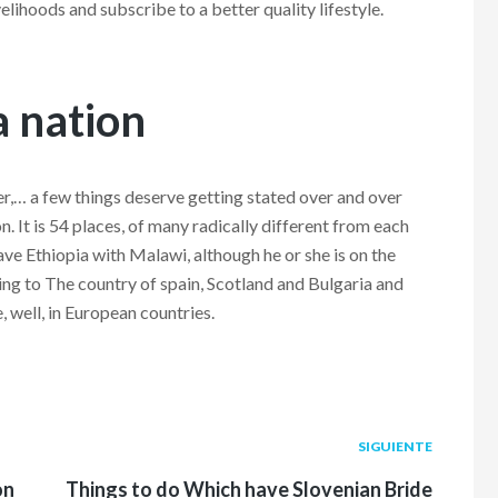
lihoods and subscribe to a better quality lifestyle.
 a nation
er,… a few things deserve getting stated over and over
on. It is 54 places, of many radically different from each
ve Ethiopia with Malawi, although he or she is on the
nning to The country of spain, Scotland and Bulgaria and
, well, in European countries.
Siguiente
SIGUIENTE
post:
on
Things to do Which have Slovenian Bride