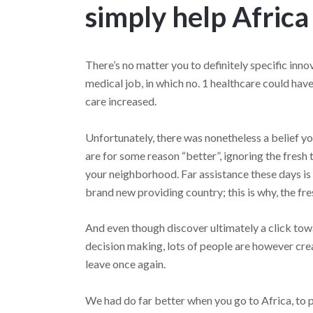
simply help Africa
There’s no matter you to definitely specific inno
medical job, in which no. 1 healthcare could ha
care increased.
Unfortunately, there was nonetheless a belief y
are for some reason “better”, ignoring the fresh 
your neighborhood. Far assistance these days is
brand new providing country; this is why, the fr
And even though discover ultimately a click towa
decision making, lots of people are however cre
leave once again.
We had do far better when you go to Africa, to