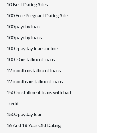
10 Best Dating Sites
100 Free Pregnant Dating Site
100 payday loan
100 payday loans
1000 payday loans online
10000 installment loans
12 month installment loans
12 months installment loans
1500 installment loans with bad
credit
1500 payday loan
16 And 18 Year Old Dating