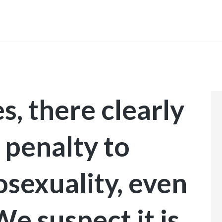
INICIO
s, there clearly
 penalty to
sexuality, even
We suspect it is