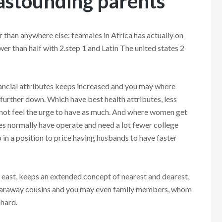
 astounding parents
er than anywhere else: feamales in Africa has actually on
er than half with 2.step 1 and Latin The united states 2
inancial attributes keeps increased and you may where
further down. Which have best health attributes, less
 not feel the urge to have as much. And where women get
les normally have operate and need a lot fewer college
 in a position to price having husbands to have faster
e east, keeps an extended concept of nearest and dearest,
ut faraway cousins and you may even family members, whom
 hard.