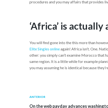
procedures and you may affairs that provides live
‘Africa’ is actually
You will find gone into the this more than howev
Elite Singles online
again! Africa isn’t. One. Nati
other: you simply can’t examine Morocco that ha
same region. It is a little while for example pla
you may assuming he is identical because they’re
Navegación
Publicación
ANTERIOR
anterior:
On the web payday advances washingt