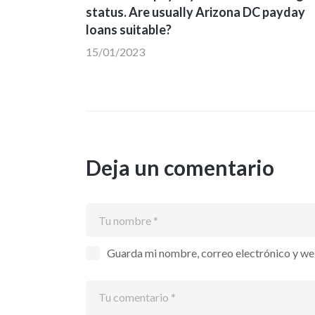
de
status. Are usually Arizona DC payday
loans suitable?
entradas
15/01/2023
Deja un comentario
Guarda mi nombre, correo electrónico y we