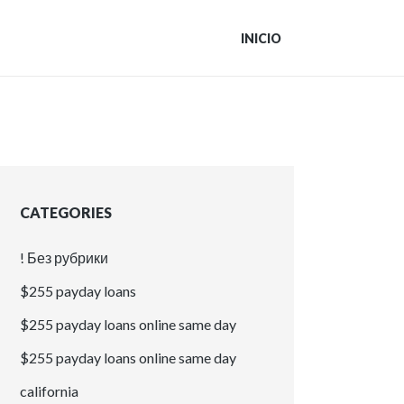
INICIO
CATEGORIES
! Без рубрики
$255 payday loans
$255 payday loans online same day
$255 payday loans online same day
california