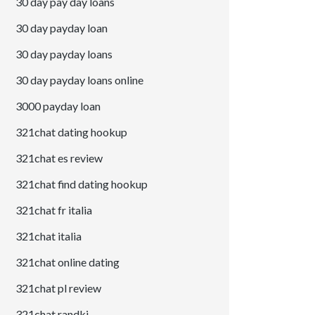
30 day pay day loans
30 day payday loan
30 day payday loans
30 day payday loans online
3000 payday loan
321chat dating hookup
321chat es review
321chat find dating hookup
321chat fr italia
321chat italia
321chat online dating
321chat pl review
321chat randki