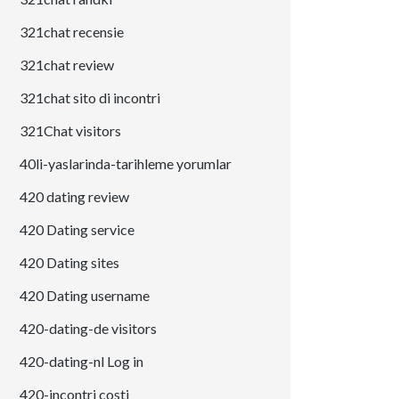
321chat recensie
321chat review
321chat sito di incontri
321Chat visitors
40li-yaslarinda-tarihleme yorumlar
420 dating review
420 Dating service
420 Dating sites
420 Dating username
420-dating-de visitors
420-dating-nl Log in
420-incontri costi