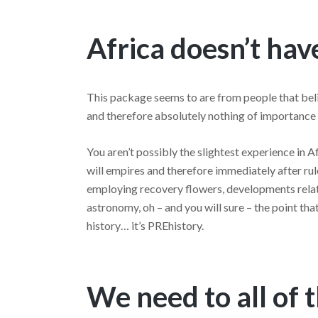
Africa doesn’t ha
This package seems to are from people that beli
and therefore absolutely nothing of importance 
You aren’t possibly the slightest experience in 
will empires and therefore immediately after rule
employing recovery flowers, developments rela
astronomy, oh – and you will sure – the point tha
history… it’s PREhistory.
We need to all of 