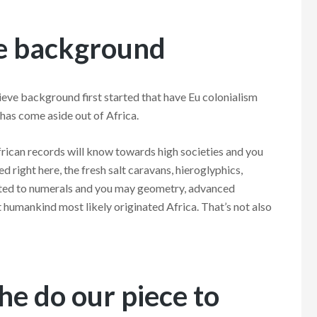
ve background
eve background first started that have Eu colonialism
has come aside out of Africa.
African records will know towards high societies and you
d right here, the fresh salt caravans, hieroglyphics,
ted to numerals and you may geometry, advanced
t humankind most likely originated Africa. That’s not also
the do our piece to