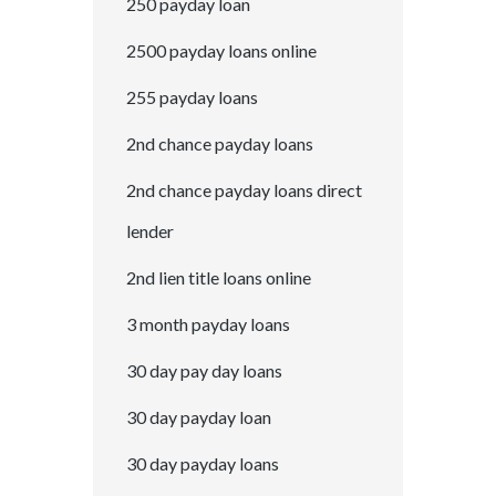
250 payday loan
2500 payday loans online
255 payday loans
2nd chance payday loans
2nd chance payday loans direct
lender
2nd lien title loans online
3 month payday loans
30 day pay day loans
30 day payday loan
30 day payday loans