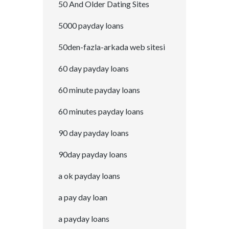
50 And Older Dating Sites
5000 payday loans
50den-fazla-arkada web sitesi
60 day payday loans
60 minute payday loans
60 minutes payday loans
90 day payday loans
90day payday loans
a ok payday loans
a pay day loan
a payday loans