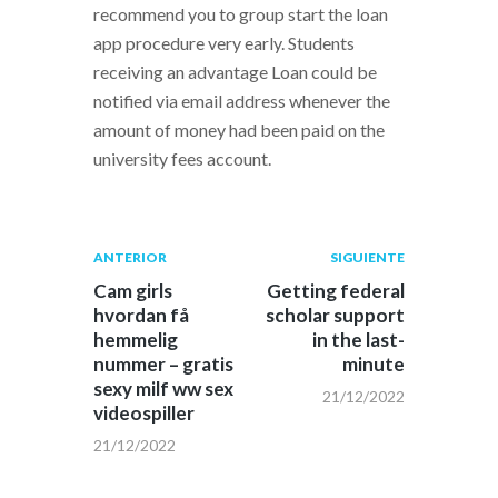
recommend you to group start the loan
app procedure very early. Students
receiving an advantage Loan could be
notified via email address whenever the
amount of money had been paid on the
university fees account.
Navegación
Publicación
Siguiente
ANTERIOR
SIGUIENTE
anterior:
post:
de
Cam girls
Getting federal
hvordan få
scholar support
entradas
hemmelig
in the last-
nummer – gratis
minute
sexy milf ww sex
21/12/2022
videospiller
21/12/2022