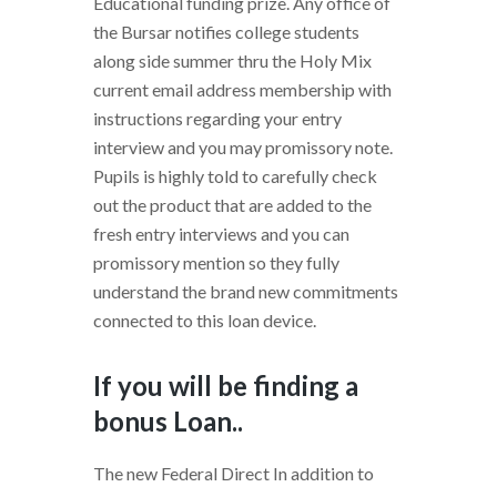
Educational funding prize. Any office of
the Bursar notifies college students
along side summer thru the Holy Mix
current email address membership with
instructions regarding your entry
interview and you may promissory note.
Pupils is highly told to carefully check
out the product that are added to the
fresh entry interviews and you can
promissory mention so they fully
understand the brand new commitments
connected to this loan device.
If you will be finding a
bonus Loan..
The new Federal Direct In addition to