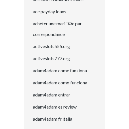
ace payday loans
acheter une mariГ©e par
correspondance
activeslots555.org
activeslots777.org
adam4adam come funziona
adam4adam como funciona
adam4adam entrar
adam4adam es review
adam4adam fr italia