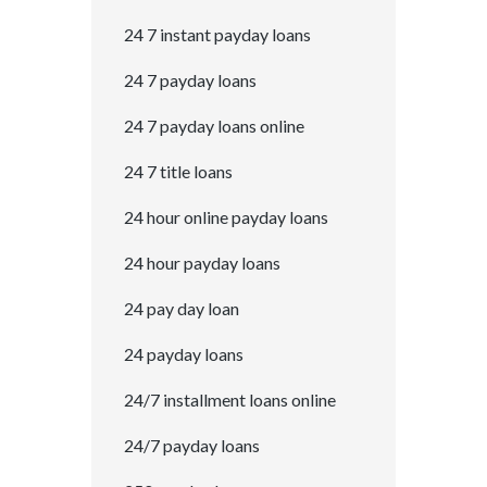
24 7 instant payday loans
24 7 payday loans
24 7 payday loans online
24 7 title loans
24 hour online payday loans
24 hour payday loans
24 pay day loan
24 payday loans
24/7 installment loans online
24/7 payday loans