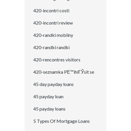
420-incontri costi
420-incontri review
420-randki mobilny
420-randki randki
420-rencontres visitors
420-seznamka PЕ™ihlГЎsit se
45 day payday loans
45 payday loan
45 payday loans
5 Types Of Mortgage Loans