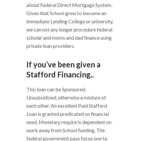
about Federal Direct Mortgage System.
Given that School grew to become an
immediate Lending College or university,
we can not any longer procedure federal
scholar and moms and dad finance using
private loan providers.
If you’ve been given a
Stafford Financing..
This loan can be Sponsored,
Unsubsidized, otherwise a mixture of
each other. An excellent Paid Stafford
Loan is granted predicated on financial
need. Monetary require is dependent on
work away from School funding. The
federal government pays focus one to