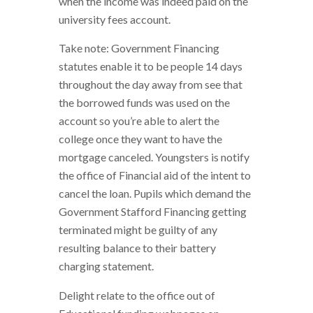
when the income was indeed paid on the
university fees account.
Take note: Government Financing
statutes enable it to be people 14 days
throughout the day away from see that
the borrowed funds was used on the
account so you’re able to alert the
college once they want to have the
mortgage canceled.
Youngsters is notify
the office of Financial aid of the intent to
cancel the loan. Pupils which demand the
Government Stafford Financing getting
terminated might be guilty of any
resulting balance to their battery
charging statement.
Delight relate to the office out of