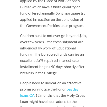
applied by the Place of work of one’s
Bursar which have a finite quantity of
fund offered annually. So it mortgage try
applied in reaction on the conclusion of
the Government Perkins Loan program.
Children ount to not ever go beyond $six,
over few years – the fresh shipment are
influenced by work of Educational
funding. The borrowed funds carries an
excellent six% repaired interest rate.
Installment begins 90 days shortly after
breakup in the College.
People need to indication an effective
promissory notice the honor
payday
loans CA
12 months that the Holy Cross
Loan might have been added to the