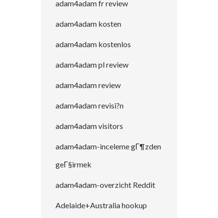
adam4adam fr review
adam4adam kosten
adam4adam kostenlos
adam4adam pl review
adam4adam review
adam4adam revisi?n
adam4adam visitors
adam4adam-inceleme gГ¶zden
geГ§irmek
adam4adam-overzicht Reddit
Adelaide+Australia hookup