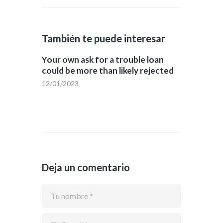
También te puede interesar
Your own ask for a trouble loan
could be more than likely rejected
12/01/2023
Deja un comentario