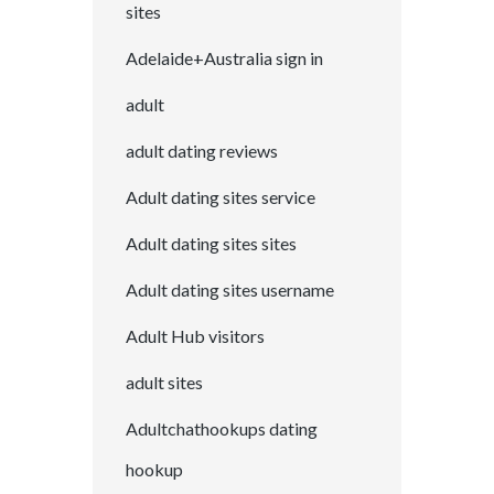
sites
Adelaide+Australia sign in
adult
adult dating reviews
Adult dating sites service
Adult dating sites sites
Adult dating sites username
Adult Hub visitors
adult sites
Adultchathookups dating
hookup