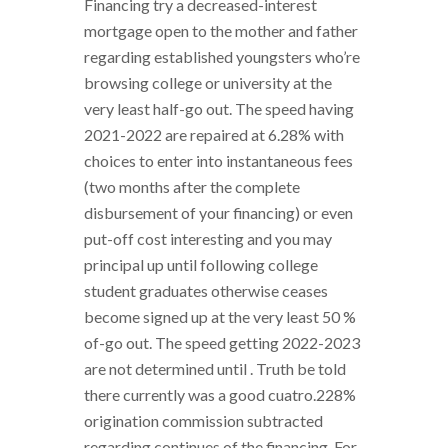
Financing try a decreased-interest
mortgage open to the mother and father
regarding established youngsters who’re
browsing college or university at the
very least half-go out. The speed having
2021-2022 are repaired at 6.28% with
choices to enter into instantaneous fees
(two months after the complete
disbursement of your financing) or even
put-off cost interesting and you may
principal up until following college
student graduates otherwise ceases
become signed up at the very least 50 %
of-go out. The speed getting 2022-2023
are not determined until . Truth be told
there currently was a good cuatro.228%
origination commission subtracted
regarding continues of the financing. For