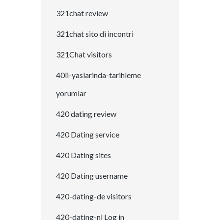
321chat review
321chat sito di incontri
321Chat visitors
40li-yaslarinda-tarihleme
yorumlar
420 dating review
420 Dating service
420 Dating sites
420 Dating username
420-dating-de visitors
420-dating-nl Log in