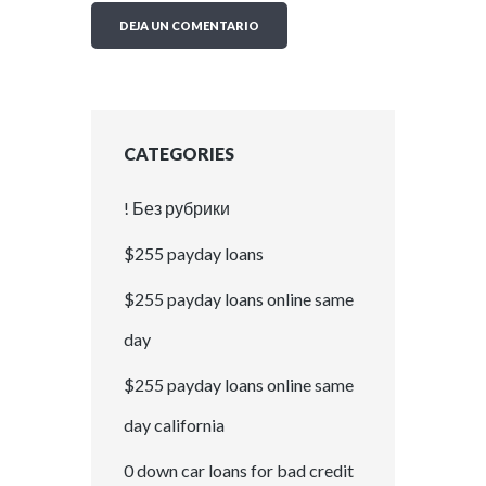
CATEGORIES
! Без рубрики
$255 payday loans
$255 payday loans online same
day
$255 payday loans online same
day california
0 down car loans for bad credit