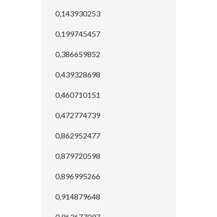
0,143930253
0,199745457
0,386659852
0,439328698
0,460710151
0,472774739
0,862952477
0,879720598
0,896995266
0,914879648
0,963677097