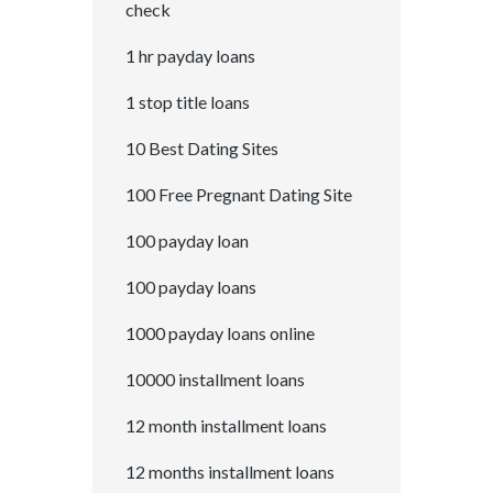
check
1 hr payday loans
1 stop title loans
10 Best Dating Sites
100 Free Pregnant Dating Site
100 payday loan
100 payday loans
1000 payday loans online
10000 installment loans
12 month installment loans
12 months installment loans