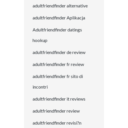
adultfriendfinder alternative
adultfriendfinder Aplikacja
Adultfriendfinder datings
hookup
adultfriendfinder de review
adultfriendfinder fr review
adultfriendfinder fr sito di
incontri
adultfriendfinder it reviews
adultfriendfinder review
adultfriendfinder revisi?n