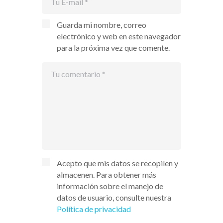
Guarda mi nombre, correo
electrónico y web en este navegador
para la próxima vez que comente.
Acepto que mis datos se recopilen y
almacenen. Para obtener más
información sobre el manejo de
datos de usuario, consulte nuestra
Política de privacidad