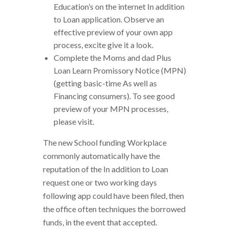
Education’s on the internet In addition
to Loan application. Observe an
effective preview of your own app
process, excite give it a look.
Complete the Moms and dad Plus
Loan Learn Promissory Notice (MPN)
(getting basic-time As well as
Financing consumers). To see good
preview of your MPN processes,
please visit.
The new School funding Workplace
commonly automatically have the
reputation of the In addition to Loan
request one or two working days
following app could have been filed, then
the office often techniques the borrowed
funds, in the event that accepted.