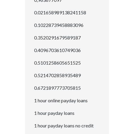
0.021658989138241158
0.10228739458883096
0.3520291679589187
0.4096703610749036
0.5101258605651525
0.5214702858935489
0.6721897773705815
1 hour online payday loans
1 hour payday loans
1 hour payday loans no credit