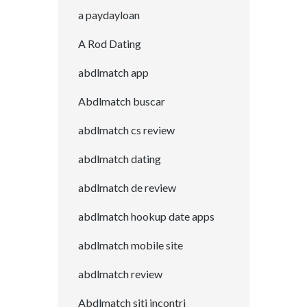
a paydayloan
A Rod Dating
abdlmatch app
Abdlmatch buscar
abdlmatch cs review
abdlmatch dating
abdlmatch de review
abdlmatch hookup date apps
abdlmatch mobile site
abdlmatch review
Abdlmatch siti incontri