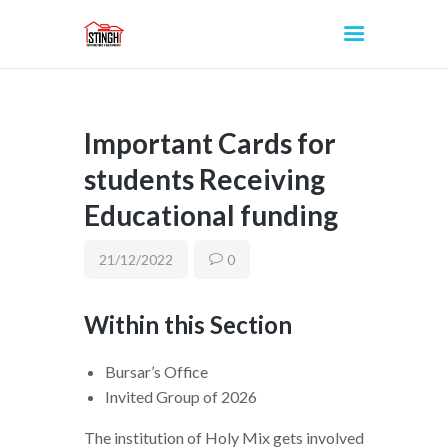
Important Cards for
INICIO
students Receiving
Educational funding
21/12/2022
0
Within this Section
Bursar’s Office
Invited Group of 2026
The institution of Holy Mix gets involved