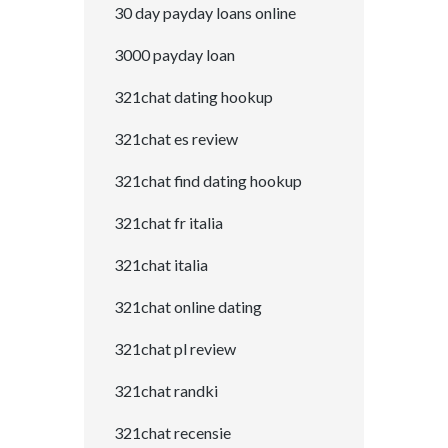
30 day payday loans online
3000 payday loan
321chat dating hookup
321chat es review
321chat find dating hookup
321chat fr italia
321chat italia
321chat online dating
321chat pl review
321chat randki
321chat recensie