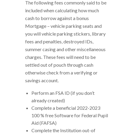
The following fees commonly said to be
included when calculating how much
cash to borrow against a bonus
Mortgage – vehicle parking seats and
you will vehicle parking stickers, library
fees and penalties, destroyed IDs,
summer casing and other miscellaneous
charges. These fees will need to be
settled out of pouch through cash
otherwise check from a verifying or
savings account.
Perform an FSA ID (if you don’t
already created)
Complete a beneficial 2022-2023
100 % free Software for Federal Pupil
Aid (FAFSA)
Complete the Institution out-of