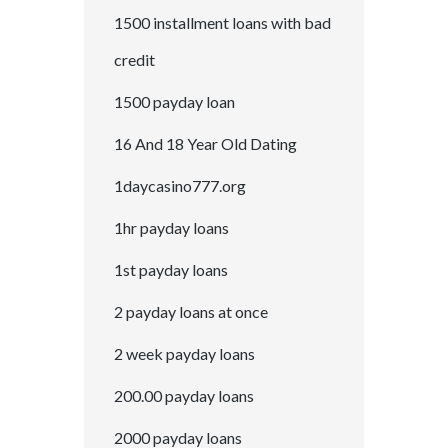
1500 installment loans with bad
credit
1500 payday loan
16 And 18 Year Old Dating
1daycasino777.org
1hr payday loans
1st payday loans
2 payday loans at once
2 week payday loans
200.00 payday loans
2000 payday loans