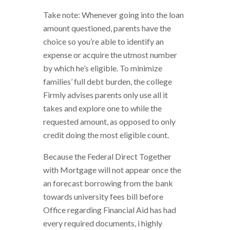
Take note: Whenever going into the loan
amount questioned, parents have the
choice so you’re able to identify an
expense or acquire the utmost number
by which he’s eligible. To minimize
families’ full debt burden, the college
Firmly advises parents only use all it
takes and explore one to while the
requested amount, as opposed to only
credit doing the most eligible count.
Because the Federal Direct Together
with Mortgage will not appear once the
an forecast borrowing from the bank
towards university fees bill before
Office regarding Financial Aid has had
every required documents, i highly