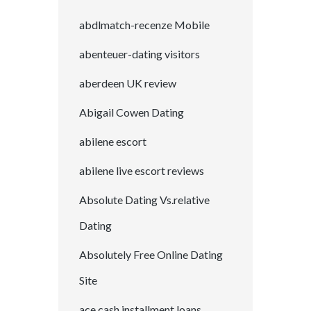
abdlmatch-recenze Mobile
abenteuer-dating visitors
aberdeen UK review
Abigail Cowen Dating
abilene escort
abilene live escort reviews
Absolute Dating Vs.relative
Dating
Absolutely Free Online Dating
Site
ace cash installment loans