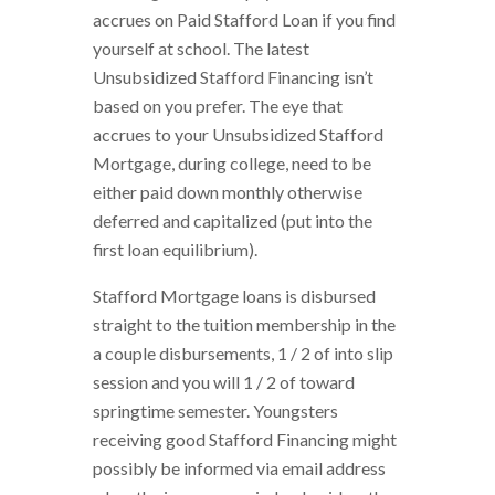
accrues on Paid Stafford Loan if you find
yourself at school. The latest
Unsubsidized Stafford Financing isn’t
based on you prefer. The eye that
accrues to your Unsubsidized Stafford
Mortgage, during college, need to be
either paid down monthly otherwise
deferred and capitalized (put into the
first loan equilibrium).
Stafford Mortgage loans is disbursed
straight to the tuition membership in the
a couple disbursements, 1 / 2 of into slip
session and you will 1 / 2 of toward
springtime semester. Youngsters
receiving good Stafford Financing might
possibly be informed via email address