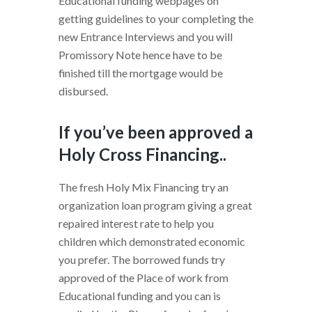
Educational funding webpages on
getting guidelines to your completing the
new Entrance Interviews and you will
Promissory Note hence have to be
finished till the mortgage would be
disbursed.
If you’ve been approved a
Holy Cross Financing..
The fresh Holy Mix Financing try an
organization loan program giving a great
repaired interest rate to help you
children which demonstrated economic
you prefer. The borrowed funds try
approved of the Place of work from
Educational funding and you can is