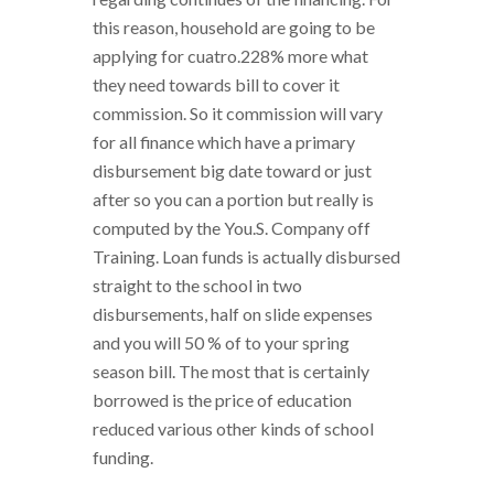
this reason, household are going to be
applying for cuatro.228% more what
they need towards bill to cover it
commission. So it commission will vary
for all finance which have a primary
disbursement big date toward or just
after so you can a portion but really is
computed by the You.S. Company off
Training. Loan funds is actually disbursed
straight to the school in two
disbursements, half on slide expenses
and you will 50 % of to your spring
season bill. The most that is certainly
borrowed is the price of education
reduced various other kinds of school
funding.