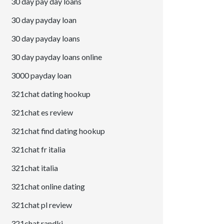
30 day pay day loans
30 day payday loan
30 day payday loans
30 day payday loans online
3000 payday loan
321chat dating hookup
321chat es review
321chat find dating hookup
321chat fr italia
321chat italia
321chat online dating
321chat pl review
321chat randki