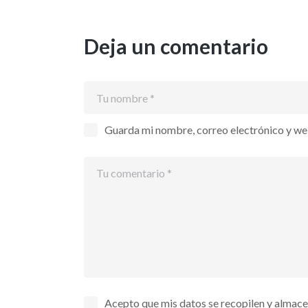
Deja un comentario
Guarda mi nombre, correo electrónico y we
Acepto que mis datos se recopilen y almac