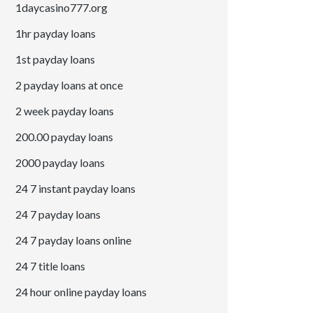
1daycasino777.org
1hr payday loans
1st payday loans
2 payday loans at once
2 week payday loans
200.00 payday loans
2000 payday loans
24 7 instant payday loans
24 7 payday loans
24 7 payday loans online
24 7 title loans
24 hour online payday loans