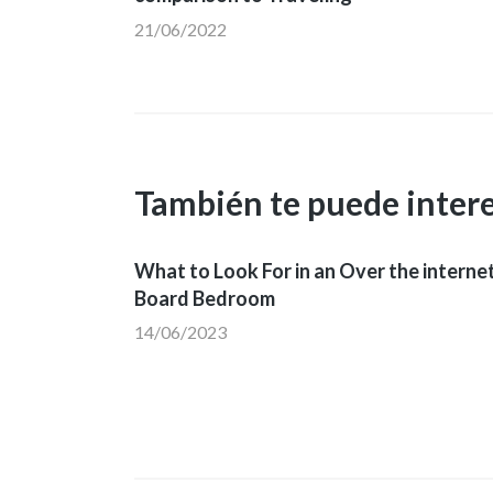
21/06/2022
entradas
También te puede inter
What to Look For in an Over the interne
Board Bedroom
14/06/2023