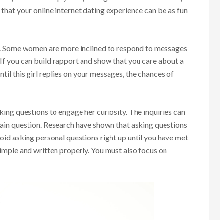
e that your online internet dating experience can be as fun
. Some women are more inclined to respond to messages
 If you can build rapport and show that you care about a
ntil this girl replies on your messages, the chances of
ing questions to engage her curiosity. The inquiries can
tain question. Research have shown that asking questions
void asking personal questions right up until you have met
imple and written properly. You must also focus on