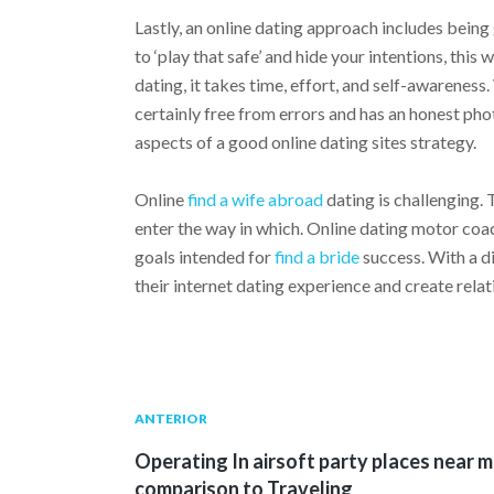
Lastly, an online dating approach includes bein
to ‘play that safe’ and hide your intentions, this w
dating, it takes time, effort, and self-awareness
certainly free from errors and has an honest pho
aspects of a good online dating sites strategy.
Online
find a wife abroad
dating is challenging
enter the way in which. Online dating motor coac
goals intended for
find a bride
success. With a d
their internet dating experience and create relat
Navegación
Publicación
ANTERIOR
anterior:
Operating In airsoft party places near 
de
comparison to Traveling