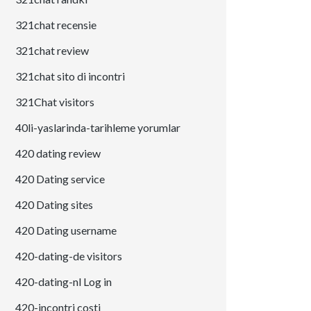
321chat recensie
321chat review
321chat sito di incontri
321Chat visitors
40li-yaslarinda-tarihleme yorumlar
420 dating review
420 Dating service
420 Dating sites
420 Dating username
420-dating-de visitors
420-dating-nl Log in
420-incontri costi