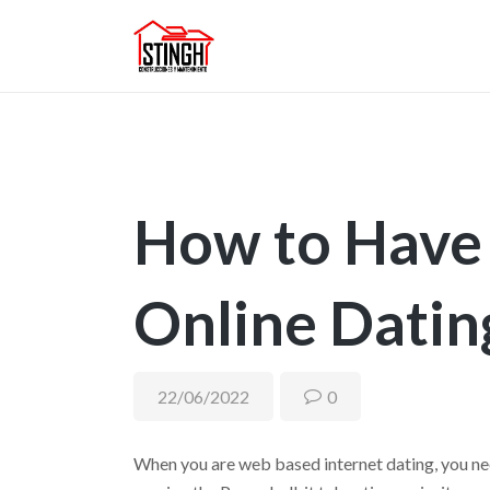
How to Have 
Online Datin
22/06/2022
0
When you are web based internet dating, you nee