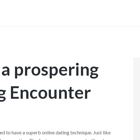
INICIO
a prospering
g Encounter
d to have a superb online dating technique. Just like