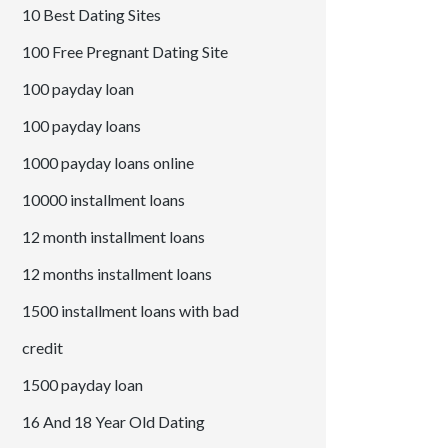
10 Best Dating Sites
100 Free Pregnant Dating Site
100 payday loan
100 payday loans
1000 payday loans online
10000 installment loans
12 month installment loans
12 months installment loans
1500 installment loans with bad
credit
1500 payday loan
16 And 18 Year Old Dating