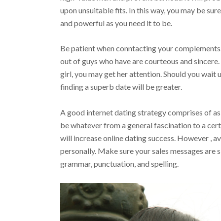
upon unsuitable fits. In this way, you may be sur
and powerful as you need it to be.
Be patient when conntacting your complements
out of guys who have are courteous and sincere.
girl, you may get her attention. Should you wait u
finding a superb date will be greater.
A good internet dating strategy comprises of ask
be whatever from a general fascination to a cer
will increase online dating success. However , a
personally. Make sure your sales messages are s
grammar, punctuation, and spelling.