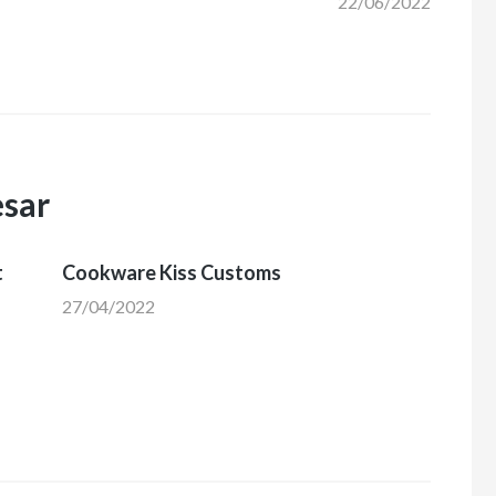
22/06/2022
esar
t
Cookware Kiss Customs
27/04/2022