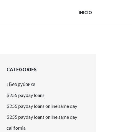
INICIO
CATEGORIES
! Без рубрики
$255 payday loans
$255 payday loans online same day
$255 payday loans online same day
california