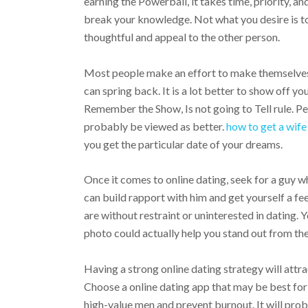
earning the Powerball, it takes time, priority, a
break your knowledge. Not what you desire is to
thoughtful and appeal to the other person.
Most people make an effort to make themselves 
can spring back. It is a lot better to show off yo
Remember the Show, Is not going to Tell rule. P
probably be viewed as better.
how to get a wife
you get the particular date of your dreams.
Once it comes to online dating, seek for a guy w
can build rapport with him and get yourself a fee
are without restraint or uninterested in dating. 
photo could actually help you stand out from the
Having a strong online dating strategy will attra
Choose a online dating app that may be best for 
high-value men and prevent burnout. It will pro