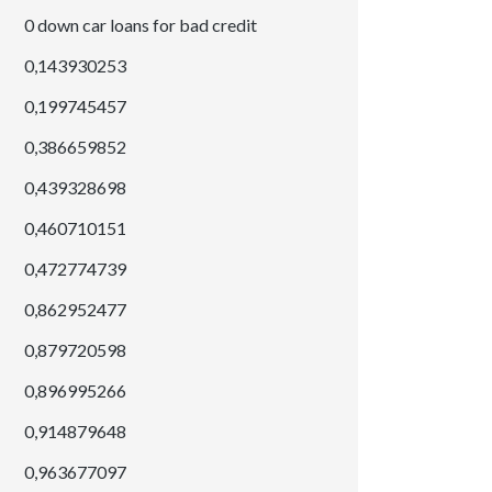
0 down car loans for bad credit
0,143930253
0,199745457
0,386659852
0,439328698
0,460710151
0,472774739
0,862952477
0,879720598
0,896995266
0,914879648
0,963677097