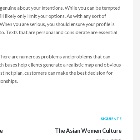
g genuine about your intentions. While you can be tempted
ill likely only limit your options. As with any sort of
. When you are serious, you should ensure your profile is
to. Texts that are personal and considerate are essential
. There are numerous problems and problems that can
h buses help clients generate a realistic map and obvious
istinct plan, customers can make the best decision for
ionships.
Siguiente
SIGUIENTE
post:
me
The Asian Women Culture