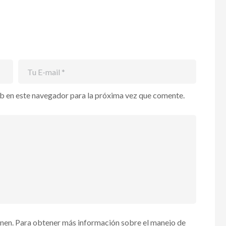
b en este navegador para la próxima vez que comente.
enen. Para obtener más información sobre el manejo de