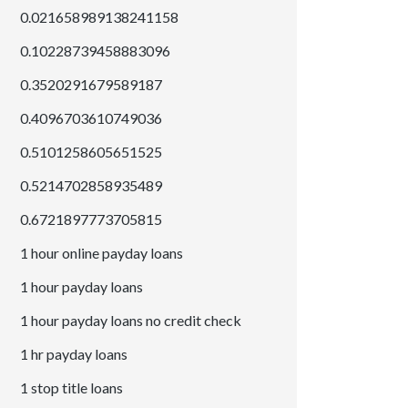
0.021658989138241158
0.10228739458883096
0.3520291679589187
0.4096703610749036
0.5101258605651525
0.5214702858935489
0.6721897773705815
1 hour online payday loans
1 hour payday loans
1 hour payday loans no credit check
1 hr payday loans
1 stop title loans