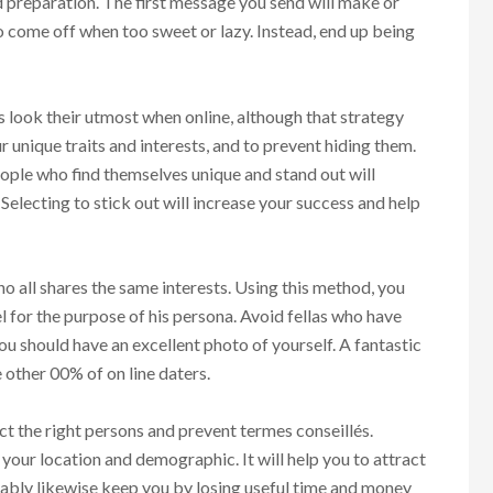
nd preparation. The first message you send will make or
 come off when too sweet or lazy. Instead, end up being
look their utmost when online, although that strategy
ur unique traits and interests, and to prevent hiding them.
eople who find themselves unique and stand out will
Selecting to stick out will increase your success and help
ho all shares the same interests. Using this method, you
l for the purpose of his persona. Avoid fellas who have
You should have an excellent photo of yourself. A fantastic
 other 00% of on line daters.
ct the right persons and prevent termes conseillés.
your location and demographic. It will help you to attract
bably likewise keep you by losing useful time and money