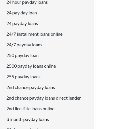
24 hour payday loans
24 pay day loan
24 payday loans
24/7 installment loans online
24/7 payday loans
250 payday loan
2500 payday loans online
255 payday loans
2nd chance payday loans
2nd chance payday loans direct lender
2nd lien title loans online
3 month payday loans