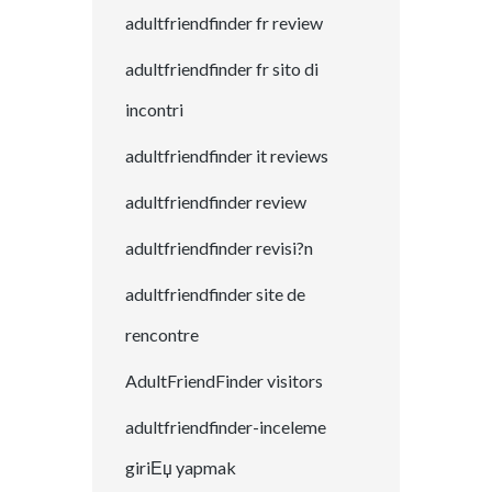
adultfriendfinder fr review
adultfriendfinder fr sito di
incontri
adultfriendfinder it reviews
adultfriendfinder review
adultfriendfinder revisi?n
adultfriendfinder site de
rencontre
AdultFriendFinder visitors
adultfriendfinder-inceleme
giriЕџ yapmak