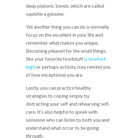
deep platonic bonds, which are called
squishie a genuine.
Yet another thing you can do is normally
focus on the excellent in your life and
remember what makes you unique.
Becoming pleased for the small things,
like your favorite foodstuff
is lovefort
legit
or perhaps activity, may remind you
of how exceptional you are.
Lastly, you can practice healthy
strategies to coping simply by
distracting your self and rehearsing self-
care. It’s also helpful to speak with
someone who can listen to both you and
understand what occur to be going
through.