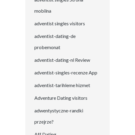
mobilna
adventist singles visitors
adventist-dating-de
probemonat
adventist-dating-nl Review
adventist-singles-recenze App
adventist-tarihleme hizmet
Adventure Dating visitors
adwentystyczne-randki
przejrze?
Aff Dating