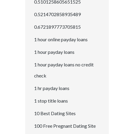
0.5101258605651525
0.5214702858935489
0.6721897773705815
1 hour online payday loans
1 hour payday loans
1 hour payday loans no credit
check
1 hr payday loans
1 stop title loans
10 Best Dating Sites
100 Free Pregnant Dating Site