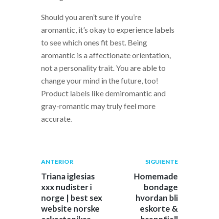
Should you aren’t sure if you’re
aromantic, it’s okay to experience labels
to see which ones fit best. Being
aromantic is a affectionate orientation,
not a personality trait. You are able to
change your mind in the future, too!
Product labels like demiromantic and
gray-romantic may truly feel more
accurate.
Navegación
Publicación
Siguiente
ANTERIOR
SIGUIENTE
anterior:
post:
de
Triana iglesias
Homemade
xxx nudister i
bondage
entradas
norge | best sex
hvordan bli
website norske
eskorte &