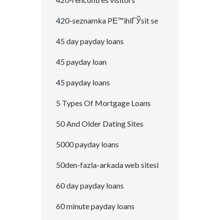
420-seznamka PЕ™ihlГЎsit se
45 day payday loans
45 payday loan
45 payday loans
5 Types Of Mortgage Loans
50 And Older Dating Sites
5000 payday loans
50den-fazla-arkada web sitesi
60 day payday loans
60 minute payday loans