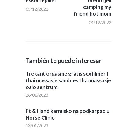
eskortepiker
brennfjell
camping my
03/12/2022
friend hot mom
04/12/2022
También te puede interesar
Trekant orgasme gratis sex filmer |
thai massasje sandnes thai massasje
oslo sentrum
26/01/2023
Ft & Hand karmisko na podkarpaciu
Horse Clinic
13/01/2023