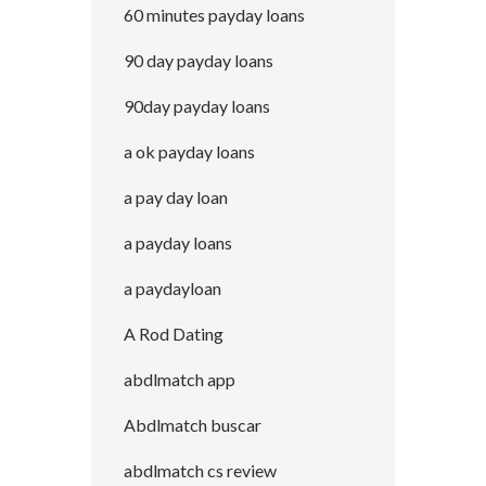
60 minutes payday loans
90 day payday loans
90day payday loans
a ok payday loans
a pay day loan
a payday loans
a paydayloan
A Rod Dating
abdlmatch app
Abdlmatch buscar
abdlmatch cs review