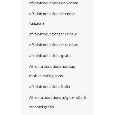
afrointroductions de kosten
afrointroductions fr come
funziona
afrointroductions fr review
afrointroductions fr reviews
afrointroductions gratis
Afrointroductions hookup
mobile dating apps
afrointroductions italia
Afrointroductions migliori siti di
incontri gratis