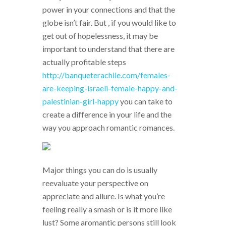
power in your connections and that the
globe isn’t fair. But , if you would like to
get out of hopelessness, it may be
important to understand that there are
actually profitable steps
http://banqueterachile.com/females-
are-keeping-israeli-female-happy-and-
palestinian-girl-happy
you can take to
create a difference in your life and the
way you approach romantic romances.
Major things you can do is usually
reevaluate your perspective on
appreciate and allure. Is what you’re
feeling really a smash or is it more like
lust? Some aromantic persons still look