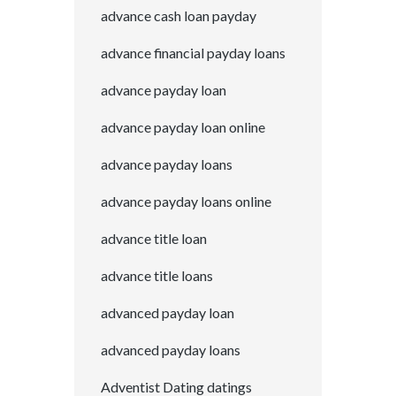
advance cash loan payday
advance financial payday loans
advance payday loan
advance payday loan online
advance payday loans
advance payday loans online
advance title loan
advance title loans
advanced payday loan
advanced payday loans
Adventist Dating datings