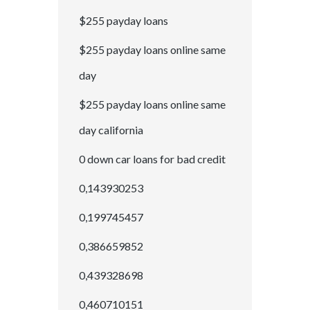
$255 payday loans
$255 payday loans online same
day
$255 payday loans online same
day california
0 down car loans for bad credit
0,143930253
0,199745457
0,386659852
0,439328698
0,460710151