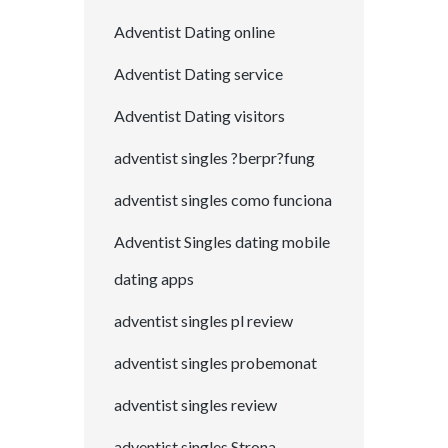
Adventist Dating online
Adventist Dating service
Adventist Dating visitors
adventist singles ?berpr?fung
adventist singles como funciona
Adventist Singles dating mobile
dating apps
adventist singles pl review
adventist singles probemonat
adventist singles review
adventist singles Strona