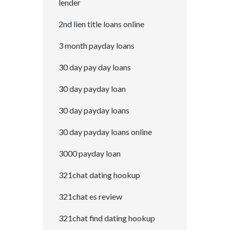
lender
2nd lien title loans online
3 month payday loans
30 day pay day loans
30 day payday loan
30 day payday loans
30 day payday loans online
3000 payday loan
321chat dating hookup
321chat es review
321chat find dating hookup