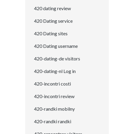
420 dating review
420 Dating service
420 Dating sites
420 Dating username
420-dating-de visitors
420-dating-nl Log in
420-incontri costi
420-incontri review
420-randki mobilny
420-randki randki
420-rencontres visitors