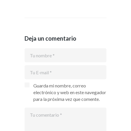
Deja un comentario
Guarda mi nombre, correo
electrónico y web en este navegador
para la próxima vez que comente.