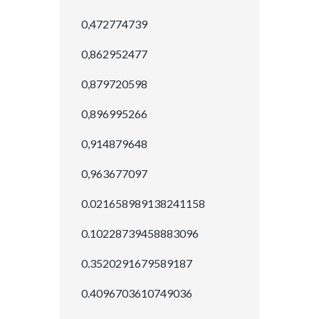
0,472774739
0,862952477
0,879720598
0,896995266
0,914879648
0,963677097
0.021658989138241158
0.10228739458883096
0.3520291679589187
0.4096703610749036