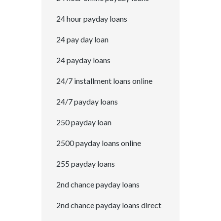
24 hour payday loans
24 pay day loan
24 payday loans
24/7 installment loans online
24/7 payday loans
250 payday loan
2500 payday loans online
255 payday loans
2nd chance payday loans
2nd chance payday loans direct