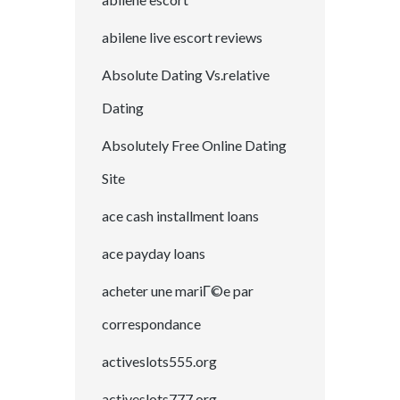
abilene live escort reviews
Absolute Dating Vs.relative
Dating
Absolutely Free Online Dating
Site
ace cash installment loans
ace payday loans
acheter une mariГ©e par
correspondance
activeslots555.org
activeslots777.org