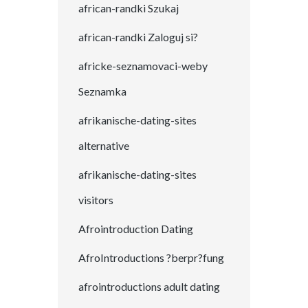
african-randki Szukaj
african-randki Zaloguj si?
africke-seznamovaci-weby
Seznamka
afrikanische-dating-sites
alternative
afrikanische-dating-sites
visitors
Afrointroduction Dating
AfroIntroductions ?berpr?fung
afrointroductions adult dating