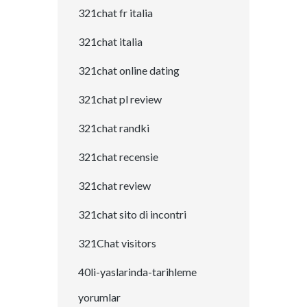
321chat fr italia
321chat italia
321chat online dating
321chat pl review
321chat randki
321chat recensie
321chat review
321chat sito di incontri
321Chat visitors
40li-yaslarinda-tarihleme
yorumlar