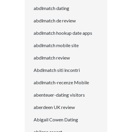
abdlmatch dating
abdlmatch de review
abdlmatch hookup date apps
abdlmatch mobile site
abdlmatch review
Abdlmatch siti incontri
abdlmatch-recenze Mobile
abenteuer-dating visitors
aberdeen UK review
Abigail Cowen Dating
abilene escort