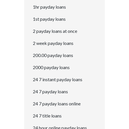
1hr payday loans
1st payday loans
2 payday loans at once
2 week payday loans
200.00 payday loans
2000 payday loans
24 7 instant payday loans
24 7 payday loans
24 7 payday loans online
24 7 title loans
24 hour online payday loans