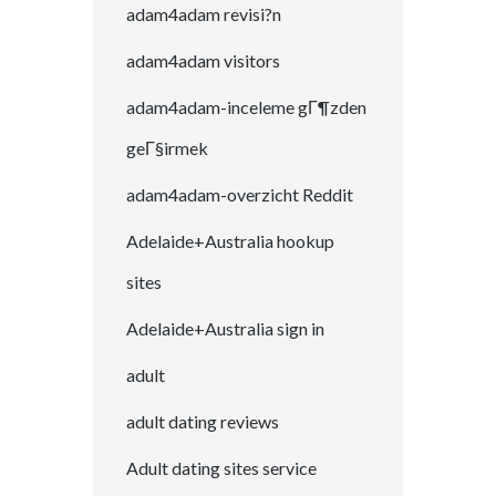
adam4adam revisi?n
adam4adam visitors
adam4adam-inceleme gГ¶zden
geГ§irmek
adam4adam-overzicht Reddit
Adelaide+Australia hookup
sites
Adelaide+Australia sign in
adult
adult dating reviews
Adult dating sites service