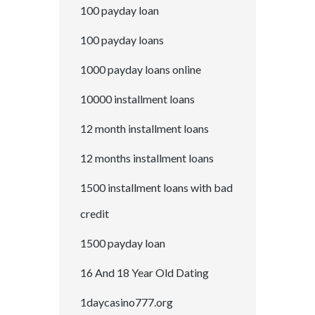
100 payday loan
100 payday loans
1000 payday loans online
10000 installment loans
12 month installment loans
12 months installment loans
1500 installment loans with bad
credit
1500 payday loan
16 And 18 Year Old Dating
1daycasino777.org