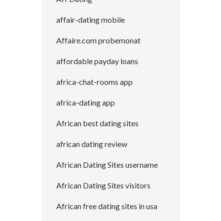
affair-dating mobile
Affaire.com probemonat
affordable payday loans
africa-chat-rooms app
africa-dating app
African best dating sites
african dating review
African Dating Sites username
African Dating Sites visitors
African free dating sites in usa