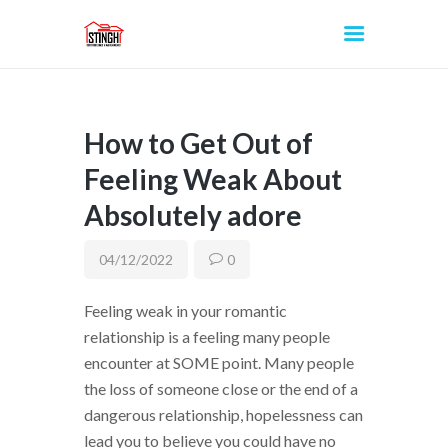
How to Get Out of
INICIO
Feeling Weak About
Absolutely adore
04/12/2022
0
Feeling weak in your romantic
relationship is a feeling many people
encounter at SOME point. Many people
the loss of someone close or the end of a
dangerous relationship, hopelessness can
lead you to believe you could have no