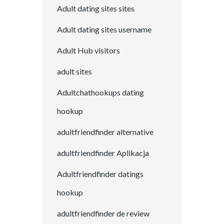
Adult dating sites sites
Adult dating sites username
Adult Hub visitors
adult sites
Adultchathookups dating
hookup
adultfriendfinder alternative
adultfriendfinder Aplikacja
Adultfriendfinder datings
hookup
adultfriendfinder de review