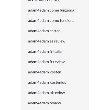
adam4adam come funziona
adam4adam como funciona
adam4adam entrar
adam4adam es review
adam4adam fr italia
adam4adam fr review
adam4adam kosten
adam4adam kostenlos
adam4adam pl review
adam4adam review