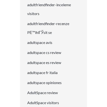
adultfriendfinder-inceleme
visitors
adultfriendfinder-recenze
PЕ™ihlГЎsit se
adultspace avis
adultspace cs review
adultspace es review
adultspace fr italia
adultspace opiniones
AdultSpace review
AdultSpace visitors