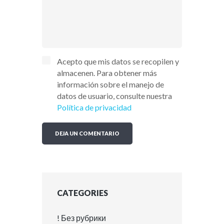
Acepto que mis datos se recopilen y
almacenen. Para obtener más
información sobre el manejo de
datos de usuario, consulte nuestra
Política de privacidad
CATEGORIES
! Без рубрики