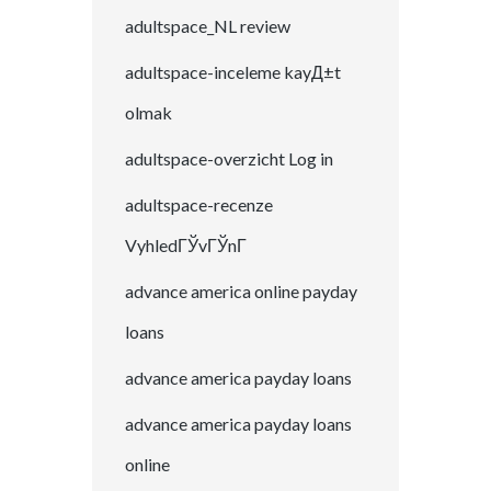
adultspace_NL review
adultspace-inceleme kayД±t
olmak
adultspace-overzicht Log in
adultspace-recenze
VyhledГЎvГЎnГ­
advance america online payday
loans
advance america payday loans
advance america payday loans
online