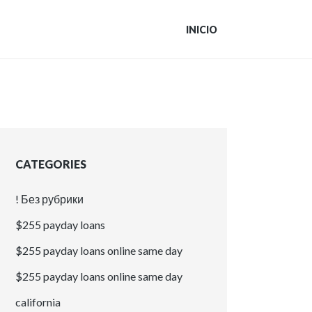
INICIO
CATEGORIES
! Без рубрики
$255 payday loans
$255 payday loans online same day
$255 payday loans online same day
california