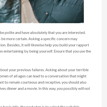
 polite and have absolutely that you are interested.
 be more certain. Asking a specific concern may
sion. Besides, it will likewise help you build your rapport
on entertaining by being yourself. Ensure that you use the
 about your previous failures. Asking about your terrible
omen of all ages can lead to a conversation that might
tant to remain courteous and receptive, you should also
lves dinner and a movie. In this way, you possibly will not
 basic info, the next step is to select the suitable