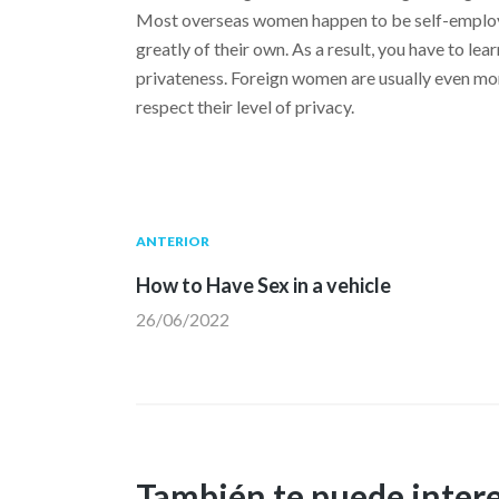
Most overseas women happen to be self-employed
greatly of their own. As a result, you have to le
privateness. Foreign women are usually even mor
respect their level of privacy.
Navegación
Publicación
ANTERIOR
anterior:
How to Have Sex in a vehicle
de
26/06/2022
entradas
También te puede inter