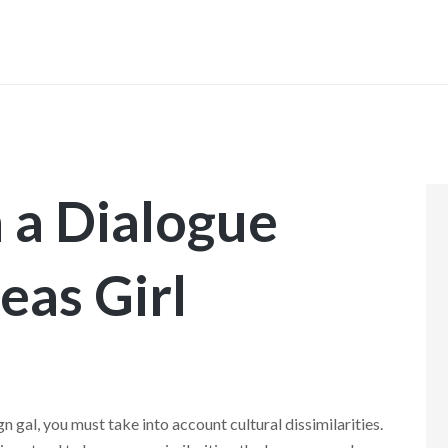
INICIO
 a Dialogue
eas Girl
n gal, you must take into account cultural dissimilarities.