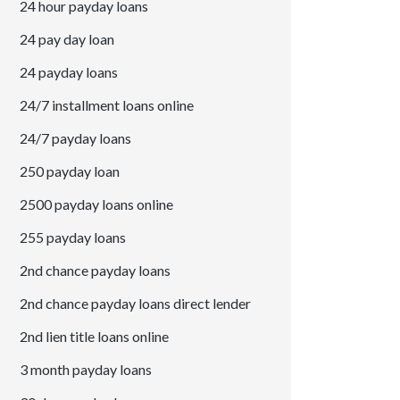
24 hour payday loans
24 pay day loan
24 payday loans
24/7 installment loans online
24/7 payday loans
250 payday loan
2500 payday loans online
255 payday loans
2nd chance payday loans
2nd chance payday loans direct lender
2nd lien title loans online
3 month payday loans