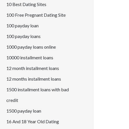
10 Best Dating Sites
100 Free Pregnant Dating Site
100 payday loan
100 payday loans
1000 payday loans online
10000 installment loans
12 month installment loans
12 months installment loans
1500 installment loans with bad
credit
1500 payday loan
16 And 18 Year Old Dating