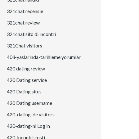
321chat recensie
321chat review
321chat sito di incontri
321Chat visitors
40li-yaslarinda-tarihleme yorumlar
420 dating review
420 Dating service
420 Dating sites
420 Dating username
420-dating-de visitors
420-dating-nl Log in
420-incontri costi