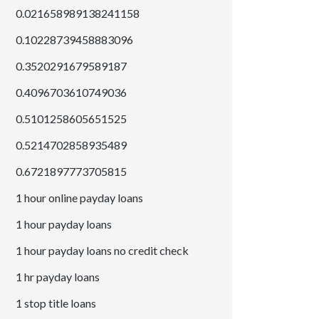
0.021658989138241158
0.10228739458883096
0.3520291679589187
0.4096703610749036
0.5101258605651525
0.5214702858935489
0.6721897773705815
1 hour online payday loans
1 hour payday loans
1 hour payday loans no credit check
1 hr payday loans
1 stop title loans