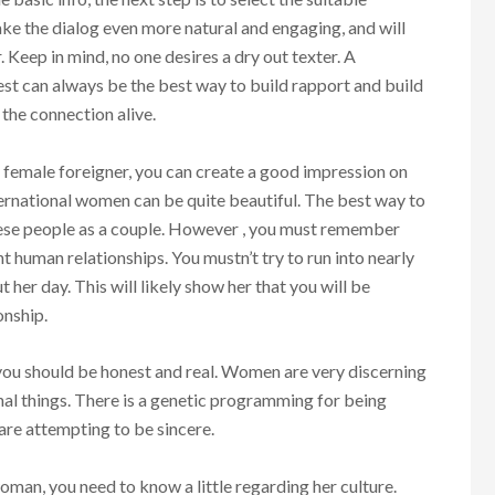
ake the dialog even more natural and engaging, and will
. Keep in mind, no one desires a dry out texter. A
st can always be the best way to build rapport and build
 the connection alive.
a female foreigner, you can create a good impression on
ternational women can be quite beautiful. The best way to
hese people as a couple. However , you must remember
 human relationships. You mustn’t try to run into nearly
 her day. This will likely show her that you will be
onship.
you should be honest and real. Women are very discerning
inal things. There is a genetic programming for being
u are attempting to be sincere.
oman, you need to know a little regarding her culture.