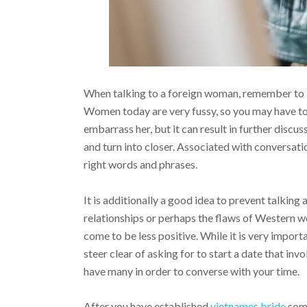
When talking to a foreign woman, remember to be
Women today are very fussy, so you may have to
embarrass her, but it can result in further discus
and turn into closer. Associated with conversati
right words and phrases.
It is additionally a good idea to prevent talking
relationships or perhaps the flaws of Western w
come to be less positive. While it is very impor
steer clear of asking for to start a date that invo
have many in order to converse with your time.
After you have established
vietnames bride
some