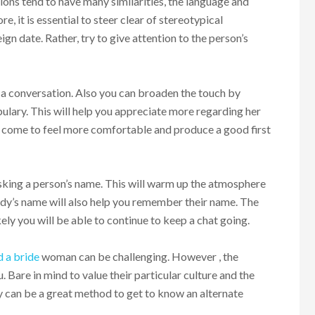
ions tend to have many similarities, the language and
e, it is essential to steer clear of stereotypical
n date. Rather, try to give attention to the person’s
a conversation. Also you can broaden the touch by
bulary. This will help you appreciate more regarding her
her come to feel more comfortable and produce a good first
sking a person’s name. This will warm up the atmosphere
ody’s name will also help you remember their name. The
ely you will be able to continue to keep a chat going.
d a bride
woman can be challenging. However , the
. Bare in mind to value their particular culture and the
ady can be a great method to get to know an alternate