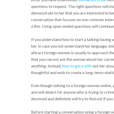
questions to request. The right questions will m
demonstrate to her that you are interested in her
conversation that focuses on one common intere
a this. Using open-ended questions will continue
If you understand how to start a talking having 
her. In case you not understand her language, in
attract foreign women is usually to approach t
that you can not ask the woman about her current
anything. Instead,
how to get a wife
ask her about
thoughtful and wish to create a long-term relati
Even though talking to a foreign woman online, 
and will detect for anyone who is trying to crim
deceived and definitely will try to find out if yo
Before starting a conversation using a foreign w