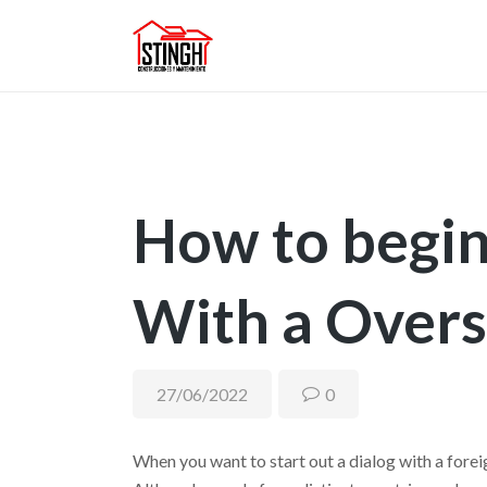
How to begin
With a Overs
27/06/2022
0
When you want to start out a dialog with a foreig