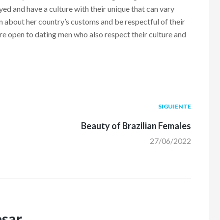
 and have a culture with their unique that can vary
arn about her country’s customs and be respectful of their
e open to dating men who also respect their culture and
Siguiente
SIGUIENTE
post:
Beauty of Brazilian Females
27/06/2022
esar