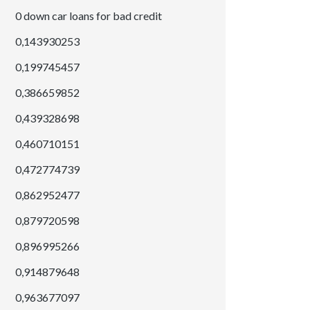
0 down car loans for bad credit
0,143930253
0,199745457
0,386659852
0,439328698
0,460710151
0,472774739
0,862952477
0,879720598
0,896995266
0,914879648
0,963677097