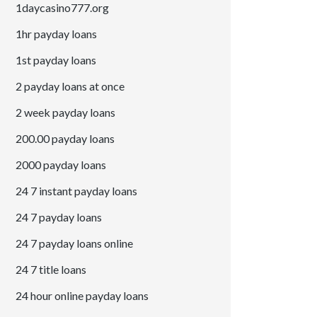
1daycasino777.org
1hr payday loans
1st payday loans
2 payday loans at once
2 week payday loans
200.00 payday loans
2000 payday loans
24 7 instant payday loans
24 7 payday loans
24 7 payday loans online
24 7 title loans
24 hour online payday loans