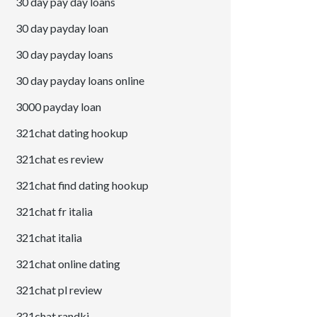
30 day pay day loans
30 day payday loan
30 day payday loans
30 day payday loans online
3000 payday loan
321chat dating hookup
321chat es review
321chat find dating hookup
321chat fr italia
321chat italia
321chat online dating
321chat pl review
321chat randki