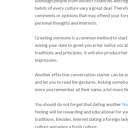
Although people from distinct countries and reg
habits of every culture vary a great deal. Therefor
comments or opinions that may offend your foreig
personal thoughts and interests.
Greeting someone is a common method to start 
asking your date to greet you in her native voca
traditions and principles. It will also produce 
impression.
Another effective conversation starter can be a
and let you to read the gestures. Asking someb
more you remember all their name, a lot more lik
You should do not forget that dating another
fin
feeling will be rewarding and educational for you
traditions. Besides, internet dating a foreign l
culture and enjoy a fresh culture.