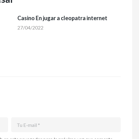
Casino En jugar a cleopatra internet
27/04/2022