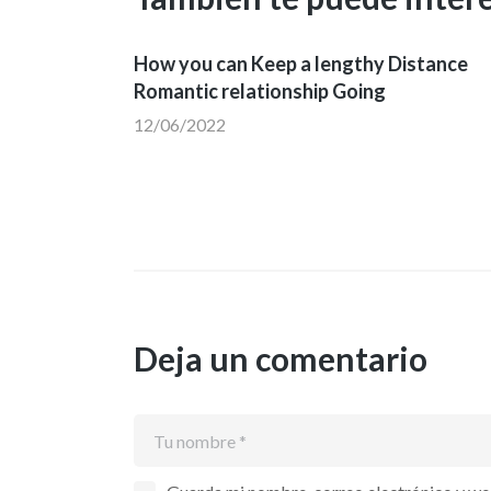
How you can Keep a lengthy Distance
Romantic relationship Going
12/06/2022
Deja un comentario