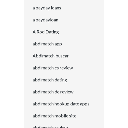
a payday loans
a paydayloan
A Rod Dating
abdlmatch app
Abdlmatch buscar
abdlmatch cs review
abdlmatch dating
abdlmatch de review
abdlmatch hookup date apps
abdlmatch mobile site
abdlmatch review