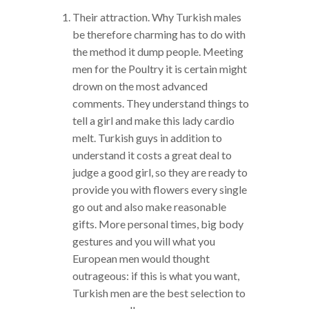
Their attraction. Why Turkish males
be therefore charming has to do with
the method it dump people. Meeting
men for the Poultry it is certain might
drown on the most advanced
comments. They understand things to
tell a girl and make this lady cardio
melt. Turkish guys in addition to
understand it costs a great deal to
judge a good girl, so they are ready to
provide you with flowers every single
go out and also make reasonable
gifts. More personal times, big body
gestures and you will what you
European men would thought
outrageous: if this is what you want,
Turkish men are the best selection to