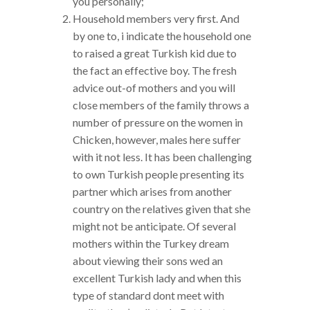
you personally;
Household members very first. And
by one to, i indicate the household one
to raised a great Turkish kid due to
the fact an effective boy. The fresh
advice out-of mothers and you will
close members of the family throws a
number of pressure on the women in
Chicken, however, males here suffer
with it not less. It has been challenging
to own Turkish people presenting its
partner which arises from another
country on the relatives given that she
might not be anticipate. Of several
mothers within the Turkey dream
about viewing their sons wed an
excellent Turkish lady and when this
type of standard dont meet with