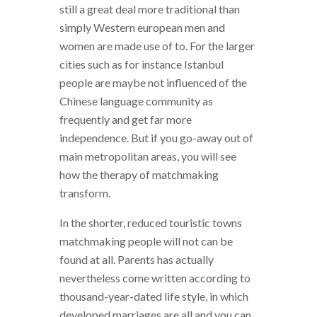
still a great deal more traditional than
simply Western european men and
women are made use of to. For the larger
cities such as for instance Istanbul
people are maybe not influenced of the
Chinese language community as
frequently and get far more
independence. But if you go-away out of
main metropolitan areas, you will see
how the therapy of matchmaking
transform.
In the shorter, reduced touristic towns
matchmaking people will not can be
found at all. Parents has actually
nevertheless come written according to
thousand-year-dated life style, in which
developed marriages are all and you can