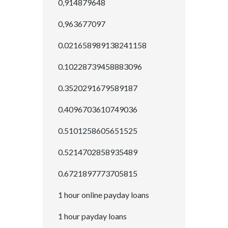
0,914879648
0,963677097
0.021658989138241158
0.10228739458883096
0.3520291679589187
0.4096703610749036
0.5101258605651525
0.5214702858935489
0.6721897773705815
1 hour online payday loans
1 hour payday loans