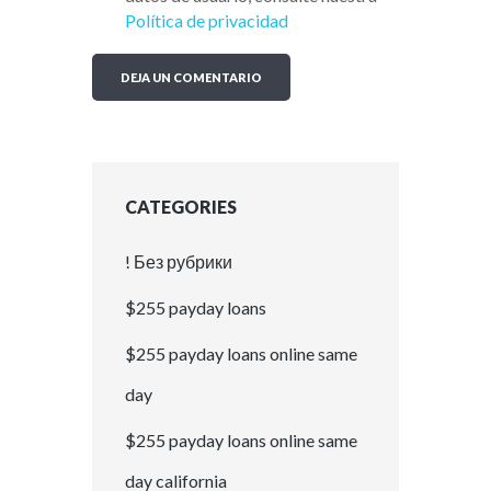
Política de privacidad
CATEGORIES
! Без рубрики
$255 payday loans
$255 payday loans online same
day
$255 payday loans online same
day california