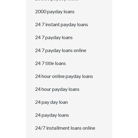
2000 payday loans
24 7 instant payday loans
24 7 payday loans
24 7 payday loans online
24 7 title loans
24 hour online payday loans
24 hour payday loans
24 pay day loan
24 payday loans
24/7 installment loans online