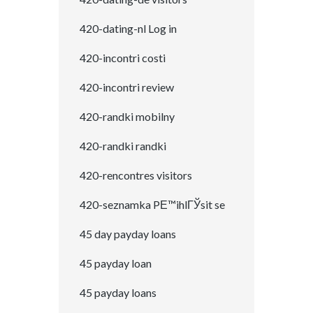
420-dating-nl Log in
420-incontri costi
420-incontri review
420-randki mobilny
420-randki randki
420-rencontres visitors
420-seznamka PЕ™ihlГЎsit se
45 day payday loans
45 payday loan
45 payday loans