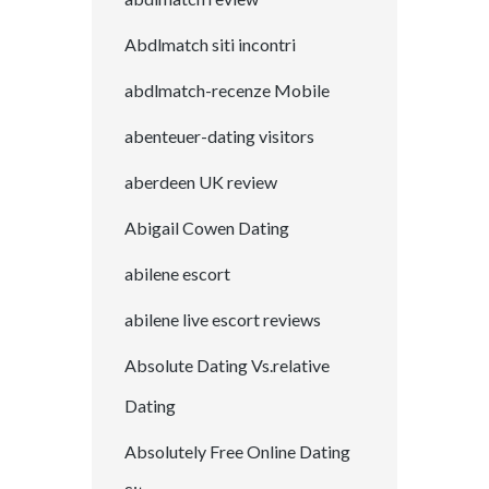
Abdlmatch siti incontri
abdlmatch-recenze Mobile
abenteuer-dating visitors
aberdeen UK review
Abigail Cowen Dating
abilene escort
abilene live escort reviews
Absolute Dating Vs.relative
Dating
Absolutely Free Online Dating