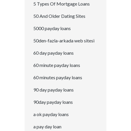
5 Types Of Mortgage Loans
50 And Older Dating Sites
5000 payday loans
50den-fazla-arkada web sitesi
60 day payday loans
60 minute payday loans
60 minutes payday loans
90 day payday loans
90day payday loans
a ok payday loans
a pay day loan