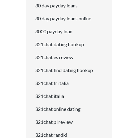
30 day payday loans
30 day payday loans online
3000 payday loan
321chat dating hookup
321chat es review
321chat find dating hookup
321chat fr italia
321chat italia
321chat online dating
321chat pl review
321chat randki