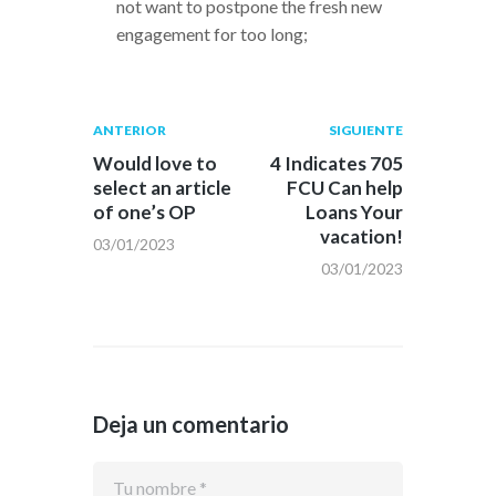
not want to postpone the fresh new
engagement for too long;
Navegación
Publicación
Siguiente
ANTERIOR
SIGUIENTE
anterior:
post:
de
Would love to
4 Indicates 705
select an article
FCU Can help
entradas
of one’s OP
Loans Your
vacation!
03/01/2023
03/01/2023
Deja un comentario