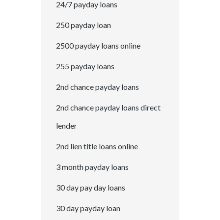
24/7 payday loans
250 payday loan
2500 payday loans online
255 payday loans
2nd chance payday loans
2nd chance payday loans direct
lender
2nd lien title loans online
3 month payday loans
30 day pay day loans
30 day payday loan