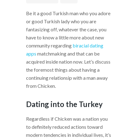
Be it a good Turkish man who you adore
or good Turkish lady who you are
fantasizing off, whatever the case, you
have to know a little more about new
community regarding
biracial dating
apps
matchmaking and that can be
acquired inside nation now. Let’s discuss
the foremost things about having a
continuing relationsip with a man away
from Chicken.
Dating into the Turkey
Regardless if Chicken was a nation you
to definitely reduced actions toward
modern tendencies in individual lives, it’s