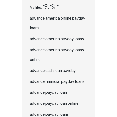
VyhledГЎvГЎnГ­
advance america online payday
loans
advance america payday loans
advance america payday loans
online
advance cash loan payday
advance financial payday loans
advance payday loan
advance payday loan online
advance payday loans