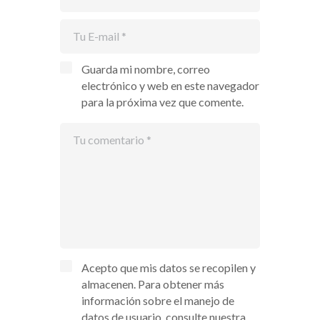
Guarda mi nombre, correo
electrónico y web en este navegador
para la próxima vez que comente.
Acepto que mis datos se recopilen y
almacenen. Para obtener más
información sobre el manejo de
datos de usuario, consulte nuestra