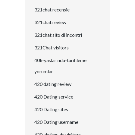
321chat recensie
321chat review
321chat sito di incontri
321Chat visitors
40li-yaslarinda-tarihleme
yorumlar
420 dating review
420 Dating service
420 Dating sites
420 Dating username
420-dating-de visitors