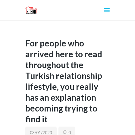
For people who
INICIO
arrived here to read
throughout the
Turkish relationship
lifestyle, you really
has an explanation
becoming trying to
find it
03/01/2023
0