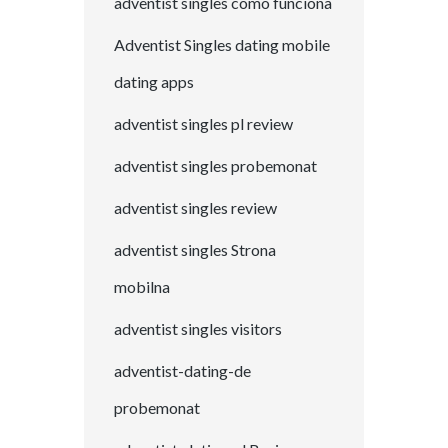
adventist singles como funciona
Adventist Singles dating mobile
dating apps
adventist singles pl review
adventist singles probemonat
adventist singles review
adventist singles Strona
mobilna
adventist singles visitors
adventist-dating-de
probemonat