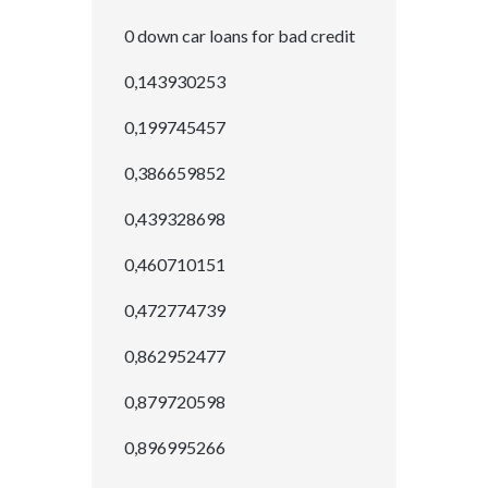
0 down car loans for bad credit
0,143930253
0,199745457
0,386659852
0,439328698
0,460710151
0,472774739
0,862952477
0,879720598
0,896995266