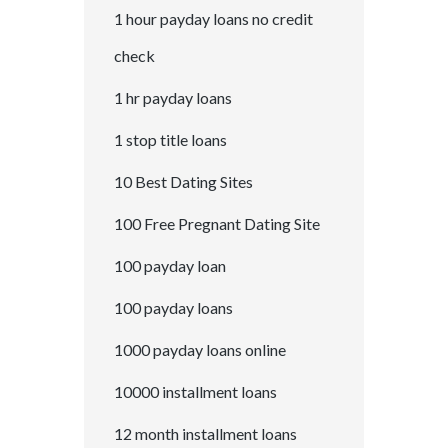
1 hour payday loans no credit
check
1 hr payday loans
1 stop title loans
10 Best Dating Sites
100 Free Pregnant Dating Site
100 payday loan
100 payday loans
1000 payday loans online
10000 installment loans
12 month installment loans