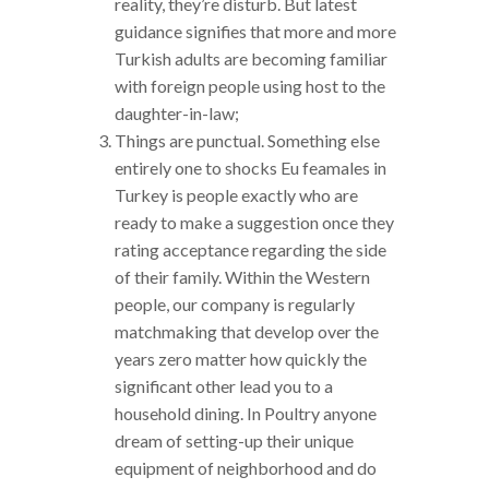
reality, they’re disturb. But latest
guidance signifies that more and more
Turkish adults are becoming familiar
with foreign people using host to the
daughter-in-law;
Things are punctual. Something else
entirely one to shocks Eu feamales in
Turkey is people exactly who are
ready to make a suggestion once they
rating acceptance regarding the side
of their family. Within the Western
people, our company is regularly
matchmaking that develop over the
years zero matter how quickly the
significant other lead you to a
household dining. In Poultry anyone
dream of setting-up their unique
equipment of neighborhood and do