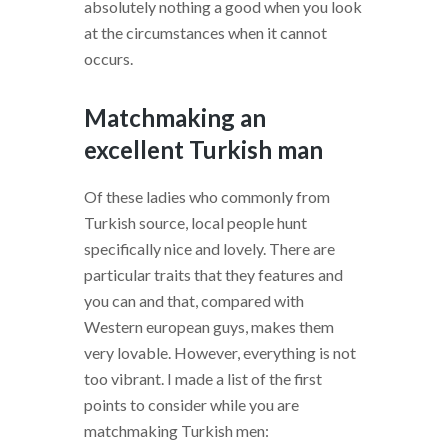
absolutely nothing a good when you look
at the circumstances when it cannot
occurs.
Matchmaking an
excellent Turkish man
Of these ladies who commonly from
Turkish source, local people hunt
specifically nice and lovely. There are
particular traits that they features and
you can and that, compared with
Western european guys, makes them
very lovable. However, everything is not
too vibrant. I made a list of the first
points to consider while you are
matchmaking Turkish men: