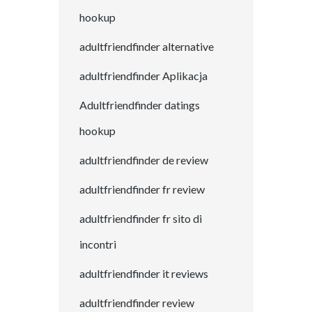
hookup
adultfriendfinder alternative
adultfriendfinder Aplikacja
Adultfriendfinder datings
hookup
adultfriendfinder de review
adultfriendfinder fr review
adultfriendfinder fr sito di
incontri
adultfriendfinder it reviews
adultfriendfinder review