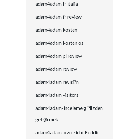
adam4adam fr italia
adam4adam fr review
adam4adam kosten
adam4adam kostenlos
adam4adam pl review
adam4adam review
adam4adam revisi?n
adam4adam visitors
adam4adam-inceleme gГ¶zden
geГ§irmek
adam4adam-overzicht Reddit