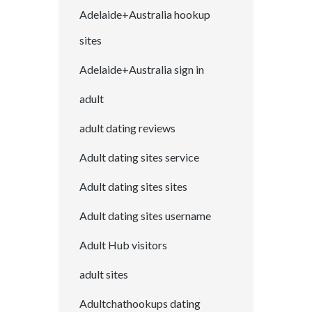
Adelaide+Australia hookup
sites
Adelaide+Australia sign in
adult
adult dating reviews
Adult dating sites service
Adult dating sites sites
Adult dating sites username
Adult Hub visitors
adult sites
Adultchathookups dating