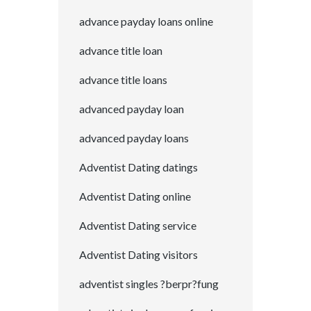
advance payday loans online
advance title loan
advance title loans
advanced payday loan
advanced payday loans
Adventist Dating datings
Adventist Dating online
Adventist Dating service
Adventist Dating visitors
adventist singles ?berpr?fung