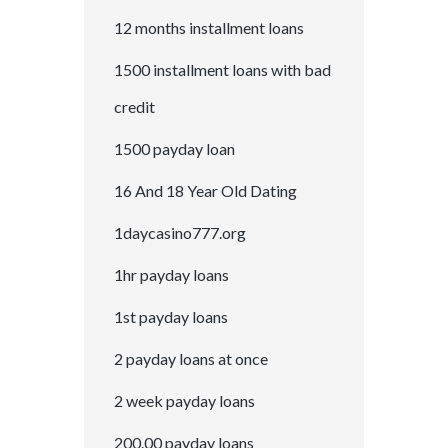
12 months installment loans
1500 installment loans with bad
credit
1500 payday loan
16 And 18 Year Old Dating
1daycasino777.org
1hr payday loans
1st payday loans
2 payday loans at once
2 week payday loans
200.00 payday loans