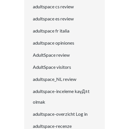
adultspace cs review
adultspace es review
adultspace fr italia
adultspace opiniones
AdultSpace review
AdultSpace visitors
adultspace_NL review
adultspace-inceleme kayД±t
olmak
adultspace-overzicht Log in
adultspace-recenze