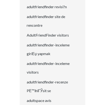
adultfriendfinder revisi?n
adultfriendfinder site de
rencontre
AdultFriendFinder visitors
adultfriendfinder-inceleme
giriЕџ yapmak
adultfriendfinder-inceleme
visitors
adultfriendfinder-recenze
PЕ™ihlГЎsit se
adultspace avis