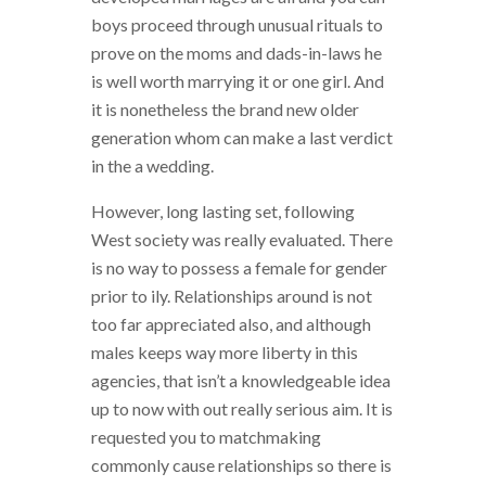
boys proceed through unusual rituals to
prove on the moms and dads-in-laws he
is well worth marrying it or one girl.
And
it is nonetheless the brand new older
generation whom can make a last verdict
in the a wedding.
However, long lasting set, following
West society was really evaluated. There
is no way to possess a female for gender
prior to ily. Relationships around is not
too far appreciated also, and although
males keeps way more liberty in this
agencies, that isn’t a knowledgeable idea
up to now with out really serious aim. It is
requested you to matchmaking
commonly cause relationships so there is