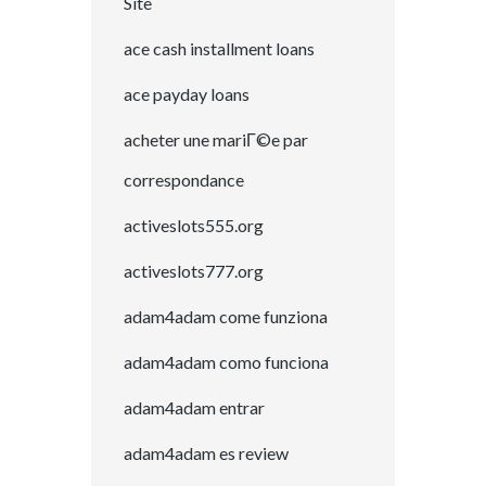
Site
ace cash installment loans
ace payday loans
acheter une mariГ©e par
correspondance
activeslots555.org
activeslots777.org
adam4adam come funziona
adam4adam como funciona
adam4adam entrar
adam4adam es review