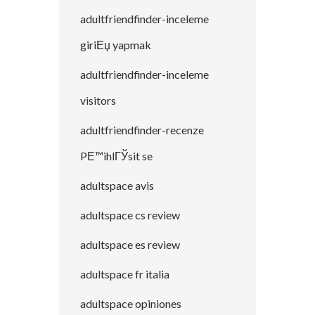
adultfriendfinder-inceleme
giriЕџ yapmak
adultfriendfinder-inceleme
visitors
adultfriendfinder-recenze
PЕ™ihlГЎsit se
adultspace avis
adultspace cs review
adultspace es review
adultspace fr italia
adultspace opiniones