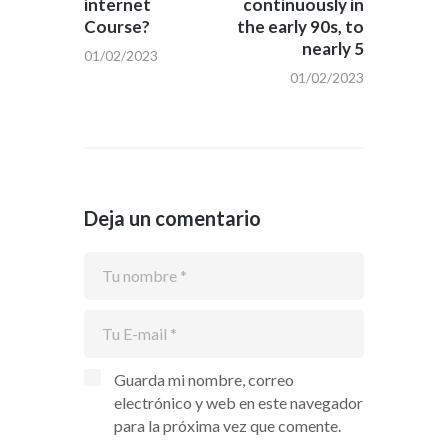
internet
continuously in
Course?
the early 90s, to
nearly 5
01/02/2023
01/02/2023
Deja un comentario
Guarda mi nombre, correo
electrónico y web en este navegador
para la próxima vez que comente.