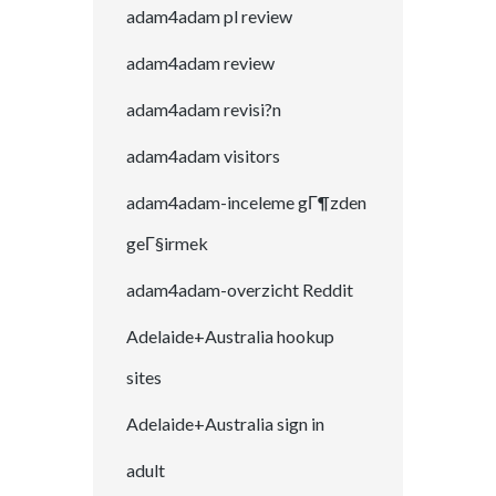
adam4adam pl review
adam4adam review
adam4adam revisi?n
adam4adam visitors
adam4adam-inceleme gГ¶zden
geГ§irmek
adam4adam-overzicht Reddit
Adelaide+Australia hookup
sites
Adelaide+Australia sign in
adult