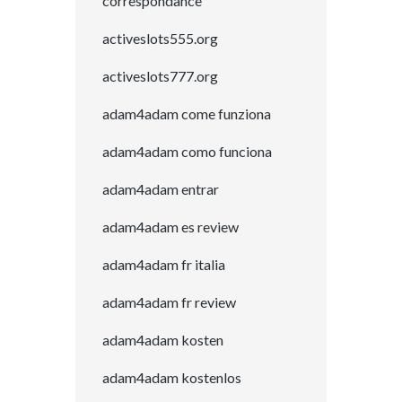
correspondance
activeslots555.org
activeslots777.org
adam4adam come funziona
adam4adam como funciona
adam4adam entrar
adam4adam es review
adam4adam fr italia
adam4adam fr review
adam4adam kosten
adam4adam kostenlos