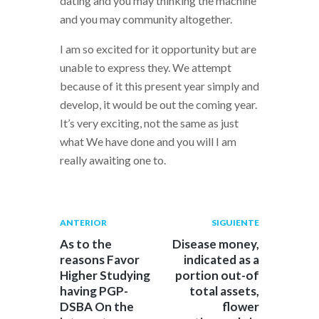
dating and you may thinking the machine
and you may community altogether.
I am so excited for it opportunity but are
unable to express they. We attempt
because of it this present year simply and
develop, it would be out the coming year.
It’s very exciting, not the same as just
what We have done and you will I am
really awaiting one to.
Navegación
Publicación
Siguiente
ANTERIOR
SIGUIENTE
anterior:
post:
de
As to the
Disease money,
reasons Favor
indicated as a
entradas
Higher Studying
portion out-of
having PGP-
total assets,
DSBA On the
flower