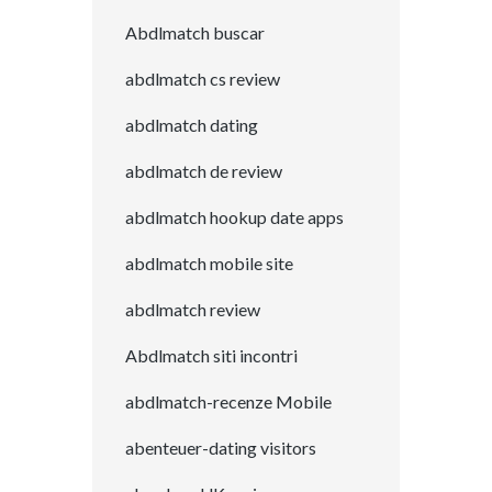
Abdlmatch buscar
abdlmatch cs review
abdlmatch dating
abdlmatch de review
abdlmatch hookup date apps
abdlmatch mobile site
abdlmatch review
Abdlmatch siti incontri
abdlmatch-recenze Mobile
abenteuer-dating visitors