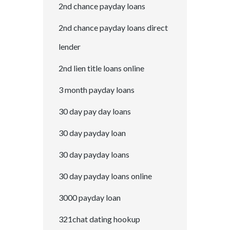
2nd chance payday loans
2nd chance payday loans direct
lender
2nd lien title loans online
3 month payday loans
30 day pay day loans
30 day payday loan
30 day payday loans
30 day payday loans online
3000 payday loan
321chat dating hookup