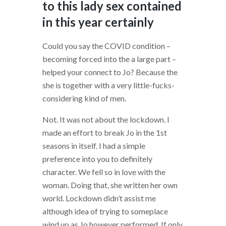
to this lady sex contained
in this year certainly
Could you say the COVID condition –
becoming forced into the a large part –
helped your connect to Jo? Because the
she is together with a very little-fucks-
considering kind of men.
Not. It was not about the lockdown. I
made an effort to break Jo in the 1st
seasons in itself. I had a simple
preference into you to definitely
character. We fell so in love with the
woman. Doing that, she written her own
world. Lockdown didn’t assist me
although idea of trying to someplace
wind up as Jo however performed. If only