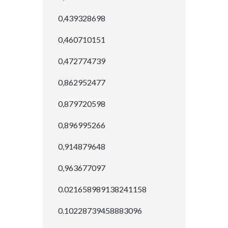
0,439328698
0,460710151
0,472774739
0,862952477
0,879720598
0,896995266
0,914879648
0,963677097
0.021658989138241158
0.10228739458883096