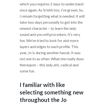
which you requires 2 days to understand
once again. As Srishti too, I’ve grown. So,
I remain forgetting what is needed. It will
take two days personally to get into the
newest character – to learn the lady
sound and you will procedure. It’s very
fun. We’ve tried to look for alot more
layers and edges to each profile. This
year, Jo is during another hassle. It was
not one to as often. What she really does
thereupon – this lady atic, radical and
some fun.
I familiar with like
selecting something new
throughout the Jo