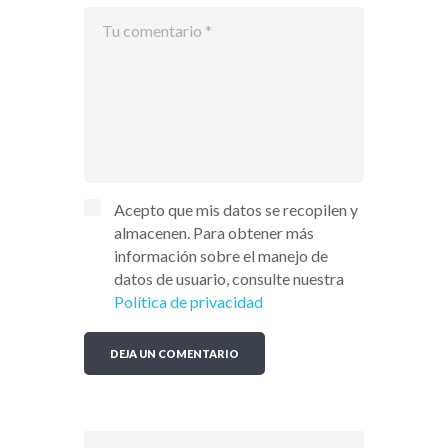
Acepto que mis datos se recopilen y
almacenen. Para obtener más
información sobre el manejo de
datos de usuario, consulte nuestra
Política de privacidad