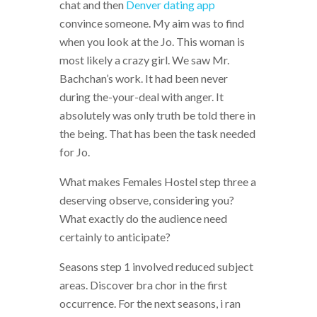
chat and then
Denver dating app
convince someone. My aim was to find
when you look at the Jo. This woman is
most likely a crazy girl. We saw Mr.
Bachchan’s work. It had been never
during the-your-deal with anger. It
absolutely was only truth be told there in
the being. That has been the task needed
for Jo.
What makes Females Hostel step three a
deserving observe, considering you?
What exactly do the audience need
certainly to anticipate?
Seasons step 1 involved reduced subject
areas. Discover bra chor in the first
occurrence. For the next seasons, i ran