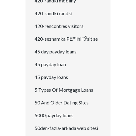
420-randki mobilny
420-randki randki
420-rencontres visitors
420-seznamka PЕ™ihlГЎsit se
45 day payday loans
45 payday loan
45 payday loans
5 Types Of Mortgage Loans
50 And Older Dating Sites
5000 payday loans
50den-fazla-arkada web sitesi