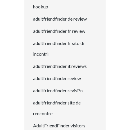
hookup
adultfriendfinder de review
adultfriendfinder fr review
adultfriendfinder fr sito di
incontri
adultfriendfinder it reviews
adultfriendfinder review
adultfriendfinder revisi?n
adultfriendfinder site de
rencontre
AdultFriendFinder visitors