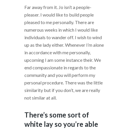
Far away from it. Jo isn’t a people-
pleaser. I would like to build people
pleased to me personally. There are
numerous weeks in which I would like
individuals to wander off. I wish to wind
up as the lady either. Whenever I’m alone
in accordance with me personally,
upcoming I am some instance their. We
end compassionate in regards to the
community and you will perform my
personal procedure. There was the little
similarity but if you don’t, we are really
not similar at all.
There’s some sort of
white lay so you’re able