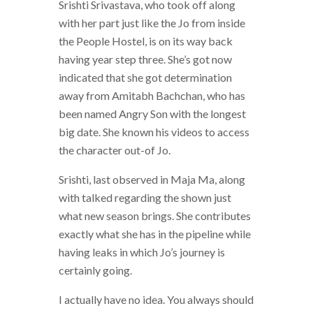
Srishti Srivastava, who took off along
with her part just like the Jo from inside
the People Hostel, is on its way back
having year step three. She’s got now
indicated that she got determination
away from Amitabh Bachchan, who has
been named Angry Son with the longest
big date. She known his videos to access
the character out-of Jo.
Srishti, last observed in Maja Ma, along
with talked regarding the shown just
what new season brings. She contributes
exactly what she has in the pipeline while
having leaks in which Jo’s journey is
certainly going.
I actually have no idea. You always should