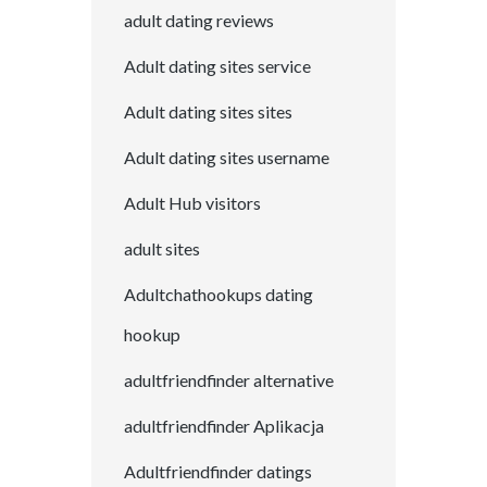
adult dating reviews
Adult dating sites service
Adult dating sites sites
Adult dating sites username
Adult Hub visitors
adult sites
Adultchathookups dating
hookup
adultfriendfinder alternative
adultfriendfinder Aplikacja
Adultfriendfinder datings