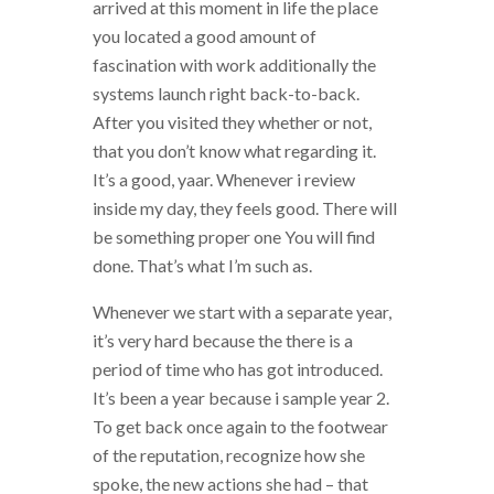
arrived at this moment in life the place
you located a good amount of
fascination with work additionally the
systems launch right back-to-back.
After you visited they whether or not,
that you don’t know what regarding it.
It’s a good, yaar. Whenever i review
inside my day, they feels good. There will
be something proper one You will find
done. That’s what I’m such as.
Whenever we start with a separate year,
it’s very hard because the there is a
period of time who has got introduced.
It’s been a year because i sample year 2.
To get back once again to the footwear
of the reputation, recognize how she
spoke, the new actions she had – that