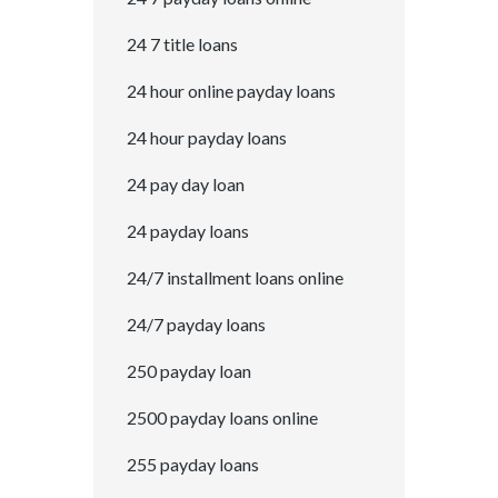
24 7 title loans
24 hour online payday loans
24 hour payday loans
24 pay day loan
24 payday loans
24/7 installment loans online
24/7 payday loans
250 payday loan
2500 payday loans online
255 payday loans