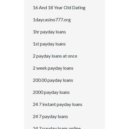
16 And 18 Year Old Dating
1daycasino777.org
1hr payday loans
1st payday loans
2 payday loans at once
2 week payday loans
200.00 payday loans
2000 payday loans
24 7 instant payday loans
24 7 payday loans
24 7 payday loans online