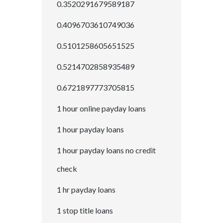
0.3520291679589187
0.4096703610749036
0.5101258605651525
0.5214702858935489
0.6721897773705815
1 hour online payday loans
1 hour payday loans
1 hour payday loans no credit
check
1 hr payday loans
1 stop title loans