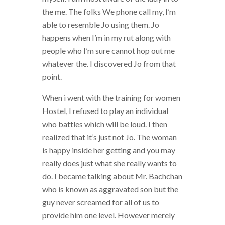
the me. The folks We phone call my, I’m
able to resemble Jo using them. Jo
happens when I’m in my rut along with
people who I’m sure cannot hop out me
whatever the. I discovered Jo from that
point.
When i went with the training for women
Hostel, I refused to play an individual
who battles which will be loud. I then
realized that it’s just not Jo. The woman
is happy inside her getting and you may
really does just what she really wants to
do. I became talking about Mr. Bachchan
who is known as aggravated son but the
guy never screamed for all of us to
provide him one level. However merely