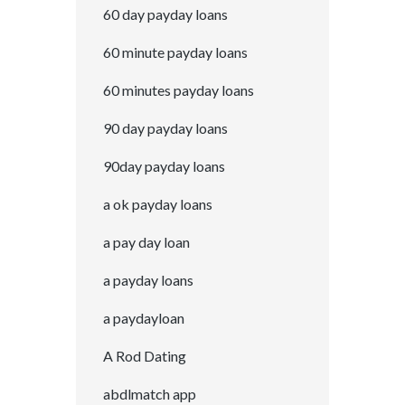
60 day payday loans
60 minute payday loans
60 minutes payday loans
90 day payday loans
90day payday loans
a ok payday loans
a pay day loan
a payday loans
a paydayloan
A Rod Dating
abdlmatch app