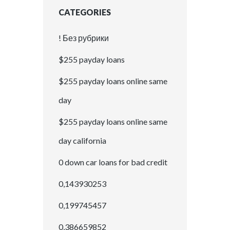
CATEGORIES
! Без рубрики
$255 payday loans
$255 payday loans online same
day
$255 payday loans online same
day california
0 down car loans for bad credit
0,143930253
0,199745457
0,386659852