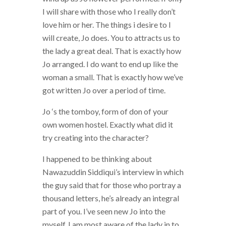
I will share with those who I really don’t
love him or her. The things i desire to I
will create, Jo does. You to attracts us to
the lady a great deal. That is exactly how
Jo arranged. I do want to end up like the
woman a small. That is exactly how we’ve
got written Jo over a period of time.
Jo ‘s the tomboy, form of don of your
own women hostel. Exactly what did it
try creating into the character?
I happened to be thinking about
Nawazuddin Siddiqui’s interview in which
the guy said that for those who portray a
thousand letters, he’s already an integral
part of you. I’ve seen new Jo into the
myself. I am most aware of the lady in to