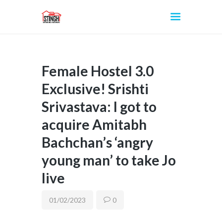
Female Hostel 3.0
INICIO
Exclusive! Srishti
Srivastava: I got to
acquire Amitabh
Bachchan’s ‘angry
young man’ to take Jo
live
01/02/2023
0