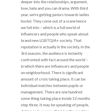
deeper into the relationships, argument,
love, hate and you can drama. With third
year, we’re getting juniors towards ladies
hostel. They come out of a scene hence
we fall into – which is a full world of
influencers and people who speak about
brand new LGBTQIA+ society. That
reputation is actually in the society. In the
3rd seasons, the audience is instantly
confronted with fact around the world –
in which there are influencers and people
on neighborhood. There is significant
amount of crisis taking place. It can be
individual matches between pupils or
management. There are one hundred
some thing taking place inside 12 months
step three. It may be speaking of people,