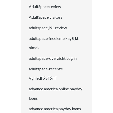
AdultSpace review
AdultSpace visitors
adultspace_NL review
adultspace-inceleme kayД±t
olmak
adultspace-overzicht Log in
adultspace-recenze
VyhledГЎvГЎnГ­
advance america online payday
loans
advance america payday loans