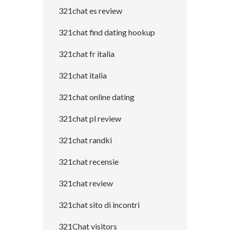
321chat es review
321chat find dating hookup
321chat fr italia
321chat italia
321chat online dating
321chat pl review
321chat randki
321chat recensie
321chat review
321chat sito di incontri
321Chat visitors