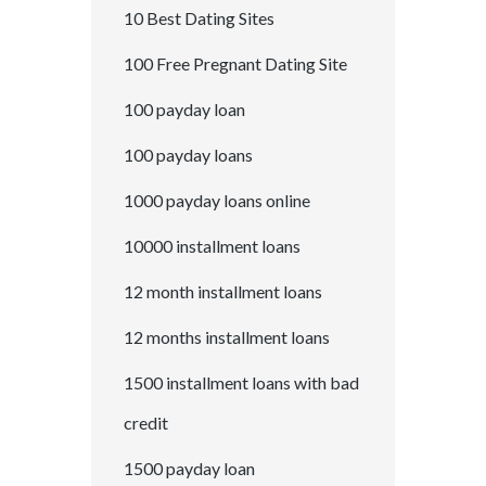
10 Best Dating Sites
100 Free Pregnant Dating Site
100 payday loan
100 payday loans
1000 payday loans online
10000 installment loans
12 month installment loans
12 months installment loans
1500 installment loans with bad
credit
1500 payday loan