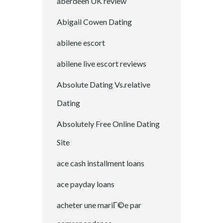
aberdeen UK review
Abigail Cowen Dating
abilene escort
abilene live escort reviews
Absolute Dating Vs.relative
Dating
Absolutely Free Online Dating
Site
ace cash installment loans
ace payday loans
acheter une mariГ©e par