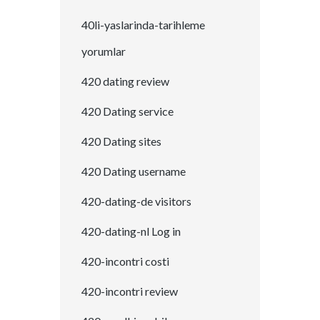
40li-yaslarinda-tarihleme
yorumlar
420 dating review
420 Dating service
420 Dating sites
420 Dating username
420-dating-de visitors
420-dating-nl Log in
420-incontri costi
420-incontri review