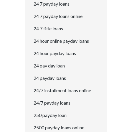
24 7 payday loans
24 7 payday loans online
24 7 title loans
24 hour online payday loans
24 hour payday loans
24 pay day loan
24 payday loans
24/7 installment loans online
24/7 payday loans
250 payday loan
2500 payday loans online