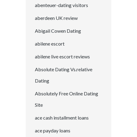
abenteuer-dating visitors
aberdeen UK review
Abigail Cowen Dating
abilene escort
abilene live escort reviews
Absolute Dating Vs.relative
Dating
Absolutely Free Online Dating
Site
ace cash installment loans
ace payday loans