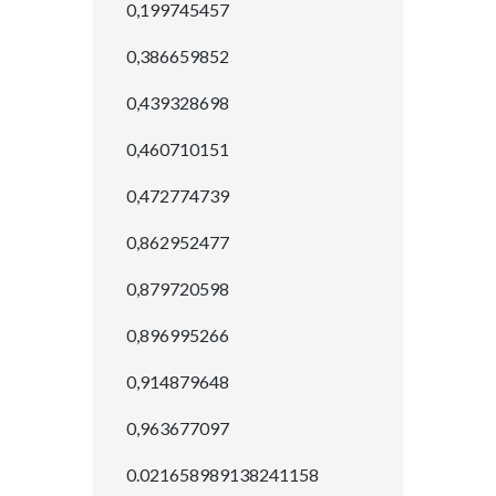
0,199745457
0,386659852
0,439328698
0,460710151
0,472774739
0,862952477
0,879720598
0,896995266
0,914879648
0,963677097
0.021658989138241158