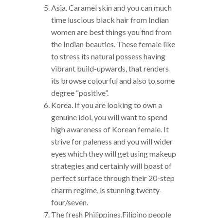
Asia. Caramel skin and you can much
time luscious black hair from Indian
women are best things you find from
the Indian beauties. These female like
to stress its natural possess having
vibrant build-upwards, that renders
its browse colourful and also to some
degree “positive”.
Korea. If you are looking to own a
genuine idol, you will want to spend
high awareness of Korean female. It
strive for paleness and you will wider
eyes which they will get using makeup
strategies and certainly will boast of
perfect surface through their 20-step
charm regime, is stunning twenty-
four/seven.
The fresh Philippines.Filipino people