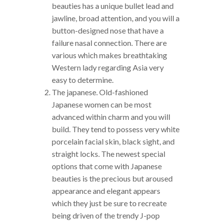
beauties has a unique bullet lead and
jawline, broad attention, and you will a
button-designed nose that have a
failure nasal connection. There are
various which makes breathtaking
Western lady regarding Asia very
easy to determine.
The japanese. Old-fashioned
Japanese women can be most
advanced within charm and you will
build. They tend to possess very white
porcelain facial skin, black sight, and
straight locks. The newest special
options that come with Japanese
beauties is the precious but aroused
appearance and elegant appears
which they just be sure to recreate
being driven of the trendy J-pop