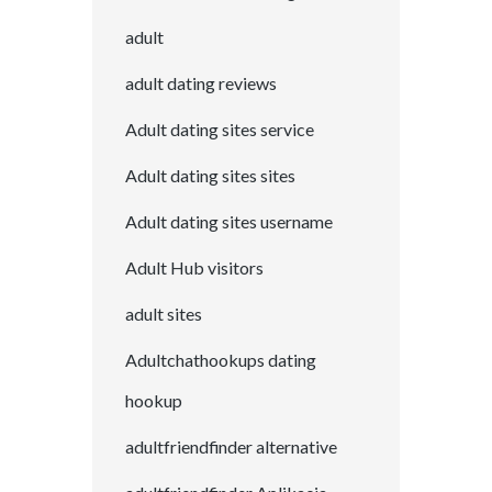
adult
adult dating reviews
Adult dating sites service
Adult dating sites sites
Adult dating sites username
Adult Hub visitors
adult sites
Adultchathookups dating
hookup
adultfriendfinder alternative