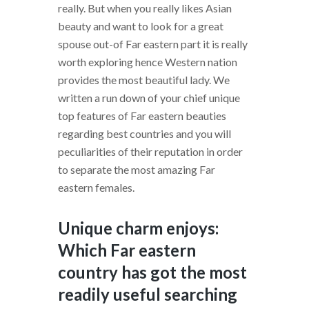
really. But when you really likes Asian
beauty and want to look for a great
spouse out-of Far eastern part it is really
worth exploring hence Western nation
provides the most beautiful lady. We
written a run down of your chief unique
top features of Far eastern beauties
regarding best countries and you will
peculiarities of their reputation in order
to separate the most amazing Far
eastern females.
Unique charm enjoys:
Which Far eastern
country has got the most
readily useful searching