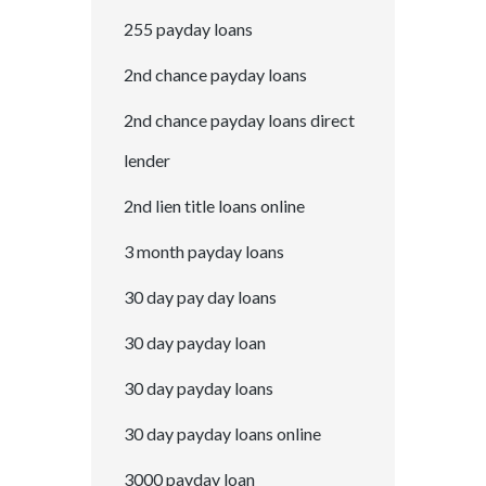
255 payday loans
2nd chance payday loans
2nd chance payday loans direct
lender
2nd lien title loans online
3 month payday loans
30 day pay day loans
30 day payday loan
30 day payday loans
30 day payday loans online
3000 payday loan