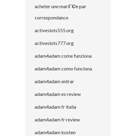
acheter une mariГ©e par
correspondance
activeslots555.org
activeslots777.org
adam4adam come funziona
adam4adam como funciona
adam4adam entrar
adam4adam es review
adam4adam fr italia
adam4adam fr review
adam4adam kosten