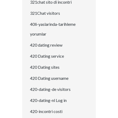
321chat sito di incontri
321Chat visitors
40li-yaslarinda-tarihleme
yorumlar
420 dating review
420 Dating service
420 Dating sites
420 Dating username
420-dating-de visitors
420-dating-nl Log in
420-incontri costi