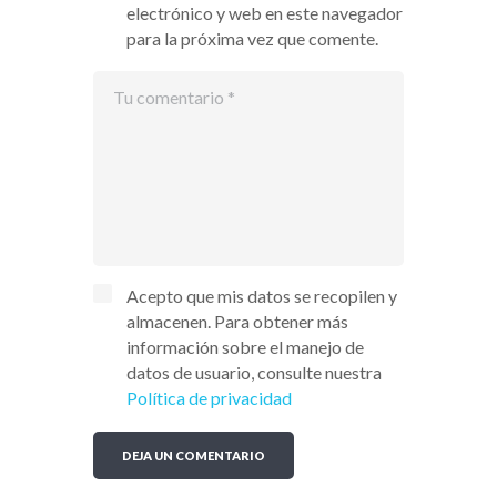
electrónico y web en este navegador
para la próxima vez que comente.
Acepto que mis datos se recopilen y
almacenen. Para obtener más
información sobre el manejo de
datos de usuario, consulte nuestra
Política de privacidad