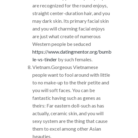
are recognized for the round enjoys,
straight center-duration hair, and you
may dark skin. Its primary facial skin
and you will charming facial enjoys
are just what create of numerous
Western people be seduced
https://www.datingmentor.org/bumb
le-vs-tinder
by such females.
Vietnam.Gorgeous Vietnamese
people want to fool around with little
to no make-up to the their petite and
you will soft faces. You can be
fantastic having such as genes as
theirs: Far eastern doll-such as has
actually, ceramic skin, and you will
sexy system are the thing that cause
them to excel among other Asian
beauties.