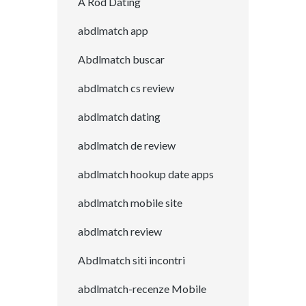
A Rod Dating
abdlmatch app
Abdlmatch buscar
abdlmatch cs review
abdlmatch dating
abdlmatch de review
abdlmatch hookup date apps
abdlmatch mobile site
abdlmatch review
Abdlmatch siti incontri
abdlmatch-recenze Mobile