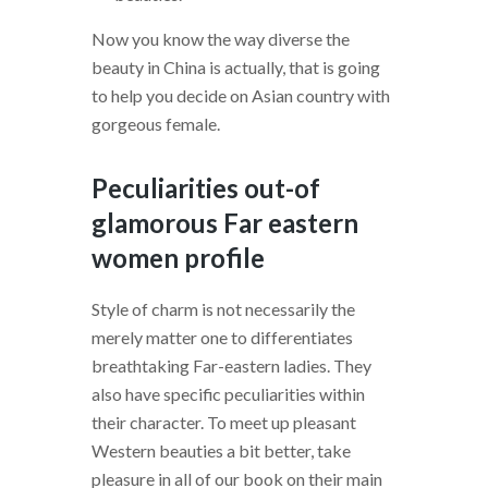
Now you know the way diverse the
beauty in China is actually, that is going
to help you decide on Asian country with
gorgeous female.
Peculiarities out-of
glamorous Far eastern
women profile
Style of charm is not necessarily the
merely matter one to differentiates
breathtaking Far-eastern ladies. They
also have specific peculiarities within
their character. To meet up pleasant
Western beauties a bit better, take
pleasure in all of our book on their main