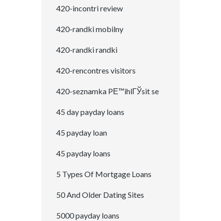
420-incontri review
420-randki mobilny
420-randki randki
420-rencontres visitors
420-seznamka PЕ™ihlГЎsit se
45 day payday loans
45 payday loan
45 payday loans
5 Types Of Mortgage Loans
50 And Older Dating Sites
5000 payday loans