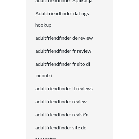
adultfriendfinder Aplikacja
Adultfriendfinder datings
hookup
adultfriendfinder de review
adultfriendfinder fr review
adultfriendfinder fr sito di
incontri
adultfriendfinder it reviews
adultfriendfinder review
adultfriendfinder revisi?n
adultfriendfinder site de
rencontre