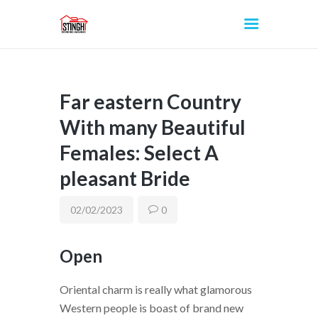
Far eastern Country
INICIO
With many Beautiful
Females: Select A
pleasant Bride
02/02/2023
0
Open
Oriental charm is really what glamorous
Western people is boast of brand new