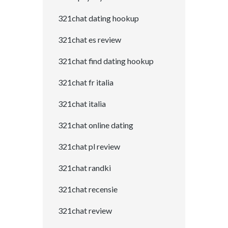
321chat dating hookup
321chat es review
321chat find dating hookup
321chat fr italia
321chat italia
321chat online dating
321chat pl review
321chat randki
321chat recensie
321chat review