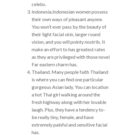
celebs.
Indonesia.Indonesian women possess
their own ways of pleasant anyone.
You won’t ever pass by the beauty of
their light facial skin, larger round
vision, and you will pointy nostrils. It
make an effort to has greatest rates
as they are privileged with those novel
Far eastern charm has.
Thailand. Many people faith Thailand
is where you can find one particular
gorgeous Asian lady. You can location
a hot Thai girl walking around the
fresh highway along with her lovable
laugh. Plus, they have a tendency to-
be really tiny, female, and have
extremely painful and sensitive facial
has.