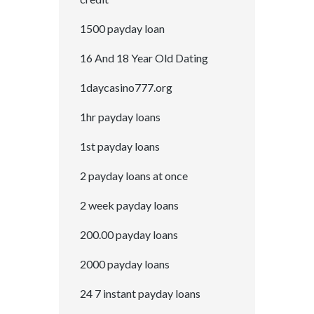
1500 payday loan
16 And 18 Year Old Dating
1daycasino777.org
1hr payday loans
1st payday loans
2 payday loans at once
2 week payday loans
200.00 payday loans
2000 payday loans
24 7 instant payday loans