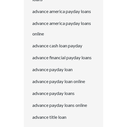
advance america payday loans
advance america payday loans
online
advance cash loan payday
advance financial payday loans
advance payday loan
advance payday loan online
advance payday loans
advance payday loans online
advance title loan