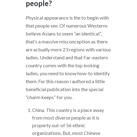
people?
Physical appearance is the to begin with
that people see. Of numerous Westerns
believe Asians to seem “an identical”,
that’s a massive misconception as there
are actually more 23 regions with various
ladies.
Understand and that Far-eastern
country comes with the top looking
ladies, you need to know how-to identify
them. For this reason i authored a little
beneficial publication into the special
“charm keeps” for you.
China. This country is a place away
from most diverse people as it is
property out-of 56 ethnic
organizations. But, most Chinese