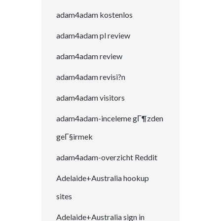
adam4adam kostenlos
adam4adam pl review
adam4adam review
adam4adam revisi?n
adam4adam visitors
adam4adam-inceleme gГ¶zden
geГ§irmek
adam4adam-overzicht Reddit
Adelaide+Australia hookup
sites
Adelaide+Australia sign in