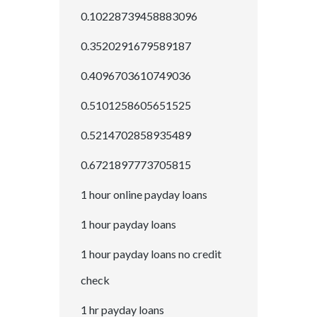
0.10228739458883096
0.3520291679589187
0.4096703610749036
0.5101258605651525
0.5214702858935489
0.6721897773705815
1 hour online payday loans
1 hour payday loans
1 hour payday loans no credit
check
1 hr payday loans