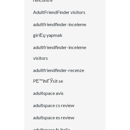
AdultFriendFinder visitors
adultfriendfinder-inceleme
giriЕџ yapmak
adultfriendfinder-inceleme
visitors
adultfriendfinder-recenze
PЕ™ihlГЎsit se
adultspace avis
adultspace cs review
adultspace es review
adultspace fr italia