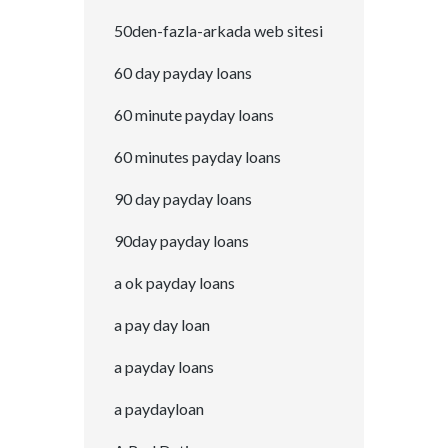
50den-fazla-arkada web sitesi
60 day payday loans
60 minute payday loans
60 minutes payday loans
90 day payday loans
90day payday loans
a ok payday loans
a pay day loan
a payday loans
a paydayloan