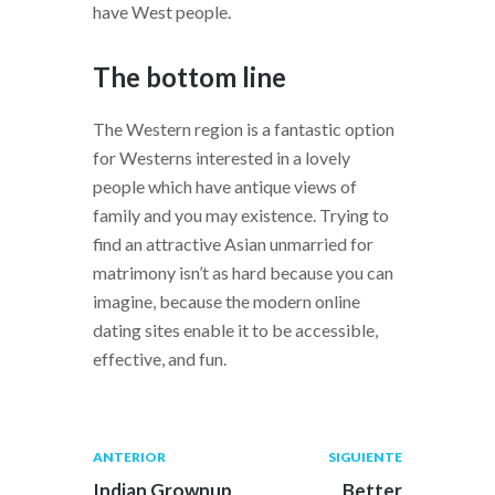
have West people.
The bottom line
The Western region is a fantastic option
for Westerns interested in a lovely
people which have antique views of
family and you may existence. Trying to
find an attractive Asian unmarried for
matrimony isn’t as hard because you can
imagine, because the modern online
dating sites enable it to be accessible,
effective, and fun.
Navegación
Publicación
Siguiente
ANTERIOR
SIGUIENTE
anterior:
post:
de
Indian Grownup
Better