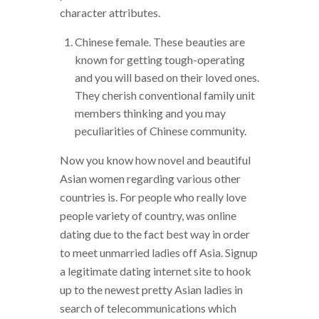
character attributes.
Chinese female. These beauties are
known for getting tough-operating
and you will based on their loved ones.
They cherish conventional family unit
members thinking and you may
peculiarities of Chinese community.
Now you know how novel and beautiful
Asian women regarding various other
countries is. For people who really love
people variety of country, was online
dating due to the fact best way in order
to meet unmarried ladies off Asia. Signup
a legitimate dating internet site to hook
up to the newest pretty Asian ladies in
search of telecommunications which