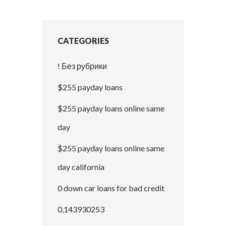
CATEGORIES
! Без рубрики
$255 payday loans
$255 payday loans online same
day
$255 payday loans online same
day california
0 down car loans for bad credit
0,143930253