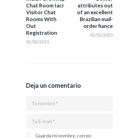
Chat Room Iacr
attributes out
entradas
Visitor Chat
of an excellent
Rooms With
Brazilian mail-
Out
order fiance
Registration
02/02/2023
02/02/2023
Deja un comentario
Guarda mi nombre, correo