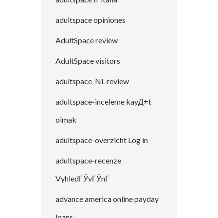
adultspace opiniones
AdultSpace review
AdultSpace visitors
adultspace_NL review
adultspace-inceleme kayД±t
olmak
adultspace-overzicht Log in
adultspace-recenze
VyhledГЎvГЎnГ­
advance america online payday
loans