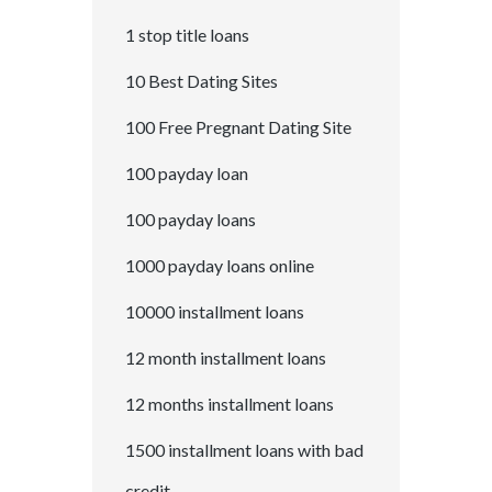
1 stop title loans
10 Best Dating Sites
100 Free Pregnant Dating Site
100 payday loan
100 payday loans
1000 payday loans online
10000 installment loans
12 month installment loans
12 months installment loans
1500 installment loans with bad
credit