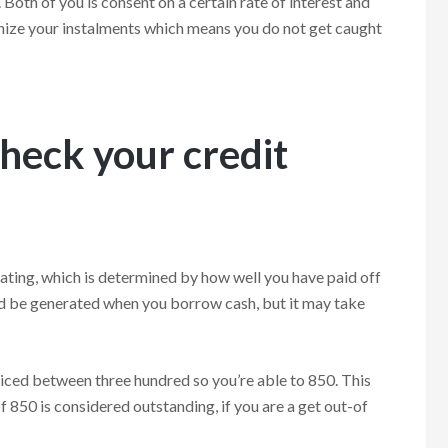
. Both of you is consent on a certain rate of interest and
anize your instalments which means you do not get caught
heck your credit
 rating, which is determined by how well you have paid off
uld be generated when you borrow cash, but it may take
priced between three hundred so you’re able to 850. This
f 850 is considered outstanding, if you are a get out-of