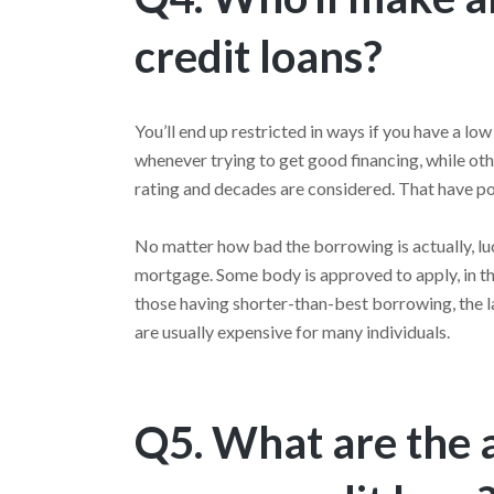
credit loans?
You’ll end up restricted in ways if you have a lo
whenever trying to get good financing, while oth
rating and decades are considered. That have poo
No matter how bad the borrowing is actually, luc
mortgage. Some body is approved to apply, in th
those having shorter-than-best borrowing, the l
are usually expensive for many individuals.
Q5. What are the 