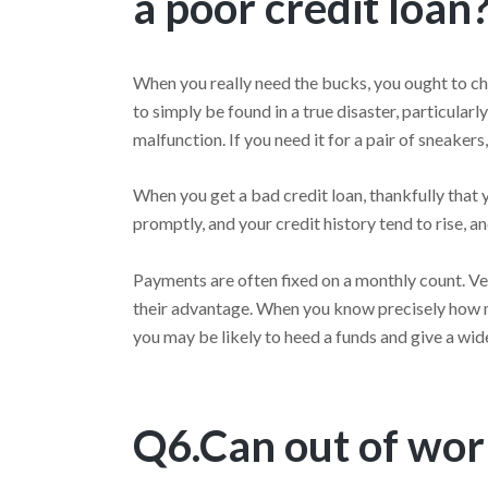
a poor credit loan
When you really need the bucks, you ought to ch
to simply be found in a true disaster, particular
malfunction. If you need it for a pair of sneakers, 
When you get a bad credit loan, thankfully that y
promptly, and your credit history tend to rise, a
Payments are often fixed on a monthly count. Very
their advantage. When you know precisely how m
you may be likely to heed a funds and give a wi
Q6.Can out of work