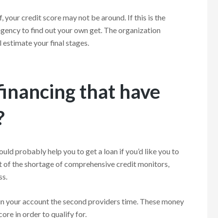
your credit score may not be around. If this is the
 agency to find out your own get. The organization
 estimate your final stages.
financing that have
?
ould probably help you to get a loan if you’d like you to
ult of the shortage of comprehensive credit monitors,
ss.
n in your account the second providers time. These money
ore in order to qualify for.