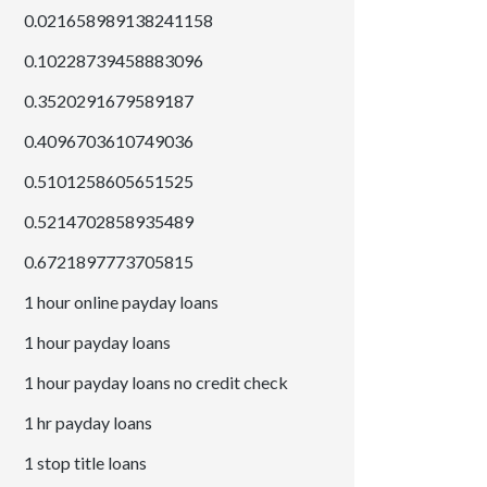
0.021658989138241158
0.10228739458883096
0.3520291679589187
0.4096703610749036
0.5101258605651525
0.5214702858935489
0.6721897773705815
1 hour online payday loans
1 hour payday loans
1 hour payday loans no credit check
1 hr payday loans
1 stop title loans