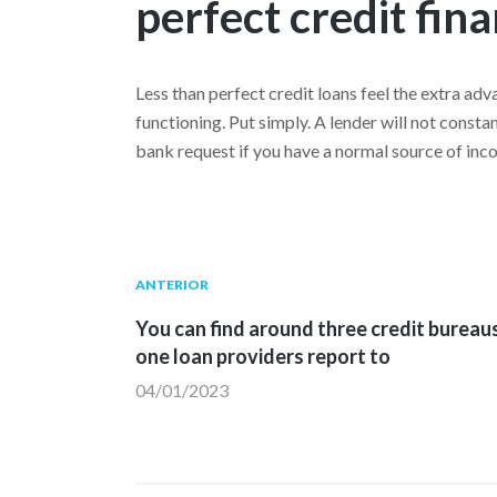
perfect credit fin
Less than perfect credit loans feel the extra adv
functioning. Put simply. A lender will not const
bank request if you have a normal source of inc
Navegación
Publicación
ANTERIOR
anterior:
You can find around three credit bureau
de
one loan providers report to
04/01/2023
entradas