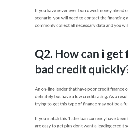
If you have never ever borrowed money ahead of, 
scenario, you will need to contact the financing
commonly collect all necessary data and you will
Q2. How can i get 
bad credit quickly
An on-line lender that have poor credit finance c
definitely but have a low credit rating. As a res
trying to get this type of finance may not be a fu
If you match this 1, the loan currency have bee
are easy to get plus don’t want a leading credit sc