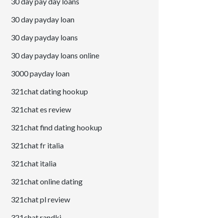
30 day pay day loans
30 day payday loan
30 day payday loans
30 day payday loans online
3000 payday loan
321chat dating hookup
321chat es review
321chat find dating hookup
321chat fr italia
321chat italia
321chat online dating
321chat pl review
321chat randki