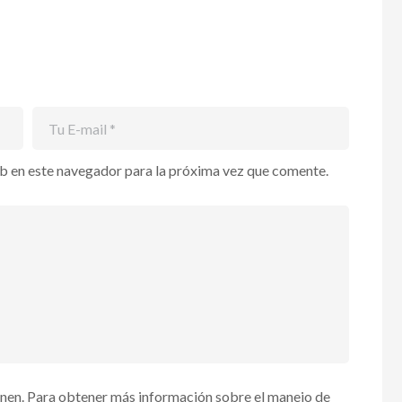
b en este navegador para la próxima vez que comente.
enen. Para obtener más información sobre el manejo de