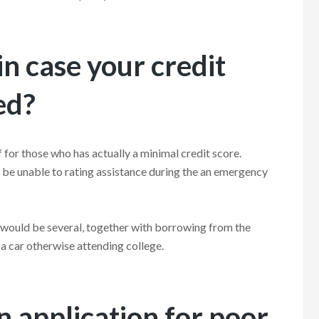
n case your credit
ed?
 for those who has actually a minimal credit score.
l be unable to rating assistance during the an emergency
 would be several, together with borrowing from the
d a car otherwise attending college.
 application for poor