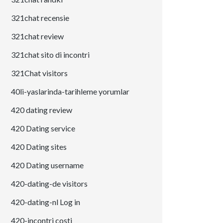
321chat recensie
321chat review
321chat sito di incontri
321Chat visitors
40li-yaslarinda-tarihleme yorumlar
420 dating review
420 Dating service
420 Dating sites
420 Dating username
420-dating-de visitors
420-dating-nl Log in
420-incontri costi