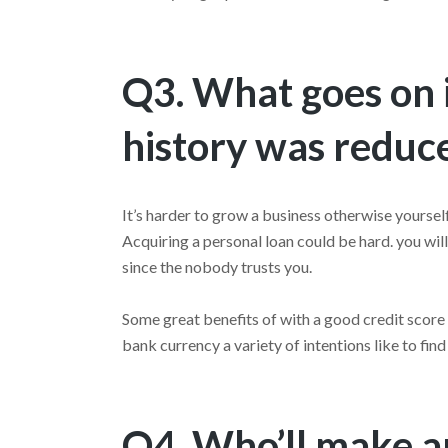
Q3. What goes on i
history was reduc
It’s harder to grow a business otherwise yourself
Acquiring a personal loan could be hard. you wil
since the nobody trusts you.
Some great benefits of with a good credit score
bank currency a variety of intentions like to fin
Q4. Who’ll make an