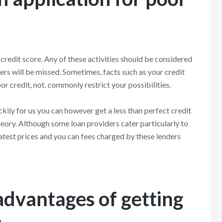
w credit score. Any of these activities should be considered
ers will be missed. Sometimes, facts such as your credit
r credit, not, commonly restrict your possibilities.
kily for us you can however get a less than perfect credit
eory. Although some loan providers cater particularly to
atest prices and you can fees charged by these lenders
advantages of getting