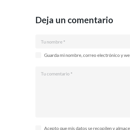
Deja un comentario
Guarda mi nombre, correo electrónico y we
Acepto que mis datos se recopilen y almac