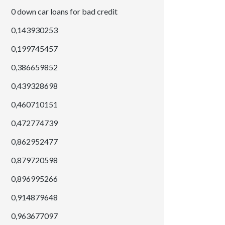
0 down car loans for bad credit
0,143930253
0,199745457
0,386659852
0,439328698
0,460710151
0,472774739
0,862952477
0,879720598
0,896995266
0,914879648
0,963677097