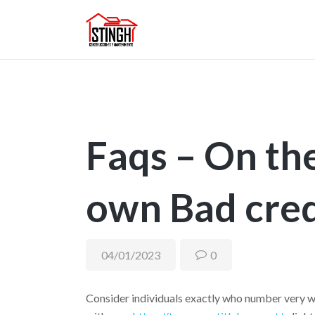
Faqs – On t
own Bad cred
04/01/2023
0
Consider individuals exactly who number very wh