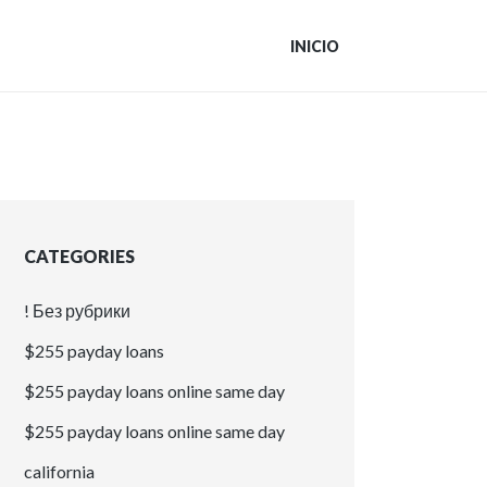
INICIO
CATEGORIES
! Без рубрики
$255 payday loans
$255 payday loans online same day
$255 payday loans online same day
california