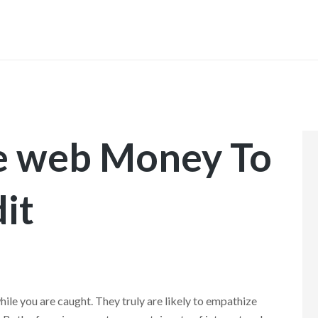
INICIO
he web Money To
it
ile you are caught. They truly are likely to empathize