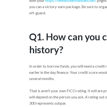
with your
https://tennesseetitleloans.net/
plight
you can a victory-earn package. Be sure to org
off-guard.
Q1. How can you c
history?
In order to borrow funds, you will need a credit
earlier in the day finance. Your credit score wo
several months.
That is aren’t your own FICO rating. It will are 
will depend on the person you ask. A rating out o
300 represents subpar.