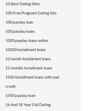
10 Best Dating Sites
100 Free Pregnant Dating Site
100 payday loan
100 payday loans
1000 payday loans online
10000 installment loans
12 month installment loans
12 months installment loans
1500 installment loans with bad
credit
1500 payday loan
16 And 18 Year Old Dating