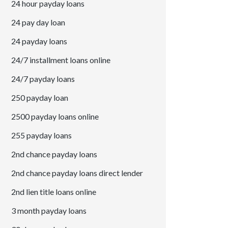
24 hour payday loans
24 pay day loan
24 payday loans
24/7 installment loans online
24/7 payday loans
250 payday loan
2500 payday loans online
255 payday loans
2nd chance payday loans
2nd chance payday loans direct lender
2nd lien title loans online
3 month payday loans