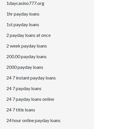
1daycasino777.org
1hr payday loans
1st payday loans
2 payday loans at once
2 week payday loans
200.00 payday loans
2000 payday loans
24 7 instant payday loans
24 7 payday loans
24 7 payday loans online
24 7 title loans
24 hour online payday loans