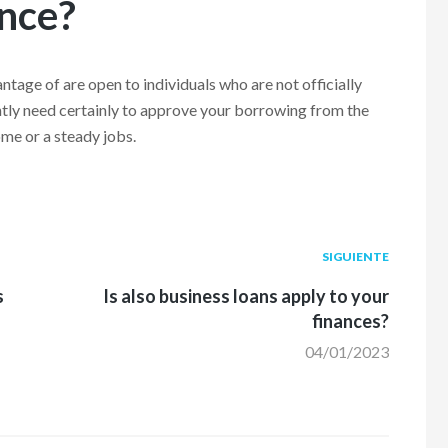
ance?
antage of are open to individuals who are not officially
antly need certainly to approve your borrowing from the
ome or a steady jobs.
Siguiente
SIGUIENTE
post:
s
Is also business loans apply to your
finances?
04/01/2023