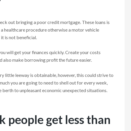
?
eck out bringing a poor credit mortgage. These loans is
ly a healthcare procedure otherwise a motor vehicle
it is not beneficial.
ou will get your finances quickly. Create your costs
nd also make borrowing profit the future easier.
 little leeway is obtainable, however, this could strive to
uch you are going to need to shell out for every week,
de berth to unpleasant economic unexpected situations.
 people get less than