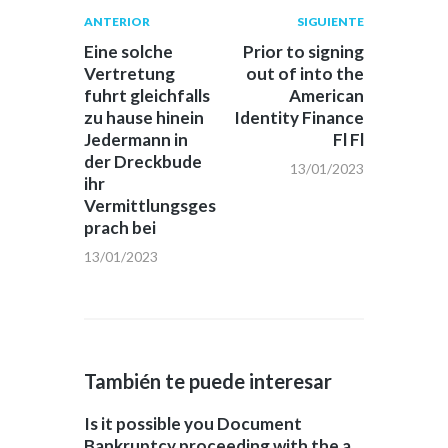
Navegación
Publicación
Siguiente
ANTERIOR
SIGUIENTE
anterior:
post:
de
Eine solche
Prior to signing
Vertretung
out of into the
entradas
fuhrt gleichfalls
American
zu hause hinein
Identity Finance
Jedermann in
Fl Fl
der Dreckbude
13/01/2023
ihr
Vermittlungsges
prach bei
13/01/2023
También te puede interesar
Is it possible you Document
Bankruptcy proceeding with the a