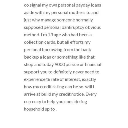
co signal my own personal payday loans
aside with my personal mothers to and
just why manage someone normally
supposed personal bankruptcy obvious
method. I’m 13 age who had been a
collection cards, but all efforts my
personal borrowing from the bank
backup a loan or something like that
shop and today 9000 pursue or financial
support you to definitely. never need to
experience % rate of interest, exactly
how my credit rating can be so, will i
arrive at build my credit notice. Every
currency to help you considering
household up to .