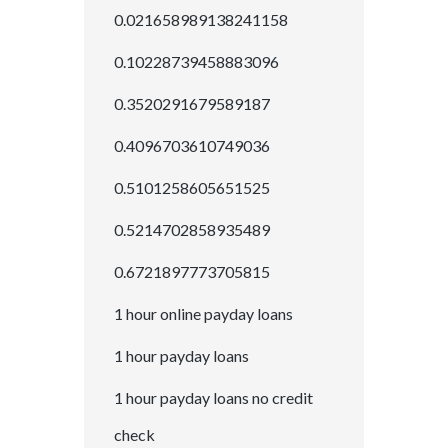
0.021658989138241158
0.10228739458883096
0.3520291679589187
0.4096703610749036
0.5101258605651525
0.5214702858935489
0.6721897773705815
1 hour online payday loans
1 hour payday loans
1 hour payday loans no credit
check