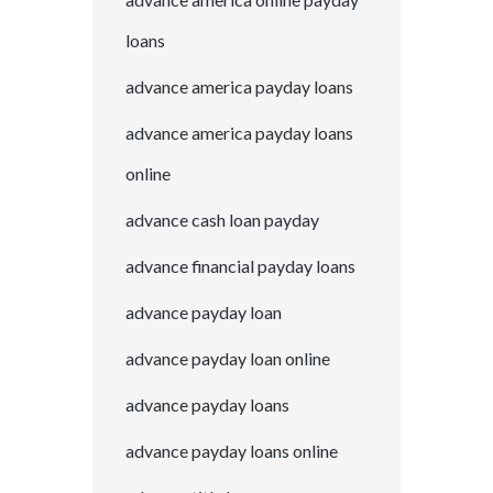
loans
advance america payday loans
advance america payday loans
online
advance cash loan payday
advance financial payday loans
advance payday loan
advance payday loan online
advance payday loans
advance payday loans online