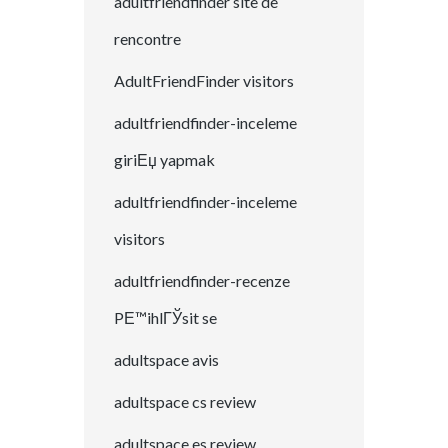
adultfriendfinder site de
rencontre
AdultFriendFinder visitors
adultfriendfinder-inceleme
giriЕџ yapmak
adultfriendfinder-inceleme
visitors
adultfriendfinder-recenze
PЕ™ihlГЎsit se
adultspace avis
adultspace cs review
adultspace es review