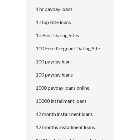
1 hr payday loans
1 stop title loans
10 Best Dating Sites
100 Free Pregnant Dating Site
100 payday loan
100 payday loans
1000 payday loans online
10000 installment loans
12 month installment loans
12 months installment loans