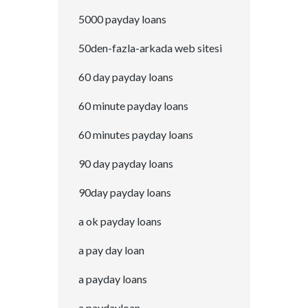
5000 payday loans
50den-fazla-arkada web sitesi
60 day payday loans
60 minute payday loans
60 minutes payday loans
90 day payday loans
90day payday loans
a ok payday loans
a pay day loan
a payday loans
a paydayloan