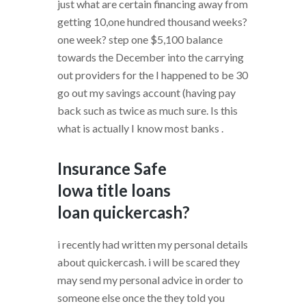
just what are certain financing away from
getting 10,one hundred thousand weeks?
one week? step one $5,100 balance
towards the December into the carrying
out providers for the I happened to be 30
go out my savings account (having pay
back such as twice as much sure. Is this
what is actually I know most banks .
Insurance Safe
Iowa title loans
loan quickercash?
i recently had written my personal details
about quickercash. i will be scared they
may send my personal advice in order to
someone else once the they told you