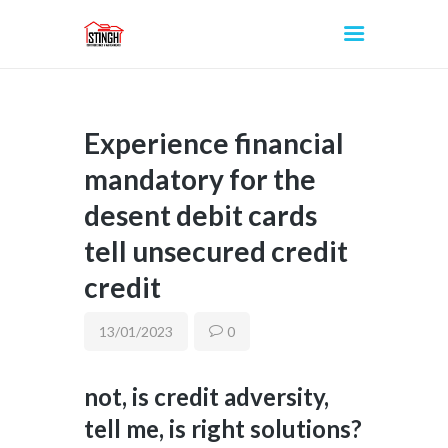
Experience financial
INICIO
mandatory for the
desent debit cards
tell unsecured credit
credit
13/01/2023
0
not, is credit adversity,
tell me, is right solutions?