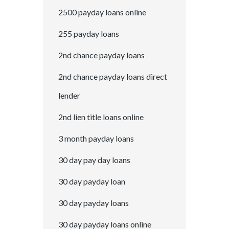
2500 payday loans online
255 payday loans
2nd chance payday loans
2nd chance payday loans direct
lender
2nd lien title loans online
3 month payday loans
30 day pay day loans
30 day payday loan
30 day payday loans
30 day payday loans online