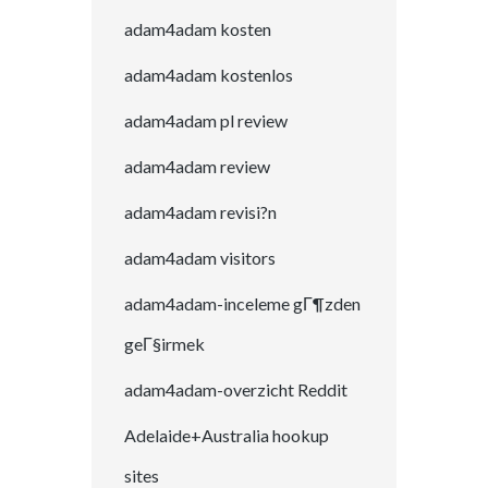
adam4adam kosten
adam4adam kostenlos
adam4adam pl review
adam4adam review
adam4adam revisi?n
adam4adam visitors
adam4adam-inceleme gГ¶zden
geГ§irmek
adam4adam-overzicht Reddit
Adelaide+Australia hookup
sites