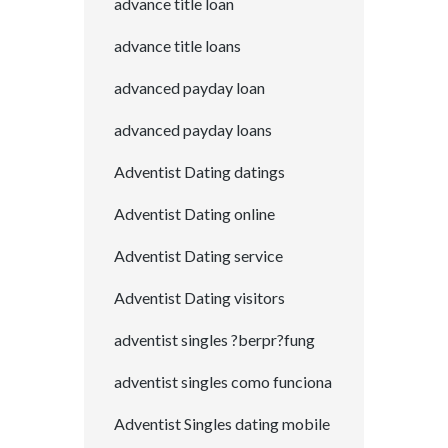
advance title loan
advance title loans
advanced payday loan
advanced payday loans
Adventist Dating datings
Adventist Dating online
Adventist Dating service
Adventist Dating visitors
adventist singles ?berpr?fung
adventist singles como funciona
Adventist Singles dating mobile