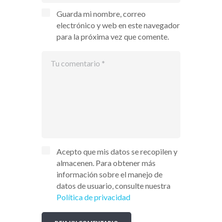
Guarda mi nombre, correo
electrónico y web en este navegador
para la próxima vez que comente.
Acepto que mis datos se recopilen y
almacenen. Para obtener más
información sobre el manejo de
datos de usuario, consulte nuestra
Política de privacidad