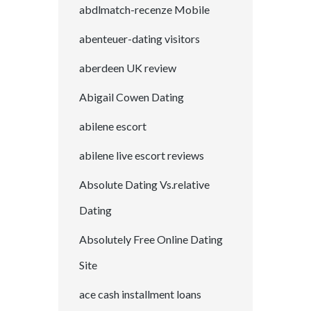
abdlmatch-recenze Mobile
abenteuer-dating visitors
aberdeen UK review
Abigail Cowen Dating
abilene escort
abilene live escort reviews
Absolute Dating Vs.relative
Dating
Absolutely Free Online Dating
Site
ace cash installment loans