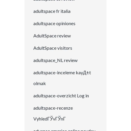
adultspace fr italia
adultspace opiniones
AdultSpace review
AdultSpace visitors
adultspace_NL review
adultspace-inceleme kayД±t
olmak
adultspace-overzicht Log in
adultspace-recenze
VyhledГЎvГЎnГ­
advance america online payday