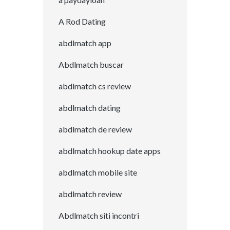
A Rod Dating
abdlmatch app
Abdlmatch buscar
abdlmatch cs review
abdlmatch dating
abdlmatch de review
abdlmatch hookup date apps
abdlmatch mobile site
abdlmatch review
Abdlmatch siti incontri