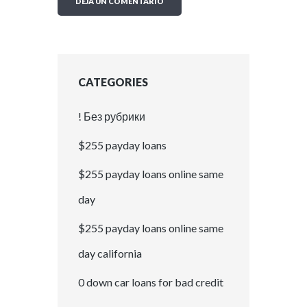
CATEGORIES
! Без рубрики
$255 payday loans
$255 payday loans online same
day
$255 payday loans online same
day california
0 down car loans for bad credit