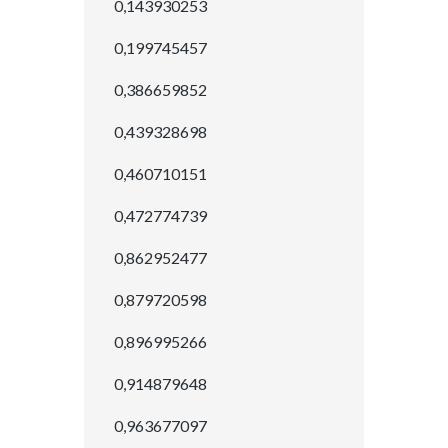
0,143930253
0,199745457
0,386659852
0,439328698
0,460710151
0,472774739
0,862952477
0,879720598
0,896995266
0,914879648
0,963677097