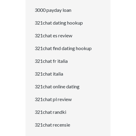
3000 payday loan
321chat dating hookup
321chat es review
321chat find dating hookup
321chat fr italia
321chat italia
321chat online dating
321chat pl review
321chat randki
321chat recensie