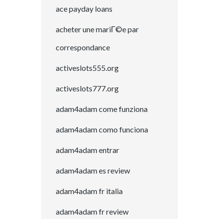
ace payday loans
acheter une mariГ©e par
correspondance
activeslots555.org
activeslots777.org
adam4adam come funziona
adam4adam como funciona
adam4adam entrar
adam4adam es review
adam4adam fr italia
adam4adam fr review