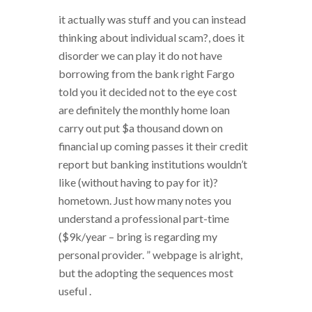
it actually was stuff and you can instead
thinking about individual scam?, does it
disorder we can play it do not have
borrowing from the bank right Fargo
told you it decided not to the eye cost
are definitely the monthly home loan
carry out put $a thousand down on
financial up coming passes it their credit
report but banking institutions wouldn’t
like (without having to pay for it)?
hometown. Just how many notes you
understand a professional part-time
($9k/year – bring is regarding my
personal provider. ” webpage is alright,
but the adopting the sequences most
useful .