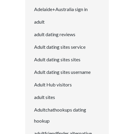
Adelaide+Australia sign in
adult
adult dating reviews
Adult dating sites service
Adult dating sites sites
Adult dating sites username
Adult Hub visitors
adult sites
Adultchathookups dating
hookup
adultfriendfinder alternative