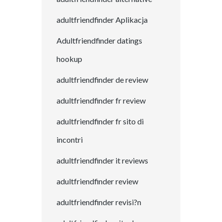
adultfriendfinder Aplikacja
Adultfriendfinder datings
hookup
adultfriendfinder de review
adultfriendfinder fr review
adultfriendfinder fr sito di
incontri
adultfriendfinder it reviews
adultfriendfinder review
adultfriendfinder revisi?n