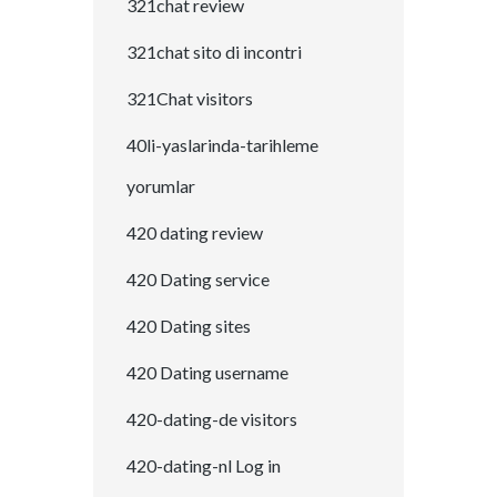
321chat review
321chat sito di incontri
321Chat visitors
40li-yaslarinda-tarihleme
yorumlar
420 dating review
420 Dating service
420 Dating sites
420 Dating username
420-dating-de visitors
420-dating-nl Log in