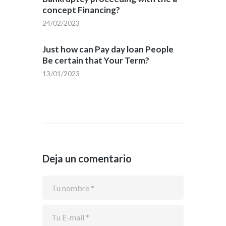
concept Financing?
24/02/2023
Just how can Pay day loan People
Be certain that Your Term?
13/01/2023
Deja un comentario