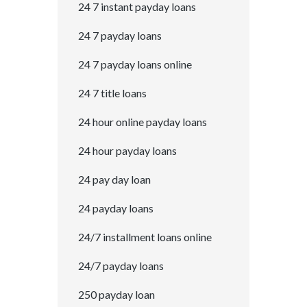
24 7 instant payday loans
24 7 payday loans
24 7 payday loans online
24 7 title loans
24 hour online payday loans
24 hour payday loans
24 pay day loan
24 payday loans
24/7 installment loans online
24/7 payday loans
250 payday loan