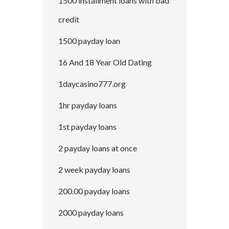
1500 installment loans with bad
credit
1500 payday loan
16 And 18 Year Old Dating
1daycasino777.org
1hr payday loans
1st payday loans
2 payday loans at once
2 week payday loans
200.00 payday loans
2000 payday loans