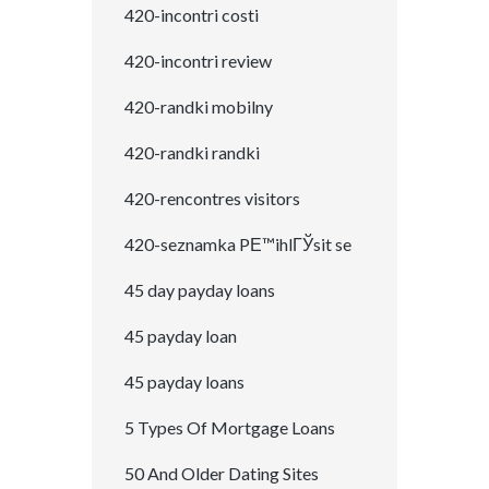
420-incontri costi
420-incontri review
420-randki mobilny
420-randki randki
420-rencontres visitors
420-seznamka PЕ™ihlГЎsit se
45 day payday loans
45 payday loan
45 payday loans
5 Types Of Mortgage Loans
50 And Older Dating Sites