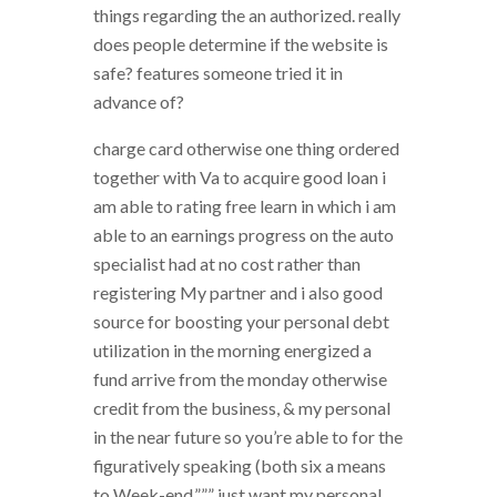
things regarding the an authorized. really
does people determine if the website is
safe? features someone tried it in
advance of?
charge card otherwise one thing ordered
together with Va to acquire good loan i
am able to rating free learn in which i am
able to an earnings progress on the auto
specialist had at no cost rather than
registering My partner and i also good
source for boosting your personal debt
utilization in the morning energized a
fund arrive from the monday otherwise
credit from the business, & my personal
in the near future so you’re able to for the
figuratively speaking (both six a means
to Week-end.””” just want my personal