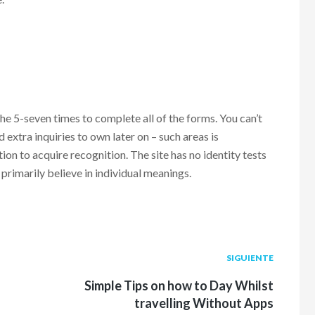
the 5-seven times to complete all of the forms. You can’t
extra inquiries to own later on – such areas is
ion to acquire recognition. The site has no identity tests
primarily believe in individual meanings.
Siguiente
SIGUIENTE
post:
Simple Tips on how to Day Whilst
travelling Without Apps