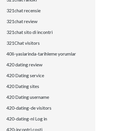
321chat recensie
321chat review
321chat sito di incontri
321Chat visitors
40li-yaslarinda-tarihleme yorumlar
420 dating review
420 Dating service
420 Dating sites
420 Dating username
420-dating-de visitors
420-dating-nl Log in
420-incontri costi