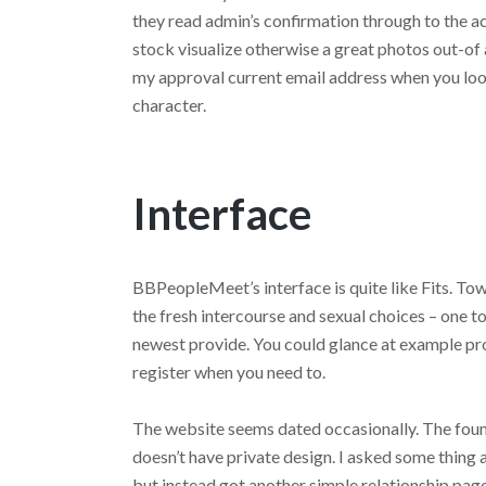
they read admin’s confirmation through to the ac
stock visualize otherwise a great photos out-of 
my approval current email address when you look
character.
Interface
BBPeopleMeet’s interface is quite like Fits. To
the fresh intercourse and sexual choices – one to
newest provide. You could glance at example pr
register when you need to.
The website seems dated occasionally. The fou
doesn’t have private design. I asked some thing
but instead got another simple relationship page