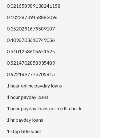
0.021658989138241158
0.10228739458883096
0.3520291679589187
0.4096703610749036
0.5101258605651525
0.5214702858935489
0.6721897773705815
1 hour online payday loans
1 hour payday loans
1 hour payday loans no credit check
1 hr payday loans
1 stop title loans