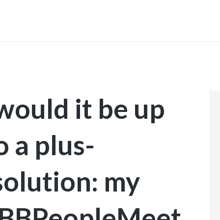
INICIO
would it be up
o a plus-
solution: my
l BBPeopleMeet