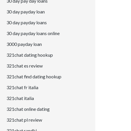
30 day pay day loans
30 day payday loan
30 day payday loans
30 day payday loans online
3000 payday loan
321chat dating hookup
321chat es review
321chat find dating hookup
321chat fr italia
321chat italia
321chat online dating
321chat pl review
321chat randki