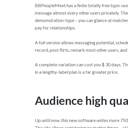
BBPeopleMeet has a finite totally free type: use
message almost every other users privately. The 
demonstration-type – you can glance at matches,
pay for relationships.
A full version allows messaging potential, sched
record, post flirts, remark most other users, and
A complete variation can cost you $ 30 days. Th
in a lengthy-label plan is a far greater price.
Audience high qua
Up until now, this new software unites more 75
The site allows registering no matter figure – s