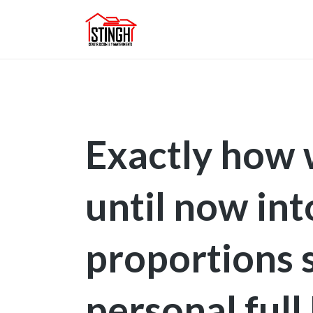
Exactly how 
until now int
proportions 
personal ful