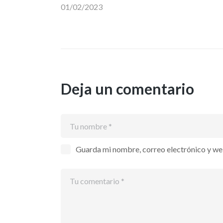
01/02/2023
entradas
Deja un comentario
Guarda mi nombre, correo electrónico y we