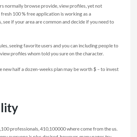
rs normally browse provide, view profiles, yet not
fresh 100 % free application is working as a
 see if your area are common and decide if you need to
ules, seeing favorite users and you can including people to
 view profiles whom told you sure on the character.
e new half a dozen-weeks plan may be worth $ – to invest
lity
0,100 professionals, 410,100000 where come from the us.
kinny everyone is plus desired, however, many pages try