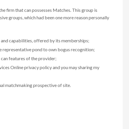
e firm that can possesses Matches. This group is
usive groups, which had been one more reason personally
 and capabilities, offered by its memberships;
he representative pond to own bogus recognition;
 can features of the provider;
vices Online privacy policy and you may sharing my
ual matchmaking prospective of site.