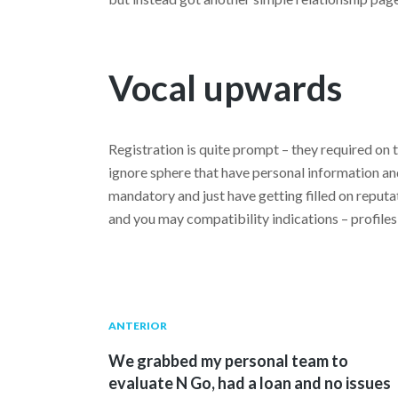
Vocal upwards
Registration is quite prompt – they required on 
ignore sphere that have personal information and 
mandatory and just have getting filled on reputat
and you may compatibility indications – profiles 
Navegación
Publicación
ANTERIOR
anterior:
We grabbed my personal team to
de
evaluate N Go, had a loan and no issues