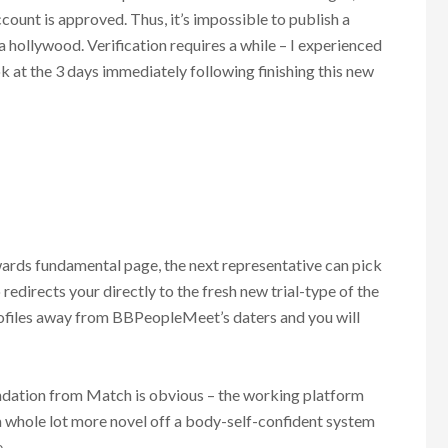
count is approved. Thus, it’s impossible to publish a
a hollywood. Verification requires a while – I experienced
 at the 3 days immediately following finishing this new
wards fundamental page, the next representative can pick
 redirects your directly to the fresh new trial-type of the
ofiles away from BBPeopleMeet’s daters and you will
ndation from Match is obvious – the working platform
 a whole lot more novel off a body-self-confident system
.