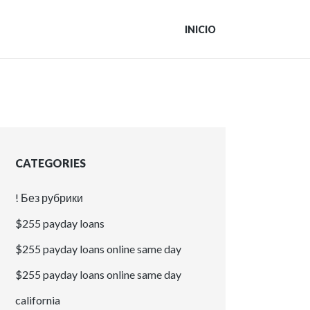
INICIO
CATEGORIES
! Без рубрики
$255 payday loans
$255 payday loans online same day
$255 payday loans online same day
california