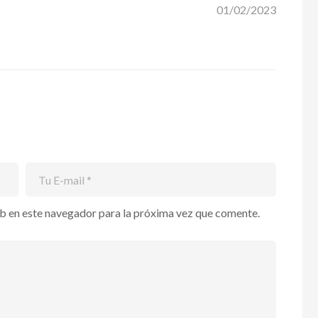
01/02/2023
b en este navegador para la próxima vez que comente.