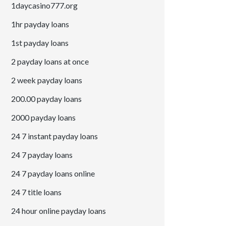
1daycasino777.org
1hr payday loans
1st payday loans
2 payday loans at once
2 week payday loans
200.00 payday loans
2000 payday loans
24 7 instant payday loans
24 7 payday loans
24 7 payday loans online
24 7 title loans
24 hour online payday loans