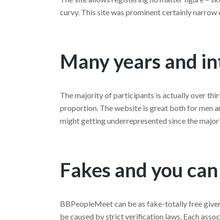
curvy. This site was prominent certainly narrow
Many years and in
The majority of participants is actually over thir
proportion. The website is great both for men a
might getting underrepresented since the majori
Fakes and you can
BBPeopleMeet can be as fake-totally free given 
be caused by strict verification laws. Each asso