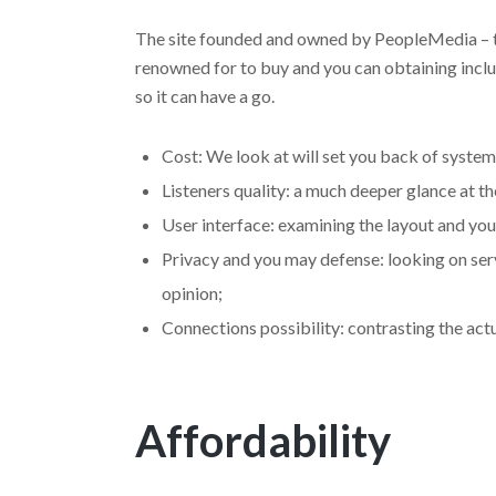
The site founded and owned by PeopleMedia – th
renowned for to buy and you can obtaining incl
so it can have a go.
Cost: We look at will set you back of system
Listeners quality: a much deeper glance at t
User interface: examining the layout and you
Privacy and you may defense: looking on ser
opinion;
Connections possibility: contrasting the act
Affordability