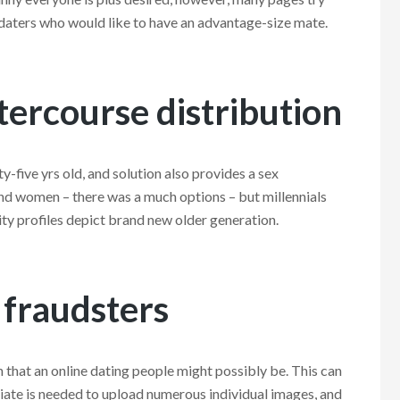
 daters who would like to have an advantage-size mate.
tercourse distribution
ty-five yrs old, and solution also provides a sex
nd women – there was a much options – but millennials
ty profiles depict brand new older generation.
 fraudsters
that an online dating people might possibly be. This can
ciate is needed to upload numerous individual images, and