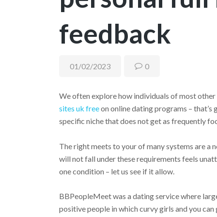
feedback
01/02/2023
0
We often explore how individuals of most other
sites uk free
on online dating programs – that’s ge
specific niche that does not get as frequently foc
The right meets to your of many systems are a n
will not fall under these requirements feels unatt
one condition – let us see if it allow.
BBPeopleMeet was a dating service where large 
positive people in which curvy girls and you can