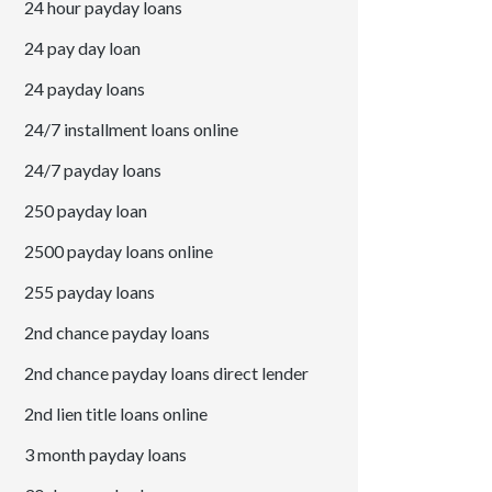
24 hour payday loans
24 pay day loan
24 payday loans
24/7 installment loans online
24/7 payday loans
250 payday loan
2500 payday loans online
255 payday loans
2nd chance payday loans
2nd chance payday loans direct lender
2nd lien title loans online
3 month payday loans