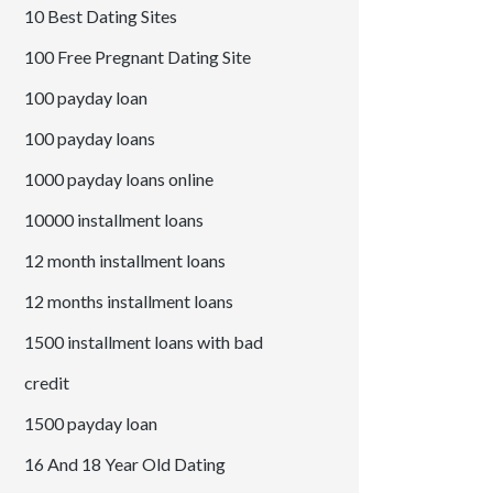
10 Best Dating Sites
100 Free Pregnant Dating Site
100 payday loan
100 payday loans
1000 payday loans online
10000 installment loans
12 month installment loans
12 months installment loans
1500 installment loans with bad
credit
1500 payday loan
16 And 18 Year Old Dating