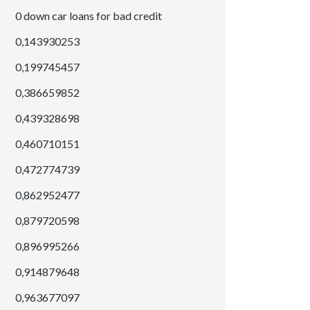
0 down car loans for bad credit
0,143930253
0,199745457
0,386659852
0,439328698
0,460710151
0,472774739
0,862952477
0,879720598
0,896995266
0,914879648
0,963677097