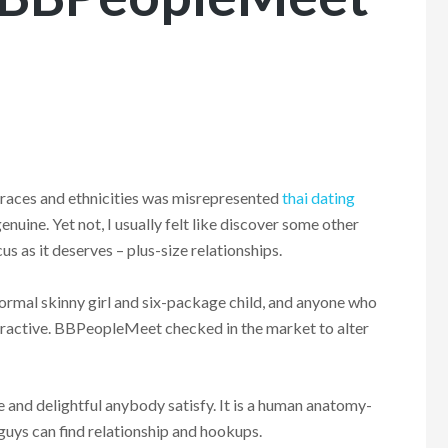
 races and ethnicities was misrepresented
thai dating
nuine. Yet not, I usually felt like discover some other
us as it deserves – plus-size relationships.
ormal skinny girl and six-package child, and anyone who
ractive.
BBPeopleMeet checked in the market to alter
and delightful anybody satisfy. It is a human anatomy-
 guys can find relationship and hookups.