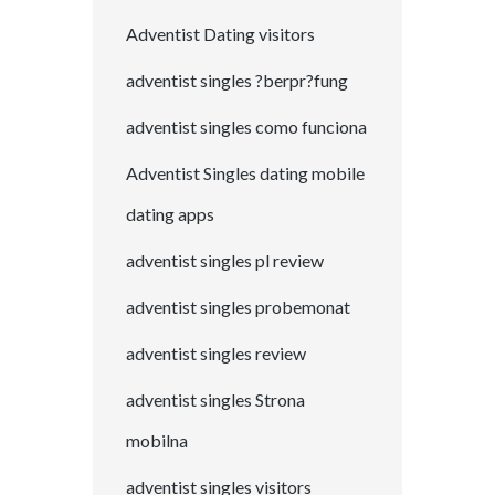
Adventist Dating visitors
adventist singles ?berpr?fung
adventist singles como funciona
Adventist Singles dating mobile
dating apps
adventist singles pl review
adventist singles probemonat
adventist singles review
adventist singles Strona
mobilna
adventist singles visitors