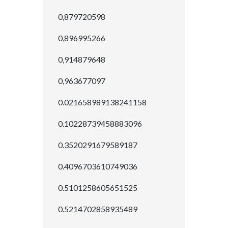
0,879720598
0,896995266
0,914879648
0,963677097
0.021658989138241158
0.10228739458883096
0.3520291679589187
0.4096703610749036
0.5101258605651525
0.5214702858935489