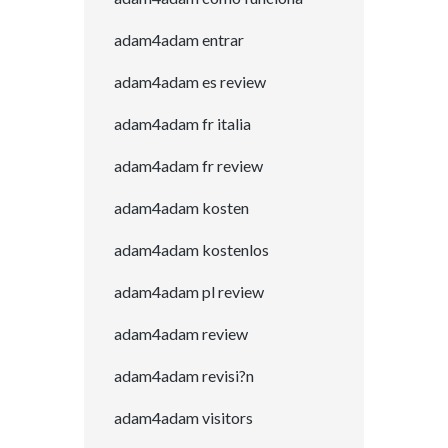
adam4adam entrar
adam4adam es review
adam4adam fr italia
adam4adam fr review
adam4adam kosten
adam4adam kostenlos
adam4adam pl review
adam4adam review
adam4adam revisi?n
adam4adam visitors