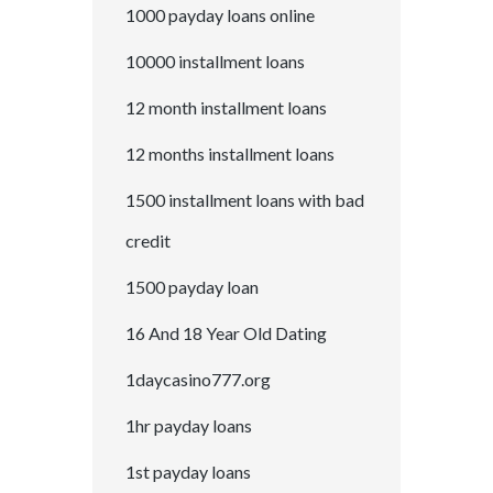
1000 payday loans online
10000 installment loans
12 month installment loans
12 months installment loans
1500 installment loans with bad
credit
1500 payday loan
16 And 18 Year Old Dating
1daycasino777.org
1hr payday loans
1st payday loans