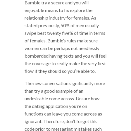
Bumble try a secure and you will
enjoyable means to fix explore the
relationship industry for females. As
stated previously, 50% of men usually
swipe best twenty five% of time in terms
of females. Bumble’s rules make sure
women can be perhaps not needlessly
bombarded having texts and you will feel
the coverage to really make the very first
flow if they should so you’re able to.
The new conversation significantly more
than try a good example of an
undesirable come across. Unsure how
the dating application you’re on
functions can leave you come across as
ignorant. Therefore, don’t forget this
code prior to messaging mistakes such