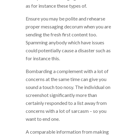
as for instance these types of.
Ensure you may be polite and rehearse
proper messaging decorum when you are
sending the fresh first content too.
Spamming anybody which have issues
could potentially cause a disaster such as
for instance this.
Bombarding a complement with a lot of
concerns at the same time can give you
sound a touch too nosy. The individual on
screenshot significantly more than
certainly responded to a list away from
concerns with a lot of sarcasm – so you
want to end one.
A comparable information from making