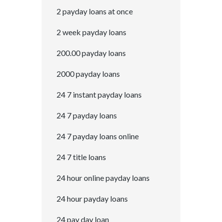
2 payday loans at once
2 week payday loans
200.00 payday loans
2000 payday loans
24 7 instant payday loans
24 7 payday loans
24 7 payday loans online
24 7 title loans
24 hour online payday loans
24 hour payday loans
24 pay day loan