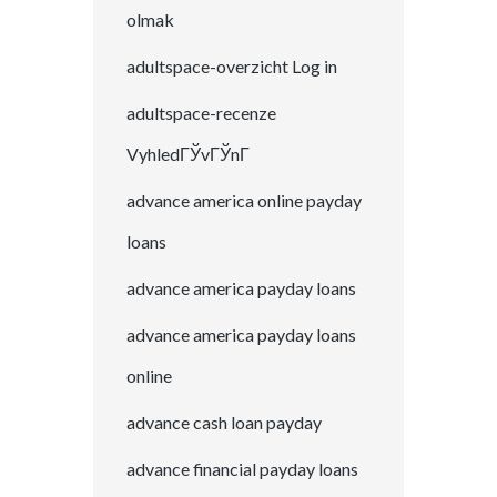
olmak
adultspace-overzicht Log in
adultspace-recenze
VyhledГЎvГЎnГ­
advance america online payday
loans
advance america payday loans
advance america payday loans
online
advance cash loan payday
advance financial payday loans