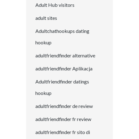
Adult Hub visitors
adult sites
Adultchathookups dating
hookup
adultfriendfinder alternative
adultfriendfinder Aplikacja
Adultfriendfinder datings
hookup
adultfriendfinder de review
adultfriendfinder fr review
adultfriendfinder fr sito di