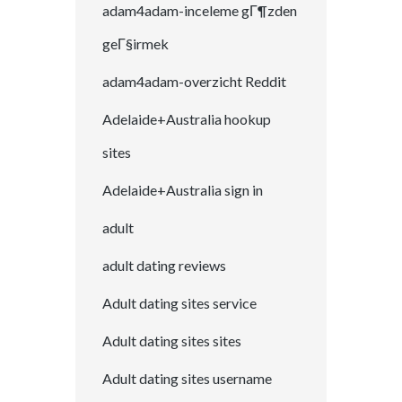
adam4adam-inceleme gГ¶zden
geГ§irmek
adam4adam-overzicht Reddit
Adelaide+Australia hookup
sites
Adelaide+Australia sign in
adult
adult dating reviews
Adult dating sites service
Adult dating sites sites
Adult dating sites username