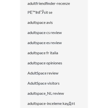
adultfriendfinder-recenze
PЕ™ihlГЎsit se
adultspace avis
adultspace cs review
adultspace es review
adultspace fr italia
adultspace opiniones
AdultSpace review
AdultSpace visitors
adultspace_NL review
adultspace-inceleme kayД±t