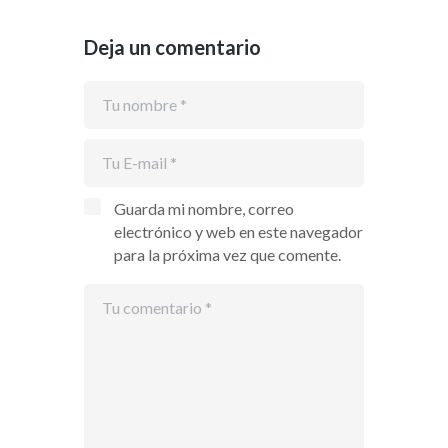
Deja un comentario
Guarda mi nombre, correo
electrónico y web en este navegador
para la próxima vez que comente.