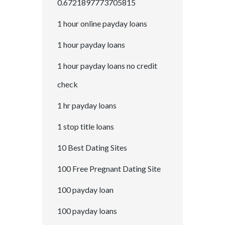
0.6721897773705815
1 hour online payday loans
1 hour payday loans
1 hour payday loans no credit
check
1 hr payday loans
1 stop title loans
10 Best Dating Sites
100 Free Pregnant Dating Site
100 payday loan
100 payday loans