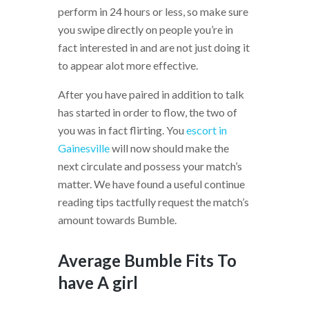
perform in 24 hours or less, so make sure
you swipe directly on people you’re in
fact interested in and are not just doing it
to appear alot more effective.
After you have paired in addition to talk
has started in order to flow, the two of
you was in fact flirting. You
escort in
Gainesville
will now should make the
next circulate and possess your match’s
matter. We have found a useful continue
reading tips tactfully request the match’s
amount towards Bumble.
Average Bumble Fits To
have A girl