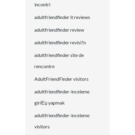
incontri
adultfriendfinder it reviews
adultfriendfinder review
adultfriendfinder revisi?n
adultfriendfinder site de
rencontre
AdultFriendFinder visitors
adultfriendfinder-inceleme
giriЕџ yapmak
adultfriendfinder-inceleme
visitors