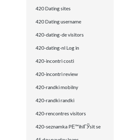
420 Dating sites
420 Dating username
420-dating-de visitors
420-dating-nl Log in
420-incontri costi
420-incontri review
420-randki mobilny
420-randki randki
420-rencontres visitors
420-seznamka PЕ™ihlГЎsit se
45 day payday loans