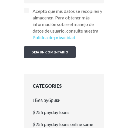
Acepto que mis datos se recopilen y
almacenen. Para obtener más
información sobre el manejo de
datos de usuario, consulte nuestra
Política de privacidad
CATEGORIES
! Без рубрики
$255 payday loans
$255 payday loans online same