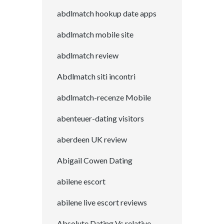
abdlmatch hookup date apps
abdlmatch mobile site
abdlmatch review
Abdlmatch siti incontri
abdlmatch-recenze Mobile
abenteuer-dating visitors
aberdeen UK review
Abigail Cowen Dating
abilene escort
abilene live escort reviews
Absolute Dating Vs.relative