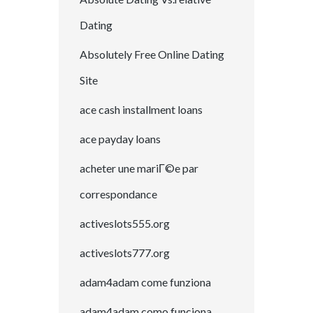
Dating
Absolutely Free Online Dating
Site
ace cash installment loans
ace payday loans
acheter une mariГ©e par
correspondance
activeslots555.org
activeslots777.org
adam4adam come funziona
adam4adam como funciona