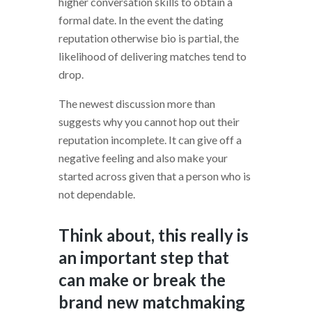
higher conversation skills to obtain a
formal date. In the event the dating
reputation otherwise bio is partial, the
likelihood of delivering matches tend to
drop.
The newest discussion more than
suggests why you cannot hop out their
reputation incomplete. It can give off a
negative feeling and also make your
started across given that a person who is
not dependable.
Think about, this really is
an important step that
can make or break the
brand new matchmaking