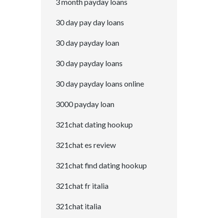
3 month payday loans
30 day pay day loans
30 day payday loan
30 day payday loans
30 day payday loans online
3000 payday loan
321chat dating hookup
321chat es review
321chat find dating hookup
321chat fr italia
321chat italia