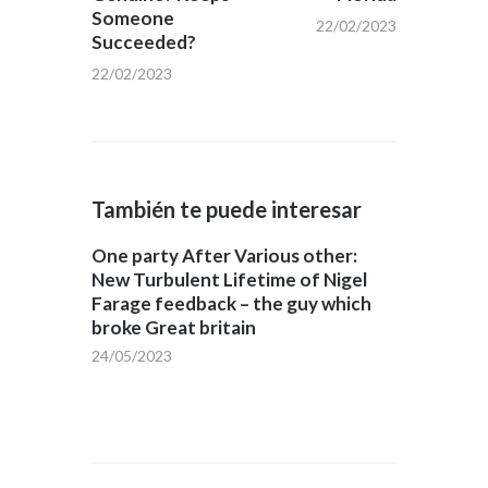
Someone
22/02/2023
Succeeded?
22/02/2023
También te puede interesar
One party After Various other:
New Turbulent Lifetime of Nigel
Farage feedback – the guy which
broke Great britain
24/05/2023