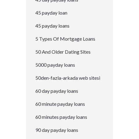
45 payday loan
45 payday loans
5 Types Of Mortgage Loans
50 And Older Dating Sites
5000 payday loans
50den-fazla-arkada web sitesi
60 day payday loans
60 minute payday loans
60 minutes payday loans
90 day payday loans