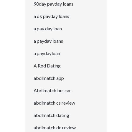
90day payday loans
a ok payday loans
a pay day loan
a payday loans
a paydayloan
A Rod Dating
abdlmatch app
Abdlmatch buscar
abdlmatch cs review
abdlmatch dating
abdlmatch de review