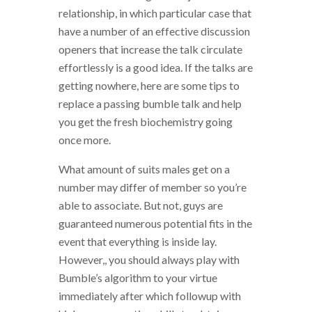
relationship, in which particular case that
have a number of an effective discussion
openers that increase the talk circulate
effortlessly is a good idea. If the talks are
getting nowhere, here are some tips to
replace a passing bumble talk and help
you get the fresh biochemistry going
once more.
What amount of suits males get on a
number may differ of member so you’re
able to associate. But not, guys are
guaranteed numerous potential fits in the
event that everything is inside lay.
However,, you should always play with
Bumble’s algorithm to your virtue
immediately after which followup with