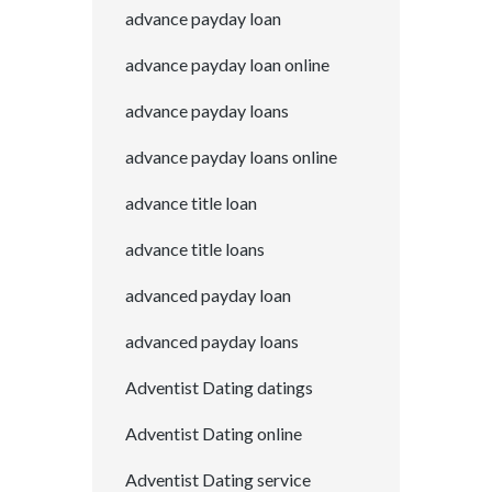
advance payday loan
advance payday loan online
advance payday loans
advance payday loans online
advance title loan
advance title loans
advanced payday loan
advanced payday loans
Adventist Dating datings
Adventist Dating online
Adventist Dating service