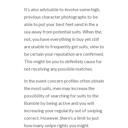
It’s also advisable to involve some high,
previous character photographs to be
able to put your best feet send in the a
sea away from potential suits. When the,
not, you have everything in buy yet still
are unable to frequently get suits, view to
be certain your reputation are confirmed.
This might be you to definitely cause for
not receiving any possible matches.
In the event concern profiles often obtain
the most suits, men may increase the
possibility of searching for suits to the
Bumble by being active and you will
increasing your regularity out of swiping
correct. However, there’s a limit to just
how many swipe rights you might