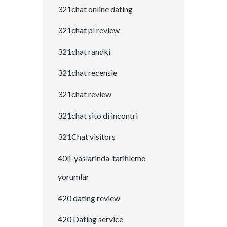
321chat online dating
321chat pl review
321chat randki
321chat recensie
321chat review
321chat sito di incontri
321Chat visitors
40li-yaslarinda-tarihleme
yorumlar
420 dating review
420 Dating service