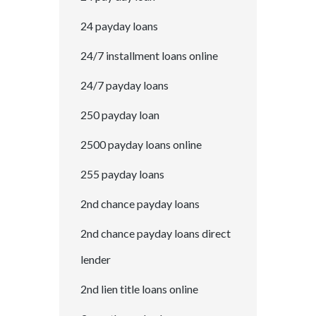
24 payday loans
24/7 installment loans online
24/7 payday loans
250 payday loan
2500 payday loans online
255 payday loans
2nd chance payday loans
2nd chance payday loans direct
lender
2nd lien title loans online