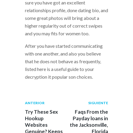
sure you have got an excellent
relationships profile, done dating bio, and
some great photos will bring about a
higher regularity out of correct swipes
and you may fits for women too.
After you have started communicating
with one another, and also you believe
that he does not behave as frequently,
listed here is a useful guide to your
decryption it popular son choices.
Navegación
Publicación
Siguiente
ANTERIOR
SIGUIENTE
anterior:
post:
de
Try These Sex
Faqs From the
Hookup
Payday loans in
entradas
Websites
the Jacksonville,
Genuine? Keeps
Florida