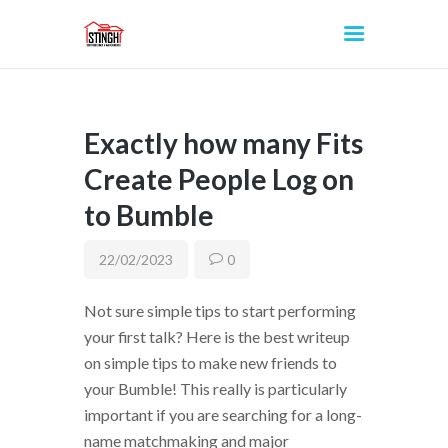
Exactly how many Fits
INICIO
Create People Log on
to Bumble
22/02/2023
0
Not sure simple tips to start performing
your first talk? Here is the best writeup
on simple tips to make new friends to
your Bumble! This really is particularly
important if you are searching for a long-
name matchmaking and major