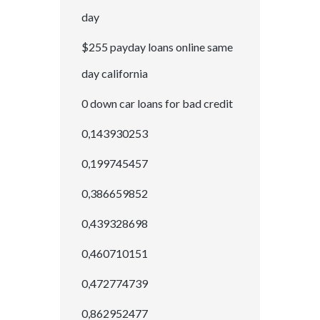
day
$255 payday loans online same
day california
0 down car loans for bad credit
0,143930253
0,199745457
0,386659852
0,439328698
0,460710151
0,472774739
0,862952477