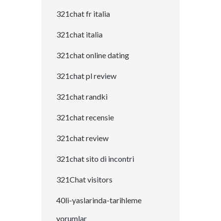
321chat fr italia
321chat italia
321chat online dating
321chat pl review
321chat randki
321chat recensie
321chat review
321chat sito di incontri
321Chat visitors
40li-yaslarinda-tarihleme
yorumlar