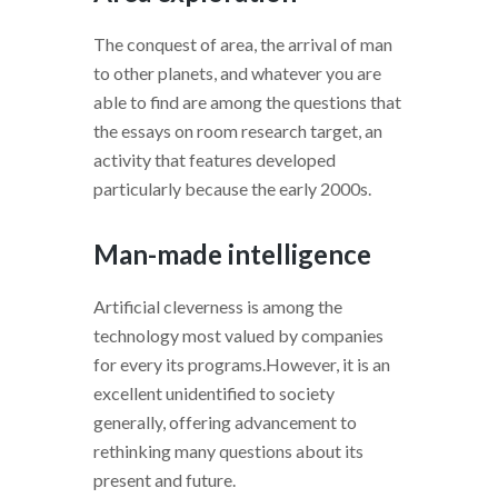
The conquest of area, the arrival of man
to other planets, and whatever you are
able to find are among the questions that
the essays on room research target, an
activity that features developed
particularly because the early 2000s.
Man-made intelligence
Artificial cleverness is among the
technology most valued by companies
for every its programs.However, it is an
excellent unidentified to society
generally, offering advancement to
rethinking many questions about its
present and future.