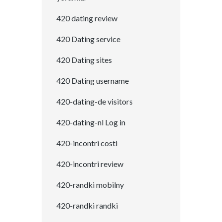
420 dating review
420 Dating service
420 Dating sites
420 Dating username
420-dating-de visitors
420-dating-nl Log in
420-incontri costi
420-incontri review
420-randki mobilny
420-randki randki