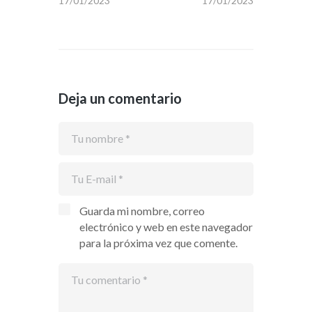
17/01/2023
17/01/2023
Deja un comentario
Guarda mi nombre, correo
electrónico y web en este navegador
para la próxima vez que comente.