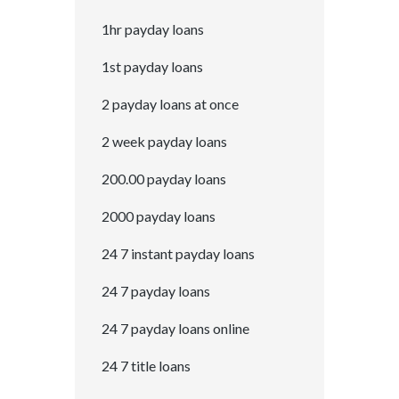
1hr payday loans
1st payday loans
2 payday loans at once
2 week payday loans
200.00 payday loans
2000 payday loans
24 7 instant payday loans
24 7 payday loans
24 7 payday loans online
24 7 title loans