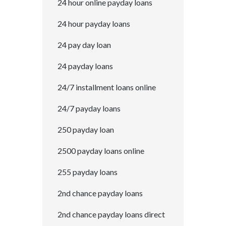
24 hour online payday loans
24 hour payday loans
24 pay day loan
24 payday loans
24/7 installment loans online
24/7 payday loans
250 payday loan
2500 payday loans online
255 payday loans
2nd chance payday loans
2nd chance payday loans direct