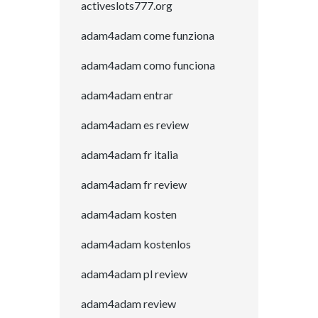
activeslots777.org
adam4adam come funziona
adam4adam como funciona
adam4adam entrar
adam4adam es review
adam4adam fr italia
adam4adam fr review
adam4adam kosten
adam4adam kostenlos
adam4adam pl review
adam4adam review