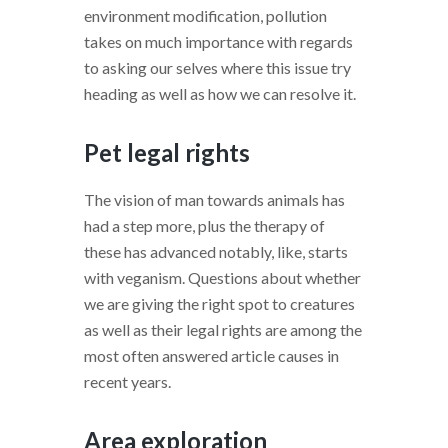
environment modification, pollution
takes on much importance with regards
to asking our selves where this issue try
heading as well as how we can resolve it.
Pet legal rights
The vision of man towards animals has
had a step more, plus the therapy of
these has advanced notably, like, starts
with veganism. Questions about whether
we are giving the right spot to creatures
as well as their legal rights are among the
most often answered article causes in
recent years.
Area exploration