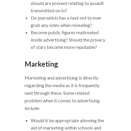
should are present relating to assault
transmitted on tv?
Do journalists has a task not to ever
grab any sides when revealing?
Become public figures maltreated
inside advertising? Should the privacy
of stars become more reputable?
Marketing
Marketing and advertising is directly
regarding the media as it is frequently
sent through these. Some related
problem when it comes to advertising
include:
Would it be appropriate allowing the
aid of marketing within schools and