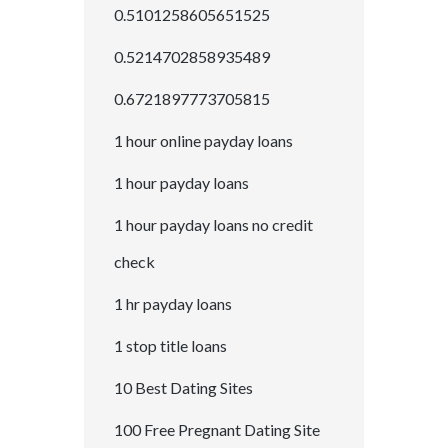
0.5101258605651525
0.5214702858935489
0.6721897773705815
1 hour online payday loans
1 hour payday loans
1 hour payday loans no credit
check
1 hr payday loans
1 stop title loans
10 Best Dating Sites
100 Free Pregnant Dating Site