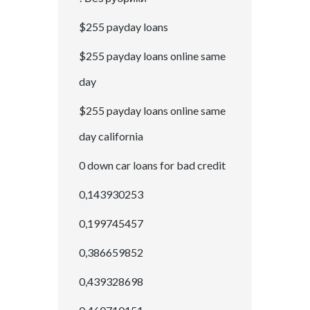
$255 payday loans
$255 payday loans online same
day
$255 payday loans online same
day california
0 down car loans for bad credit
0,143930253
0,199745457
0,386659852
0,439328698