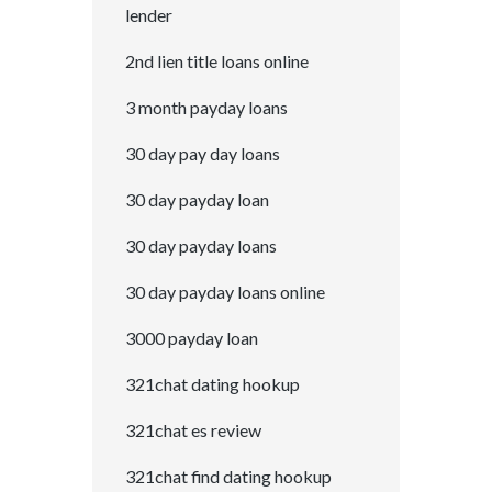
lender
2nd lien title loans online
3 month payday loans
30 day pay day loans
30 day payday loan
30 day payday loans
30 day payday loans online
3000 payday loan
321chat dating hookup
321chat es review
321chat find dating hookup