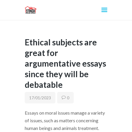
Ethical subjects are
INICIO
great for
argumentative essays
since they will be
debatable
17/01/2023
0
Essays on moral issues manage a variety
of issues, such as matters concerning
human beings and animals treatment.