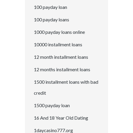
100 payday loan
100 payday loans
1000 payday loans online
10000 installment loans
12 month installment loans
12 months installment loans
1500 installment loans with bad
credit
1500 payday loan
16 And 18 Year Old Dating
1daycasino777.org