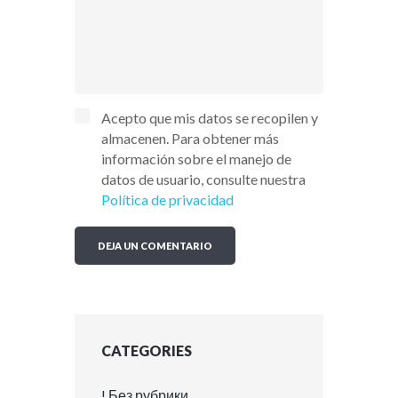
Acepto que mis datos se recopilen y
almacenen. Para obtener más
información sobre el manejo de
datos de usuario, consulte nuestra
Política de privacidad
CATEGORIES
! Без рубрики