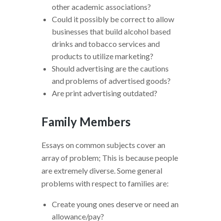
other academic associations?
Could it possibly be correct to allow
businesses that build alcohol based
drinks and tobacco services and
products to utilize marketing?
Should advertising are the cautions
and problems of advertised goods?
Are print advertising outdated?
Family Members
Essays on common subjects cover an
array of problem; This is because people
are extremely diverse. Some general
problems with respect to families are:
Create young ones deserve or need an
allowance/pay?