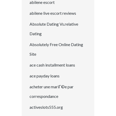
abilene escort
abilene live escort reviews
Absolute Dating Vs.relative
Dating
Absolutely Free Online Dating
Site
ace cash installment loans
ace payday loans
acheter une mariГ©e par
correspondance
activeslots555.org