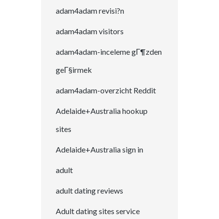
adam4adam revisi?n
adam4adam visitors
adam4adam-inceleme gГ¶zden
geГ§irmek
adam4adam-overzicht Reddit
Adelaide+Australia hookup
sites
Adelaide+Australia sign in
adult
adult dating reviews
Adult dating sites service