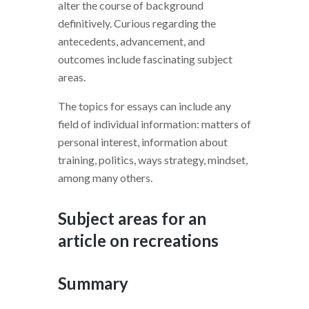
alter the course of background
definitively. Curious regarding the
antecedents, advancement, and
outcomes include fascinating subject
areas.
The topics for essays can include any
field of individual information: matters of
personal interest, information about
training, politics, ways strategy, mindset,
among many others.
Subject areas for an
article on recreations
Summary