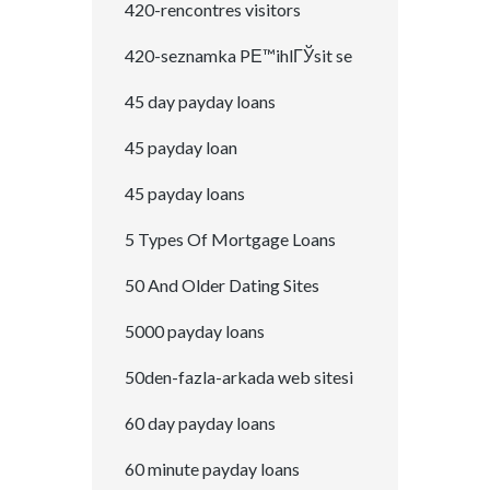
420-rencontres visitors
420-seznamka PЕ™ihlГЎsit se
45 day payday loans
45 payday loan
45 payday loans
5 Types Of Mortgage Loans
50 And Older Dating Sites
5000 payday loans
50den-fazla-arkada web sitesi
60 day payday loans
60 minute payday loans