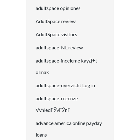
adultspace opiniones
AdultSpace review
AdultSpace visitors
adultspace_NL review
adultspace-inceleme kayД±t
olmak
adultspace-overzicht Log in
adultspace-recenze
VyhledГЎvГЎnГ­
advance america online payday
loans