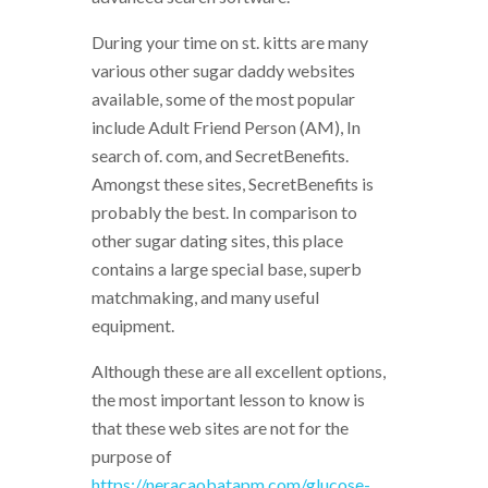
During your time on st. kitts are many
various other sugar daddy websites
available, some of the most popular
include Adult Friend Person (AM), In
search of. com, and SecretBenefits.
Amongst these sites, SecretBenefits is
probably the best. In comparison to
other sugar dating sites, this place
contains a large special base, superb
matchmaking, and many useful
equipment.
Although these are all excellent options,
the most important lesson to know is
that these web sites are not for the
purpose of
https://neracaobatapm.com/glucose-