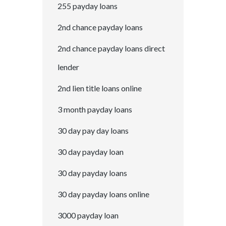
255 payday loans
2nd chance payday loans
2nd chance payday loans direct
lender
2nd lien title loans online
3 month payday loans
30 day pay day loans
30 day payday loan
30 day payday loans
30 day payday loans online
3000 payday loan