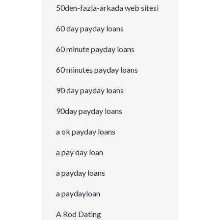
50den-fazla-arkada web sitesi
60 day payday loans
60 minute payday loans
60 minutes payday loans
90 day payday loans
90day payday loans
a ok payday loans
a pay day loan
a payday loans
a paydayloan
A Rod Dating