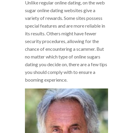
Unlike regular online dating, on the web
sugar online dating websites give a
variety of rewards. Some sites possess
special features and are more reliable in
its results. Others might have fewer
security procedures, allowing for the
chance of encountering a scammer. But
no matter which type of online sugars
dating you decide on, there are a few tips
you should comply with to ensure a
booming experience.