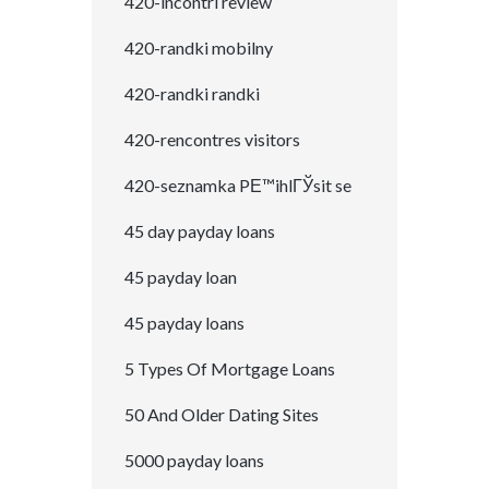
420-incontri review
420-randki mobilny
420-randki randki
420-rencontres visitors
420-seznamka PЕ™ihlГЎsit se
45 day payday loans
45 payday loan
45 payday loans
5 Types Of Mortgage Loans
50 And Older Dating Sites
5000 payday loans