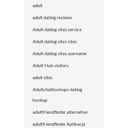
adult
adult dating reviews
Adult dating sites service
Adult dating sites sites
Adult dating sites username
Adult Hub visitors
adult sites
Adultchathookups dating
hookup
adultfriendfinder alternative
adultfriendfinder Aplikacja