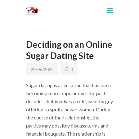
Deciding on an Online
INICIO
Sugar Dating Site
28/06/2022
0
Sugar dating is a sensation that has been
becoming more popular over the past
decade. That involves an old, wealthy guy
offering to spoil a newer woman. During
the course of their relationship, the
parties may possibly discuss terms and
financial bouquets. The relationship is