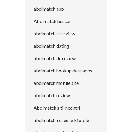
abdlmatch app
Abdlmatch buscar
abdlmatch cs review
abdlmatch dating
abdlmatch de review
abdlmatch hookup date apps
abdlmatch mobile site
abdlmatch review
Abdlmatch siti incontri
abdlmatch-recenze Mobile