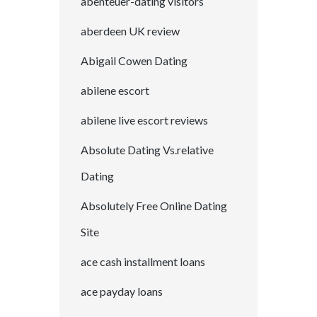
abenteuer-dating visitors
aberdeen UK review
Abigail Cowen Dating
abilene escort
abilene live escort reviews
Absolute Dating Vs.relative
Dating
Absolutely Free Online Dating
Site
ace cash installment loans
ace payday loans