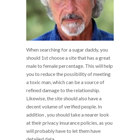
When searching for a sugar daddy, you
should 1st choose a site that has a great
male to female percentage. This will help
you to reduce the possibility of meeting
a toxic man, which can be a source of
refined damage to the relationship.
Likewise, the site should also have a
decent volume of verified people. In
addition , you should take a nearer look
at their privacy insurance policies, as you
will probably have to let them have
detailed data.