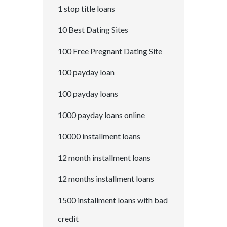
1 stop title loans
10 Best Dating Sites
100 Free Pregnant Dating Site
100 payday loan
100 payday loans
1000 payday loans online
10000 installment loans
12 month installment loans
12 months installment loans
1500 installment loans with bad
credit