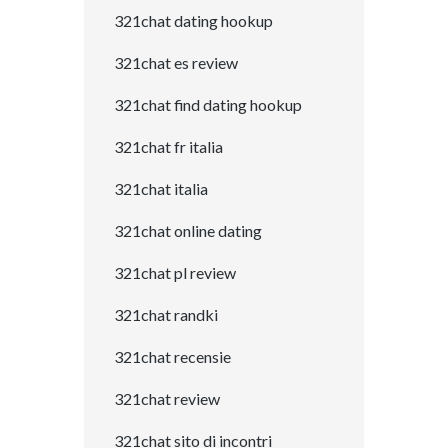
321chat dating hookup
321chat es review
321chat find dating hookup
321chat fr italia
321chat italia
321chat online dating
321chat pl review
321chat randki
321chat recensie
321chat review
321chat sito di incontri