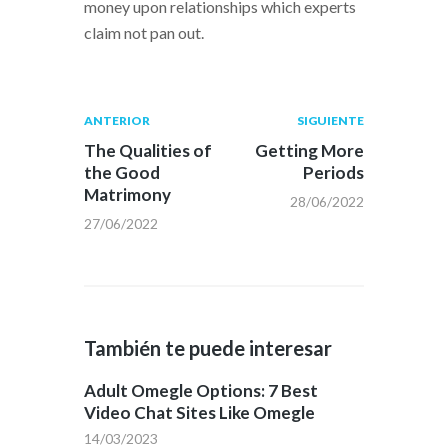
money upon relationships which experts
claim not pan out.
Navegación
Publicación
Siguiente
ANTERIOR
SIGUIENTE
anterior:
post:
de
The Qualities of
Getting More
the Good
Periods
entradas
Matrimony
28/06/2022
27/06/2022
También te puede interesar
Adult Omegle Options: 7 Best
Video Chat Sites Like Omegle
14/03/2023