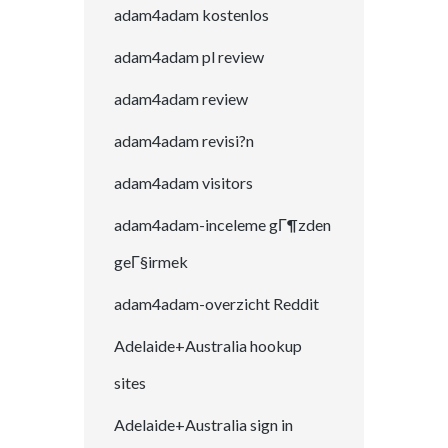
adam4adam kostenlos
adam4adam pl review
adam4adam review
adam4adam revisi?n
adam4adam visitors
adam4adam-inceleme gГ¶zden
geГ§irmek
adam4adam-overzicht Reddit
Adelaide+Australia hookup
sites
Adelaide+Australia sign in