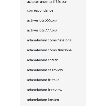
acheter une mariГ©e par
correspondance
activeslots555.org
activeslots777.org
adam4adam come funziona
adam4adam como funciona
adam4adam entrar
adam4adam es review
adam4adam fr italia
adam4adam fr review
adam4adam kosten