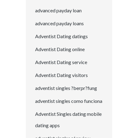
advanced payday loan
advanced payday loans
Adventist Dating datings
Adventist Dating online
Adventist Dating service
Adventist Dating visitors
adventist singles ?berpr?fung
adventist singles como funciona
Adventist Singles dating mobile
dating apps