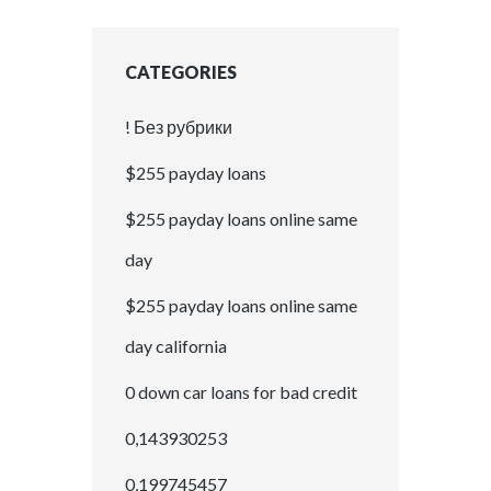
CATEGORIES
! Без рубрики
$255 payday loans
$255 payday loans online same
day
$255 payday loans online same
day california
0 down car loans for bad credit
0,143930253
0,199745457