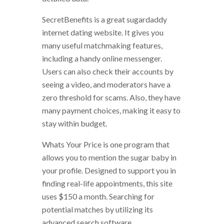
SecretBenefits is a great sugardaddy
internet dating website. It gives you
many useful matchmaking features,
including a handy online messenger.
Users can also check their accounts by
seeing a video, and moderators have a
zero threshold for scams. Also, they have
many payment choices, making it easy to
stay within budget.
Whats Your Price is one program that
allows you to mention the sugar baby in
your profile. Designed to support you in
finding real-life appointments, this site
uses $150 a month. Searching for
potential matches by utilizing its
advanced search software.