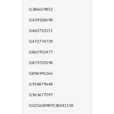
0,386659852
0,439328698
0,460710151
0,472774739
0,862952477
0,879720598
0,896995266
0,914879648
0,963677097
0.021658989138241158