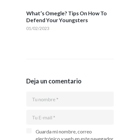
What’s Omegle? Tips On How To
Defend Your Youngsters
01/02/2023
Deja un comentario
Guarda mi nombre, correo
electrónico y web en este navegador