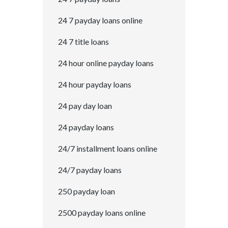
24 7 payday loans online
24 7 title loans
24 hour online payday loans
24 hour payday loans
24 pay day loan
24 payday loans
24/7 installment loans online
24/7 payday loans
250 payday loan
2500 payday loans online