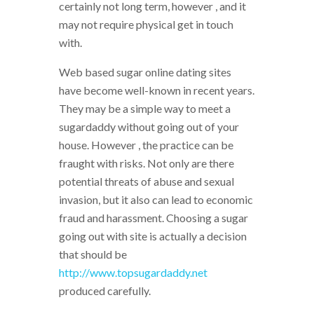
certainly not long term, however , and it
may not require physical get in touch
with.
Web based sugar online dating sites
have become well-known in recent years.
They may be a simple way to meet a
sugardaddy without going out of your
house. However , the practice can be
fraught with risks. Not only are there
potential threats of abuse and sexual
invasion, but it also can lead to economic
fraud and harassment. Choosing a sugar
going out with site is actually a decision
that should be
http://www.topsugardaddy.net
produced carefully.