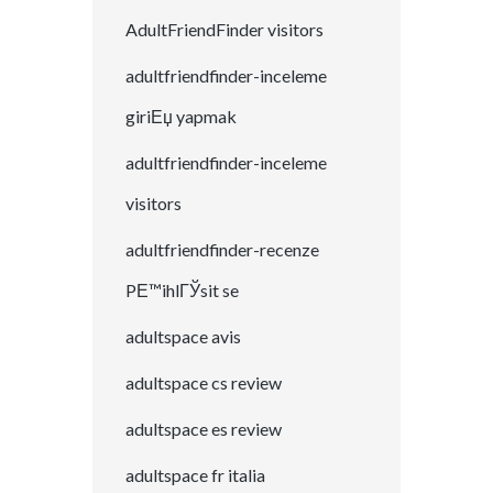
AdultFriendFinder visitors
adultfriendfinder-inceleme
giriЕџ yapmak
adultfriendfinder-inceleme
visitors
adultfriendfinder-recenze
PЕ™ihlГЎsit se
adultspace avis
adultspace cs review
adultspace es review
adultspace fr italia