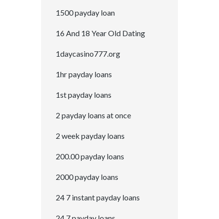
1500 payday loan
16 And 18 Year Old Dating
1daycasino777.org
1hr payday loans
1st payday loans
2 payday loans at once
2 week payday loans
200.00 payday loans
2000 payday loans
24 7 instant payday loans
24 7 payday loans