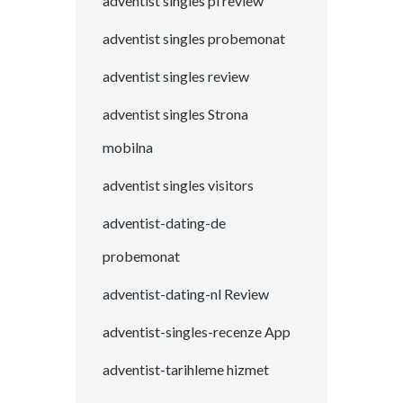
adventist singles pl review
adventist singles probemonat
adventist singles review
adventist singles Strona
mobilna
adventist singles visitors
adventist-dating-de
probemonat
adventist-dating-nl Review
adventist-singles-recenze App
adventist-tarihleme hizmet