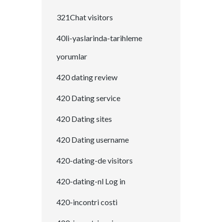
321Chat visitors
40li-yaslarinda-tarihleme
yorumlar
420 dating review
420 Dating service
420 Dating sites
420 Dating username
420-dating-de visitors
420-dating-nl Log in
420-incontri costi