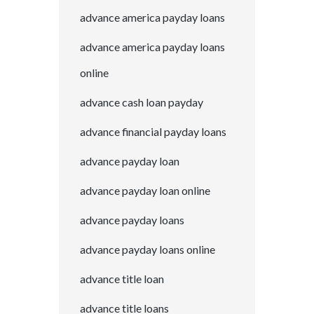
advance america payday loans
advance america payday loans
online
advance cash loan payday
advance financial payday loans
advance payday loan
advance payday loan online
advance payday loans
advance payday loans online
advance title loan
advance title loans