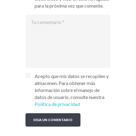
para la próxima vez que comente.
Acepto que mis datos se recopilen y
almacenen. Para obtener más
información sobre el manejo de
datos de usuario, consulte nuestra
Política de privacidad