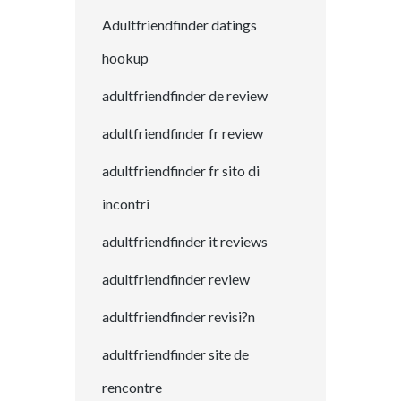
Adultfriendfinder datings
hookup
adultfriendfinder de review
adultfriendfinder fr review
adultfriendfinder fr sito di
incontri
adultfriendfinder it reviews
adultfriendfinder review
adultfriendfinder revisi?n
adultfriendfinder site de
rencontre