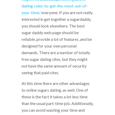
dating-rules-to-get-the-most-out-of-
your-time/
everyone. If you are not really
interested in get together a sugardaddy,
you should look elsewhere. The best
sugar daddy web page should be
reliable, provide a lot of features, and be
designed for your own personal
demands. There are a number of totally
free sugar dating sites, but they might
not have the same amount of security
seeing that paid sites.
At this time there are other advantages
to online sugars dating, as well. One of
these is the fact it takes a lot less time
than the usual part-time job. Additionally,
you can avoid wasting your time and