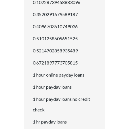
0.10228739458883096
0.3520291679589187
0.4096703610749036
0.5101258605651525
0.5214702858935489
0.6721897773705815
1 hour online payday loans
1 hour payday loans
1 hour payday loans no credit
check
1 hr payday loans