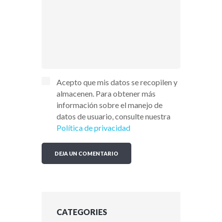
Acepto que mis datos se recopilen y
almacenen. Para obtener más
información sobre el manejo de
datos de usuario, consulte nuestra
Política de privacidad
CATEGORIES