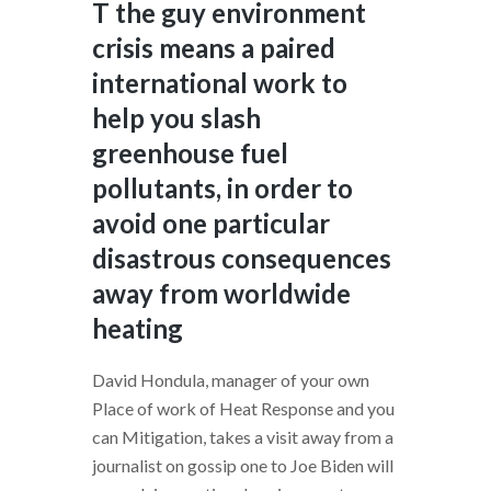
T the guy environment
crisis means a paired
international work to
help you slash
greenhouse fuel
pollutants, in order to
avoid one particular
disastrous consequences
away from worldwide
heating
David Hondula, manager of your own
Place of work of Heat Response and you
can Mitigation, takes a visit away from a
journalist on gossip one to Joe Biden will