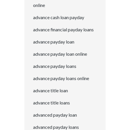
online
advance cash loan payday
advance financial payday loans
advance payday loan
advance payday loan online
advance payday loans
advance payday loans online
advance title loan
advance title loans
advanced payday loan
advanced payday loans