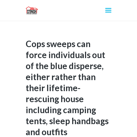
Cops sweeps can
INICIO
force individuals out
of the blue disperse,
either rather than
their lifetime-
rescuing house
including camping
tents, sleep handbags
and outfits