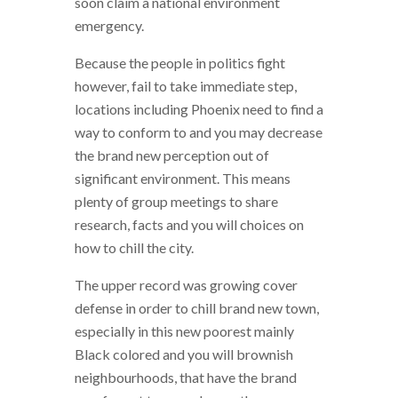
soon claim a national environment
emergency.
Because the people in politics fight
however, fail to take immediate step,
locations including Phoenix need to find a
way to conform to and you may decrease
the brand new perception out of
significant environment. This means
plenty of group meetings to share
research, facts and you will choices on
how to chill the city.
The upper record was growing cover
defense in order to chill brand new town,
especially in this new poorest mainly
Black colored and you will brownish
neighbourhoods, that have the brand