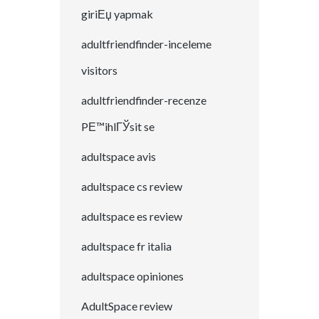
giriЕџ yapmak
adultfriendfinder-inceleme
visitors
adultfriendfinder-recenze
PЕ™ihlГЎsit se
adultspace avis
adultspace cs review
adultspace es review
adultspace fr italia
adultspace opiniones
AdultSpace review