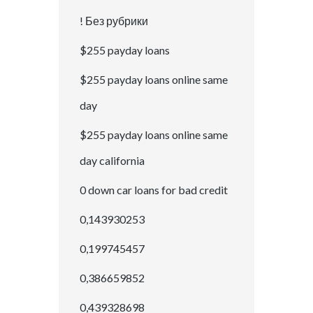
! Без рубрики
$255 payday loans
$255 payday loans online same
day
$255 payday loans online same
day california
0 down car loans for bad credit
0,143930253
0,199745457
0,386659852
0,439328698