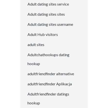
Adult dating sites service
Adult dating sites sites
Adult dating sites username
Adult Hub visitors
adult sites
Adultchathookups dating
hookup
adultfriendfinder alternative
adultfriendfinder Aplikacja
Adultfriendfinder datings
hookup