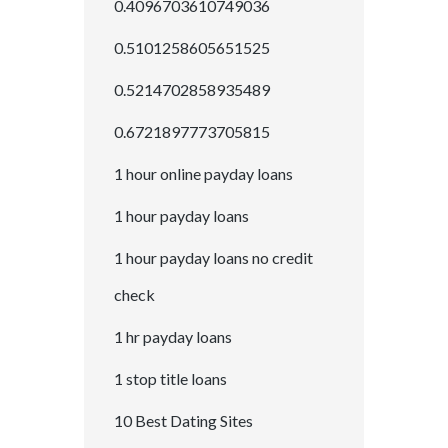
0.4096703610749036
0.5101258605651525
0.5214702858935489
0.6721897773705815
1 hour online payday loans
1 hour payday loans
1 hour payday loans no credit
check
1 hr payday loans
1 stop title loans
10 Best Dating Sites