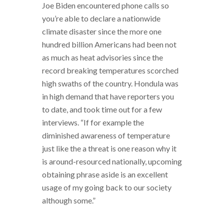
Joe Biden encountered phone calls so
you’re able to declare a nationwide
climate disaster since the more one
hundred billion Americans had been not
as much as heat advisories since the
record breaking temperatures scorched
high swaths of the country. Hondula was
in high demand that have reporters you
to date, and took time out for a few
interviews. “If for example the
diminished awareness of temperature
just like the a threat is one reason why it
is around-resourced nationally, upcoming
obtaining phrase aside is an excellent
usage of my going back to our society
although some.”