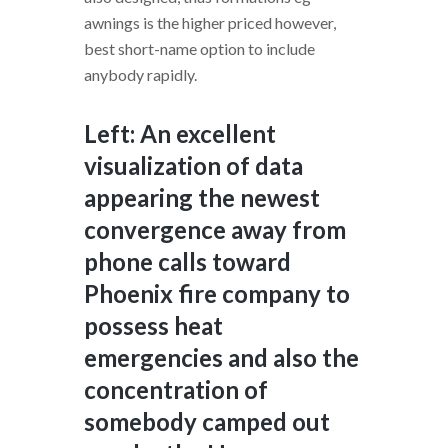
awnings is the higher priced however,
best short-name option to include
anybody rapidly.
Left: An excellent
visualization of data
appearing the newest
convergence away from
phone calls toward
Phoenix fire company to
possess heat
emergencies and also the
concentration of
somebody camped out