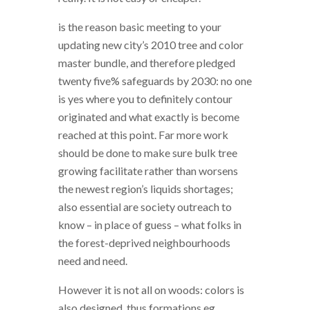
is the reason basic meeting to your
updating new city’s 2010 tree and color
master bundle, and therefore pledged
twenty five% safeguards by 2030: no one
is yes where you to definitely contour
originated and what exactly is become
reached at this point. Far more work
should be done to make sure bulk tree
growing facilitate rather than worsens
the newest region’s liquids shortages;
also essential are society outreach to
know – in place of guess – what folks in
the forest-deprived neighbourhoods
need and need.
However it is not all on woods: colors is
also designed, thus formations eg