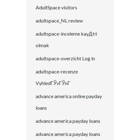
AdultSpace visitors
adultspace_NL review
adultspace-inceleme kayД±t
olmak
adultspace-overzicht Log in
adultspace-recenze
VyhledГЎvГЎnГ­
advance america online payday
loans
advance america payday loans
advance america payday loans