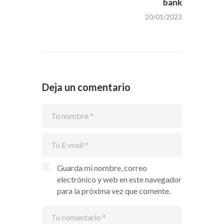
bank
20/01/2023
Deja un comentario
Guarda mi nombre, correo
electrónico y web en este navegador
para la próxima vez que comente.