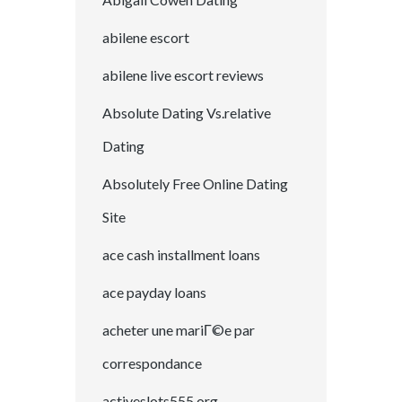
abilene escort
abilene live escort reviews
Absolute Dating Vs.relative
Dating
Absolutely Free Online Dating
Site
ace cash installment loans
ace payday loans
acheter une mariГ©e par
correspondance
activeslots555.org