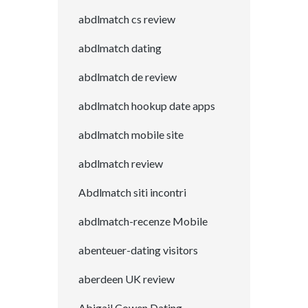
abdlmatch cs review
abdlmatch dating
abdlmatch de review
abdlmatch hookup date apps
abdlmatch mobile site
abdlmatch review
Abdlmatch siti incontri
abdlmatch-recenze Mobile
abenteuer-dating visitors
aberdeen UK review
Abigail Cowen Dating