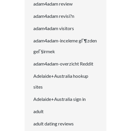
adam4adam review
adam4adam revisi?n
adam4adam visitors
adam4adam-inceleme gГ¶zden
geГ§irmek
adam4adam-overzicht Reddit
Adelaide+Australia hookup
sites
Adelaide+Australia sign in
adult
adult dating reviews