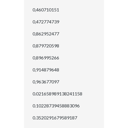
0,460710151
0,472774739
0,862952477
0,879720598
0,896995266
0,914879648
0,963677097
0.021658989138241158
0.10228739458883096
0.3520291679589187