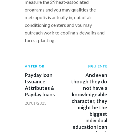
measure the 29 heat-associated
programs and you may qualities the
metropolis is actually in, out of air
conditioning centers and you may
outreach work to cooling sidewalks and
forest planting.
Navegación
Publicación
Siguiente
ANTERIOR
SIGUIENTE
anterior:
post:
de
Payday loan
And even
Issuance
though they do
entradas
Attributes &
not have a
Payday loans
knowledgeable
character, they
20/01/2023
might be the
biggest
individual
education loan