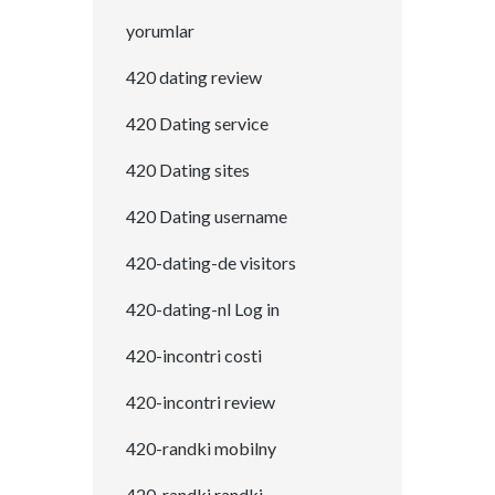
yorumlar
420 dating review
420 Dating service
420 Dating sites
420 Dating username
420-dating-de visitors
420-dating-nl Log in
420-incontri costi
420-incontri review
420-randki mobilny
420-randki randki