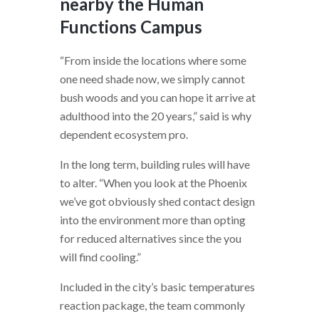
nearby the Human
Functions Campus
“From inside the locations where some
one need shade now, we simply cannot
bush woods and you can hope it arrive at
adulthood into the 20 years,” said is why
dependent ecosystem pro.
In the long term, building rules will have
to alter. “When you look at the Phoenix
we’ve got obviously shed contact design
into the environment more than opting
for reduced alternatives since the you
will find cooling.”
Included in the city’s basic temperatures
reaction package, the team commonly