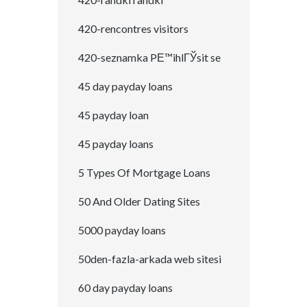
420-rencontres visitors
420-seznamka PЕ™ihlГЎsit se
45 day payday loans
45 payday loan
45 payday loans
5 Types Of Mortgage Loans
50 And Older Dating Sites
5000 payday loans
50den-fazla-arkada web sitesi
60 day payday loans