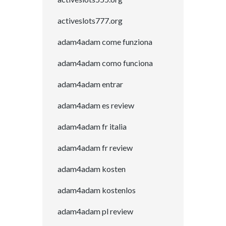
activeslots777.org
adam4adam come funziona
adam4adam como funciona
adam4adam entrar
adam4adam es review
adam4adam fr italia
adam4adam fr review
adam4adam kosten
adam4adam kostenlos
adam4adam pl review