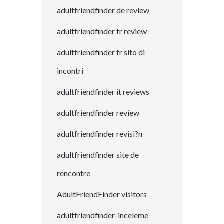
adultfriendfinder de review
adultfriendfinder fr review
adultfriendfinder fr sito di
incontri
adultfriendfinder it reviews
adultfriendfinder review
adultfriendfinder revisi?n
adultfriendfinder site de
rencontre
AdultFriendFinder visitors
adultfriendfinder-inceleme