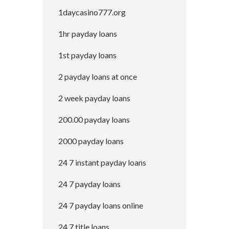
1daycasino777.org
1hr payday loans
1st payday loans
2 payday loans at once
2 week payday loans
200.00 payday loans
2000 payday loans
24 7 instant payday loans
24 7 payday loans
24 7 payday loans online
24 7 title loans