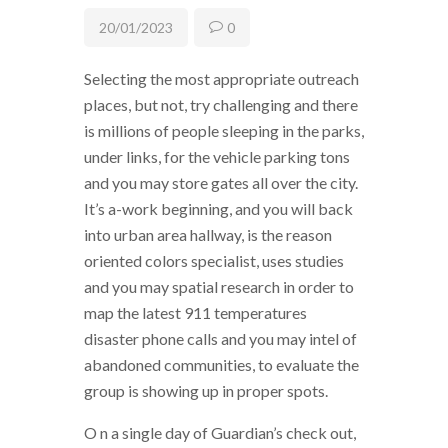
20/01/2023
0
Selecting the most appropriate outreach
places, but not, try challenging and there
is millions of people sleeping in the parks,
under links, for the vehicle parking tons
and you may store gates all over the city.
It’s a-work beginning, and you will back
into urban area hallway, is the reason
oriented colors specialist, uses studies
and you may spatial research in order to
map the latest 911 temperatures
disaster phone calls and you may intel of
abandoned communities, to evaluate the
group is showing up in proper spots.
O n a single day of Guardian’s check out,