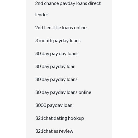
2nd chance payday loans direct
lender
2nd lien title loans online
3 month payday loans
30 day pay day loans
30 day payday loan
30 day payday loans
30 day payday loans online
3000 payday loan
321chat dating hookup
321chat es review