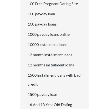
100 Free Pregnant Dating Site
100 payday loan
100 payday loans
1000 payday loans online
10000 installment loans
12 month installment loans
12 months installment loans
1500 installment loans with bad
credit
1500 payday loan
16 And 18 Year Old Dating