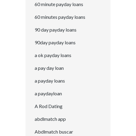
60 minute payday loans
60 minutes payday loans
90 day payday loans
90day payday loans
a ok payday loans
a pay day loan
a payday loans
a paydayloan
A Rod Dating
abdlmatch app
Abdlmatch buscar