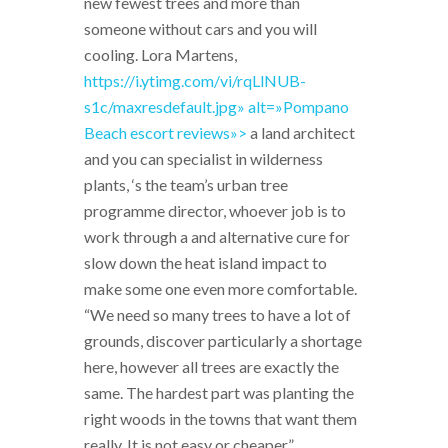
new fewest trees and more than
someone without cars and you will
cooling. Lora Martens,
https://i.ytimg.com/vi/rqLlNUB-
s1c/maxresdefault.jpg» alt=»Pompano
Beach escort reviews»>
a land architect
and you can specialist in wilderness
plants, ‘s the team’s urban tree
programme director, whoever job is to
work through a and alternative cure for
slow down the heat island impact to
make some one even more comfortable.
“We need so many trees to have a lot of
grounds, discover particularly a shortage
here, however all trees are exactly the
same. The hardest part was planting the
right woods in the towns that want them
really. It is not easy or cheaper.”