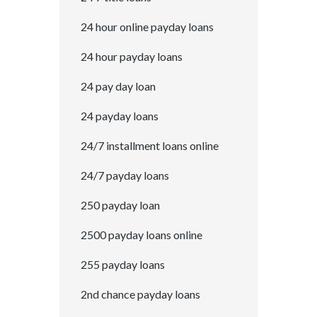
24 hour online payday loans
24 hour payday loans
24 pay day loan
24 payday loans
24/7 installment loans online
24/7 payday loans
250 payday loan
2500 payday loans online
255 payday loans
2nd chance payday loans