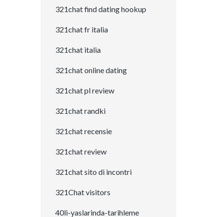
321chat find dating hookup
321chat fr italia
321chat italia
321chat online dating
321chat pl review
321chat randki
321chat recensie
321chat review
321chat sito di incontri
321Chat visitors
40li-yaslarinda-tarihleme