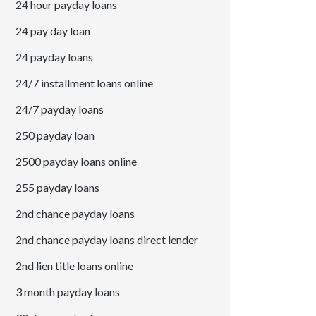
24 hour payday loans
24 pay day loan
24 payday loans
24/7 installment loans online
24/7 payday loans
250 payday loan
2500 payday loans online
255 payday loans
2nd chance payday loans
2nd chance payday loans direct lender
2nd lien title loans online
3 month payday loans