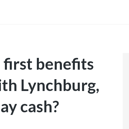
INICIO
first benefits
ith Lynchburg,
day cash?