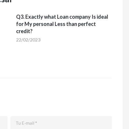
Q3. Exactly what Loan company Is ideal
for My personal Less than perfect
credit?
22/02/2023