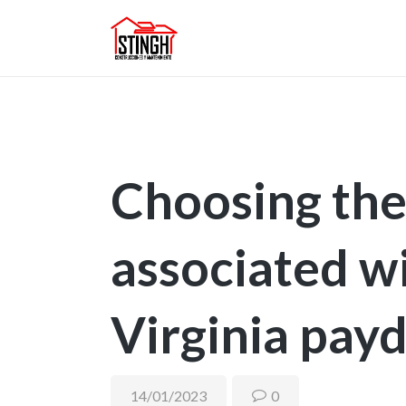
Choosing the 
associated w
Virginia pay
14/01/2023
0