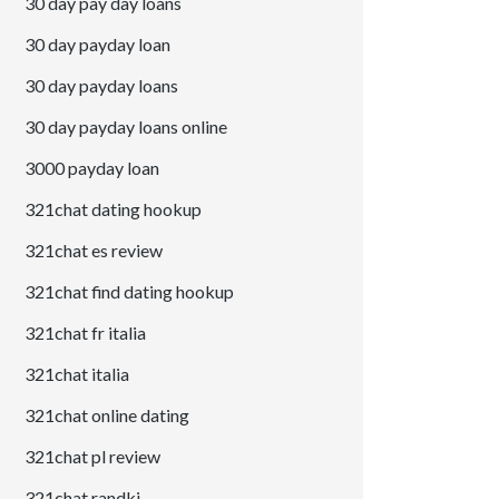
30 day pay day loans
30 day payday loan
30 day payday loans
30 day payday loans online
3000 payday loan
321chat dating hookup
321chat es review
321chat find dating hookup
321chat fr italia
321chat italia
321chat online dating
321chat pl review
321chat randki