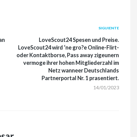
Siguiente
SIGUIENTE
post:
an
LoveScout24 Spesen und Preise.
LoveScout24 wird ‘ne gro?e Online-Flirt-
oder Kontaktborse, Pass away zigeunern
vermoge ihrer hohen Mitgliederzahl im
Netz wanneer Deutschlands
Partnerportal Nr. 1 prasentiert.
14/01/2023
esar