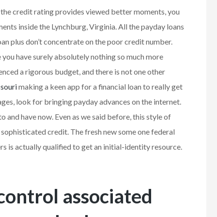
e the credit rating provides viewed better moments, you
ents inside the Lynchburg, Virginia. All the payday loans
loan plus don’t concentrate on the poor credit number.
 you have surely absolutely nothing so much more
enced a rigorous budget, and there is not one other
souri
making a keen app for a financial loan to really get
ages, look for bringing payday advances on the internet.
to and have now. Even as we said before, this style of
 sophisticated credit. The fresh new some one federal
 is actually qualified to get an initial-identity resource.
control associated