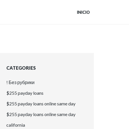
INICIO
CATEGORIES
! Без рубрики
$255 payday loans
$255 payday loans online same day
$255 payday loans online same day
california