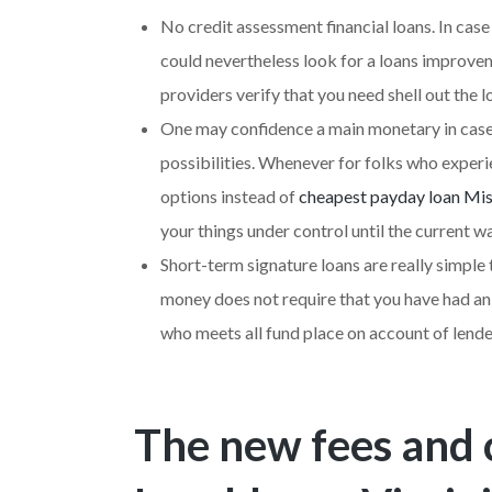
No credit assessment financial loans. In cas
could nevertheless look for a loans improvem
providers verify that you need shell out the 
One may confidence a main monetary in case
possibilities. Whenever for folks who experi
options instead of
cheapest payday loan Mis
your things under control until the current w
Short-term signature loans are really simple 
money does not require that you have had an
who meets all fund place on account of lenders
The new fees and 