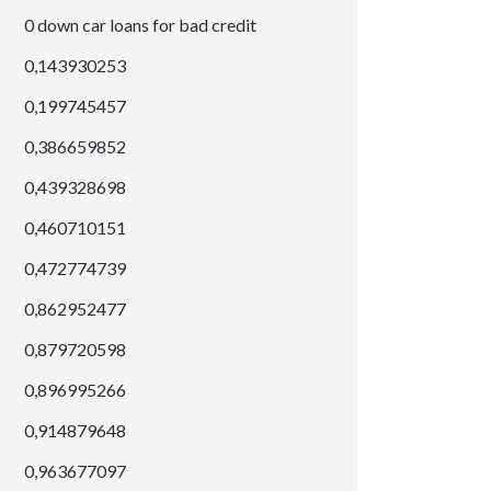
0 down car loans for bad credit
0,143930253
0,199745457
0,386659852
0,439328698
0,460710151
0,472774739
0,862952477
0,879720598
0,896995266
0,914879648
0,963677097