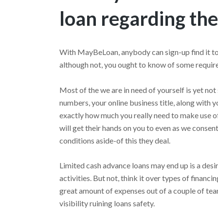
loan regarding the
With MayBeLoan, anybody can sign-up find it to
although not, you ought to know of some require
Most of the we are in need of yourself is yet not 
numbers, your online business title, along with y
exactly how much you really need to make use o
will get their hands on you to even as we consent
conditions aside-of this they deal.
Limited cash advance loans may end up is a desir
activities. But not, think it over types of financ
great amount of expenses out of a couple of tea
visibility ruining loans safety.