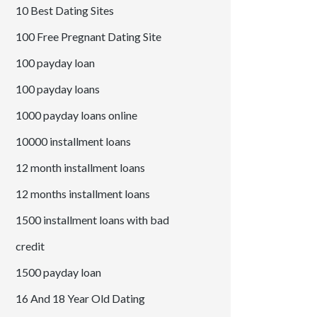
10 Best Dating Sites
100 Free Pregnant Dating Site
100 payday loan
100 payday loans
1000 payday loans online
10000 installment loans
12 month installment loans
12 months installment loans
1500 installment loans with bad
credit
1500 payday loan
16 And 18 Year Old Dating