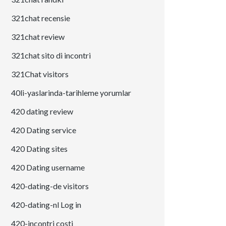
321chat recensie
321chat review
321chat sito di incontri
321Chat visitors
40li-yaslarinda-tarihleme yorumlar
420 dating review
420 Dating service
420 Dating sites
420 Dating username
420-dating-de visitors
420-dating-nl Log in
420-incontri costi