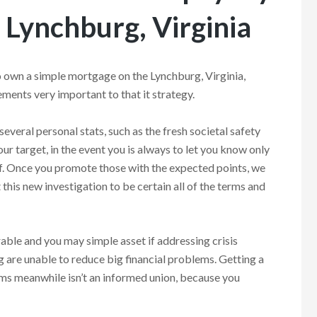
 Lynchburg, Virginia
 own a simple mortgage on the Lynchburg, Virginia,
ments very important to that it strategy.
several personal stats, such as the fresh societal safety
our target, in the event you is always to let you know only
f. Once you promote those with the expected points, we
 this new investigation to be certain all of the terms and
able and you may simple asset if addressing crisis
ing are unable to reduce big financial problems. Getting a
ms meanwhile isn’t an informed union, because you