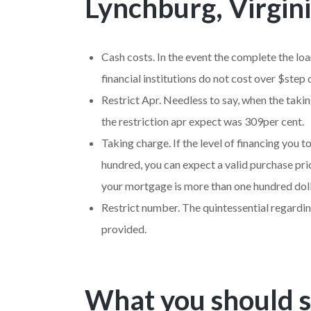
Lynchburg, Virgini
Cash costs. In the event the complete the loa
financial institutions do not cost over $step
Restrict Apr. Needless to say, when the taki
the restriction apr expect was 309per cent.
Taking charge. If the level of financing yo
hundred, you can expect a valid purchase pric
your mortgage is more than one hundred doll
Restrict number. The quintessential regarding
provided.
What you should s