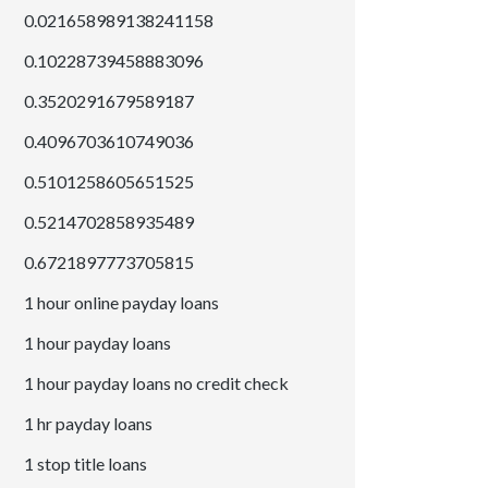
0.021658989138241158
0.10228739458883096
0.3520291679589187
0.4096703610749036
0.5101258605651525
0.5214702858935489
0.6721897773705815
1 hour online payday loans
1 hour payday loans
1 hour payday loans no credit check
1 hr payday loans
1 stop title loans