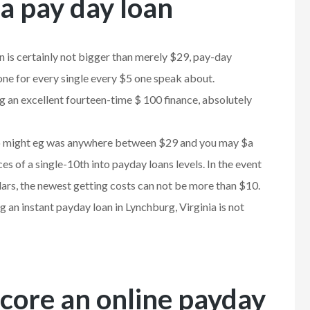
a pay day loan
n is certainly not bigger than merely $29, pay-day
 one for every single every $5 one speak about.
ng an excellent fourteen-time $ 100 finance, absolutely
u to might eg was anywhere between $29 and you may $a
es of a single-10th into payday loans levels. In the event
ars, the newest getting costs can not be more than $10.
 an instant payday loan in Lynchburg, Virginia is not
core an online payday