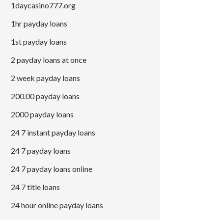
1daycasino777.org
1hr payday loans
1st payday loans
2 payday loans at once
2 week payday loans
200.00 payday loans
2000 payday loans
24 7 instant payday loans
24 7 payday loans
24 7 payday loans online
24 7 title loans
24 hour online payday loans