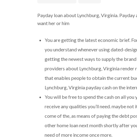
Payday loan about Lynchburg, Virginia. Payday 
want her or him
You are getting the latest economic brief. Fo
you understand whenever using dated-designe
getting the newest ways to supply the brand
providers about Lynchburg, Virginia render
that enables people to obtain the current buck
Lynchburg, Virginia payday cash on the inter
You will be free to spend the cash on all you
receive any qualities you’ll need.
maybe not it
come of the, as means of paying the debt pos
other home loan next month shortly after you
need of more income once more.