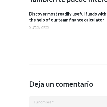
Discover most readily useful funds with
the help of our team finance calculator
23/12/2022
Deja un comentario