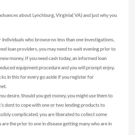
advances about Lynchburg, Virginia( VA) and just why you
r individuals who browse no less than one investigations,
d loan providers, you may need to wait evening prior to
 new money. If you need cash today, an informed loan
 reduced equipment procedure and you will prompt enjoy,
s in this for every go aside if you register for
net.
 you desire. Should you get money, you might use them to
’s dont to cope with one or two lending products to
sibly complicated. you are liberated to collect some
 are the prior to one in disease getting many who are in