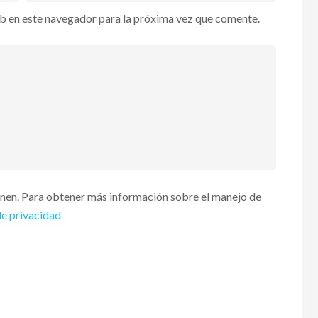
b en este navegador para la próxima vez que comente.
enen. Para obtener más información sobre el manejo de
de privacidad