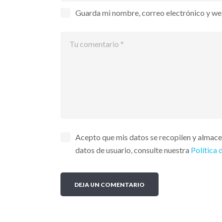
Guarda mi nombre, correo electrónico y we
Acepto que mis datos se recopilen y almac
datos de usuario, consulte nuestra
Política 