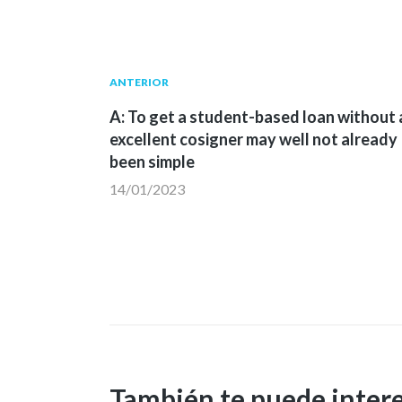
Navegación
Publicación
ANTERIOR
anterior:
A: To get a student-based loan without 
de
excellent cosigner may well not already
been simple
entradas
14/01/2023
También te puede inter