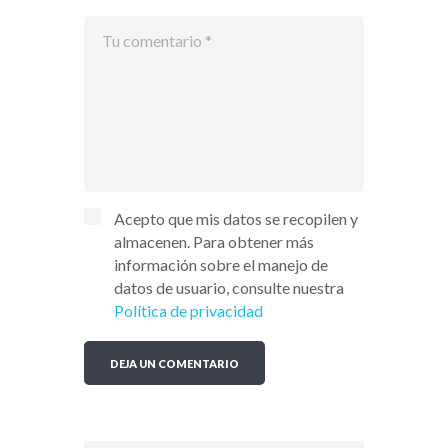
Acepto que mis datos se recopilen y
almacenen. Para obtener más
información sobre el manejo de
datos de usuario, consulte nuestra
Política de privacidad