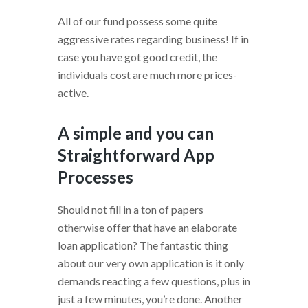
All of our fund possess some quite
aggressive rates regarding business! If in
case you have got good credit, the
individuals cost are much more prices-
active.
A simple and you can
Straightforward App
Processes
Should not fill in a ton of papers
otherwise offer that have an elaborate
loan application? The fantastic thing
about our very own application is it only
demands reacting a few questions, plus in
just a few minutes, you’re done. Another