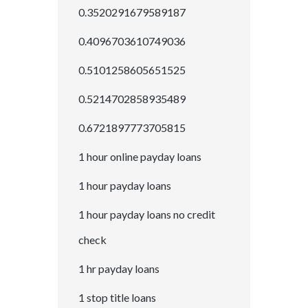
0.3520291679589187
0.4096703610749036
0.5101258605651525
0.5214702858935489
0.6721897773705815
1 hour online payday loans
1 hour payday loans
1 hour payday loans no credit
check
1 hr payday loans
1 stop title loans