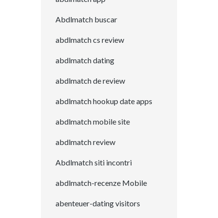
Abdlmatch buscar
abdlmatch cs review
abdlmatch dating
abdlmatch de review
abdlmatch hookup date apps
abdlmatch mobile site
abdlmatch review
Abdlmatch siti incontri
abdlmatch-recenze Mobile
abenteuer-dating visitors