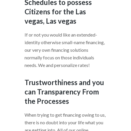
Schedules to possess
Citizens for the Las
vegas, Las vegas
If or not you would like an extended-
identity otherwise small-name financing,
our very own financing solutions
normally focus on those individuals
needs. We and personalize rates!
Trustworthiness and you
can Transparency From
the Processes
When trying to get financing owing to us,
there is no doubt into your life what you
are getting into. All of our online