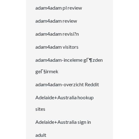
adam4adam pl review
adam4adam review
adam4adam revisi?n
adam4adam visitors
adam4adam-inceleme gГ¶zden
geГ§irmek
adam4adam-overzicht Reddit
Adelaide+Australia hookup
sites
Adelaide+Australia sign in
adult