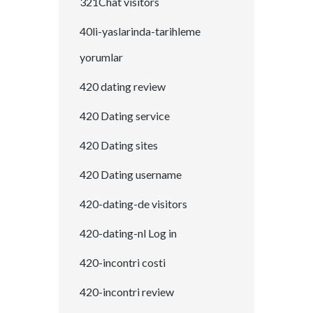
321Chat visitors
40li-yaslarinda-tarihleme
yorumlar
420 dating review
420 Dating service
420 Dating sites
420 Dating username
420-dating-de visitors
420-dating-nl Log in
420-incontri costi
420-incontri review