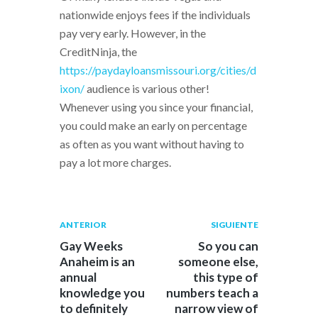
nationwide enjoys fees if the individuals
pay very early. However, in the
CreditNinja, the
https://paydayloansmissouri.org/cities/d
ixon/
audience is various other!
Whenever using you since your financial,
you could make an early on percentage
as often as you want without having to
pay a lot more charges.
Navegación
Publicación
Siguiente
ANTERIOR
SIGUIENTE
anterior:
post:
de
Gay Weeks
So you can
Anaheim is an
someone else,
entradas
annual
this type of
knowledge you
numbers teach a
to definitely
narrow view of