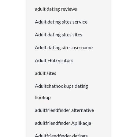
adult dating reviews
Adult dating sites service
Adult dating sites sites
Adult dating sites username
Adult Hub visitors
adult sites
Adultchathookups dating
hookup
adultfriendfinder alternative
adultfriendfinder Aplikacja
Adultfriendfinder datings