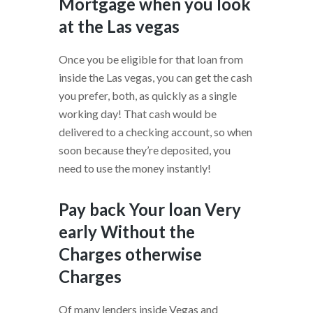
Mortgage when you look
at the Las vegas
Once you be eligible for that loan from
inside the Las vegas, you can get the cash
you prefer, both, as quickly as a single
working day! That cash would be
delivered to a checking account, so when
soon because they’re deposited, you
need to use the money instantly!
Pay back Your loan Very
early Without the
Charges otherwise
Charges
Of many lenders inside Vegas and