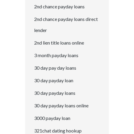
2nd chance payday loans
2nd chance payday loans direct
lender
2nd lien title loans online
3 month payday loans
30 day pay day loans
30 day payday loan
30 day payday loans
30 day payday loans online
3000 payday loan
321chat dating hookup