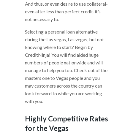
And thus, or even desire to use collateral-
even after less than perfect credit-it’s
not necessary to.
Selecting a personal loan alternative
during the Las vegas, Las vegas, but not
knowing where to start? Begin by
CreditNinja! You will find aided huge
numbers of people nationwide and will
manage to help you too. Check out of the
masters one to Vegas people and you
may customers across the country can
look forward to while you are working
with you:
Highly Competitive Rates
for the Vegas