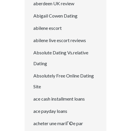
aberdeen UK review
Abigail Cowen Dating
abilene escort
abilene live escort reviews
Absolute Dating Vs.relative
Dating
Absolutely Free Online Dating
Site
ace cash installment loans
ace payday loans
acheter une mariГ©e par