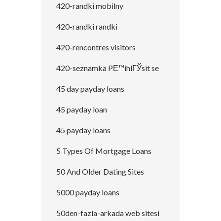
420-randki mobilny
420-randki randki
420-rencontres visitors
420-seznamka PЕ™ihlГЎsit se
45 day payday loans
45 payday loan
45 payday loans
5 Types Of Mortgage Loans
50 And Older Dating Sites
5000 payday loans
50den-fazla-arkada web sitesi