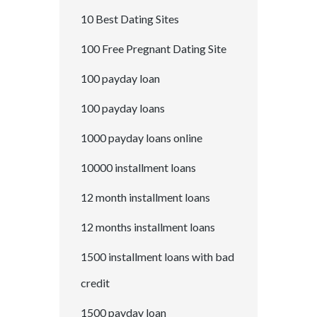
10 Best Dating Sites
100 Free Pregnant Dating Site
100 payday loan
100 payday loans
1000 payday loans online
10000 installment loans
12 month installment loans
12 months installment loans
1500 installment loans with bad
credit
1500 payday loan