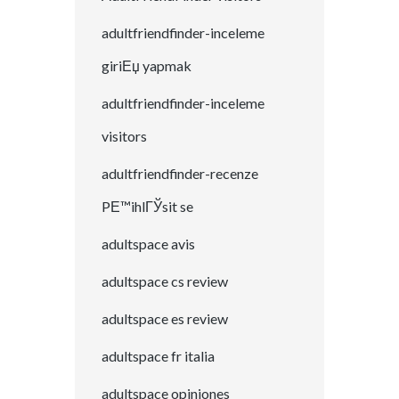
adultfriendfinder-inceleme
giriЕџ yapmak
adultfriendfinder-inceleme
visitors
adultfriendfinder-recenze
PЕ™ihlГЎsit se
adultspace avis
adultspace cs review
adultspace es review
adultspace fr italia
adultspace opiniones