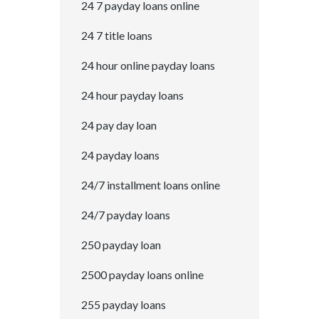
24 7 payday loans online
24 7 title loans
24 hour online payday loans
24 hour payday loans
24 pay day loan
24 payday loans
24/7 installment loans online
24/7 payday loans
250 payday loan
2500 payday loans online
255 payday loans