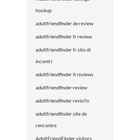
hookup
adultfriendfinder de review
adultfriendfinder fr review
adultfriendfinder fr sito di
incontri
adultfriendfinder it reviews
adultfriendfinder review
adultfriendfinder revisi?n
adultfriendfinder site de
rencontre
AdultFriendFinder visitors