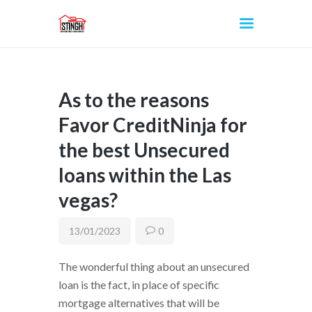
As to the reasons
INICIO
Favor CreditNinja for
the best Unsecured
loans within the Las
vegas?
13/01/2023
0
The wonderful thing about an unsecured
loan is the fact, in place of specific
mortgage alternatives that will be