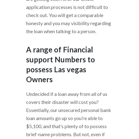
application processes is not difficult to
check out. You will get a comparable
honesty and you may visibility regarding
the loan when talking to a person.
A range of Financial
support Numbers to
possess Las vegas
Owners
Undecided if a loan away from all of us
covers their disaster will cost you?
Essentially, our unsecured personal bank
loan amounts go up so you’re able to
$5,100, and that’s plenty of to possess
brief-name problems. But not, even if