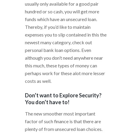
usually only available for a good pair
hundred or so cash, you will get more
funds which have an unsecured loan.
Thereby, if you’d like to maintain
expenses you to slip contained in this the
newest many category, check out
personal bank loan options. Even
although you don’t need anywhere near
this much, these types of money can
perhaps work for these alot more lesser
costs as well.
Don’t want to Explore Security?
You don’t have to!
The new smoother most important
factor of such finance is that there are
plenty of from unsecured loan choices.