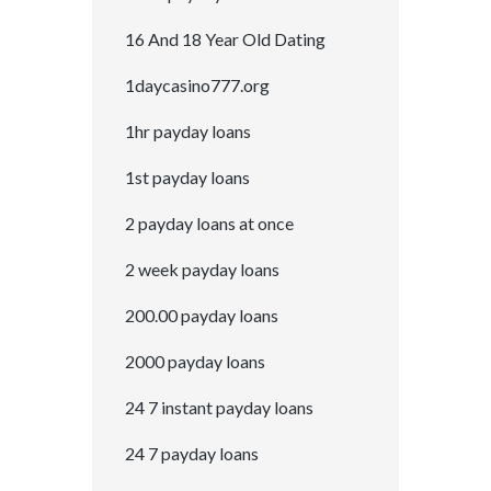
16 And 18 Year Old Dating
1daycasino777.org
1hr payday loans
1st payday loans
2 payday loans at once
2 week payday loans
200.00 payday loans
2000 payday loans
24 7 instant payday loans
24 7 payday loans