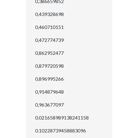
0,386659852
0,439328698
0,460710151
0,472774739
0,862952477
0,879720598
0,896995266
0,914879648
0,963677097
0.021658989138241158
0.10228739458883096