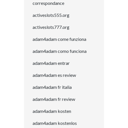
correspondance
activeslots555.org
activeslots777.org
adam4adam come funziona
adam4adam como funciona
adam4adam entrar
adam4adam es review
adam4adam fr italia
adam4adam fr review
adam4adam kosten
adam4adam kostenlos