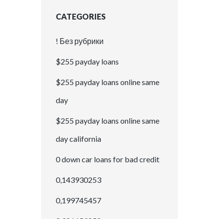
CATEGORIES
! Без рубрики
$255 payday loans
$255 payday loans online same
day
$255 payday loans online same
day california
0 down car loans for bad credit
0,143930253
0,199745457