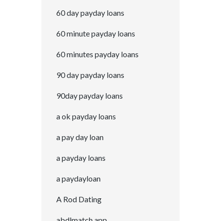
60 day payday loans
60 minute payday loans
60 minutes payday loans
90 day payday loans
90day payday loans
a ok payday loans
a pay day loan
a payday loans
a paydayloan
A Rod Dating
abdlmatch app