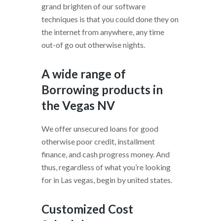
grand brighten of our software
techniques is that you could done they on
the internet from anywhere, any time
out-of go out otherwise nights.
A wide range of
Borrowing products in
the Vegas NV
We offer unsecured loans for good
otherwise poor credit, installment
finance, and cash progress money. And
thus, regardless of what you’re looking
for in Las vegas, begin by united states.
Customized Cost