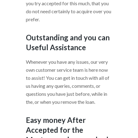
you try accepted for this much, that you
do not need certainly to acquire over you
prefer.
Outstanding and you can
Useful Assistance
Whenever you have any issues, our very
own customer service team is here now
to assist! You can get in touch with all of
us having any queries, comments, or
questions you have just before, while in
the, or when you remove the loan.
Easy money After
Accepted for the