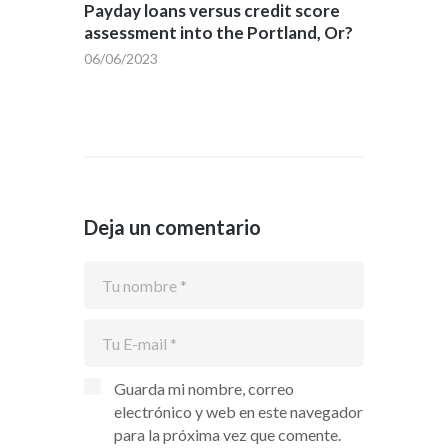
Payday loans versus credit score
assessment into the Portland, Or?
06/06/2023
Deja un comentario
Guarda mi nombre, correo
electrónico y web en este navegador
para la próxima vez que comente.