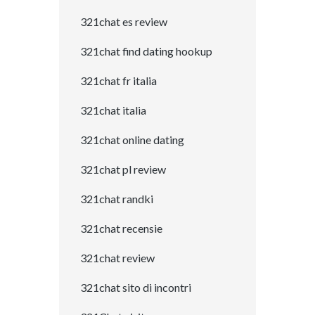
321chat es review
321chat find dating hookup
321chat fr italia
321chat italia
321chat online dating
321chat pl review
321chat randki
321chat recensie
321chat review
321chat sito di incontri