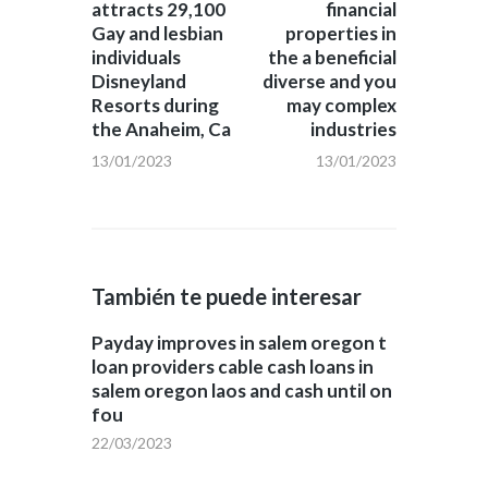
attracts 29,100
financial
Gay and lesbian
properties in
individuals
the a beneficial
Disneyland
diverse and you
Resorts during
may complex
the Anaheim, Ca
industries
13/01/2023
13/01/2023
También te puede interesar
Payday improves in salem oregon t
loan providers cable cash loans in
salem oregon laos and cash until on
fou
22/03/2023