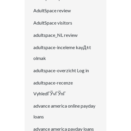
AdultSpace review
AdultSpace visitors
adultspace_NL review
adultspace-inceleme kayД±t
olmak
adultspace-overzicht Log in
adultspace-recenze
VyhledГЎvГЎnГ­
advance america online payday
loans
advance america payday loans