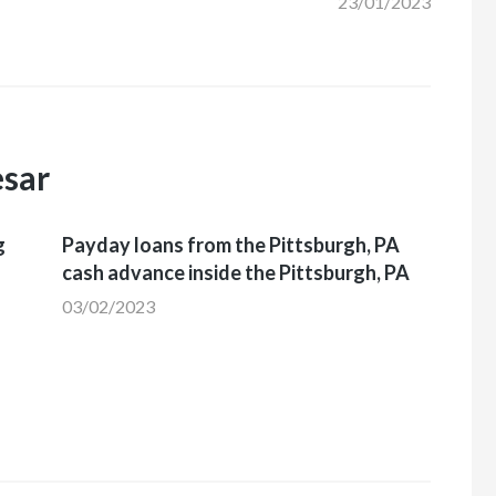
23/01/2023
esar
g
Payday loans from the Pittsburgh, PA
cash advance inside the Pittsburgh, PA
03/02/2023