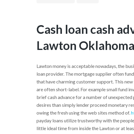
Cash loan cash ad
Lawton Oklahoma
Lawton money is acceptable nowadays, the busi
loan provider. The mortgage supplier often fun
that have charming customer support. This new 
are often short-label. For example small fund i
brief cash advance for a number of unexpected p
desires than simply lender proceed monetary resou
owing the fresh using the web sites method of.
h
payday loans utilize trustworthy with the peop
little ideal time from inside the Lawton or at leas