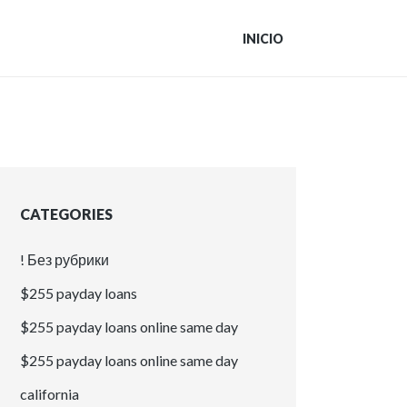
INICIO
CATEGORIES
! Без рубрики
$255 payday loans
$255 payday loans online same day
$255 payday loans online same day
california