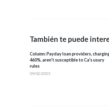
entradas
También te puede inter
Column: Payday loan providers, chargin
460%, aren’t susceptible to Ca’s usury
rules
09/02/2023