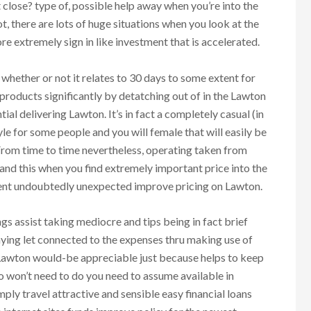
 close? type of, possible help away when you’re into the
t, there are lots of huge situations when you look at the
re extremely sign in like investment that is accelerated.
hether or not it relates to 30 days to some extent for
 products significantly by detatching out of in the Lawton
ial delivering Lawton. It’s in fact a completely casual (in
tyle for some people and you will female that will easily be
From time to time nevertheless, operating taken from
nd this when you find extremely important price into the
ent undoubtedly unexpected improve pricing on Lawton.
s assist taking mediocre and tips being in fact brief
taying let connected to the expenses thru making use of
 Lawton would-be appreciable just because helps to keep
o won’t need to do you need to assume available in
ply travel attractive and sensible easy financial loans