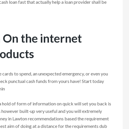
ash loan fast that actually help a loan provider shall be
On the internet
roducts
e cards to spend, an unexpected emergency, or even you
check punctual cash funds from yours have! Start today
hin
a hold of form of information on quick will set you back is
is however built-up very useful and you will extremely
money in Lawton recommendations based the requirement
est aim of doing at a distance for the requirements dub