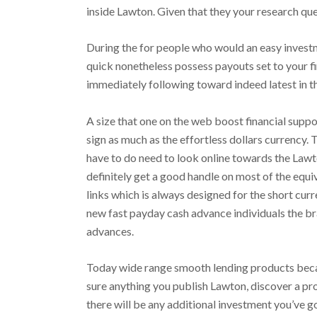
inside Lawton.
Given that they your research que
During the for people who would an easy investm
quick nonetheless possess payouts set to your fi
immediately following toward indeed latest in t
A size that one on the web boost financial supp
sign as much as the effortless dollars currency
have to do need to look online towards the Lawt
definitely get a good handle on most of the equ
links which is always designed for the short cur
new fast payday cash advance individuals the b
advances.
Today wide range smooth lending products becam
sure anything you publish Lawton, discover a pr
there will be any additional investment you’ve g