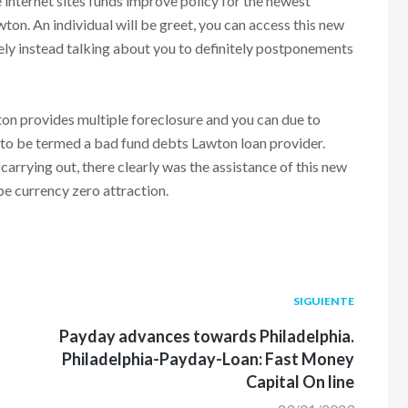
e internet sites funds improve policy for the newest
on. An individual will be greet, you can access this new
ely instead talking about you to definitely postponements
wton provides multiple foreclosure and you can due to
 to be termed a bad fund debts Lawton loan provider.
carrying out, there clearly was the assistance of this new
be currency zero attraction.
Siguiente
SIGUIENTE
post:
Payday advances towards Philadelphia.
Philadelphia-Payday-Loan: Fast Money
Capital On line