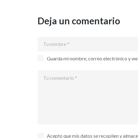
Deja un comentario
Guarda mi nombre, correo electrónico y we
Acepto que mis datos se recopilen y almac