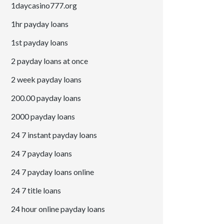
1daycasino777.org
1hr payday loans
1st payday loans
2 payday loans at once
2 week payday loans
200.00 payday loans
2000 payday loans
24 7 instant payday loans
24 7 payday loans
24 7 payday loans online
24 7 title loans
24 hour online payday loans