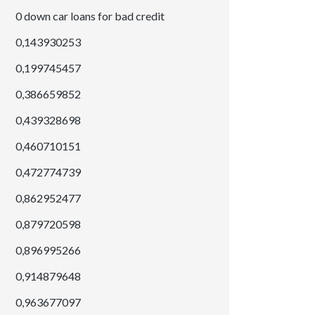
0 down car loans for bad credit
0,143930253
0,199745457
0,386659852
0,439328698
0,460710151
0,472774739
0,862952477
0,879720598
0,896995266
0,914879648
0,963677097