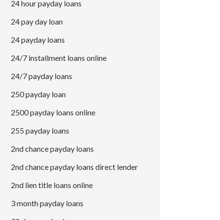
24 hour payday loans
24 pay day loan
24 payday loans
24/7 installment loans online
24/7 payday loans
250 payday loan
2500 payday loans online
255 payday loans
2nd chance payday loans
2nd chance payday loans direct lender
2nd lien title loans online
3 month payday loans