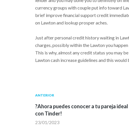
lender and you may done you to definitely on lin
currency groups with couple put info toward Lawt
brief improve financial support credit immediat
on Lawton and lookup prosper aches.
Just after personal credit history waiting in La
charges, possibly within the Lawton you happen
This is why, almost any credit status you may be 
Lawton cash increase guidelines and this would 
Navegación
Publicación
ANTERIOR
anterior:
?Ahora puedes conocer a tu pareja ideal
de
con Tinder!
23/01/2023