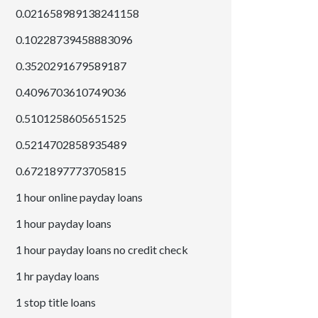
0.021658989138241158
0.10228739458883096
0.3520291679589187
0.4096703610749036
0.5101258605651525
0.5214702858935489
0.6721897773705815
1 hour online payday loans
1 hour payday loans
1 hour payday loans no credit check
1 hr payday loans
1 stop title loans