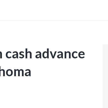
INICIO
 cash advance
ahoma