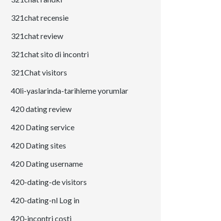
321chat recensie
321chat review
321chat sito di incontri
321Chat visitors
40li-yaslarinda-tarihleme yorumlar
420 dating review
420 Dating service
420 Dating sites
420 Dating username
420-dating-de visitors
420-dating-nl Log in
420-incontri costi