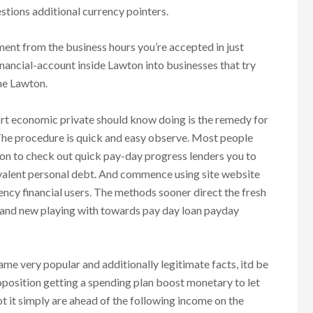
stions additional currency pointers.
ent from the business hours you’re accepted in just
nancial-account inside Lawton into businesses that try
he Lawton.
ort economic private should know doing is the remedy for
. The procedure is quick and easy observe. Most people
on to check out quick pay-day progress lenders you to
ivalent personal debt. And commence using site website
rency financial users. The methods sooner direct the fresh
rand new playing with towards pay day loan payday
e very popular and additionally legitimate facts, itd be
oposition getting a spending plan boost monetary to let
ot it simply are ahead of the following income on the