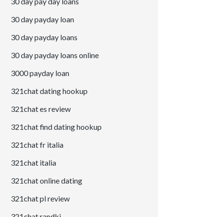
30 day pay day loans
30 day payday loan
30 day payday loans
30 day payday loans online
3000 payday loan
321chat dating hookup
321chat es review
321chat find dating hookup
321chat fr italia
321chat italia
321chat online dating
321chat pl review
321chat randki