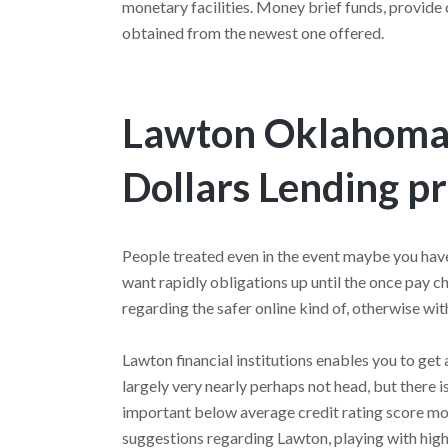
monetary facilities. Money brief funds, provide c
obtained from the newest one offered.
Lawton Oklahoma 
Dollars Lending p
People treated even in the event maybe you hav
want rapidly obligations up until the once pay 
regarding the safer online kind of, otherwise wit
Lawton financial institutions enables you to get 
largely very nearly perhaps not head, but there 
important below average credit rating score 
suggestions regarding Lawton, playing with high