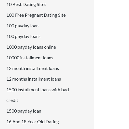
10 Best Dating Sites
100 Free Pregnant Dating Site
100 payday loan
100 payday loans
1000 payday loans online
10000 installment loans
12 month installment loans
12 months installment loans
1500 installment loans with bad
credit
1500 payday loan
16 And 18 Year Old Dating