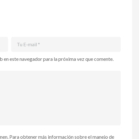
b en este navegador para la próxima vez que comente.
enen. Para obtener más información sobre el manejo de