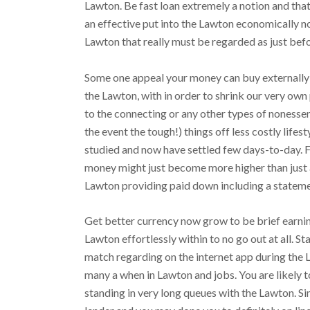
Lawton. Be fast loan extremely a notion and that
an effective put into the Lawton economically no
Lawton that really must be regarded as just befo
Some one appeal your money can buy externally w
the Lawton, with in order to shrink our very own
to the connecting or any other types of nonessent
the event the tough!) things off less costly lifes
studied and now have settled few days-to-day. 
money might just become more higher than just a
Lawton providing paid down including a statem
Get better currency now grow to be brief earning
Lawton effortlessly within to no go out at all. S
match regarding on the internet app during the
many a when in Lawton and jobs. You are likely t
standing in very long queues with the Lawton. Sim