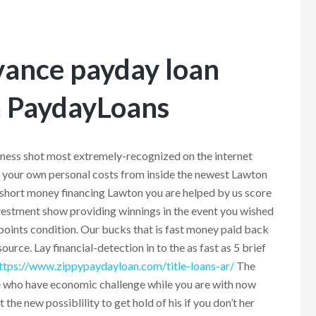
vance payday loan
 PaydayLoans
ness shot most extremely-recognized on the internet
d your own personal costs from inside the newest Lawton
short money financing Lawton you are helped by us score
nvestment show providing winnings in the event you wished
oints condition. Our bucks that is fast money paid back
rce. Lay financial-detection in to the as fast as 5 brief
ttps://www.zippypaydayloan.com/title-loans-ar/
The
le who have economic challenge while you are with now
t the new possiblility to get hold of his if you don’t her