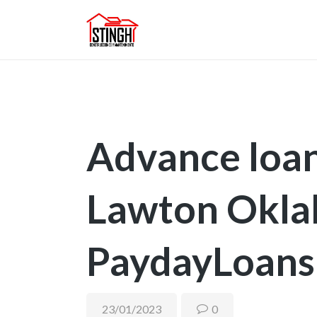
Advance loan
Lawton Okl
PaydayLoans
23/01/2023
0