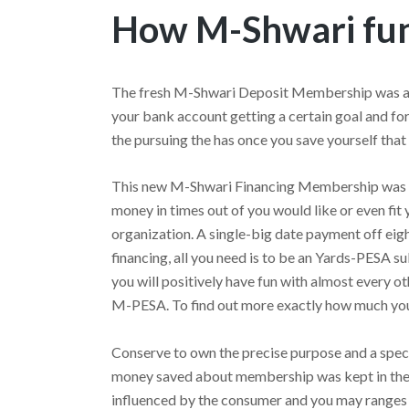
How M-Shwari fun
The fresh M-Shwari Deposit Membership was a s
your bank account getting a certain goal and fo
the pursuing the has once you save yourself tha
This new M-Shwari Financing Membership was 
money in times out of you would like or even fit
organization. A single-big date payment off eight
financing, all you need is to be an Yards-PESA s
you will positively have fun with almost every o
M-PESA. To find out more exactly how much you 
Conserve to own the precise purpose and a spec
money saved about membership was kept in the b
influenced by the consumer and you may ranges 