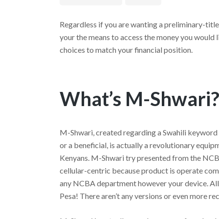
Regardless if you are wanting a preliminary-titl
your the means to access the money you would li
choices to match your financial position.
What’s M-Shwari
M-Shwari, created regarding a Swahili keyword
or a beneficial, is actually a revolutionary equi
Kenyans. M-Shwari try presented from the NCBA
cellular-centric because product is operate comp
any NCBA department however your device.
All
Pesa! There aren’t any versions or even more re