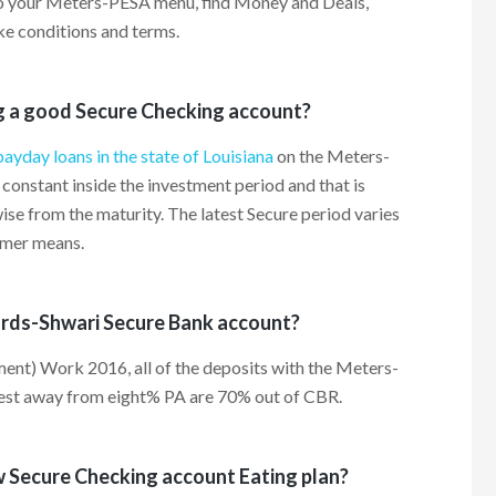
to your Meters-PESA menu, find Money and Deals,
ke conditions and terms.
g a good Secure Checking account?
payday loans in the state of Louisiana
on the Meters-
constant inside the investment period and that is
se from the maturity. The latest Secure period varies
omer means.
ards-Shwari Secure Bank account?
ent) Work 2016, all of the deposits with the Meters-
rest away from eight% PA are 70% out of CBR.
w Secure Checking account Eating plan?