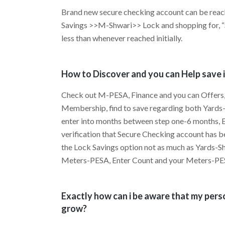
Brand new secure checking account can be re
Savings >>M-Shwari>> Lock and shopping for, “S
less than whenever reached initially.
How to Discover and you can Help save i
Check out M-PESA, Finance and you can Offers,
Membership, find to save regarding both Yard
enter into months between step one-6 months, En
verification that Secure Checking account has be
the Lock Savings option not as much as Yards-S
Meters-PESA, Enter Count and your Meters-PES
Exactly how can i be aware that my pers
grow?