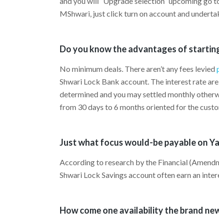
and you will “Upgrade selection” upcoming go 
MShwari, just click turn on account and underta
Do you know the advantages of startin
No minimum deals. There aren’t any fees levied
Shwari Lock Bank account. The interest rate are 
determined and you may settled monthly otherwi
from 30 days to 6 months oriented for the cust
Just what focus would-be payable on Y
According to research by the Financial (Amendm
Shwari Lock Savings account often earn an inte
How come one availability the brand ne