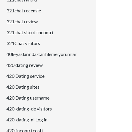
321chat recensie
321chat review
321chat sito di incontri
321Chat visitors
40li-yaslarinda-tarihleme yorumlar
420 dating review
420 Dating service
420 Dating sites
420 Dating username
420-dating-de visitors
420-dating-nl Log in
420-incontri costi