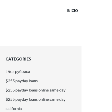
INICIO
CATEGORIES
! Без рубрики
$255 payday loans
$255 payday loans online same day
$255 payday loans online same day
california