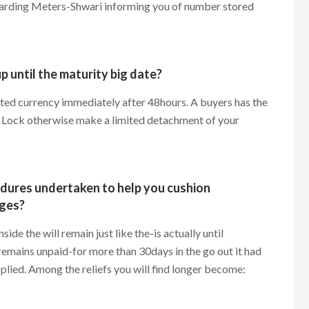
regarding Meters-Shwari informing you of number stored
 until the maturity big date?
ted currency immediately after 48hours. A buyers has the
 Lock otherwise make a limited detachment of your
edures undertaken to help you cushion
ges?
e the will remain just like the-is actually until
remains unpaid-for more than 30days in the go out it had
plied. Among the reliefs you will find longer become: