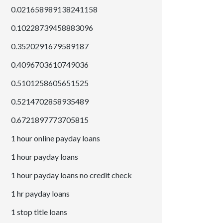
0.021658989138241158
0.10228739458883096
0.3520291679589187
0.4096703610749036
0.5101258605651525
0.5214702858935489
0.6721897773705815
1 hour online payday loans
1 hour payday loans
1 hour payday loans no credit check
1 hr payday loans
1 stop title loans