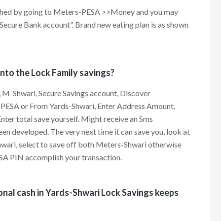
ached by going to Meters-PESA >>Money and you may
ecure Bank account”. Brand new eating plan is as shown
nto the Lock Family savings?
 M-Shwari, Secure Savings account, Discover
s-PESA or From Yards-Shwari, Enter Address Amount,
ter total save yourself. Might receive an Sms
en developed. The very next time it can save you, look at
hwari, select to save off both Meters-Shwari otherwise
A PIN accomplish your transaction.
onal cash in Yards-Shwari Lock Savings keeps