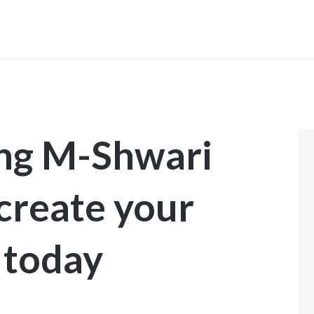
INICIO
ing M-Shwari
 create your
 today