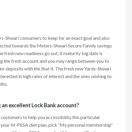
s-Shwari consumers to keep for an exact goal and also
otected towards the Meters-Shwari Secure Family savings
e fresh new readiness go out; it maturity big date is
ng the fresh account and you may range between you to
i-deposits with the that it. The fresh new Yards-Shwari
erested in high rates of interest and the ones wishing to
ths.
g an excellent Lock Bank account?
customers to help you accessibility this particular
it your M-PESA diet plan, pick “My personal membership”