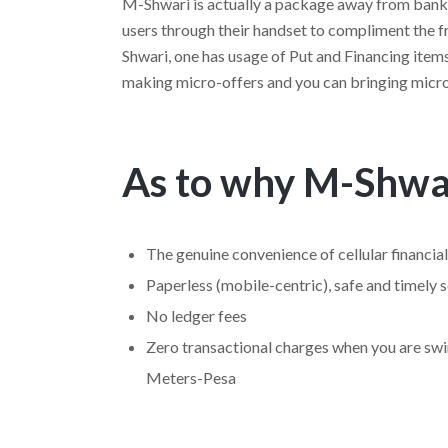
M-Shwari is actually a package away from bank
users through their handset to compliment the 
Shwari, one has usage of Put and Financing items
making micro-offers and you can bringing micr
As to why M-Shwa
The genuine convenience of cellular financial
Paperless (mobile-centric), safe and timely s
No ledger fees
Zero transactional charges when you are s
Meters-Pesa