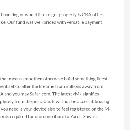
e financing or would like to get property, NCBA offers
ke. Our fund was well priced with versatile payment
?
 that means smoothen otherwise build something finest
pment set-to alter the lifetime from millions away from
 and you may Safaricom. The latest «M» signifies
letely from the portable. It will not be accessible using
 you need is your device also to feel registered on the M-
cords required for one contribute to Yards-Shwari.