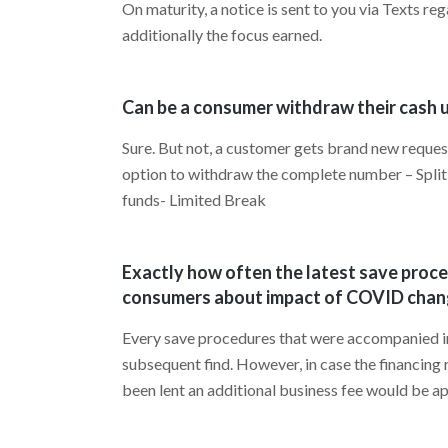
On maturity, a notice is sent to you via Texts 
additionally the focus earned.
Can be a consumer withdraw their cash up
Sure. But not, a customer gets brand new reques
option to withdraw the complete number – Split
funds- Limited Break
Exactly how often the latest save proc
consumers about impact of COVID chan
Every save procedures that were accompanied insid
subsequent find. However, in case the financing 
been lent an additional business fee would be ap