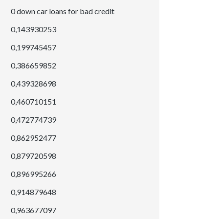
0 down car loans for bad credit
0,143930253
0,199745457
0,386659852
0,439328698
0,460710151
0,472774739
0,862952477
0,879720598
0,896995266
0,914879648
0,963677097