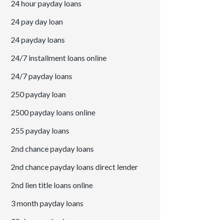
24 hour payday loans
24 pay day loan
24 payday loans
24/7 installment loans online
24/7 payday loans
250 payday loan
2500 payday loans online
255 payday loans
2nd chance payday loans
2nd chance payday loans direct lender
2nd lien title loans online
3 month payday loans