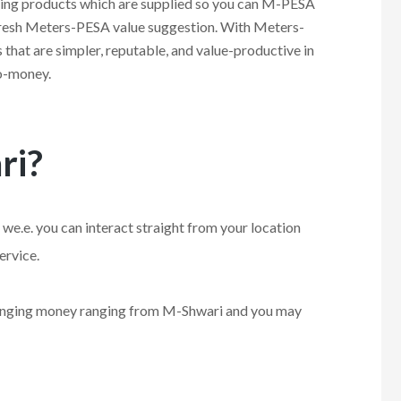
ing products which are supplied so you can M-PESA
fresh Meters-PESA value suggestion. With Meters-
 that are simpler, reputable, and value-productive in
o-money.
ri?
 we.e. you can interact straight from your location
ervice.
winging money ranging from M-Shwari and you may