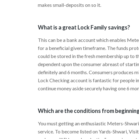
makes small-deposits on so it.
What is a great Lock Family savings?
This can be a bank account which enables Meter
for a beneficial given timeframe. The funds pr
could be stored in the fresh membership up to th
dependent upon the consumer abreast of starti
definitely and 6 months. Consumers produces min
Lock Checking account is fantastic for people int
continue money aside securely having one 6 mon
Which are the conditions from beginnin
You must getting an enthusiastic Meters-Shwari 
service. To become listed on Yards-Shwari, Vis