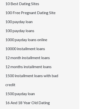
10 Best Dating Sites
100 Free Pregnant Dating Site
100 payday loan
100 payday loans
1000 payday loans online
10000 installment loans
12 month installment loans
12 months installment loans
1500 installment loans with bad
credit
1500 payday loan
16 And 18 Year Old Dating