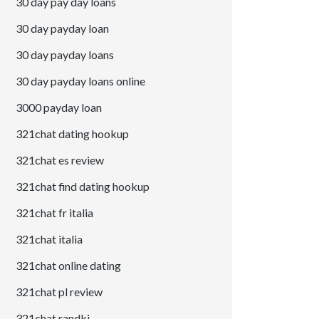
30 day pay day loans
30 day payday loan
30 day payday loans
30 day payday loans online
3000 payday loan
321chat dating hookup
321chat es review
321chat find dating hookup
321chat fr italia
321chat italia
321chat online dating
321chat pl review
321chat randki