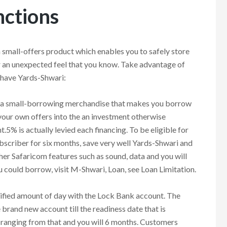
ctions
mall-offers product which enables you to safely store
r an unexpected feel that you know. Take advantage of
t have Yards-Shwari:
a small-borrowing merchandise that makes you borrow
 your own offers into the an investment otherwise
.5% is actually levied each financing. To be eligible for
ubscriber for six months, save very well Yards-Shwari and
ther Safaricom features such as sound, data and you will
could borrow, visit M-Shwari, Loan, see Loan Limitation.
ified amount of day with the Lock Bank account. The
rand new account till the readiness date that is
ranging from that and you will 6 months. Customers