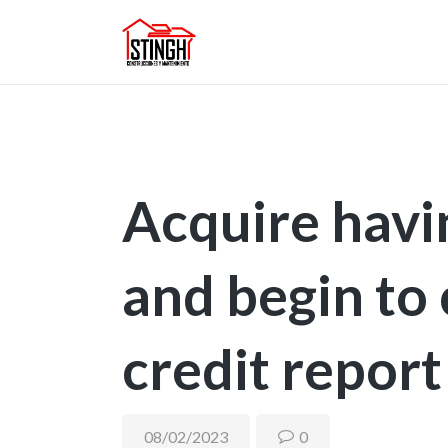
Acquire hav
and begin to
credit report
08/02/2023
0