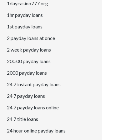
1daycasino777.org
1hr payday loans
1st payday loans
2 payday loans at once
2 week payday loans
200.00 payday loans
2000 payday loans
24 7 instant payday loans
24 7 payday loans
24 7 payday loans online
24 7 title loans
24 hour online payday loans