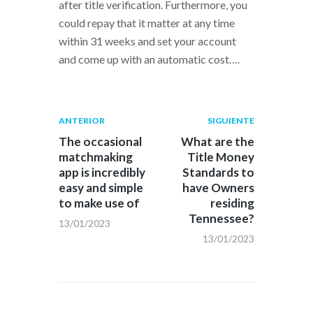
after title verification. Furthermore, you
could repay that it matter at any time
within 31 weeks and set your account
and come up with an automatic cost….
Navegación
Publicación
Siguiente
ANTERIOR
SIGUIENTE
anterior:
post:
de
The occasional
What are the
matchmaking
Title Money
entradas
app is incredibly
Standards to
easy and simple
have Owners
to make use of
residing
Tennessee?
13/01/2023
13/01/2023