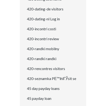
420-dating-de visitors
420-dating-nl Log in
420-incontri costi
420-incontri review
420-randki mobilny
420-randki randki
420-rencontres visitors
420-seznamka PЕ™ihlГЎsit se
45 day payday loans
45 payday loan