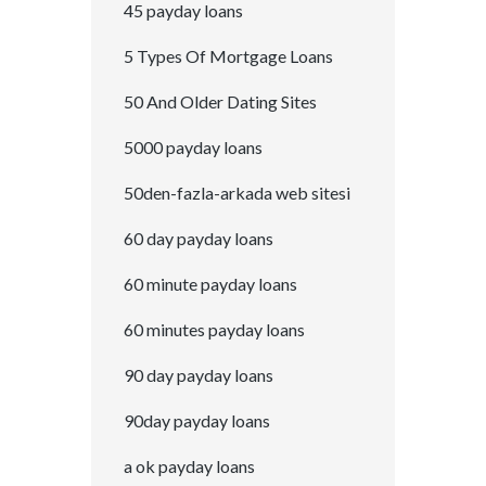
45 payday loans
5 Types Of Mortgage Loans
50 And Older Dating Sites
5000 payday loans
50den-fazla-arkada web sitesi
60 day payday loans
60 minute payday loans
60 minutes payday loans
90 day payday loans
90day payday loans
a ok payday loans