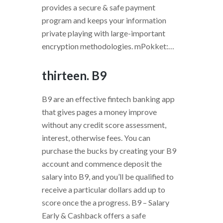
provides a secure & safe payment
program and keeps your information
private playing with large-important
encryption methodologies. mPokket:…
thirteen. B9
B9 are an effective fintech banking app
that gives pages a money improve
without any credit score assessment,
interest, otherwise fees. You can
purchase the bucks by creating your B9
account and commence deposit the
salary into B9, and you’ll be qualified to
receive a particular dollars add up to
score once the a progress. B9 – Salary
Early & Cashback offers a safe