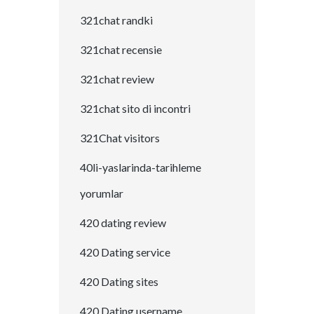
321chat randki
321chat recensie
321chat review
321chat sito di incontri
321Chat visitors
40li-yaslarinda-tarihleme
yorumlar
420 dating review
420 Dating service
420 Dating sites
420 Dating username