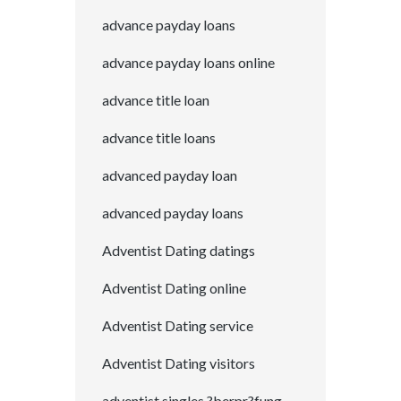
advance payday loans
advance payday loans online
advance title loan
advance title loans
advanced payday loan
advanced payday loans
Adventist Dating datings
Adventist Dating online
Adventist Dating service
Adventist Dating visitors
adventist singles ?berpr?fung