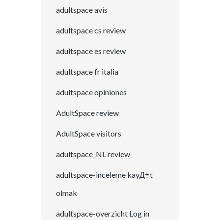
adultspace avis
adultspace cs review
adultspace es review
adultspace fr italia
adultspace opiniones
AdultSpace review
AdultSpace visitors
adultspace_NL review
adultspace-inceleme kayД±t
olmak
adultspace-overzicht Log in