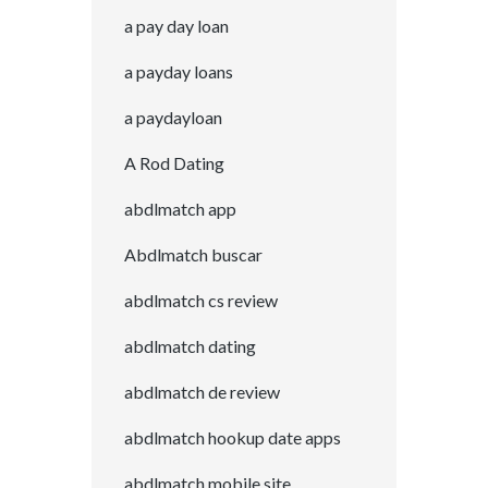
a pay day loan
a payday loans
a paydayloan
A Rod Dating
abdlmatch app
Abdlmatch buscar
abdlmatch cs review
abdlmatch dating
abdlmatch de review
abdlmatch hookup date apps
abdlmatch mobile site