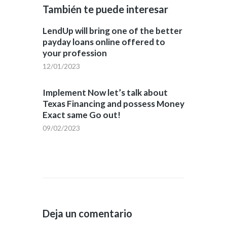
También te puede interesar
LendUp will bring one of the better
payday loans online offered to
your profession
12/01/2023
Implement Now let’s talk about
Texas Financing and possess Money
Exact same Go out!
09/02/2023
Deja un comentario