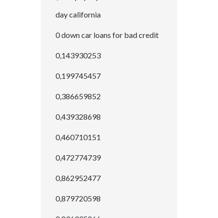
day california
0 down car loans for bad credit
0,143930253
0,199745457
0,386659852
0,439328698
0,460710151
0,472774739
0,862952477
0,879720598