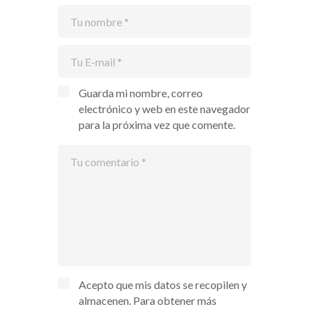
Guarda mi nombre, correo
electrónico y web en este navegador
para la próxima vez que comente.
Acepto que mis datos se recopilen y
almacenen. Para obtener más