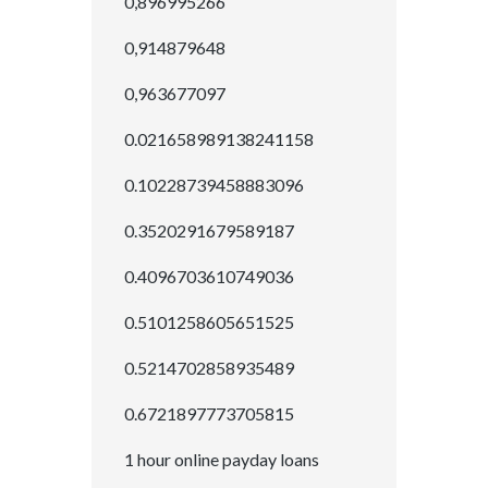
0,896995266
0,914879648
0,963677097
0.021658989138241158
0.10228739458883096
0.3520291679589187
0.4096703610749036
0.5101258605651525
0.5214702858935489
0.6721897773705815
1 hour online payday loans