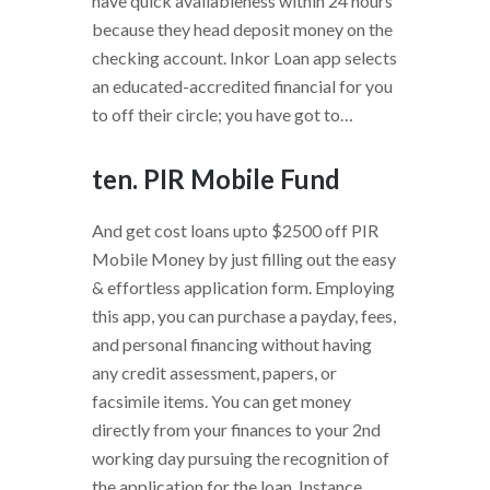
have quick availableness within 24 hours
because they head deposit money on the
checking account. Inkor Loan app selects
an educated-accredited financial for you
to off their circle; you have got to…
ten. PIR Mobile Fund
And get cost loans upto $2500 off PIR
Mobile Money by just filling out the easy
& effortless application form. Employing
this app, you can purchase a payday, fees,
and personal financing without having
any credit assessment, papers, or
facsimile items. You can get money
directly from your finances to your 2nd
working day pursuing the recognition of
the application for the loan. Instance