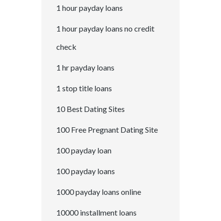
1 hour payday loans
1 hour payday loans no credit
check
1 hr payday loans
1 stop title loans
10 Best Dating Sites
100 Free Pregnant Dating Site
100 payday loan
100 payday loans
1000 payday loans online
10000 installment loans