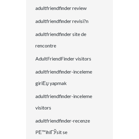
adultfriendfinder review
adultfriendfinder revisi?n
adultfriendfinder site de
rencontre
AdultFriendFinder visitors
adultfriendfinder-inceleme
giriЕџ yapmak
adultfriendfinder-inceleme
visitors
adultfriendfinder-recenze
PЕ™ihlГЎsit se