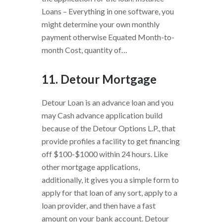
Loans – Everything in one software, you
might determine your own monthly
payment otherwise Equated Month-to-
month Cost, quantity of…
11. Detour Mortgage
Detour Loan is an advance loan and you
may Cash advance application build
because of the Detour Options L.P., that
provide profiles a facility to get financing
off $100-$1000 within 24 hours. Like
other mortgage applications,
additionally, it gives you a simple form to
apply for that loan of any sort, apply to a
loan provider, and then have a fast
amount on your bank account. Detour