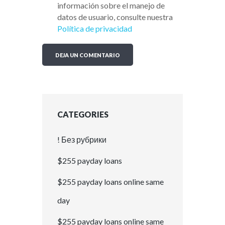
información sobre el manejo de
datos de usuario, consulte nuestra
Política de privacidad
CATEGORIES
! Без рубрики
$255 payday loans
$255 payday loans online same
day
$255 payday loans online same