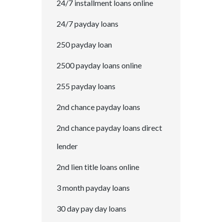
24/7 installment loans online
24/7 payday loans
250 payday loan
2500 payday loans online
255 payday loans
2nd chance payday loans
2nd chance payday loans direct
lender
2nd lien title loans online
3 month payday loans
30 day pay day loans