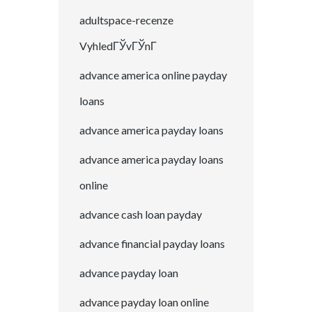
adultspace-recenze
VyhledГЎvГЎnГ­
advance america online payday
loans
advance america payday loans
advance america payday loans
online
advance cash loan payday
advance financial payday loans
advance payday loan
advance payday loan online