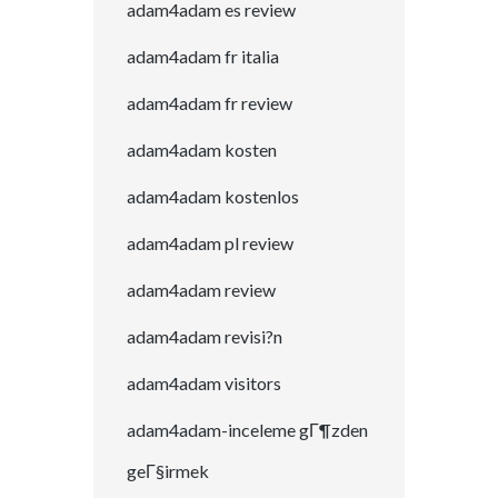
adam4adam es review
adam4adam fr italia
adam4adam fr review
adam4adam kosten
adam4adam kostenlos
adam4adam pl review
adam4adam review
adam4adam revisi?n
adam4adam visitors
adam4adam-inceleme gГ¶zden
geГ§irmek