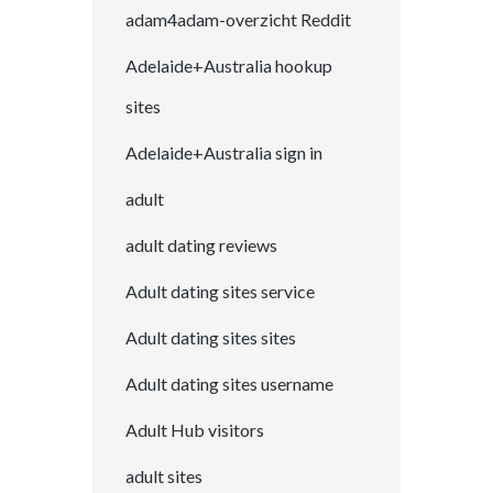
adam4adam-overzicht Reddit
Adelaide+Australia hookup
sites
Adelaide+Australia sign in
adult
adult dating reviews
Adult dating sites service
Adult dating sites sites
Adult dating sites username
Adult Hub visitors
adult sites