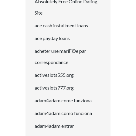
Absolutely Free Online Dating
Site
ace cash installment loans
ace payday loans
acheter une mariГ©e par
correspondance
activeslots555.org
activeslots777.org
adam4adam come funziona
adam4adam como funciona
adam4adam entrar