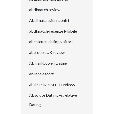
abdlmatch review
Abdlmatch siti incontri
abdlmatch-recenze Mobile
abenteuer-dating visitors
aberdeen UK review
Abigail Cowen Dating
abilene escort
abilene live escort reviews
Absolute Dating Vs.relative
Dating