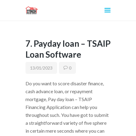
7. Payday loan – TSAIP
INICIO
Loan Software
13/01/2023
0
Do you want to score disaster finance,
cash advance loan, or repayment
mortgage, Pay day loan – TSAIP
Financing Application can help you
throughout such. You have got to submit
a straightforward variety of five sphere
in certain mere seconds where you can