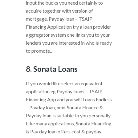
input the bucks you need certainly to
acquire together with version of
mortgage. Payday loan – TSAIP
Financing Application try a loan provider
aggregator system one links you to your
lenders you are interested in who is ready
to promote…
8. Sonata Loans
If you would like select an equivalent
application eg Payday loans – TSAIP
Financing App and you will Loans Endless
– Payday loan, next Sonata Finance &
Payday loan is suitable to you personally.
Like many applications, Sonata Financing
& Pay day loan offers cost & payday