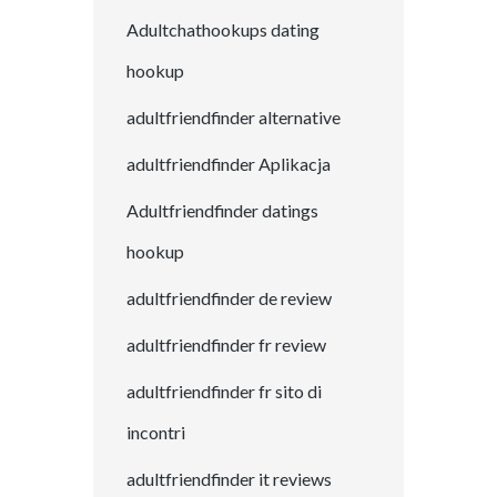
Adultchathookups dating
hookup
adultfriendfinder alternative
adultfriendfinder Aplikacja
Adultfriendfinder datings
hookup
adultfriendfinder de review
adultfriendfinder fr review
adultfriendfinder fr sito di
incontri
adultfriendfinder it reviews