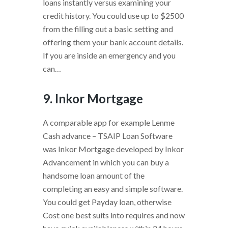
loans instantly versus examining your
credit history.
You could use up to $2500
from the filling out a basic setting and
offering them your bank account details.
If you are inside an emergency and you
can…
9. Inkor Mortgage
A comparable app for example Lenme
Cash advance – TSAIP Loan Software
was Inkor Mortgage developed by Inkor
Advancement in which you can buy a
handsome loan amount of the
completing an easy and simple software.
You could get Payday loan, otherwise
Cost one best suits into requires and now