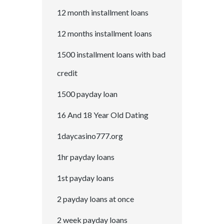
12 month installment loans
12 months installment loans
1500 installment loans with bad
credit
1500 payday loan
16 And 18 Year Old Dating
1daycasino777.org
1hr payday loans
1st payday loans
2 payday loans at once
2 week payday loans