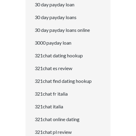
30 day payday loan
30 day payday loans
30 day payday loans online
3000 payday loan
321chat dating hookup
321chat es review
321chat find dating hookup
321chat fr italia
321chat italia
321chat online dating
321chat pl review