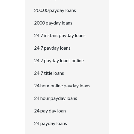
200.00 payday loans
2000 payday loans
24 7 instant payday loans
24 7 payday loans
24 7 payday loans online
24 7 title loans
24 hour online payday loans
24 hour payday loans
24 pay day loan
24 payday loans