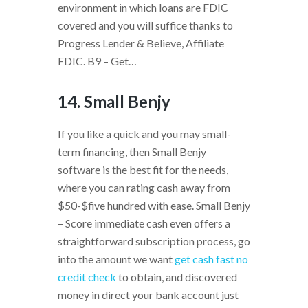
environment in which loans are FDIC
covered and you will suffice thanks to
Progress Lender & Believe, Affiliate
FDIC. B9 – Get…
14. Small Benjy
If you like a quick and you may small-
term financing, then Small Benjy
software is the best fit for the needs,
where you can rating cash away from
$50-$five hundred with ease. Small Benjy
– Score immediate cash even offers a
straightforward subscription process, go
into the amount we want
get cash fast no
credit check
to obtain, and discovered
money in direct your bank account just