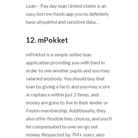
Loan – Pay day loan United states is an
easy borrow funds app you to definitely
have all painful and sensitive data…
12. mPokket
mPokket is a simple online loan
application providing you with fund in
order to one another pupils and you may
salaried anybody. You should buy that
loan by giving a facts and you may score
acceptance within just 2 times, and
money are gone to live in their lender or
Paytm membership. Additionally, they
also offer flexible fees choices, and you’ll
be compensated to own on-go out
money. Respected by 7M+ users, also