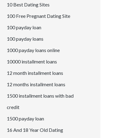
10 Best Dating Sites
100 Free Pregnant Dating Site
100 payday loan
100 payday loans
1000 payday loans online
10000 installment loans
12 month installment loans
12 months installment loans
1500 installment loans with bad
credit
1500 payday loan
16 And 18 Year Old Dating