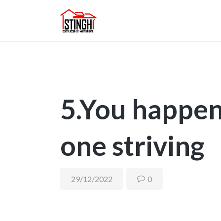
5.You happen
one striving
29/12/2022
0