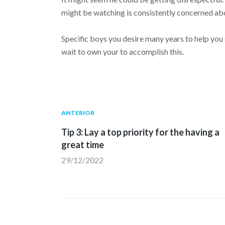
might be watching is consistently concerned abo
Specific boys you desire many years to help you s
wait to own your to accomplish this.
Navegación
Publicación
ANTERIOR
anterior:
Tip 3: Lay a top priority for the having a
de
great time
29/12/2022
entradas