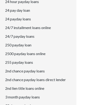
24 hour payday loans
24 pay day loan
24 payday loans
24/7 installment loans online
24/7 payday loans
250 payday loan
2500 payday loans online
255 payday loans
2nd chance payday loans
2nd chance payday loans direct lender
2nd lien title loans online
3 month payday loans