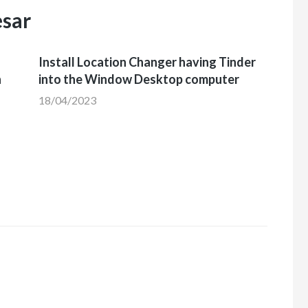
esar
Install Location Changer having Tinder
h
into the Window Desktop computer
18/04/2023