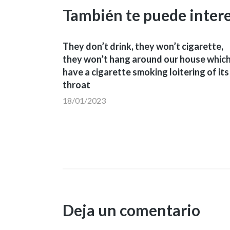
También te puede inter
They don’t drink, they won’t cigarette,
they won’t hang around our house whic
have a cigarette smoking loitering of its
throat
18/01/2023
Deja un comentario