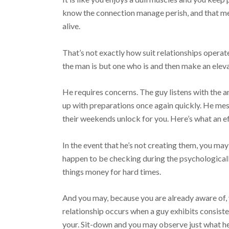
know the connection manage perish, and that mea
alive.
That’s not exactly how suit relationships operat
the man is but one who is and then make an eleva
He requires concerns. The guy listens with the 
up with preparations once again quickly. He me
their weekends unlock for you. Here’s what an ef
In the event that he’s not creating them, you ma
happen to be checking during the psychologically
things money for hard times.
And you may, because you are already aware of, 
relationship occurs when a guy exhibits consist
your. Sit-down and you may observe just what he r