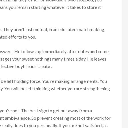
ns you remain starting whatever it takes to store it
e. They aren’t just mutual, in an educated matchmaking,
ted efforts to you.
answers. He follows up immediately after dates and come
ssages your sweet nothings many times a day. He leaves
fective boyfriends create .
y be left holding force. You’re making arrangements. You
. You will be left thinking whether you are strengthening
you’re not. The best sign to get out away from a
ent ambivalence. So prevent creating most of the work for
eally does to you personally. If you are not satisfied, as