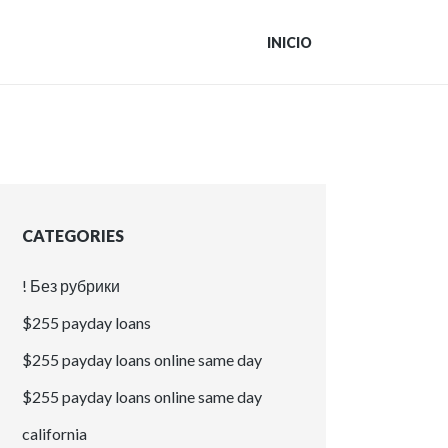
INICIO
CATEGORIES
! Без рубрики
$255 payday loans
$255 payday loans online same day
$255 payday loans online same day
california