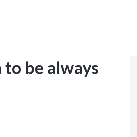
INICIO
 to be always