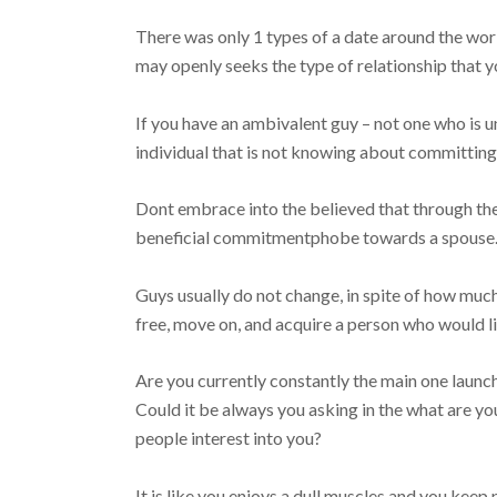
There was only 1 types of a date around the worl
may openly seeks the type of relationship that y
If you have an ambivalent guy – not one who is u
individual that is not knowing about committing
Dont embrace into the believed that through the 
beneficial commitmentphobe towards a spouse
Guys usually do not change, in spite of how muc
free, move on, and acquire a person who would li
Are you currently constantly the main one launc
Could it be always you asking in the what are you
people interest into you?
It is like you enjoys a dull muscles and you kee