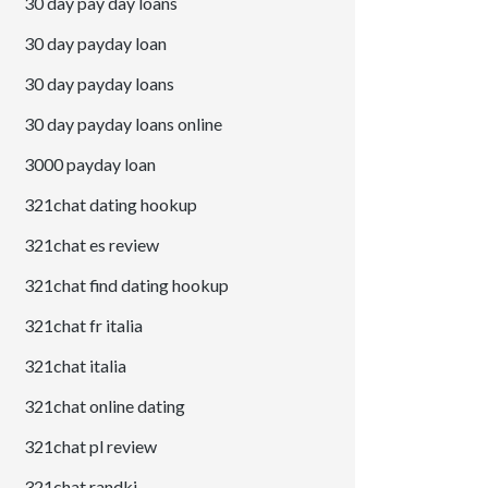
30 day pay day loans
30 day payday loan
30 day payday loans
30 day payday loans online
3000 payday loan
321chat dating hookup
321chat es review
321chat find dating hookup
321chat fr italia
321chat italia
321chat online dating
321chat pl review
321chat randki