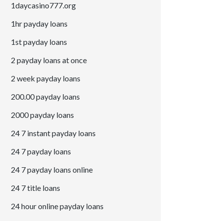
1daycasino777.org
1hr payday loans
1st payday loans
2 payday loans at once
2 week payday loans
200.00 payday loans
2000 payday loans
24 7 instant payday loans
24 7 payday loans
24 7 payday loans online
24 7 title loans
24 hour online payday loans