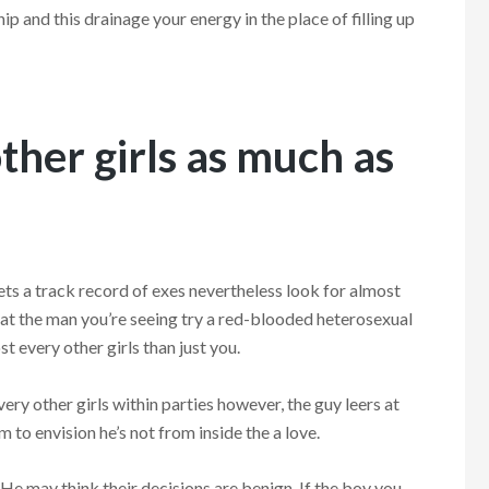
hip and this drainage your energy in the place of filling up
other girls as much as
gets a track record of exes nevertheless look for almost
that the man you’re seeing try a red-blooded heterosexual
t every other girls than just you.
y other girls within parties however, the guy leers at
m to envision he’s not from inside the a love.
 He may think their decisions are benign. If the boy you