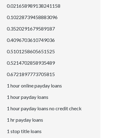
0.021658989138241158
0.10228739458883096
0.3520291679589187
0.4096703610749036
0.5101258605651525
0.5214702858935489
0.6721897773705815
1 hour online payday loans
1 hour payday loans
1 hour payday loans no credit check
1 hr payday loans
1 stop title loans