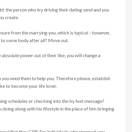
d: the person who try driving their dating send and you
ou create.
nsure from the marrying you, which is typical – however,
 to some body after all? Move out.
absolute power out of their like, you will change a
.
h you need them to help you. Therefore please, establish
ke to become your life lover.
hing schedules or checking into the by text message?
 doing along with his lifestyle in the place of him bringing
p providing they CPR. For individuals who stopped, you