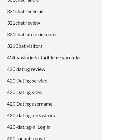
321chat recensie
321chat review
321chat sito di incontri
321Chat visitors
40li-yaslarinda-tarihleme yorumlar
420 dating review
420 Dating service
420 Dating sites
420 Dating username
420-dating-de visitors
420-dating-nl Log in
420-incontri costi