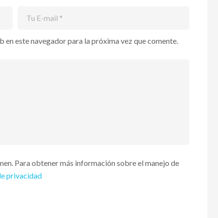
b en este navegador para la próxima vez que comente.
enen. Para obtener más información sobre el manejo de
de privacidad