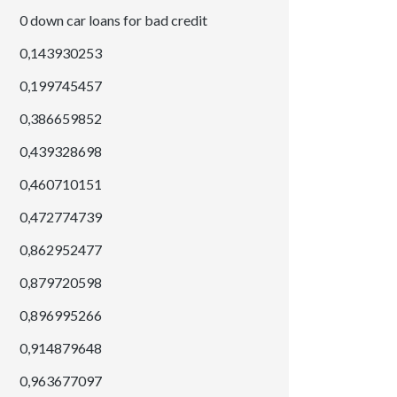
0 down car loans for bad credit
0,143930253
0,199745457
0,386659852
0,439328698
0,460710151
0,472774739
0,862952477
0,879720598
0,896995266
0,914879648
0,963677097