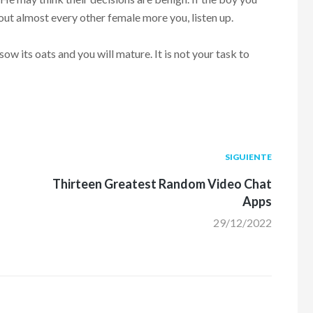
ut almost every other female more you, listen up.
ow its oats and you will mature. It is not your task to
Siguiente
SIGUIENTE
post:
Thirteen Greatest Random Video Chat
Apps
29/12/2022