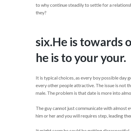
to why continue steadily to settle for a relations
they?
six.He is towards 
he is to your your.
It is typical choices, as every boy possible day 
every other people attractive. The issue is not 
male. The problem is that date is more into almos
The guy cannot just communicate with almost ever
him or her and you will requires step, leading the
It might seem he could be getting disrespectful.