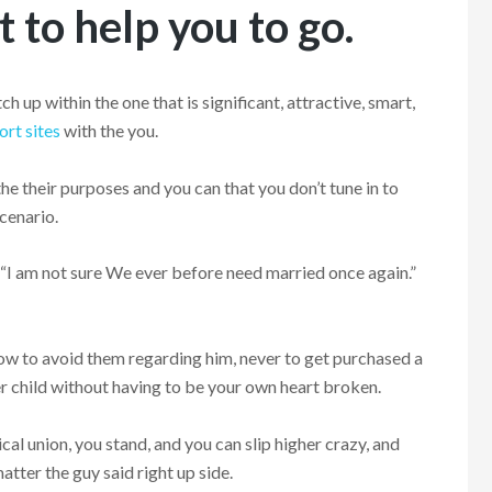
 to help you to go.
 up within the one that is significant, attractive, smart,
ort sites
with the you.
he their purposes and you can that you don’t tune in to
scenario.
” “I am not sure We ever before need married once again.”
w to avoid them regarding him, never to get purchased a
er child without having to be your own heart broken.
cal union, you stand, and you can slip higher crazy, and
tter the guy said right up side.