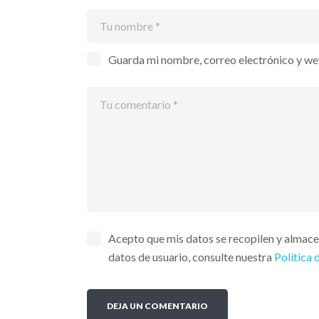
Guarda mi nombre, correo electrónico y we
Acepto que mis datos se recopilen y almac
datos de usuario, consulte nuestra
Política 