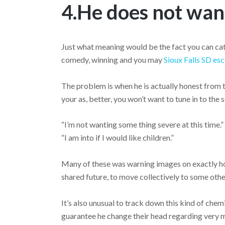
4.He does not want
Just what meaning would be the fact you can catch
comedy, winning and you may
Sioux Falls SD esc
The problem is when he is actually honest from t
your as, better, you won’t want to tune in to the 
“I’m not wanting some thing severe at this time.
“I am into if I would like children.”
Many of these was warning images on exactly ho
shared future, to move collectively to some oth
It’s also unusual to track down this kind of chemi
guarantee he change their head regarding very ma