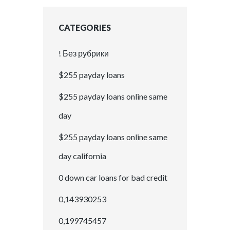
CATEGORIES
! Без рубрики
$255 payday loans
$255 payday loans online same
day
$255 payday loans online same
day california
0 down car loans for bad credit
0,143930253
0,199745457