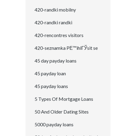
420-randki mobilny
420-randki randki
420-rencontres visitors
420-seznamka PЕ™ihlГЎsit se
45 day payday loans
45 payday loan
45 payday loans
5 Types Of Mortgage Loans
50 And Older Dating Sites
5000 payday loans