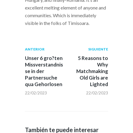
excellent melting element of anyone and
communities. Which is immediately
visible in the folks of Timisoara.
Navegación
Publicación
Siguiente
ANTERIOR
SIGUIENTE
anterior:
post:
de
Unser 6 gro?ten
5 Reasons to
Missverstandnis
Why
entradas
se in der
Matchmaking
Partnersuche
Old Girls are
qua Gehorlosen
Lighted
22/02/2023
22/02/2023
También te puede interesar