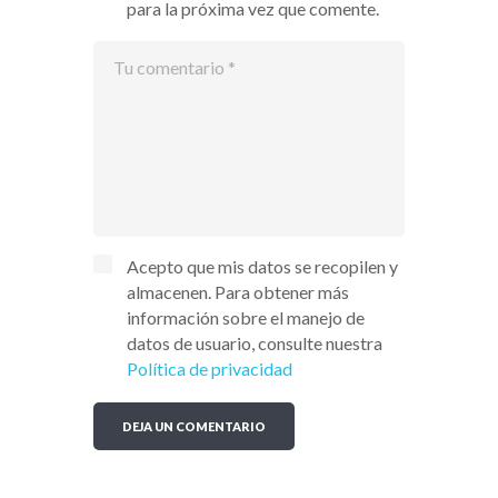
para la próxima vez que comente.
Acepto que mis datos se recopilen y
almacenen. Para obtener más
información sobre el manejo de
datos de usuario, consulte nuestra
Política de privacidad