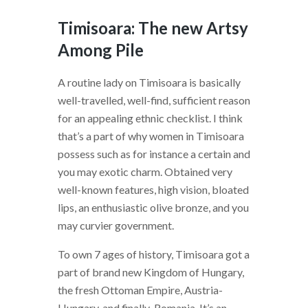
Timisoara: The new Artsy
Among Pile
A routine lady on Timisoara is basically
well-travelled, well-find, sufficient reason
for an appealing ethnic checklist. I think
that’s a part of why women in Timisoara
possess such as for instance a certain and
you may exotic charm. Obtained very
well-known features, high vision, bloated
lips, an enthusiastic olive bronze, and you
may curvier government.
To own 7 ages of history, Timisoara got a
part of brand new Kingdom of Hungary,
the fresh Ottoman Empire, Austria-
Hungary, and finally-Romania. It’s an