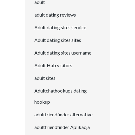
adult
adult dating reviews
Adult dating sites service
Adult dating sites sites
Adult dating sites username
Adult Hub visitors
adult sites
Adultchathookups dating
hookup
adultfriendfinder alternative
adultfriendfinder Aplikacja