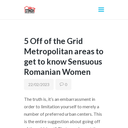
5 Off of the Grid
INICIO
Metropolitan areas to
get to know Sensuous
Romanian Women
22/02/2023
0
The truth is, it’s an embarrassment in
order to limitation yourself to merely a
number of preferred urban centers. This
is the entire suggestion about going off