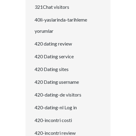
321Chat visitors
40li-yaslarinda-tarihleme
yorumlar
420 dating review
420 Dating service
420 Dating sites
420 Dating username
420-dating-de visitors
420-dating-nl Log in
420-incontri costi
420-incontri review