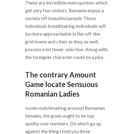
These are incredible metropolises which
get very few visitors. Romania enjoys a
society off beautiful people. Those
individuals breathtaking individuals will
be more approachable in the-off-the-
grid towns and cities as they, as well,
possess a lot fewer selection.
Along with,
the foreigner character could be a plus.
The contrary Amount
Game locate Sensuous
Romanian Ladies
Inside matchmaking aroused Romanian
females, the goals ought to be top
quality over numbers. Do which go up
against the thing i told you three