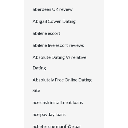
aberdeen UK review
Abigail Cowen Dating
abilene escort
abilene live escort reviews
Absolute Dating Vs.relative
Dating
Absolutely Free Online Dating
Site
ace cash installment loans
ace payday loans
acheter une mariГ©e par