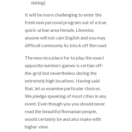
dating)
It will be more challenging to enter the
fresh new personal program out of a true
quick-urban area female. Likewise,
anyone will not cam English and you may
difficult commonly its block off the road.
The new nice place for to play the exact
opposite numbers games is certian off-
the-grid but nevertheless during the
extremely high locations. Having said
that, let us examine particular choices.
We pledge speaking of most cities in any
event. Even though you you should never
read the beautiful Romanian people,
would certainly be and also make with
higher view.