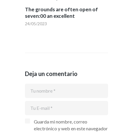
The grounds are often open of
seven:00 an excellent
24/05/2023
Deja un comentario
Guarda mi nombre, correo
electrónico y web en este navegador