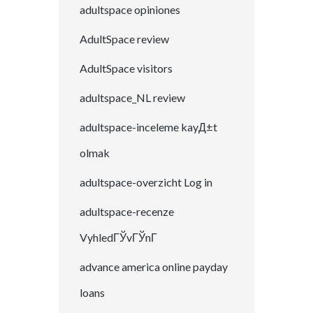
adultspace opiniones
AdultSpace review
AdultSpace visitors
adultspace_NL review
adultspace-inceleme kayД±t
olmak
adultspace-overzicht Log in
adultspace-recenze
VyhledГЎvГЎnГ­
advance america online payday
loans