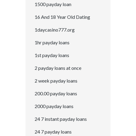
1500 payday loan
16 And 18 Year Old Dating
1daycasino777.org
1hr payday loans
1st payday loans
2 payday loans at once
2 week payday loans
200.00 payday loans
2000 payday loans
24 7 instant payday loans
24 7 payday loans