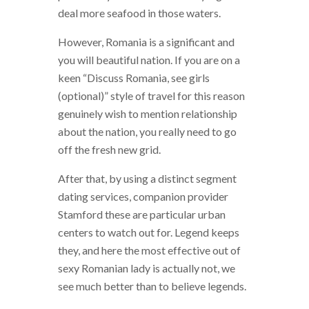
deal more seafood in those waters.
However, Romania is a significant and
you will beautiful nation. If you are on a
keen “Discuss Romania, see girls
(optional)” style of travel for this reason
genuinely wish to mention relationship
about the nation, you really need to go
off the fresh new grid.
After that, by using a distinct segment
dating services, companion provider
Stamford these are particular urban
centers to watch out for. Legend keeps
they, and here the most effective out of
sexy Romanian lady is actually not, we
see much better than to believe legends.