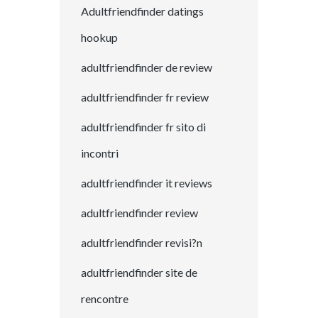
Adultfriendfinder datings
hookup
adultfriendfinder de review
adultfriendfinder fr review
adultfriendfinder fr sito di
incontri
adultfriendfinder it reviews
adultfriendfinder review
adultfriendfinder revisi?n
adultfriendfinder site de
rencontre