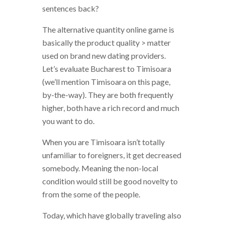
sentences back?
The alternative quantity online game is
basically the product quality > matter
used on brand new dating providers.
Let’s evaluate Bucharest to Timisoara
(we’ll mention Timisoara on this page,
by-the-way). They are both frequently
higher, both have a rich record and much
you want to do.
When you are Timisoara isn’t totally
unfamiliar to foreigners, it get decreased
somebody. Meaning the non-local
condition would still be good novelty to
from the some of the people.
Today, which have globally traveling also