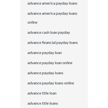
advance america payday loans
advance america payday loans
online
advance cash loan payday
advance financial payday loans
advance payday loan
advance payday loan online
advance payday loans
advance payday loans online
advance title loan
advance title loans