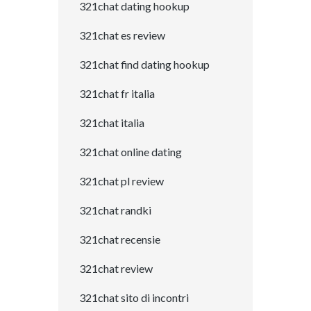
321chat dating hookup
321chat es review
321chat find dating hookup
321chat fr italia
321chat italia
321chat online dating
321chat pl review
321chat randki
321chat recensie
321chat review
321chat sito di incontri