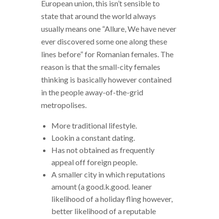
European union, this isn’t sensible to
state that around the world always
usually means one “Allure, We have never
ever discovered some one along these
lines before” for Romanian females. The
reason is that the small-city females
thinking is basically however contained
in the people away-of-the-grid
metropolises.
More traditional lifestyle.
Lookin a constant dating.
Has not obtained as frequently
appeal off foreign people.
A smaller city in which reputations
amount (a good.k.good. leaner
likelihood of a holiday fling however,
better likelihood of a reputable