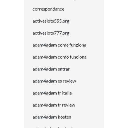
correspondance
activeslots555.org
activeslots777.org
adam4adam come funziona
adam4adam como funciona
adam4adam entrar
adam4adam es review
adam4adam fr italia
adam4adam fr review
adam4adam kosten