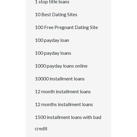
1 stop title loans
10 Best Dating Sites
100 Free Pregnant Dating Site
100 payday loan
100 payday loans
1000 payday loans online
10000 installment loans
12 month installment loans
12 months installment loans
1500 installment loans with bad
credit