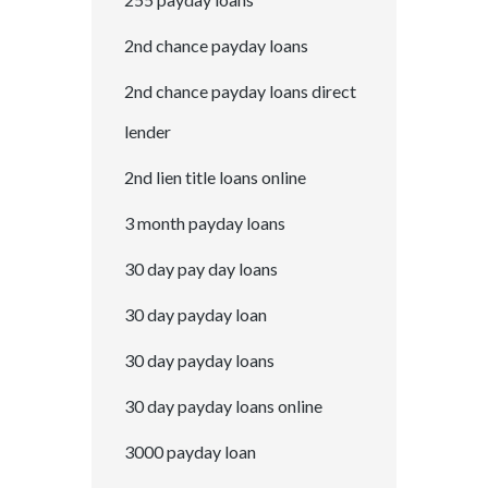
2nd chance payday loans
2nd chance payday loans direct
lender
2nd lien title loans online
3 month payday loans
30 day pay day loans
30 day payday loan
30 day payday loans
30 day payday loans online
3000 payday loan