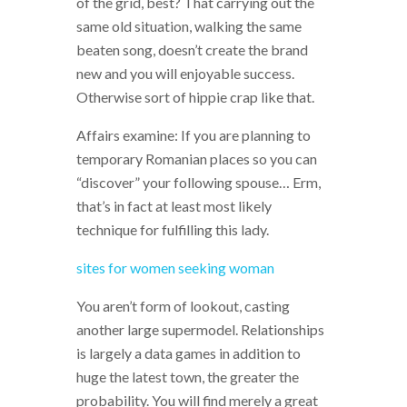
of the grid, best? That carrying out the
same old situation, walking the same
beaten song, doesn’t create the brand
new and you will enjoyable success.
Otherwise sort of hippie crap like that.
Affairs examine: If you are planning to
temporary Romanian places so you can
“discover” your following spouse… Erm,
that’s in fact at least most likely
technique for fulfilling this lady.
sites for women seeking woman
You aren’t form of lookout, casting
another large supermodel. Relationships
is largely a data games in addition to
huge the latest town, the greater the
probability. You will find merely a great