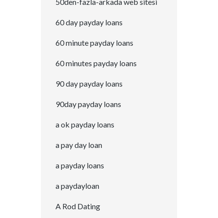
50den-fazla-arkada web sitesi
60 day payday loans
60 minute payday loans
60 minutes payday loans
90 day payday loans
90day payday loans
a ok payday loans
a pay day loan
a payday loans
a paydayloan
A Rod Dating