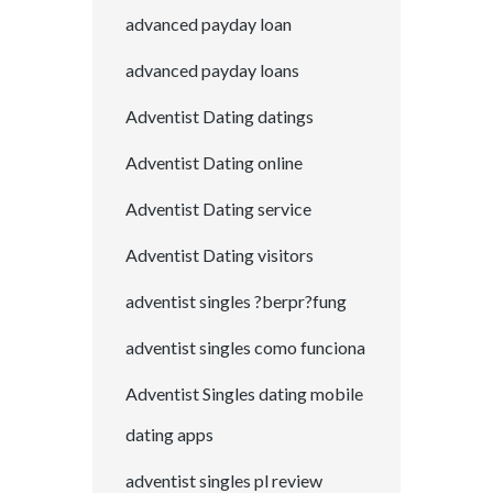
advanced payday loan
advanced payday loans
Adventist Dating datings
Adventist Dating online
Adventist Dating service
Adventist Dating visitors
adventist singles ?berpr?fung
adventist singles como funciona
Adventist Singles dating mobile
dating apps
adventist singles pl review