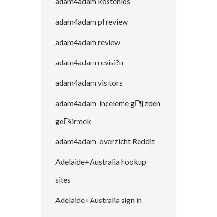
adam4adam kostenlos
adam4adam pl review
adam4adam review
adam4adam revisi?n
adam4adam visitors
adam4adam-inceleme gГ¶zden
geГ§irmek
adam4adam-overzicht Reddit
Adelaide+Australia hookup
sites
Adelaide+Australia sign in