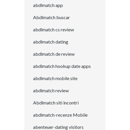
abdlmatch app
Abdlmatch buscar
abdlmatch cs review
abdlmatch dating
abdlmatch de review
abdlmatch hookup date apps
abdlmatch mobile site
abdlmatch review
Abdlmatch siti incontri
abdlmatch-recenze Mobile
abenteuer-dating visitors