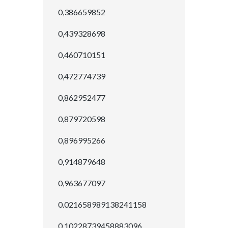
0,386659852
0,439328698
0,460710151
0,472774739
0,862952477
0,879720598
0,896995266
0,914879648
0,963677097
0.021658989138241158
0.10228739458883096