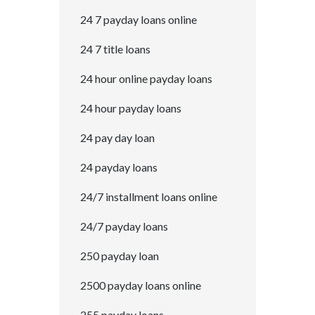
24 7 payday loans online
24 7 title loans
24 hour online payday loans
24 hour payday loans
24 pay day loan
24 payday loans
24/7 installment loans online
24/7 payday loans
250 payday loan
2500 payday loans online
255 payday loans