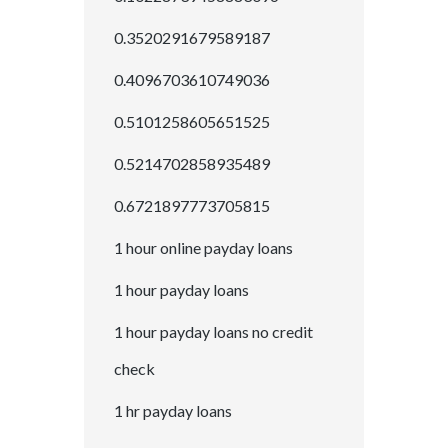
0.3520291679589187
0.4096703610749036
0.5101258605651525
0.5214702858935489
0.6721897773705815
1 hour online payday loans
1 hour payday loans
1 hour payday loans no credit
check
1 hr payday loans