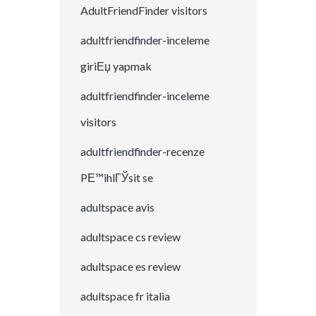
AdultFriendFinder visitors
adultfriendfinder-inceleme
giriЕџ yapmak
adultfriendfinder-inceleme
visitors
adultfriendfinder-recenze
PЕ™ihlГЎsit se
adultspace avis
adultspace cs review
adultspace es review
adultspace fr italia