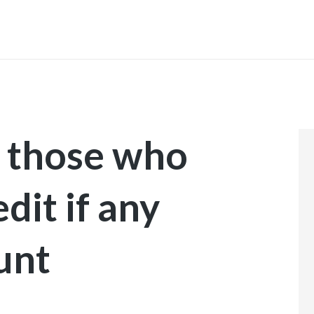
INICIO
r those who
dit if any
unt