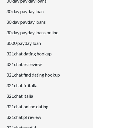
30 day pay day loans
30 day payday loan
30 day payday loans
30 day payday loans online
3000 payday loan
321chat dating hookup
321chat es review
321chat find dating hookup
321chat fr italia
321chat italia
321chat online dating
321chat pl review
321chat randki