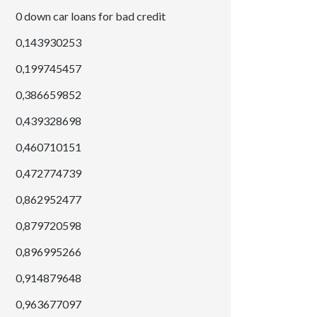
0 down car loans for bad credit
0,143930253
0,199745457
0,386659852
0,439328698
0,460710151
0,472774739
0,862952477
0,879720598
0,896995266
0,914879648
0,963677097