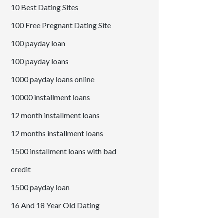
10 Best Dating Sites
100 Free Pregnant Dating Site
100 payday loan
100 payday loans
1000 payday loans online
10000 installment loans
12 month installment loans
12 months installment loans
1500 installment loans with bad
credit
1500 payday loan
16 And 18 Year Old Dating