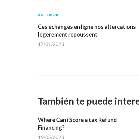
Navegación
Publicación
ANTERIOR
anterior:
Ces echanges en ligne nos altercations
de
legerement repoussent
17/01/2023
entradas
También te puede inter
Where Can i Score a tax Refund
Financing?
19/05/2023