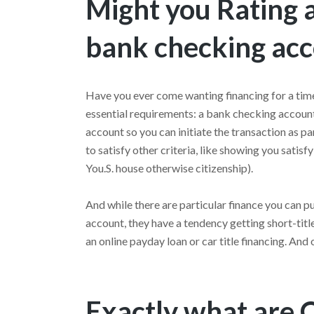
Might you Rating a
bank checking ac
Have you ever come wanting financing for a tim
essential requirements: a bank checking accoun
account so you can initiate the transaction as par
to satisfy other criteria, like showing you satis
You.S. house otherwise citizenship).
And while there are particular finance you can 
account, they have a tendency getting short-titl
an online payday loan or car title financing. And
Exactly what are 