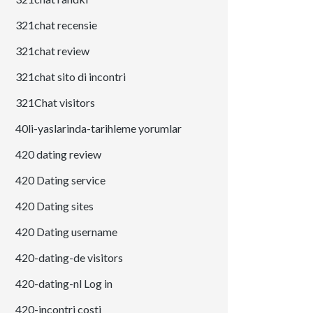
321chat recensie
321chat review
321chat sito di incontri
321Chat visitors
40li-yaslarinda-tarihleme yorumlar
420 dating review
420 Dating service
420 Dating sites
420 Dating username
420-dating-de visitors
420-dating-nl Log in
420-incontri costi