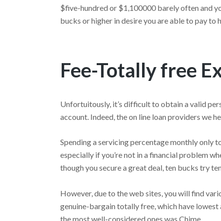
$five-hundred or $1,100000 barely often and yo
bucks or higher in desire you are able to pay to h
Fee-Totally free E
Unfortuitously, it’s difficult to obtain a valid
account. Indeed, the on line loan providers we he
Spending a servicing percentage monthly only to
especially if you’re not in a financial problem 
though you secure a great deal, ten bucks try ten
However, due to the web sites, you will find var
genuine-bargain totally free, which have lowes
the most well-considered ones was Chime.