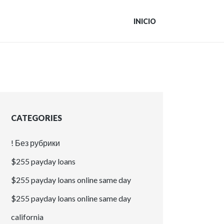
INICIO
CATEGORIES
! Без рубрики
$255 payday loans
$255 payday loans online same day
$255 payday loans online same day
california