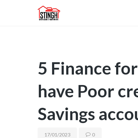
5 Finance fo
have Poor cre
Savings acco
17/01/2023
0