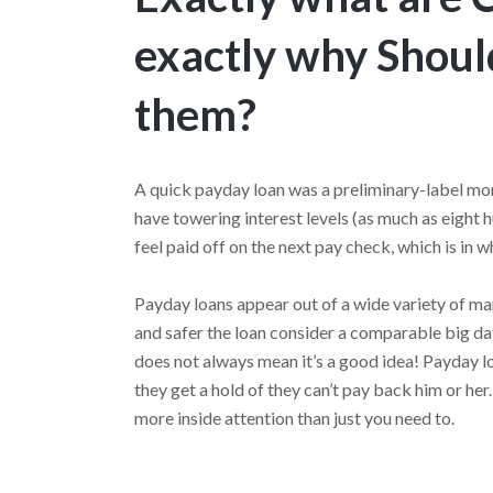
exactly why Shoul
them?
A quick payday loan was a preliminary-label mor
have towering interest levels (as much as eight 
feel paid off on the next pay check, which is in w
Payday loans appear out of a wide variety of man
and safer the loan consider a comparable big da
does not always mean it’s a good idea! Payday l
they get a hold of they can’t pay back him or he
more inside attention than just you need to.