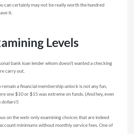
u can certainly may not be really worth the hundred
ave it.
xamining Levels
 personal bank loan lender whom doesn’t wanted a checking
re carry out.
 remain a financial membership unlock is not any fun,
where one $10 or $15 was extreme on funds. (And hey, even
 dollars!)
ious on the web-only examining choices that are indeed
t account minimums without monthly service fees. One of