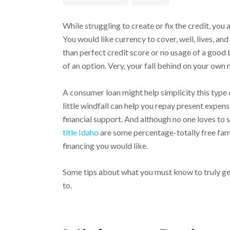
While struggling to create or fix the credit, you 
You would like currency to cover, well, lives, 
than perfect credit score or no usage of a good 
of an option. Very, your fall behind on your ow
A consumer loan might help simplicity this type
little windfall can help you repay present expe
financial support. And although no one loves to
title Idaho
are some percentage-totally free fami
financing you would like.
Some tips about what you must know to truly ge
to.