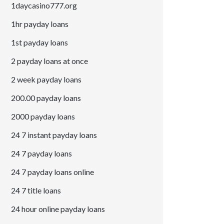
1daycasino777.org
1hr payday loans
1st payday loans
2 payday loans at once
2 week payday loans
200.00 payday loans
2000 payday loans
24 7 instant payday loans
24 7 payday loans
24 7 payday loans online
24 7 title loans
24 hour online payday loans