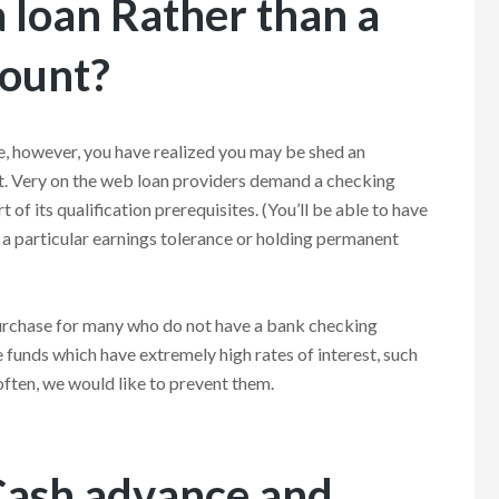
 loan Rather than a
count?
e, however, you have realized you may be shed an
t. Very on the web loan providers demand a checking
t of its qualification prerequisites. (You’ll be able to have
fy a particular earnings tolerance or holding permanent
purchase for many who do not have a bank checking
e funds which have extremely high rates of interest, such
 often, we would like to prevent them.
Cash advance and