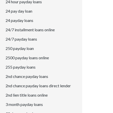
24 hour payday loans
24 pay day loan
24 payday loans
24/7 installment loans online
24/7 payday loans
250 payday loan
2500 payday loans online
255 payday loans
2nd chance payday loans
2nd chance payday loans direct lender
2nd lien title loans online
3 month payday loans