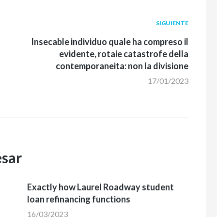
Siguiente
SIGUIENTE
post:
Insecable individuo quale ha compreso il
evidente, rotaie catastrofe della
contemporaneita: non la divisione
17/01/2023
esar
Exactly how Laurel Roadway student
loan refinancing functions
16/03/2023