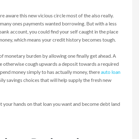
are aware this new vicious circle most of the also really.
and many ones payments wanted borrowing. But with a less
bank account, you could find your self caught in the place
n money, which means your credit history becomes tough.
 of monetary burden by allowing one finally get ahead. A
nse otherwise cough upwards a deposit towards a required
 spend money simply to has actually money, there
auto loan
ly savings choices that will help supply the fresh new
t your hands on that loan you want and become debt land