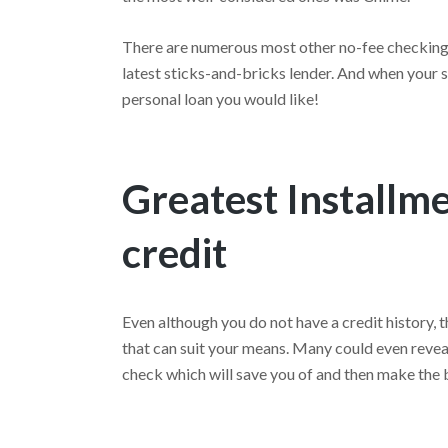
There are numerous most other no-fee checking l
latest sticks-and-bricks lender. And when your si
personal loan you would like!
Greatest Installm
credit
Even although you do not have a credit history, t
that can suit your means. Many could even revea
check which will save you of and then make the