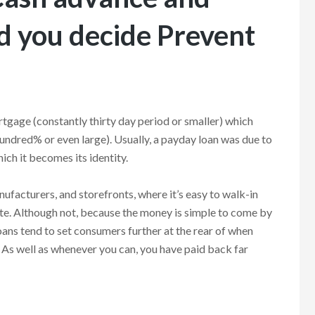
d you decide Prevent
tgage (constantly thirty day period or smaller) which
hundred% or even large). Usually, a payday loan was due to
hich it becomes its identity.
ufacturers, and storefronts, where it’s easy to walk-in
te. Although not, because the money is simple to come by
oans tend to set consumers further at the rear of when
r. As well as whenever you can, you have paid back far