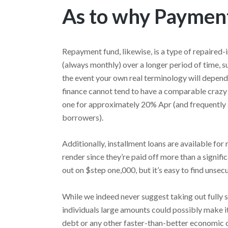
As to why Paymen
Repayment fund, likewise, is a type of repaired-
(always monthly) over a longer period of time, su
the event your own real terminology will depend
finance cannot tend to have a comparable crazy
one for approximately 20% Apr (and frequently a
borrowers).
Additionally, installment loans are available fo
render since they’re paid off more than a signific
out on $step one,000, but it’s easy to find unse
While we indeed never suggest taking out fully 
individuals large amounts could possibly make it
debt or any other faster-than-better economic c