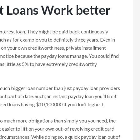
t Loans Work better
interest loan. They might be paid back continuously
ch as for example you to definitely three years. Even in
 on your own creditworthiness, private installment
 notice because the payday loans manage. You could find
s little as 5% to have extremely creditworthy
r much bigger loan number than just payday loan providers
ant part of date. Such, an instant payday loan you’ll limit
cured loans having $10,100000 if you don’t highest.
so much more obligations than simply you you need, the
 easier to lift on your own out-of revolving credit card
ircumstances. While doing so, a quick payday loan out of