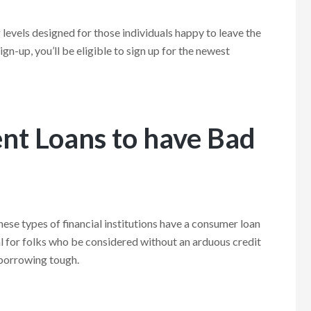
evels designed for those individuals happy to leave the
gn-up, you’ll be eligible to sign up for the newest
ent Loans to have Bad
hese types of financial institutions have a consumer loan
l for folks who be considered without an arduous credit
 borrowing tough.