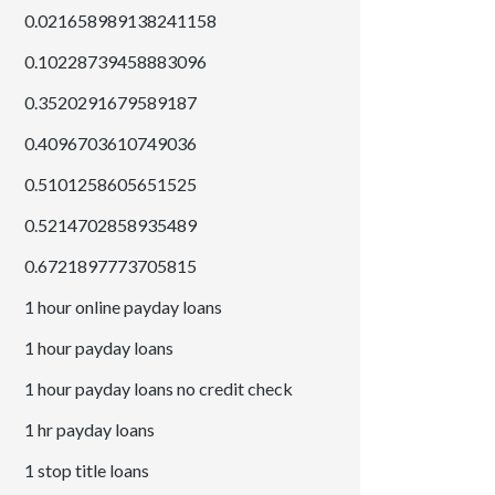
0.021658989138241158
0.10228739458883096
0.3520291679589187
0.4096703610749036
0.5101258605651525
0.5214702858935489
0.6721897773705815
1 hour online payday loans
1 hour payday loans
1 hour payday loans no credit check
1 hr payday loans
1 stop title loans