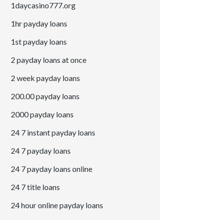
1daycasino777.org
1hr payday loans
1st payday loans
2 payday loans at once
2 week payday loans
200.00 payday loans
2000 payday loans
24 7 instant payday loans
24 7 payday loans
24 7 payday loans online
24 7 title loans
24 hour online payday loans