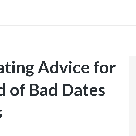
INICIO
ating Advice for
d of Bad Dates
s