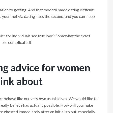
cation to getting. And that modern made dating difficult.
 your met via dating sites the second, and you can sleep
ier for individuals see true love? Somewhat the exact
 more complicated!
ing advice for women
hink about
not behave like our very own usual selves. We would like to
eally believe has actually possible. How will you make
’re ghosted immediately after an initial go out, especially