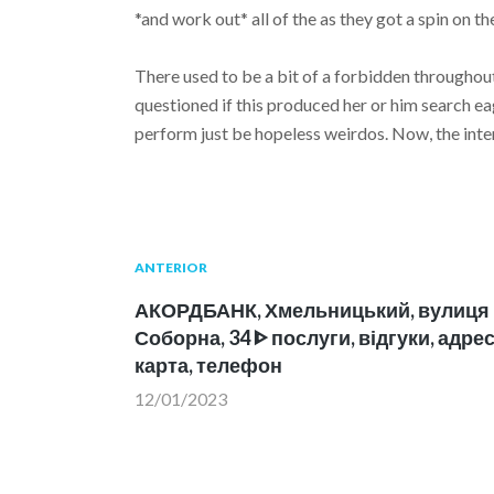
*and work out* all of the as they got a spin on th
There used to be a bit of a forbidden throughout
questioned if this produced her or him search e
perform just be hopeless weirdos. Now, the inter
Navegación
Publicación
ANTERIOR
anterior:
АКОРДБАНК, Хмельницький, вулиця
de
Соборна, 34 ᐈ послуги, відгуки, адрес
карта, телефон
entradas
12/01/2023