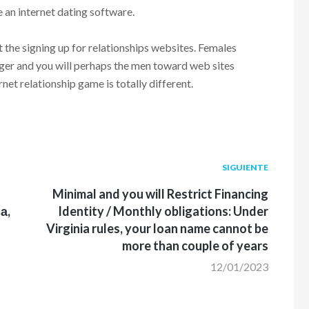
e an internet dating software.
 the signing up for relationships websites. Females
ager and you will perhaps the men toward web sites
net relationship game is totally different.
Siguiente
SIGUIENTE
post:
Minimal and you will Restrict Financing
а,
Identity / Monthly obligations: Under
Virginia rules, your loan name cannot be
more than couple of years
12/01/2023