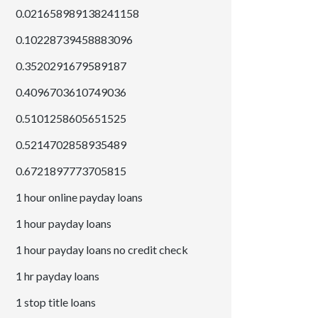
0.021658989138241158
0.10228739458883096
0.3520291679589187
0.4096703610749036
0.5101258605651525
0.5214702858935489
0.6721897773705815
1 hour online payday loans
1 hour payday loans
1 hour payday loans no credit check
1 hr payday loans
1 stop title loans