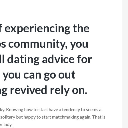
lf experiencing the
ps community, you
l dating advice for
, you can go out
g revived rely on.
ky. Knowing how to start have a tendency to seems a
solitary but happy to start matchmaking again. That is
r lady.