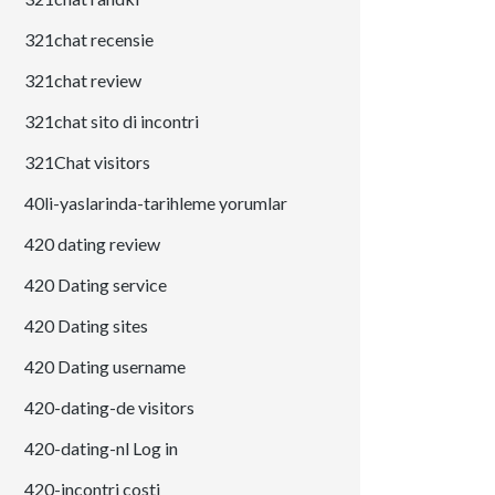
321chat recensie
321chat review
321chat sito di incontri
321Chat visitors
40li-yaslarinda-tarihleme yorumlar
420 dating review
420 Dating service
420 Dating sites
420 Dating username
420-dating-de visitors
420-dating-nl Log in
420-incontri costi