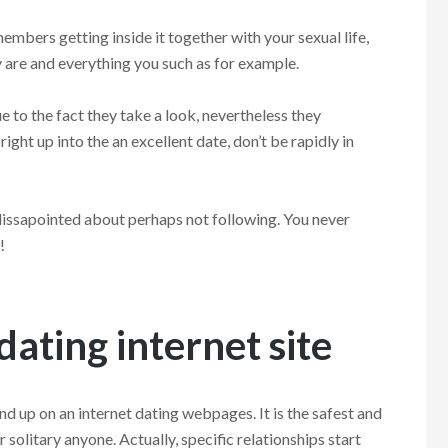
members getting inside it together with your sexual life,
y are and everything you such as for example.
 to the fact they take a look, nevertheless they
ight up into the an excellent date, don’t be rapidly in
 dissapointed about perhaps not following. You never
!
 dating internet site
nd up on an internet dating webpages. It is the safest and
solitary anyone. Actually, specific relationships start