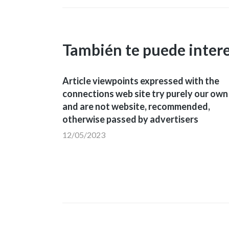
También te puede inter
Article viewpoints expressed with the
connections web site try purely our own
and are not website, recommended,
otherwise passed by advertisers
12/05/2023