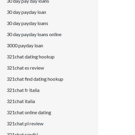
30 day pay day loans
30 day payday loan
30 day payday loans
30 day payday loans online
3000 payday loan
321chat dating hookup
321chat es review
321chat find dating hookup
321chat fr italia
321chat italia
321chat online dating
321chat pl review
321chat randki