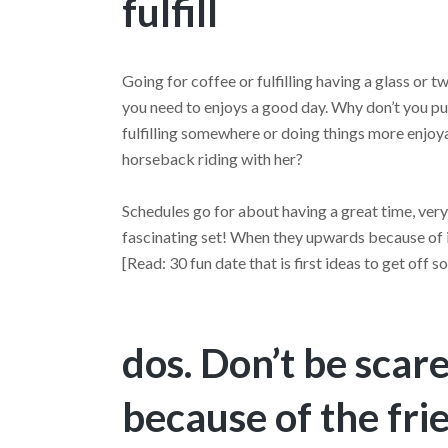
fulfill
Going for coffee or fulfilling having a glass or t
you need to enjoys a good day. Why don’t you p
fulfilling somewhere or doing things more enjo
horseback riding with her?
Schedules go for about having a great time, ver
fascinating set! When they upwards because of i
[Read: 30 fun date that is first ideas to get of
dos. Don’t be sca
because of the fri