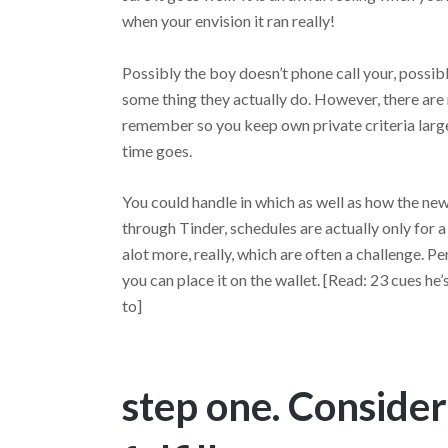
when your envision it ran really!
Possibly the boy doesn’t phone call your, possibly
some thing they actually do. However, there are 
remember so you keep own private criteria large
time goes.
You could handle in which as well as how the new
through Tinder, schedules are actually only for a
alot more, really, which are often a challenge. P
you can place it on the wallet. [Read: 23 cues he’
to]
step one. Consider