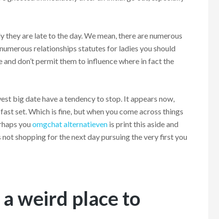
 they are late to the day.
We mean, there are numerous
numerous relationships statutes for ladies you should
 and don’t permit them to influence where in fact the
est big date have a tendency to stop. It appears now,
 fast set. Which is fine, but when you come across things
erhaps you
omgchat alternatieven
is print this aside and
s not shopping for the next day pursuing the very first you
 a weird place to