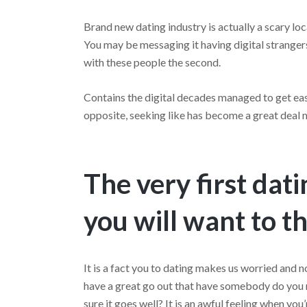
Brand new dating industry is actually a scary lo
You may be messaging it having digital strangers
with these people the second.
Contains the digital decades managed to get eas
opposite, seeking like has become a great deal
The very first dat
you will want to t
It is a fact you to dating makes us worried and 
have a great go out that have somebody do you r
sure it goes well? It is an awful feeling when you