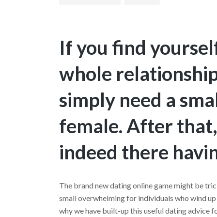
If you find yourse
whole relationshi
simply need a smal
female. After that
indeed there havin
The brand new dating online game might be tric
small overwhelming for individuals who wind up 
why we have built-up this useful dating advice fo