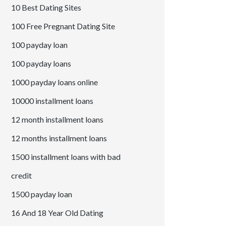
10 Best Dating Sites
100 Free Pregnant Dating Site
100 payday loan
100 payday loans
1000 payday loans online
10000 installment loans
12 month installment loans
12 months installment loans
1500 installment loans with bad
credit
1500 payday loan
16 And 18 Year Old Dating