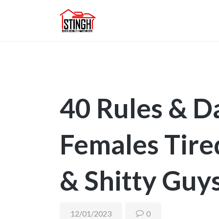
40 Rules & D
Females Tire
& Shitty Guy
12/01/2023
0