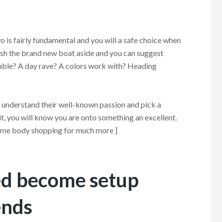
wo is fairly fundamental and you will a safe choice when
ush the brand new boat aside and you can suggest
yable? A day rave? A colors work with? Heading
y understand their well-known passion and pick a
t, you will know you are onto something an excellent.
f some body shopping for much more ]
red become setup
ends