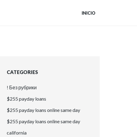
INICIO
CATEGORIES
! Без рубрики
$255 payday loans
$255 payday loans online same day
$255 payday loans online same day
california