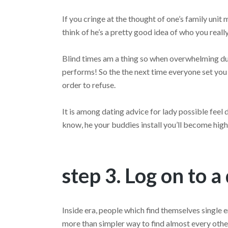
If you cringe at the thought of one’s family unit 
think of he’s a pretty good idea of who you reall
Blind times am a thing so when overwhelming due
performs! So the the next time everyone set you r
order to refuse.
It is among dating advice for lady possible feel
know, he your buddies install you’ll become high
step 3. Log on to a
Inside era, people which find themselves single e
more than simpler way to find almost every other 