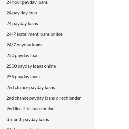
24 hour payday loans
24 pay day loan
24 payday loans
24/7 installment loans online
24/7 payday loans
250 payday loan
2500 payday loans online
255 payday loans
2nd chance payday loans
2nd chance payday loans direct lender
2nd lien title loans online
3 month payday loans