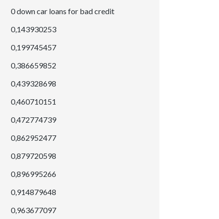
0 down car loans for bad credit
0,143930253
0,199745457
0,386659852
0,439328698
0,460710151
0,472774739
0,862952477
0,879720598
0,896995266
0,914879648
0,963677097