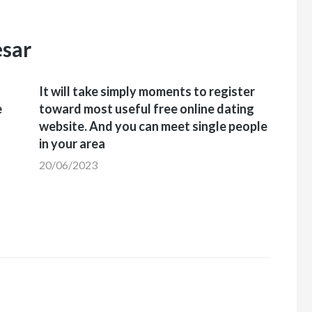
esar
It will take simply moments to register
e
toward most useful free online dating
website. And you can meet single people
in your area
20/06/2023