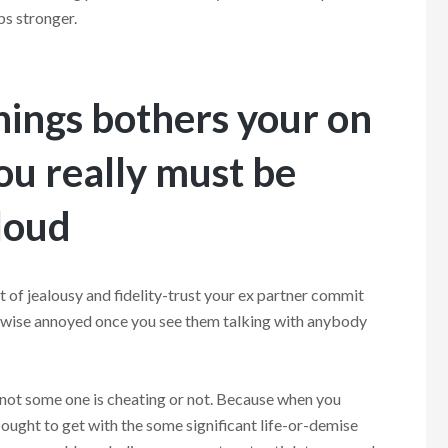
ps stronger.
things bothers your on
you really must be
 loud
t of jealousy and fidelity-trust your ex partner commit
erwise annoyed once you see them talking with anybody
 not some one is cheating or not. Because when you
ought to get with the some significant life-or-demise