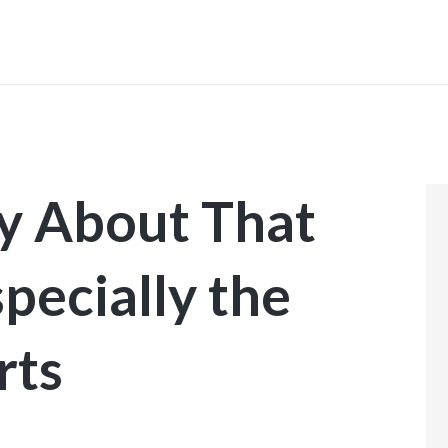
INICIO
ly About That
pecially the
rts