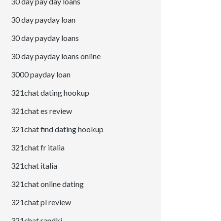
30 day pay day loans
30 day payday loan
30 day payday loans
30 day payday loans online
3000 payday loan
321chat dating hookup
321chat es review
321chat find dating hookup
321chat fr italia
321chat italia
321chat online dating
321chat pl review
321chat randki