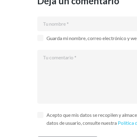
Deja un comentario
Guarda mi nombre, correo electrónico y we
Acepto que mis datos se recopilen y almac
datos de usuario, consulte nuestra
Política 