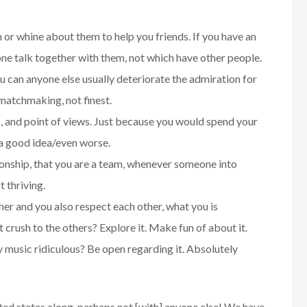
or whine about them to help you friends. If you have an
one talk together with them, not which have other people.
 can anyone else usually deteriorate the admiration for
atchmaking, not finest.
, and point of views. Just because you would spend your
s a good idea/even worse.
tionship, that you are a team, whenever someone into
t thriving.
her and you also respect each other, what you is
crush to the others? Explore it. Make fun of about it.
y music ridiculous? Be open regarding it. Absolutely
ted states along, perhaps not [with] anyone else! We have