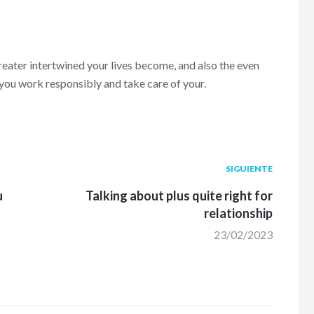
ater intertwined your lives become, and also the even
p you work responsibly and take care of your.
Siguiente
SIGUIENTE
post:
u
Talking about plus quite right for
relationship
23/02/2023