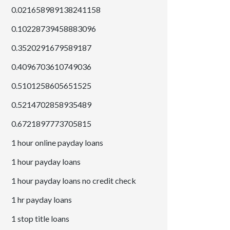
0.021658989138241158
0.10228739458883096
0.3520291679589187
0.4096703610749036
0.5101258605651525
0.5214702858935489
0.6721897773705815
1 hour online payday loans
1 hour payday loans
1 hour payday loans no credit check
1 hr payday loans
1 stop title loans