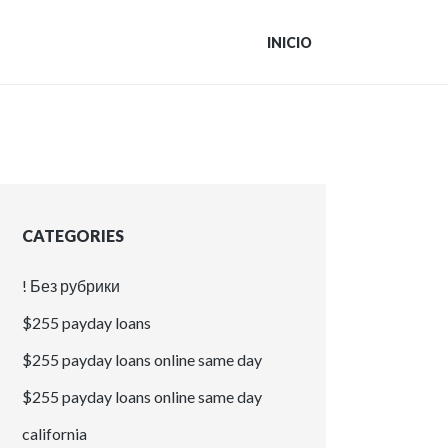
INICIO
CATEGORIES
! Без рубрики
$255 payday loans
$255 payday loans online same day
$255 payday loans online same day
california