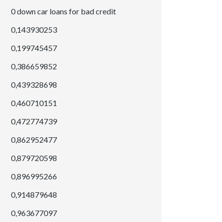
0 down car loans for bad credit
0,143930253
0,199745457
0,386659852
0,439328698
0,460710151
0,472774739
0,862952477
0,879720598
0,896995266
0,914879648
0,963677097