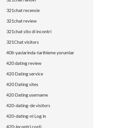
321chat recensie
321chat review
321chat sito di incontri
321Chat visitors
40li-yaslarinda-tarihleme yorumlar
420 dating review
420 Dating service
420 Dating sites
420 Dating username
420-dating-de visitors
420-dating-nl Log in
420-incontri costi