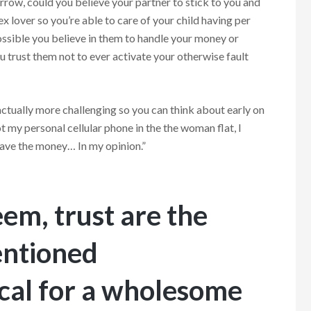
rrow, could you believe your partner to stick to you and
x lover so you’re able to care of your child having per
ossible you believe in them to handle your money or
 trust them not to ever activate your otherwise fault
actually more challenging so you can think about early on
t my personal cellular phone in the the woman flat, I
h have the money… In my opinion.”
em, trust are the
entioned
tical for a wholesome