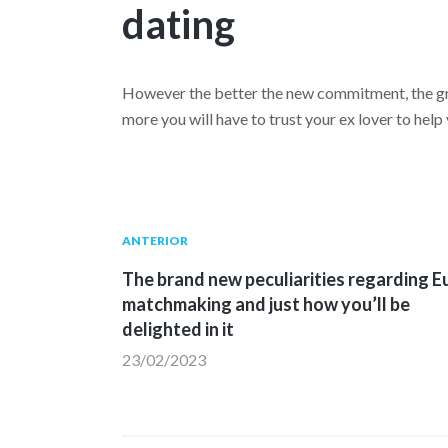
dating
However the better the new commitment, the gre
more you will have to trust your ex lover to hel
Navegación
Publicación
ANTERIOR
anterior:
The brand new peculiarities regarding E
de
matchmaking and just how you’ll be
delighted in it
entradas
23/02/2023