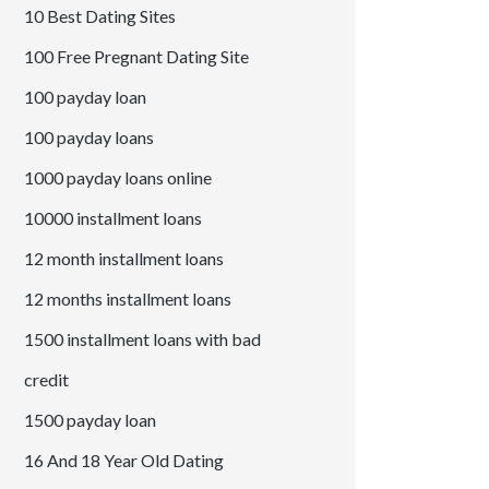
10 Best Dating Sites
100 Free Pregnant Dating Site
100 payday loan
100 payday loans
1000 payday loans online
10000 installment loans
12 month installment loans
12 months installment loans
1500 installment loans with bad
credit
1500 payday loan
16 And 18 Year Old Dating