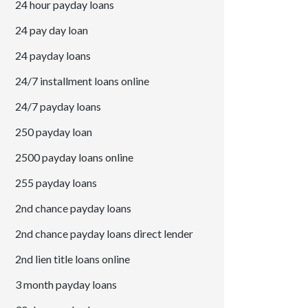
24 hour payday loans
24 pay day loan
24 payday loans
24/7 installment loans online
24/7 payday loans
250 payday loan
2500 payday loans online
255 payday loans
2nd chance payday loans
2nd chance payday loans direct lender
2nd lien title loans online
3 month payday loans