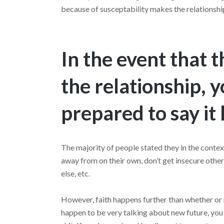
because of susceptability makes the relationshi
In the event that 
the relationship, 
prepared to say it
The majority of people stated they in the contex
away from on their own, don’t get insecure oth
else, etc.
However, faith happens further than whether or
happen to be very talking about new future, you 