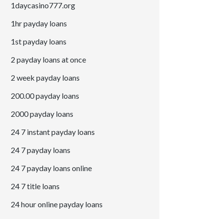
1daycasino777.org
1hr payday loans
1st payday loans
2 payday loans at once
2 week payday loans
200.00 payday loans
2000 payday loans
24 7 instant payday loans
24 7 payday loans
24 7 payday loans online
24 7 title loans
24 hour online payday loans