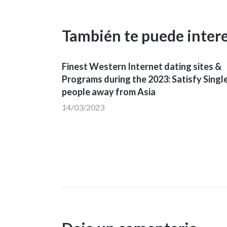
También te puede inter
Finest Western Internet dating sites &
Programs during the 2023: Satisfy Singl
people away from Asia
14/03/2023