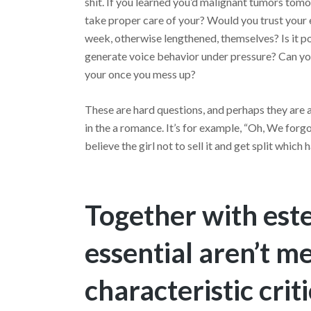
shit. If you learned you’d malignant tumors tomo
take proper care of your? Would you trust your e
week, otherwise lengthened, themselves? Is it p
generate voice behavior under pressure? Can you
your once you mess up?
These are hard questions, and perhaps they are 
in the a romance. It’s for example, “Oh, We forgo
believe the girl not to sell it and get split whic
Together with este
essential aren’t m
characteristic cri