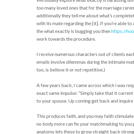
too many loved ones that for the marriage cere
additionally they tell me about what’s completel
with its mate regarding the [it]. If you’re able to
the what exactly is bugging you then
https://h
work towards the procedure.
I receive numerous characters out of clients eac
emails involve dilemmas during the intimate matc
too, is believe it or not repetitive.)
A few years back, I came across which i was resp
exact same impulse: “Simply take that it current 
to your spouse. Up coming get back and inquire 
This produces faith, and you may faith stimulates 
no body more can fix your matchmaking to you pe
anatomy lets these to grow straight back stronge