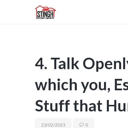
4. Talk Open
which you, Es
Stuff that Hu
23/02/2023
0