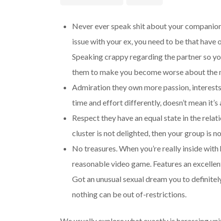
Never ever speak shit about your companion 
issue with your ex, you need to be that have 
Speaking crappy regarding the partner so you
them to make you become worse about the m
Admiration they own more passion, interests
time and effort differently, doesn’t mean it’
Respect they have an equal state in the rela
cluster is not delighted, then your group is no
No treasures. When you’re really inside with 
reasonable video game. Features an excellent 
Got an unusual sexual dream you to definitel
nothing can be out of-restrictions.
We usually explore what exactly is harassing uni