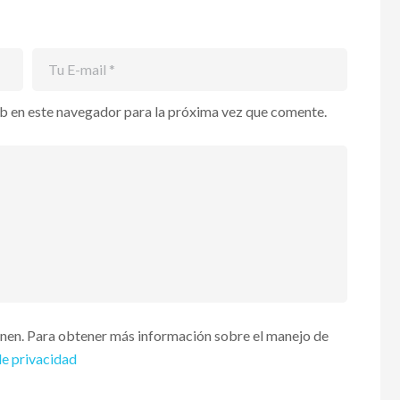
b en este navegador para la próxima vez que comente.
enen. Para obtener más información sobre el manejo de
de privacidad