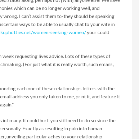
monies which can be no longer working well, and
y wrong. I can’t assist them to-they should be speaking
 ascertain ways to be able to usually chat to your wife in
ookuphotties.net/women-seeking-women/
your could
h week requesting lives advice. Lots of these types of
hmaking. (For just what it is really worth, such emails,
onding each one of these relationships letters with the
email address you only taken to me, print it, and feature it
again.”
intimacy. It could hurt, you still need to do so since the
rsonally. Exactly as resulting in pain into human
r, unveiling particular aches to your relationship