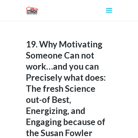
19. Why Motivating
INICIO
Someone Can not
work…and you can
Precisely what does:
The fresh Science
out-of Best,
Energizing, and
Engaging because of
the Susan Fowler