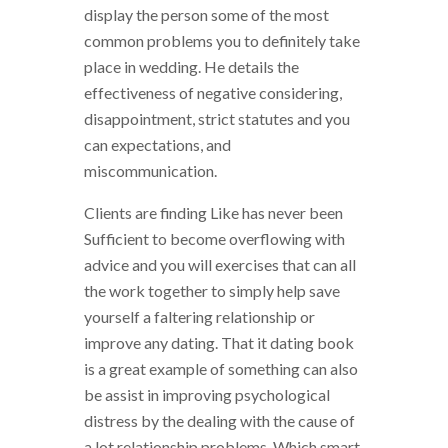
display the person some of the most
common problems you to definitely take
place in wedding. He details the
effectiveness of negative considering,
disappointment, strict statutes and you
can expectations, and
miscommunication.
Clients are finding Like has never been
Sufficient to become overflowing with
advice and you will exercises that can all
the work together to simply help save
yourself a faltering relationship or
improve any dating. That it dating book
is a great example of something can also
be assist in improving psychological
distress by the dealing with the cause of
a lot relationship problems. Which smart