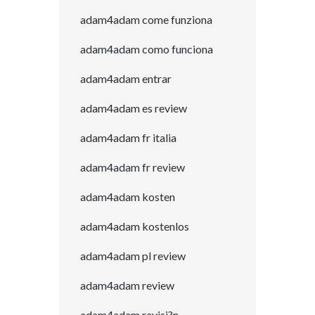
adam4adam come funziona
adam4adam como funciona
adam4adam entrar
adam4adam es review
adam4adam fr italia
adam4adam fr review
adam4adam kosten
adam4adam kostenlos
adam4adam pl review
adam4adam review
adam4adam revisi?n