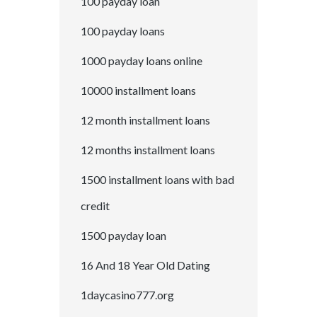
100 payday loan
100 payday loans
1000 payday loans online
10000 installment loans
12 month installment loans
12 months installment loans
1500 installment loans with bad
credit
1500 payday loan
16 And 18 Year Old Dating
1daycasino777.org