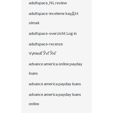
adultspace_NL review
adultspace-inceleme kayД±t
olmak
adultspace-overzicht Log in
adultspace-recenze
VyhledГЎvГЎnГ­
advance america online payday
loans
advance america payday loans
advance america payday loans
online