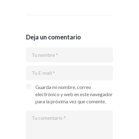
Deja un comentario
Guarda mi nombre, correo
electrónico y web en este navegador
para la próxima vez que comente.