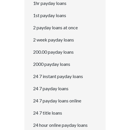
1hr payday loans
1st payday loans
2 payday loans at once
2 week payday loans
200.00 payday loans
2000 payday loans
24 7 instant payday loans
24 7 payday loans
24 7 payday loans online
24 7 title loans
24 hour online payday loans