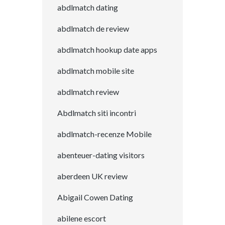
abdlmatch dating
abdlmatch de review
abdlmatch hookup date apps
abdlmatch mobile site
abdlmatch review
Abdlmatch siti incontri
abdlmatch-recenze Mobile
abenteuer-dating visitors
aberdeen UK review
Abigail Cowen Dating
abilene escort