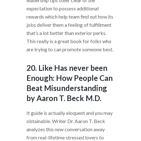
leadership tips steer clear of the
expectation to possess additional
rewards which help team find out how its
jobs deliver them a feeling of fulfillment
that’s a lot better than exterior perks.
This really is a great book for folks who
are trying to can promote someone best.
20. Like Has never been
Enough: How People Can
Beat Misunderstanding
by Aaron T. Beck M.D.
It guide is actually eloquent and you may
obtainable. Writer Dr. Aaron T. Beck
analyzes this new conversation away
from real-lifetime stressed lovers to