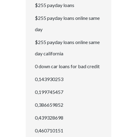
$255 payday loans
$255 payday loans online same
day
$255 payday loans online same
day california
0 down car loans for bad credit
0,143930253
0,199745457
0,386659852
0,439328698
0,460710151