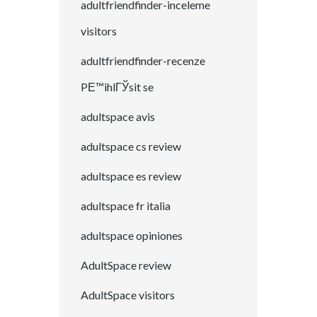
adultfriendfinder-inceleme
visitors
adultfriendfinder-recenze
PЕ™ihlГЎsit se
adultspace avis
adultspace cs review
adultspace es review
adultspace fr italia
adultspace opiniones
AdultSpace review
AdultSpace visitors