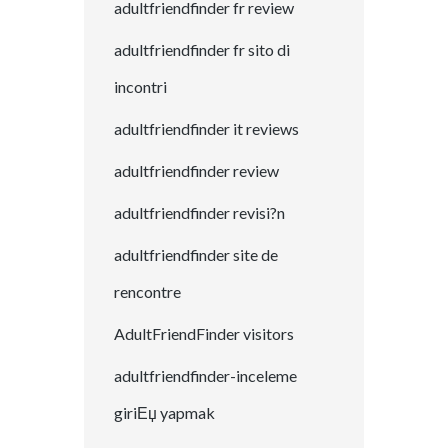
adultfriendfinder fr review
adultfriendfinder fr sito di
incontri
adultfriendfinder it reviews
adultfriendfinder review
adultfriendfinder revisi?n
adultfriendfinder site de
rencontre
AdultFriendFinder visitors
adultfriendfinder-inceleme
giriЕџ yapmak