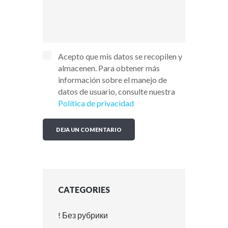
Acepto que mis datos se recopilen y
almacenen. Para obtener más
información sobre el manejo de
datos de usuario, consulte nuestra
Política de privacidad
CATEGORIES
! Без рубрики