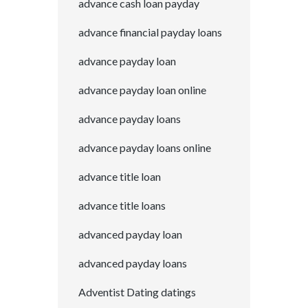
advance cash loan payday
advance financial payday loans
advance payday loan
advance payday loan online
advance payday loans
advance payday loans online
advance title loan
advance title loans
advanced payday loan
advanced payday loans
Adventist Dating datings