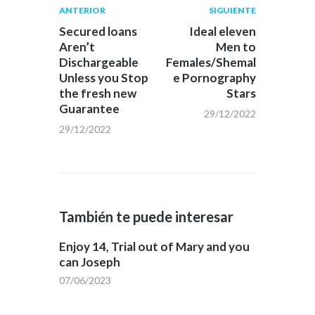
Navegación
Publicación
Siguiente
ANTERIOR
SIGUIENTE
anterior:
post:
de
Secured loans
Ideal eleven
Aren’t
Men to
entradas
Dischargeable
Females/Shemal
Unless you Stop
e Pornography
the fresh new
Stars
Guarantee
29/12/2022
29/12/2022
También te puede interesar
Enjoy 14, Trial out of Mary and you
can Joseph
07/06/2023