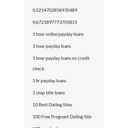
0.5214702858935489
0.6721897773705815
1 hour online payday loans
1 hour payday loans
1 hour payday loans no credit
check
1 hr payday loans
1 stop title loans
10 Best Dating Sites
100 Free Pregnant Dating Site