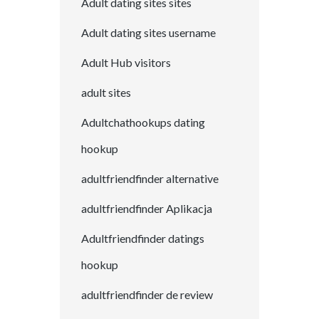
Adult dating sites sites
Adult dating sites username
Adult Hub visitors
adult sites
Adultchathookups dating
hookup
adultfriendfinder alternative
adultfriendfinder Aplikacja
Adultfriendfinder datings
hookup
adultfriendfinder de review