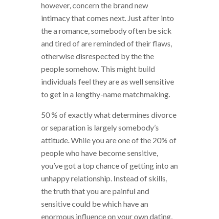
however, concern the brand new
intimacy that comes next. Just after into
the a romance, somebody often be sick
and tired of are reminded of their flaws,
otherwise disrespected by the the
people somehow. This might build
individuals feel they are as well sensitive
to get in a lengthy-name matchmaking.
50 % of exactly what determines divorce
or separation is largely somebody’s
attitude. While you are one of the 20% of
people who have become sensitive,
you’ve got a top chance of getting into an
unhappy relationship. Instead of skills,
the truth that you are painful and
sensitive could be which have an
enormous influence on your own dating.