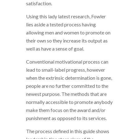
satisfaction.
Using this lady latest research, Fowler
lies aside a tested process having
allowing men and women to promote on
their own so they increase its output as
well as have a sense of goal.
Conventional motivational process can
lead to small-label progress, however
when the extrinsic determination is gone,
people are no further committed to the
newest purpose. The methods that are
normally accessible to promote anybody
make them focus on the award and/or
punishment as opposed to its services.
The process defined in this guide shows