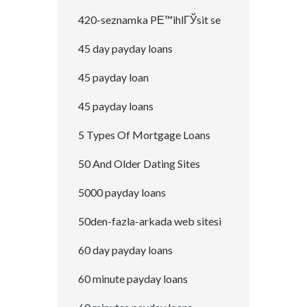
420-seznamka PЕ™ihlГЎsit se
45 day payday loans
45 payday loan
45 payday loans
5 Types Of Mortgage Loans
50 And Older Dating Sites
5000 payday loans
50den-fazla-arkada web sitesi
60 day payday loans
60 minute payday loans