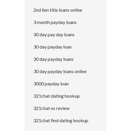
2nd lien title loans online
3 month payday loans
30 day pay day loans
30 day payday loan
30 day payday loans
30 day payday loans online
3000 payday loan
321chat dating hookup
321chat es review
321chat find dating hookup