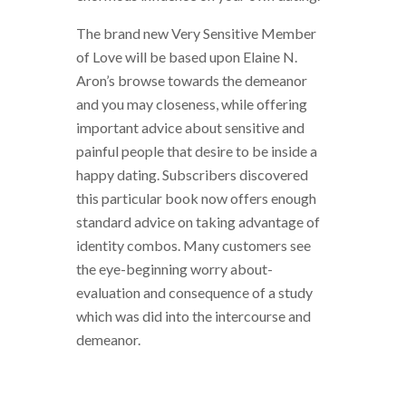
The brand new Very Sensitive Member
of Love will be based upon Elaine N.
Aron’s browse towards the demeanor
and you may closeness, while offering
important advice about sensitive and
painful people that desire to be inside a
happy dating. Subscribers discovered
this particular book now offers enough
standard advice on taking advantage of
identity combos. Many customers see
the eye-beginning worry about-
evaluation and consequence of a study
which was did into the intercourse and
demeanor.