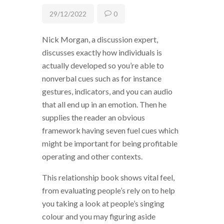
29/12/2022
0
Nick Morgan, a discussion expert,
discusses exactly how individuals is
actually developed so you’re able to
nonverbal cues such as for instance
gestures, indicators, and you can audio
that all end up in an emotion. Then he
supplies the reader an obvious
framework having seven fuel cues which
might be important for being profitable
operating and other contexts.
This relationship book shows vital feel,
from evaluating people’s rely on to help
you taking a look at people’s singing
colour and you may figuring aside