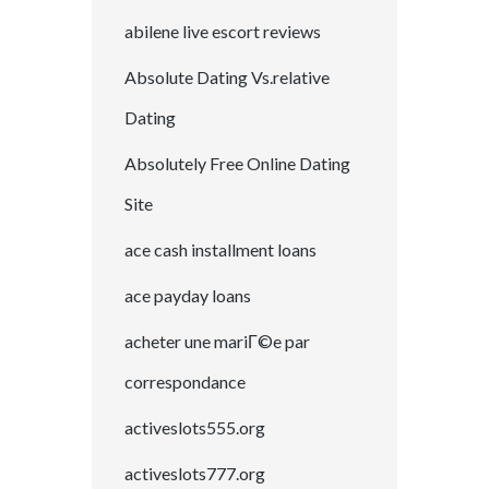
abilene live escort reviews
Absolute Dating Vs.relative
Dating
Absolutely Free Online Dating
Site
ace cash installment loans
ace payday loans
acheter une mariГ©e par
correspondance
activeslots555.org
activeslots777.org