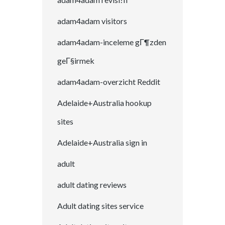
adam4adam visitors
adam4adam-inceleme gГ¶zden
geГ§irmek
adam4adam-overzicht Reddit
Adelaide+Australia hookup
sites
Adelaide+Australia sign in
adult
adult dating reviews
Adult dating sites service