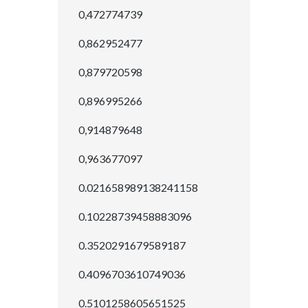
0,472774739
0,862952477
0,879720598
0,896995266
0,914879648
0,963677097
0.021658989138241158
0.10228739458883096
0.3520291679589187
0.4096703610749036
0.5101258605651525