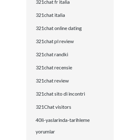
321chat fr italia
321chat italia
321chat online dating
321chat pl review
321chat randki
321chat recensie
321chat review
321chat sito di incontri
321Chat visitors
40li-yaslarinda-tarihleme
yorumlar