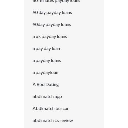
60 minutes payday loans
90 day payday loans
90day payday loans
a ok payday loans
a pay day loan
a payday loans
a paydayloan
A Rod Dating
abdlmatch app
Abdlmatch buscar
abdlmatch cs review