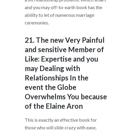
and you may off-to-earth book has the
ability to let of numerous marriage
ceremonies.
21. The new Very Painful
and sensitive Member of
Like: Expertise and you
may Dealing with
Relationships In the
event the Globe
Overwhelms You because
of the Elaine Aron
This is exactly an effective book for
those who will slide crazy with ease,