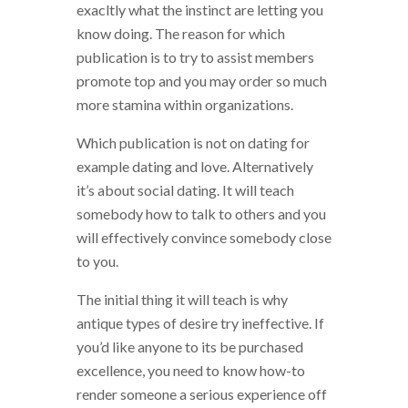
exacltly what the instinct are letting you
know doing. The reason for which
publication is to try to assist members
promote top and you may order so much
more stamina within organizations.
Which publication is not on dating for
example dating and love. Alternatively
it’s about social dating. It will teach
somebody how to talk to others and you
will effectively convince somebody close
to you.
The initial thing it will teach is why
antique types of desire try ineffective. If
you’d like anyone to its be purchased
excellence, you need to know how-to
render someone a serious experience off