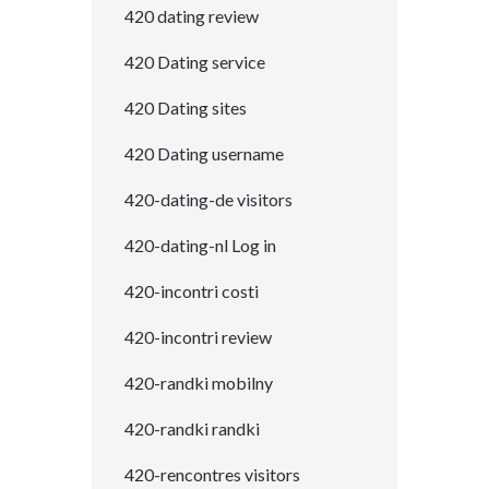
420 dating review
420 Dating service
420 Dating sites
420 Dating username
420-dating-de visitors
420-dating-nl Log in
420-incontri costi
420-incontri review
420-randki mobilny
420-randki randki
420-rencontres visitors