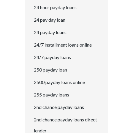
24 hour payday loans
24 pay day loan
24 payday loans
24/7 installment loans online
24/7 payday loans
250 payday loan
2500 payday loans online
255 payday loans
2nd chance payday loans
2nd chance payday loans direct
lender