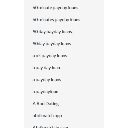
60 minute payday loans
60 minutes payday loans
90 day payday loans
90day payday loans
a ok payday loans
a pay day loan
a payday loans
a paydayloan
A Rod Dating
abdlmatch app
Abdlmatch buscar