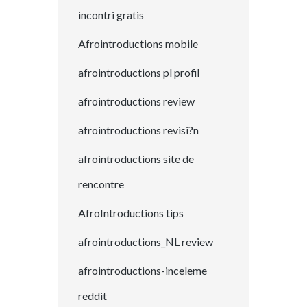
incontri gratis
Afrointroductions mobile
afrointroductions pl profil
afrointroductions review
afrointroductions revisi?n
afrointroductions site de
rencontre
AfroIntroductions tips
afrointroductions_NL review
afrointroductions-inceleme
reddit