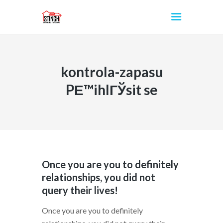
kontrola-zapasu
INICIO
PЕ™ihlГЎsit se
Once you are you to definitely
relationships, you did not
query their lives!
Once you are you to definitely