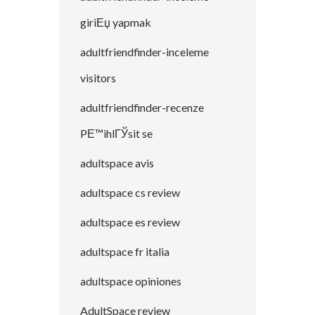
giriЕџ yapmak
adultfriendfinder-inceleme
visitors
adultfriendfinder-recenze
PЕ™ihlГЎsit se
adultspace avis
adultspace cs review
adultspace es review
adultspace fr italia
adultspace opiniones
AdultSpace review