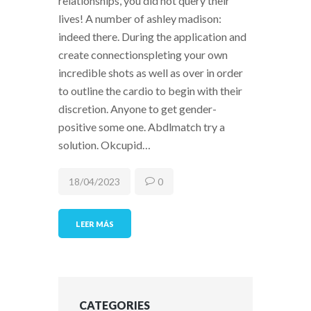
relationships, you did not query their
lives! A number of ashley madison:
indeed there. During the application and
create connectionspleting your own
incredible shots as well as over in order
to outline the cardio to begin with their
discretion. Anyone to get gender-
positive some one. Abdlmatch try a
solution. Okcupid…
18/04/2023
0
LEER MÁS
CATEGORIES