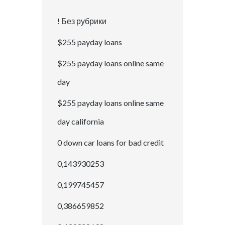
! Без рубрики
$255 payday loans
$255 payday loans online same
day
$255 payday loans online same
day california
0 down car loans for bad credit
0,143930253
0,199745457
0,386659852