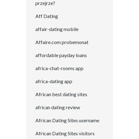
przejrze?
Aff Dating
affair-dating mobile
Affaire.com probemonat
affordable payday loans
africa-chat-rooms app
africa-dating app
African best dating sites
african dating review
African Dating Sites username
African Dating Sites visitors