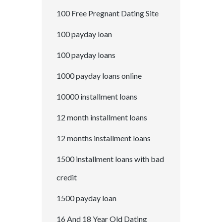
100 Free Pregnant Dating Site
100 payday loan
100 payday loans
1000 payday loans online
10000 installment loans
12 month installment loans
12 months installment loans
1500 installment loans with bad
credit
1500 payday loan
16 And 18 Year Old Dating