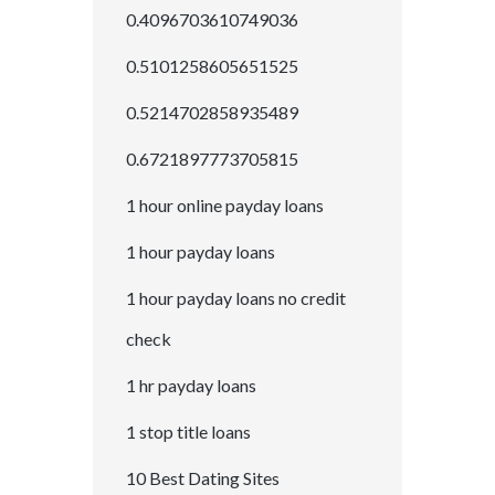
0.4096703610749036
0.5101258605651525
0.5214702858935489
0.6721897773705815
1 hour online payday loans
1 hour payday loans
1 hour payday loans no credit
check
1 hr payday loans
1 stop title loans
10 Best Dating Sites