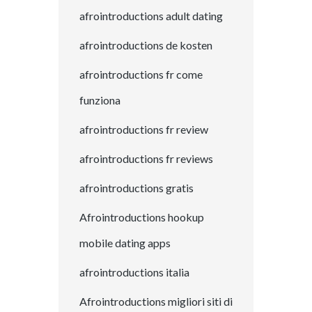
afrointroductions adult dating
afrointroductions de kosten
afrointroductions fr come
funziona
afrointroductions fr review
afrointroductions fr reviews
afrointroductions gratis
Afrointroductions hookup
mobile dating apps
afrointroductions italia
Afrointroductions migliori siti di