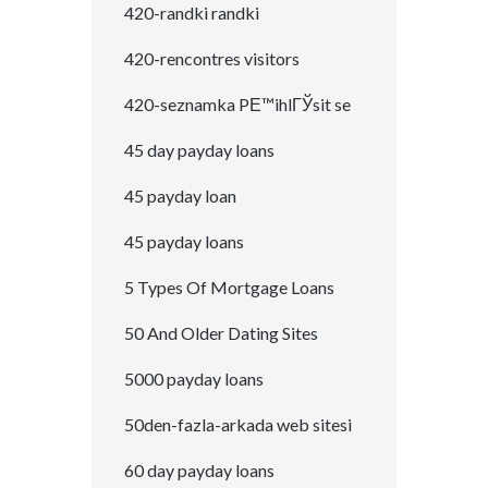
420-randki randki
420-rencontres visitors
420-seznamka PЕ™ihlГЎsit se
45 day payday loans
45 payday loan
45 payday loans
5 Types Of Mortgage Loans
50 And Older Dating Sites
5000 payday loans
50den-fazla-arkada web sitesi
60 day payday loans