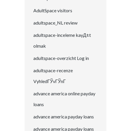
AdultSpace visitors
adultspace_NL review
adultspace-inceleme kayД±t
olmak
adultspace-overzicht Log in
adultspace-recenze
VyhledГЎvГЎnГ­
advance america online payday
loans
advance america payday loans
advance america payday loans