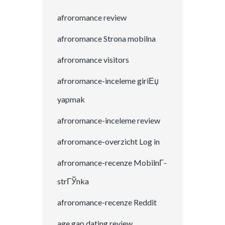
afroromance review
afroromance Strona mobilna
afroromance visitors
afroromance-inceleme giriЕџ
yapmak
afroromance-inceleme review
afroromance-overzicht Log in
afroromance-recenze MobilnГ­
strГЎnka
afroromance-recenze Reddit
age gap dating review