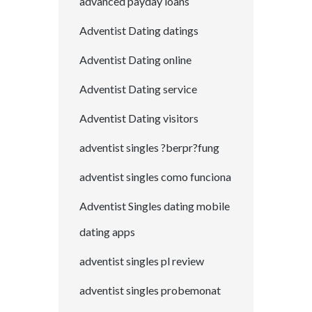
advanced payday loans
Adventist Dating datings
Adventist Dating online
Adventist Dating service
Adventist Dating visitors
adventist singles ?berpr?fung
adventist singles como funciona
Adventist Singles dating mobile
dating apps
adventist singles pl review
adventist singles probemonat