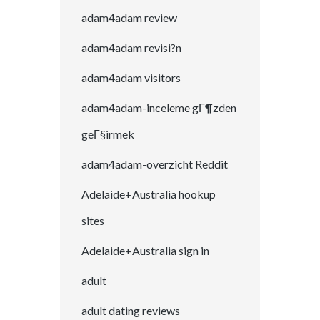
adam4adam review
adam4adam revisi?n
adam4adam visitors
adam4adam-inceleme gГ¶zden
geГ§irmek
adam4adam-overzicht Reddit
Adelaide+Australia hookup
sites
Adelaide+Australia sign in
adult
adult dating reviews