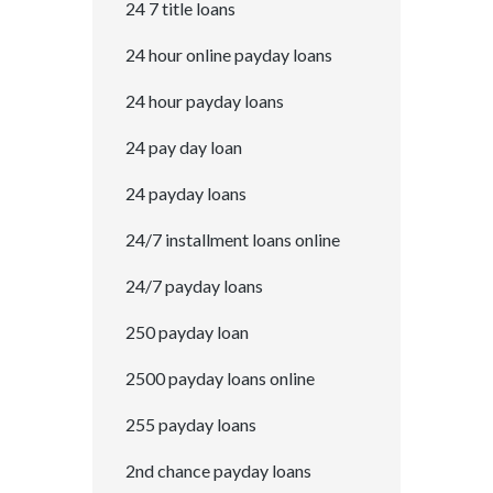
24 7 title loans
24 hour online payday loans
24 hour payday loans
24 pay day loan
24 payday loans
24/7 installment loans online
24/7 payday loans
250 payday loan
2500 payday loans online
255 payday loans
2nd chance payday loans