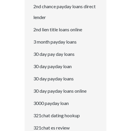
2nd chance payday loans direct
lender
2nd lien title loans online
3 month payday loans
30 day pay day loans
30 day payday loan
30 day payday loans
30 day payday loans online
3000 payday loan
321chat dating hookup
321chat es review