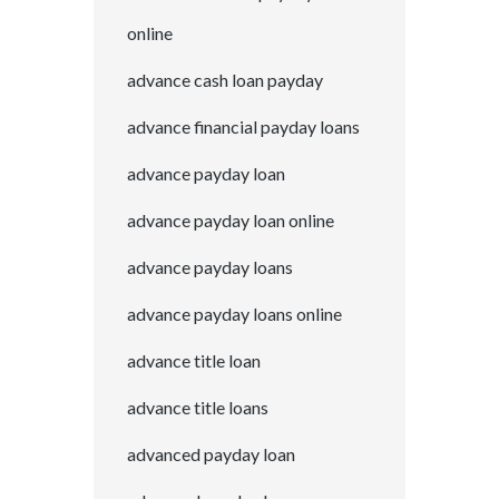
online
advance cash loan payday
advance financial payday loans
advance payday loan
advance payday loan online
advance payday loans
advance payday loans online
advance title loan
advance title loans
advanced payday loan