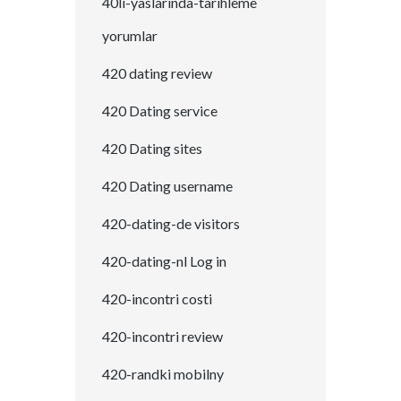
40li-yaslarinda-tarihleme
yorumlar
420 dating review
420 Dating service
420 Dating sites
420 Dating username
420-dating-de visitors
420-dating-nl Log in
420-incontri costi
420-incontri review
420-randki mobilny