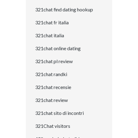
321chat find dating hookup
321chat fr italia
321chat italia
321chat online dating
321chat pl review
321chat randki
321chat recensie
321chat review
321chat sito di incontri
321Chat visitors