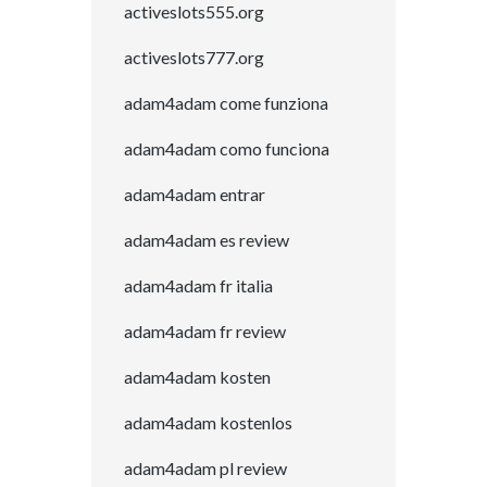
activeslots555.org
activeslots777.org
adam4adam come funziona
adam4adam como funciona
adam4adam entrar
adam4adam es review
adam4adam fr italia
adam4adam fr review
adam4adam kosten
adam4adam kostenlos
adam4adam pl review