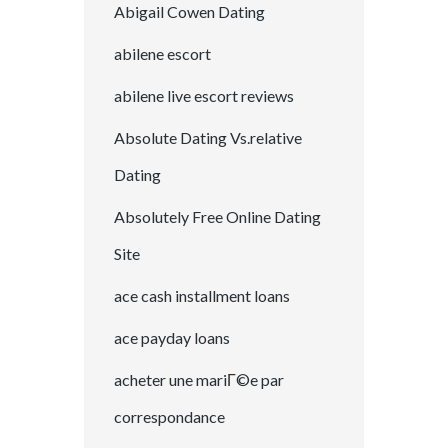
Abigail Cowen Dating
abilene escort
abilene live escort reviews
Absolute Dating Vs.relative
Dating
Absolutely Free Online Dating
Site
ace cash installment loans
ace payday loans
acheter une mariГ©e par
correspondance