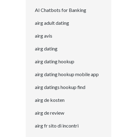
AI Chatbots for Banking
airg adult dating
airg avis
airg dating
airg dating hookup
airg dating hookup mobile app
airg datings hookup find
airg de kosten
airg de review
airg fr sito di incontri