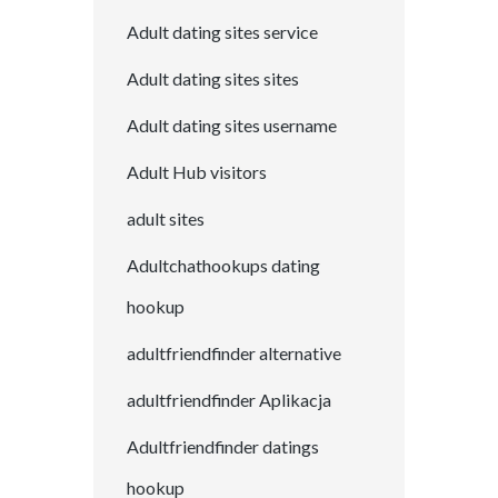
Adult dating sites service
Adult dating sites sites
Adult dating sites username
Adult Hub visitors
adult sites
Adultchathookups dating
hookup
adultfriendfinder alternative
adultfriendfinder Aplikacja
Adultfriendfinder datings
hookup