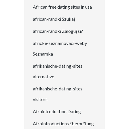
African free dating sites in usa
african-randki Szukaj
african-randki Zaloguj si?
africke-seznamovaci-weby
Seznamka
afrikanische-dating-sites
alternative
afrikanische-dating-sites
visitors
Afrointroduction Dating
AfroIntroductions ?berpr?fung