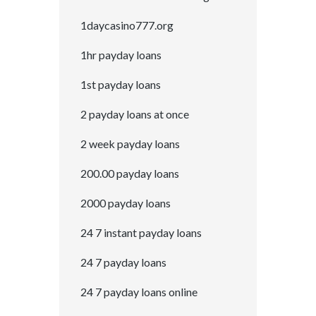
1daycasino777.org
1hr payday loans
1st payday loans
2 payday loans at once
2 week payday loans
200.00 payday loans
2000 payday loans
24 7 instant payday loans
24 7 payday loans
24 7 payday loans online