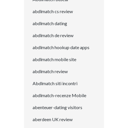
abdlmatch cs review
abdlmatch dating
abdlmatch de review
abdlmatch hookup date apps
abdlmatch mobile site
abdlmatch review
Abdlmatch siti incontri
abdlmatch-recenze Mobile
abenteuer-dating visitors
aberdeen UK review