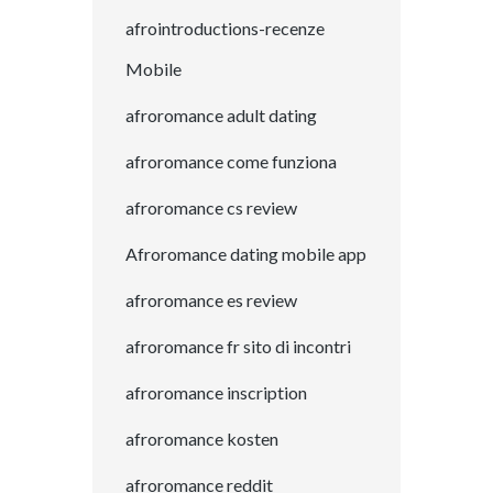
afrointroductions-recenze
Mobile
afroromance adult dating
afroromance come funziona
afroromance cs review
Afroromance dating mobile app
afroromance es review
afroromance fr sito di incontri
afroromance inscription
afroromance kosten
afroromance reddit