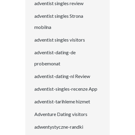
adventist singles review
adventist singles Strona
mobilna
adventist singles visitors
adventist-dating-de
probemonat
adventist-dating-nl Review
adventist-singles-recenze App
adventist-tarihleme hizmet
Adventure Dating visitors
adwentystyczne-randki