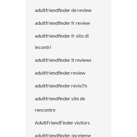
adultfriendfinder de review
adultfriendfinder fr review
adultfriendfinder fr sito di
incontri
adultfriendfinder it reviews
adultfriendfinder review
adultfriendfinder revisi?n
adultfriendfinder site de
rencontre
AdultFriendFinder visitors
adultfriendfinder-inceleme