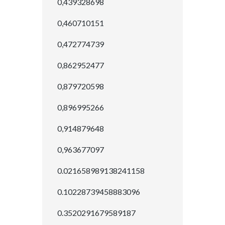
0,439328698
0,460710151
0,472774739
0,862952477
0,879720598
0,896995266
0,914879648
0,963677097
0.021658989138241158
0.10228739458883096
0.3520291679589187