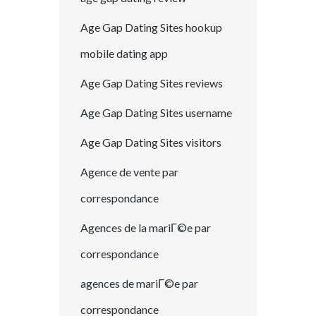
Age Gap Dating Sites hookup
mobile dating app
Age Gap Dating Sites reviews
Age Gap Dating Sites username
Age Gap Dating Sites visitors
Agence de vente par
correspondance
Agences de la mariГ©e par
correspondance
agences de mariГ©e par
correspondance