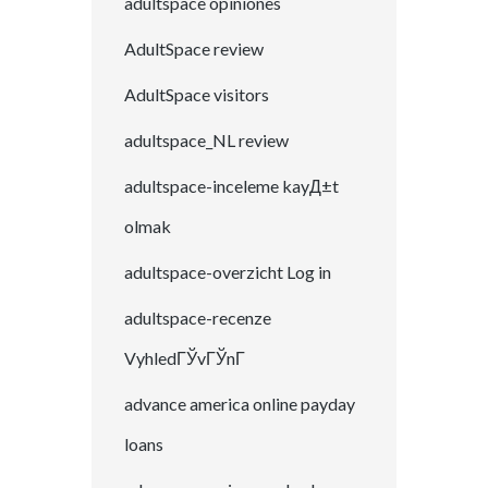
adultspace opiniones
AdultSpace review
AdultSpace visitors
adultspace_NL review
adultspace-inceleme kayД±t
olmak
adultspace-overzicht Log in
adultspace-recenze
VyhledГЎvГЎnГ­
advance america online payday
loans