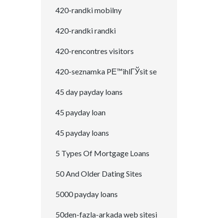
420-randki mobilny
420-randki randki
420-rencontres visitors
420-seznamka PЕ™ihlГЎsit se
45 day payday loans
45 payday loan
45 payday loans
5 Types Of Mortgage Loans
50 And Older Dating Sites
5000 payday loans
50den-fazla-arkada web sitesi