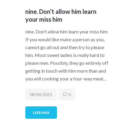
nine. Don’t allow him learn
your miss him
nine. Don't allow him learn your miss him
If you would like make a person as you,
cannot go all out and then try to please
him. Most sweet ladies is really hard to
please men. Possibly, they go entirely off
getting in touch with him more than and
you will cooking your a four-way meal…
08/04/2023
0
LEER MÁS