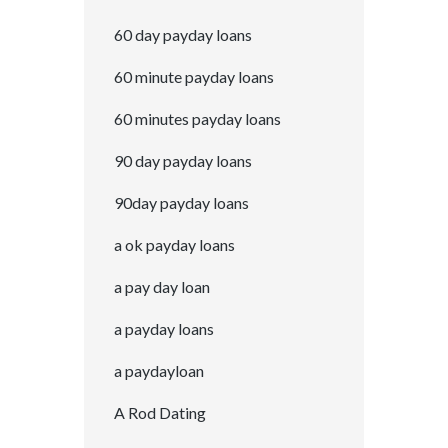
60 day payday loans
60 minute payday loans
60 minutes payday loans
90 day payday loans
90day payday loans
a ok payday loans
a pay day loan
a payday loans
a paydayloan
A Rod Dating