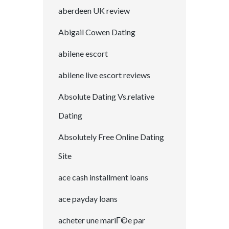
aberdeen UK review
Abigail Cowen Dating
abilene escort
abilene live escort reviews
Absolute Dating Vs.relative
Dating
Absolutely Free Online Dating
Site
ace cash installment loans
ace payday loans
acheter une mariГ©e par