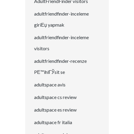
AdultFriendFinder visitors
adultfriendfinder-inceleme
giriЕџ yapmak
adultfriendfinder-inceleme
visitors
adultfriendfinder-recenze
PЕ™ihlГЎsit se
adultspace avis
adultspace cs review
adultspace es review
adultspace fr italia