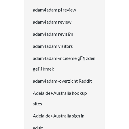
adam4adam pl review
adam4adam review
adam4adam revisi?n
adam4adam visitors
adam4adam-inceleme gГ¶zden
geГ§irmek
adam4adam-overzicht Reddit
Adelaide+Australia hookup
sites
Adelaide+Australia sign in
adult