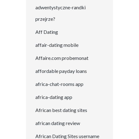
adwentystyczne-randki
przejrze?
Aff Dating
affair-dating mobile
Affaire.com probemonat
affordable payday loans
africa-chat-rooms app
africa-dating app
African best dating sites
african dating review
African Dating Sites username