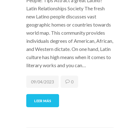
People: Tips Attract a great Latino?
Latin Relationships Society The fresh
new Latino people discusses vast
geographic homes or countries towards
world map. This community provides
individuals degrees of American, African,
and Western dictate. On one hand, Latin
culture has high means when it comes to
literary works and you can…
09/04/2023
0
LEER MÁS