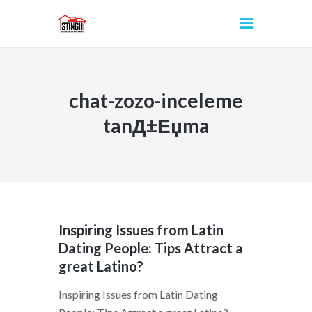
chat-zozo-inceleme
INICIO
tanД±Еџma
Inspiring Issues from Latin
Dating People: Tips Attract a
great Latino?
Inspiring Issues from Latin Dating