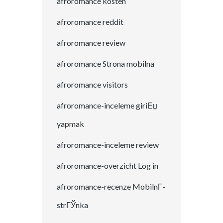
afroromance kosten
afroromance reddit
afroromance review
afroromance Strona mobilna
afroromance visitors
afroromance-inceleme giriЕџ
yapmak
afroromance-inceleme review
afroromance-overzicht Log in
afroromance-recenze MobilnГ­
strГЎnka