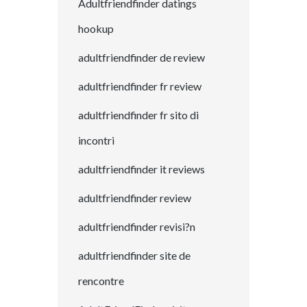
Adultfriendfinder datings
hookup
adultfriendfinder de review
adultfriendfinder fr review
adultfriendfinder fr sito di
incontri
adultfriendfinder it reviews
adultfriendfinder review
adultfriendfinder revisi?n
adultfriendfinder site de
rencontre