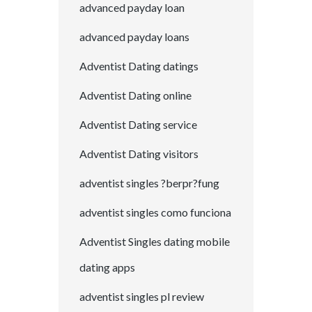
advanced payday loan
advanced payday loans
Adventist Dating datings
Adventist Dating online
Adventist Dating service
Adventist Dating visitors
adventist singles ?berpr?fung
adventist singles como funciona
Adventist Singles dating mobile
dating apps
adventist singles pl review