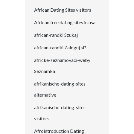
African Dating Sites visitors
African free dating sites in usa
african-randki Szukaj
african-randki Zaloguj si?
africke-seznamovaci-weby
Seznamka
afrikanische-dating-sites
alternative
afrikanische-dating-sites
visitors
Afrointroduction Dating