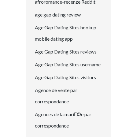
afroromance-recenze Reddit
age gap dating review
Age Gap Dating Sites hookup
mobile dating app
Age Gap Dating Sites reviews
Age Gap Dating Sites username
Age Gap Dating Sites visitors
Agence de vente par
correspondance
Agences de la mariГ©e par
correspondance