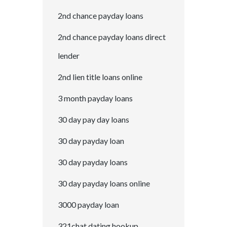
2nd chance payday loans
2nd chance payday loans direct
lender
2nd lien title loans online
3 month payday loans
30 day pay day loans
30 day payday loan
30 day payday loans
30 day payday loans online
3000 payday loan
321chat dating hookup