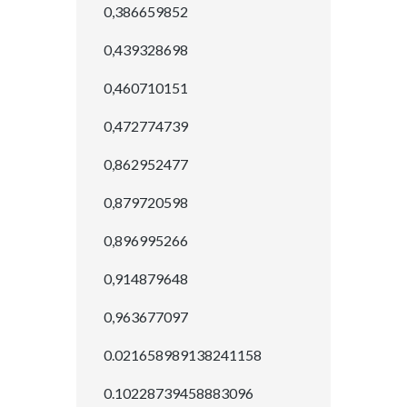
0,386659852
0,439328698
0,460710151
0,472774739
0,862952477
0,879720598
0,896995266
0,914879648
0,963677097
0.021658989138241158
0.10228739458883096