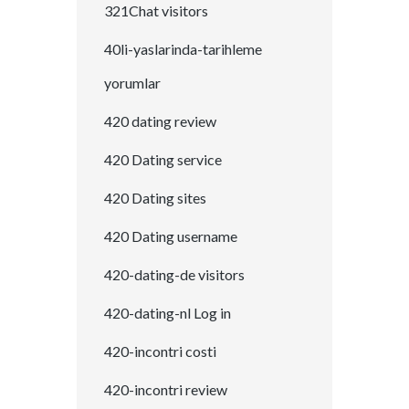
321Chat visitors
40li-yaslarinda-tarihleme
yorumlar
420 dating review
420 Dating service
420 Dating sites
420 Dating username
420-dating-de visitors
420-dating-nl Log in
420-incontri costi
420-incontri review