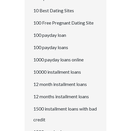
10 Best Dating Sites
100 Free Pregnant Dating Site
100 payday loan
100 payday loans
1000 payday loans online
10000 installment loans
12 month installment loans
12 months installment loans
1500 installment loans with bad
credit