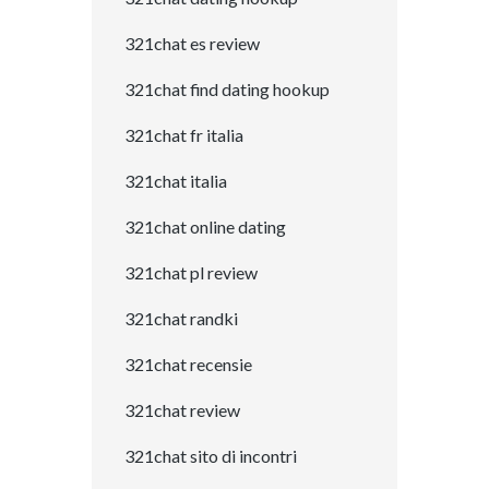
321chat es review
321chat find dating hookup
321chat fr italia
321chat italia
321chat online dating
321chat pl review
321chat randki
321chat recensie
321chat review
321chat sito di incontri