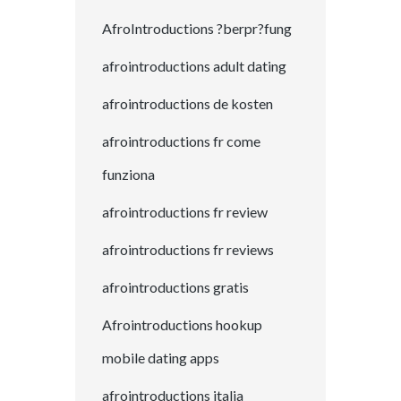
AfroIntroductions ?berpr?fung
afrointroductions adult dating
afrointroductions de kosten
afrointroductions fr come
funziona
afrointroductions fr review
afrointroductions fr reviews
afrointroductions gratis
Afrointroductions hookup
mobile dating apps
afrointroductions italia