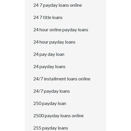
24 7 payday loans online
24 7 title loans
24 hour online payday loans
24 hour payday loans
24 pay day loan
24 payday loans
24/7 installment loans online
24/7 payday loans
250 payday loan
2500 payday loans online
255 payday loans