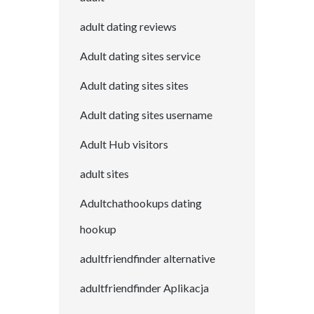
adult dating reviews
Adult dating sites service
Adult dating sites sites
Adult dating sites username
Adult Hub visitors
adult sites
Adultchathookups dating
hookup
adultfriendfinder alternative
adultfriendfinder Aplikacja