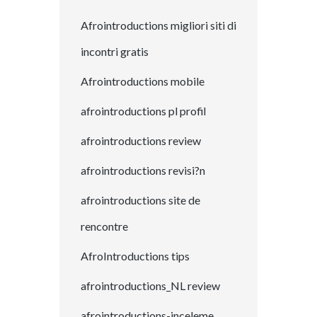
Afrointroductions migliori siti di
incontri gratis
Afrointroductions mobile
afrointroductions pl profil
afrointroductions review
afrointroductions revisi?n
afrointroductions site de
rencontre
AfroIntroductions tips
afrointroductions_NL review
afrointroductions-inceleme