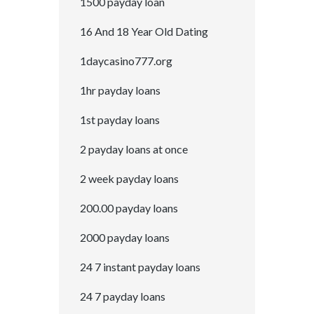
1500 payday loan
16 And 18 Year Old Dating
1daycasino777.org
1hr payday loans
1st payday loans
2 payday loans at once
2 week payday loans
200.00 payday loans
2000 payday loans
24 7 instant payday loans
24 7 payday loans