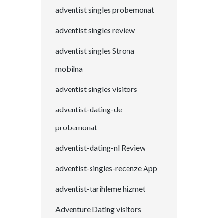
adventist singles probemonat
adventist singles review
adventist singles Strona
mobilna
adventist singles visitors
adventist-dating-de
probemonat
adventist-dating-nl Review
adventist-singles-recenze App
adventist-tarihleme hizmet
Adventure Dating visitors