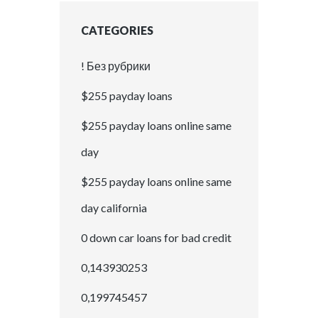
CATEGORIES
! Без рубрики
$255 payday loans
$255 payday loans online same
day
$255 payday loans online same
day california
0 down car loans for bad credit
0,143930253
0,199745457