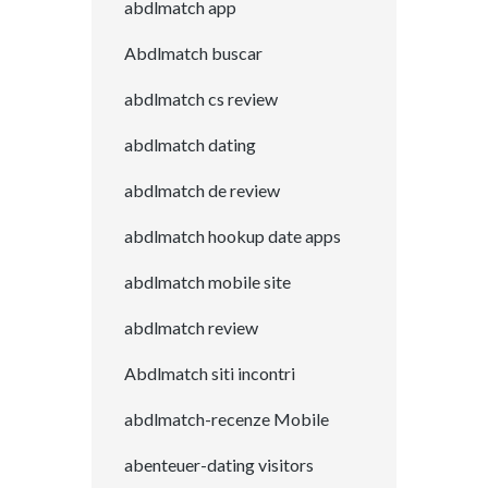
abdlmatch app
Abdlmatch buscar
abdlmatch cs review
abdlmatch dating
abdlmatch de review
abdlmatch hookup date apps
abdlmatch mobile site
abdlmatch review
Abdlmatch siti incontri
abdlmatch-recenze Mobile
abenteuer-dating visitors