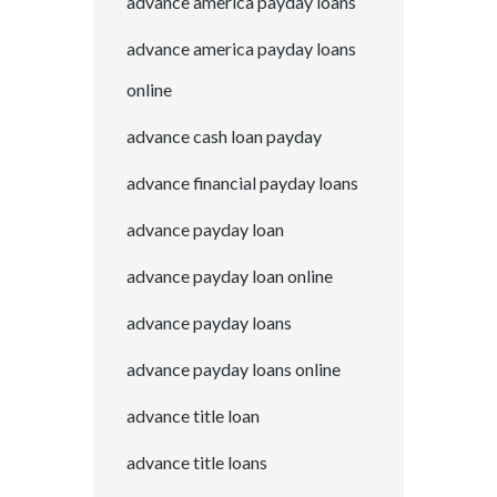
advance america payday loans
advance america payday loans
online
advance cash loan payday
advance financial payday loans
advance payday loan
advance payday loan online
advance payday loans
advance payday loans online
advance title loan
advance title loans