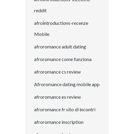
reddit
afrointroductions-recenze
Mobile
afroromance adult dating
afroromance come funziona
afroromance cs review
Afroromance dating mobile app
afroromance es review
afroromance fr sito di incontri
afroromance inscription