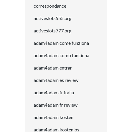
correspondance
activeslots555.org
activeslots777.org
adam4adam come funziona
adam4adam como funciona
adam4adam entrar
adam4adam es review
adam4adam fr italia
adam4adam fr review
adam4adam kosten
adam4adam kostenlos