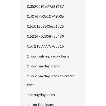
0.3520291679589187
0.4096703610749036
0.5101258605651525
0.5214702858935489
0.6721897773705815
1 hour online payday loans
1 hour payday loans
1 hour payday loans no credit
check
1 hr payday loans
1 stop title loans